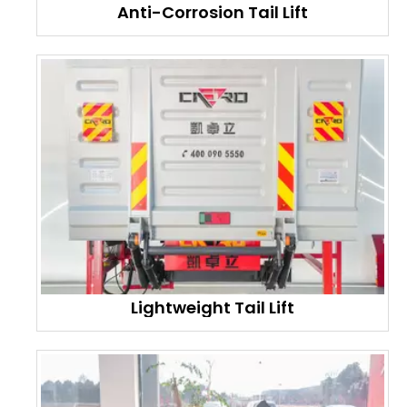
Anti-Corrosion Tail Lift
Lightweight Tail Lift