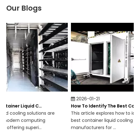
Our Blogs
2026-01-21
​What Are Container Liquid Cooling Solutions And Why Are They Essential?
​How To Identify The Best Container Liquid Cooling Solution Manufacturers for Your Needs?
d cooling solutions are
This article explores how to identif
modern computing
best container liquid cooling soluti
fering superi...
manufacturers for ...