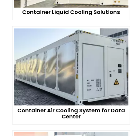
Container Liquid Cooling Solutions
Container Air Cooling System for Data
Center