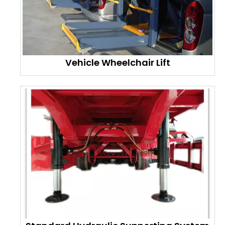
Vehicle Wheelchair Lift