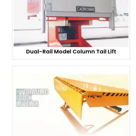
Dual-Rail Model Column Tail Lift