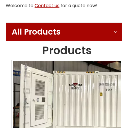
Welcome to
Contact us
for a quote now!
All Products
Products