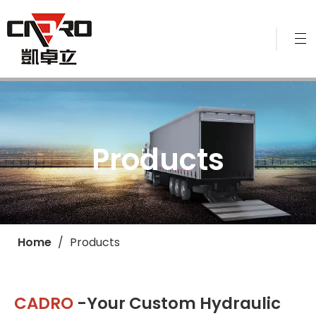
Products
Home
/
Products
CADRO
-Your Custom Hydraulic