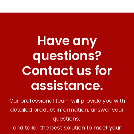
Have any
questions?
Contact us for
assistance.
Our professional team will provide you with
detailed product information, answer your
questions,
and tailor the best solution to meet your