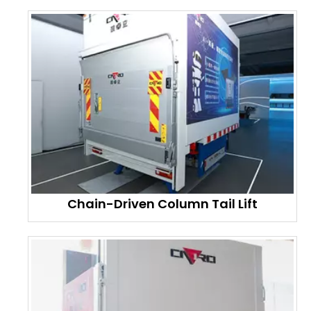
Chain-Driven Column Tail Lift