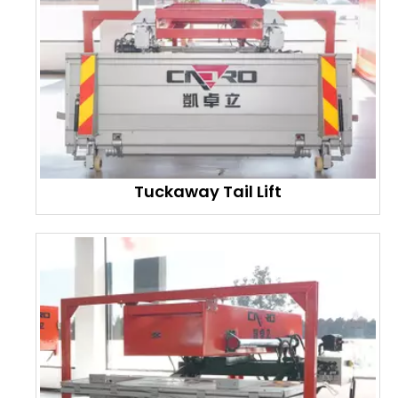
Tuckaway Tail Lift