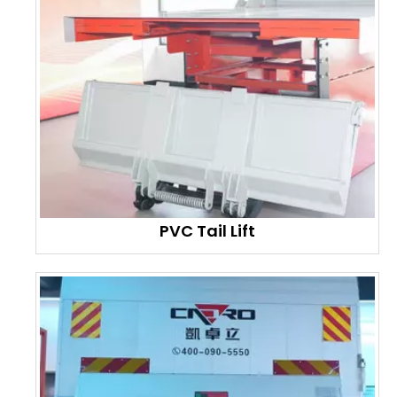
PVC Tail Lift