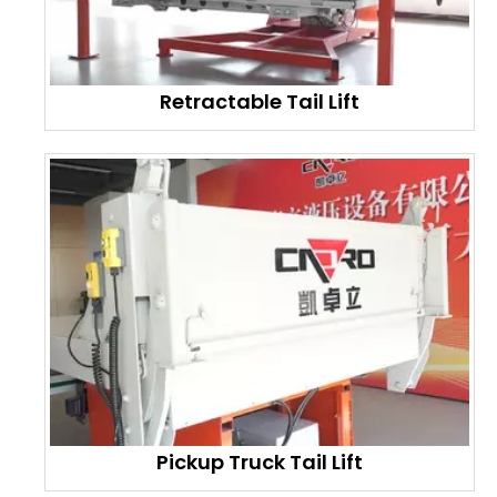
Retractable Tail Lift
Pickup Truck Tail Lift