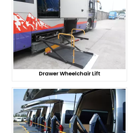
Drawer Wheelchair Lift