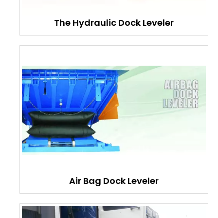
The Hydraulic Dock Leveler
Air Bag Dock Leveler