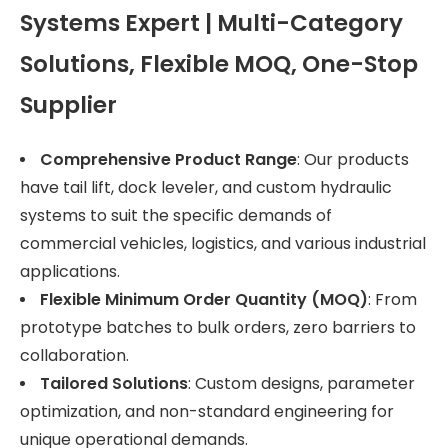
Systems Expert | Multi-Category
Solutions, Flexible MOQ, One-Stop
Supplier
Comprehensive Product Range
: Our products
have tail lift, dock leveler, and custom hydraulic
systems to suit the specific demands of
commercial vehicles, logistics, and various industrial
applications.
Flexible Minimum Order Quantity (MOQ)
: From
prototype batches to bulk orders, zero barriers to
collaboration.
Tailored Solutions
: Custom designs, parameter
optimization, and non-standard engineering for
unique operational demands.