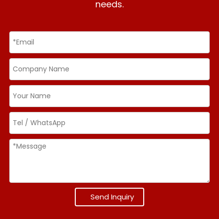
needs.
Send Inquiry