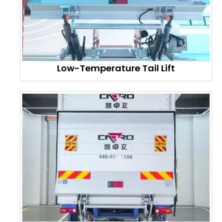
Low-Temperature Tail Lift