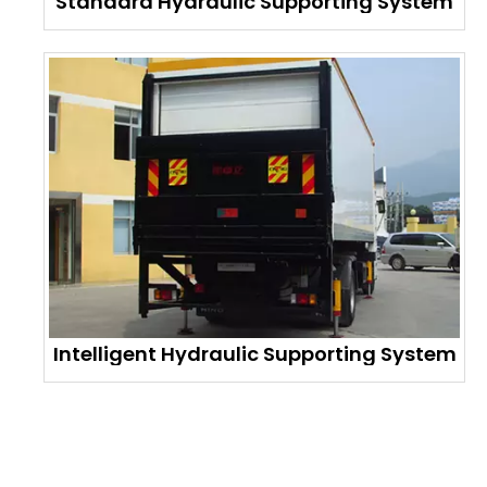
Standard Hydraulic Supporting System
Intelligent Hydraulic Supporting System