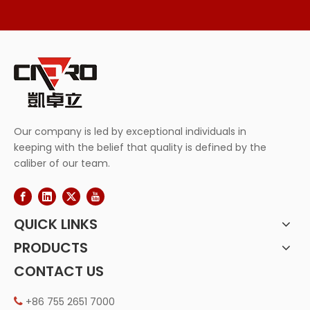
Our company is led by exceptional individuals in
keeping with the belief that quality is defined by the
caliber of our team.
QUICK LINKS
PRODUCTS
CONTACT US
+86 755 2651 7000
