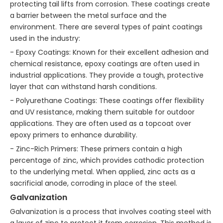
protecting tail lifts from corrosion. These coatings create
a barrier between the metal surface and the
environment. There are several types of paint coatings
used in the industry:
- Epoxy Coatings: Known for their excellent adhesion and
chemical resistance, epoxy coatings are often used in
industrial applications. They provide a tough, protective
layer that can withstand harsh conditions.
- Polyurethane Coatings: These coatings offer flexibility
and UV resistance, making them suitable for outdoor
applications. They are often used as a topcoat over
epoxy primers to enhance durability.
- Zinc-Rich Primers: These primers contain a high
percentage of zinc, which provides cathodic protection
to the underlying metal. When applied, zinc acts as a
sacrificial anode, corroding in place of the steel.
Galvanization
Galvanization is a process that involves coating steel with