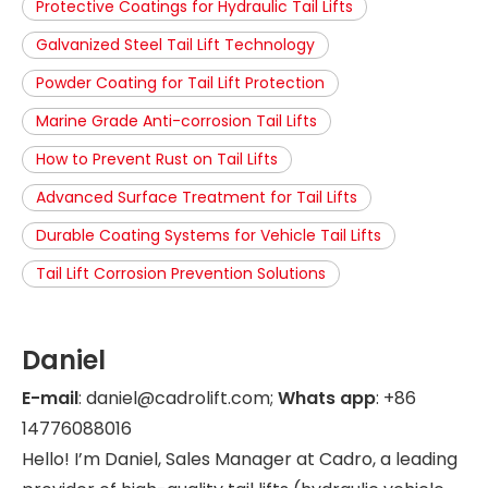
Protective Coatings for Hydraulic Tail Lifts
Galvanized Steel Tail Lift Technology
Powder Coating for Tail Lift Protection
Marine Grade Anti-corrosion Tail Lifts
How to Prevent Rust on Tail Lifts
Advanced Surface Treatment for Tail Lifts
Durable Coating Systems for Vehicle Tail Lifts
Tail Lift Corrosion Prevention Solutions
Daniel
E-mail
: daniel@cadrolift.com;
Whats app
: +86
14776088016
Hello! I’m Daniel, Sales Manager at Cadro, a leading