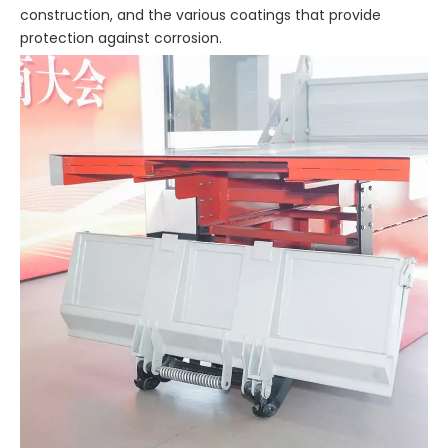
construction, and the various coatings that provide
protection against corrosion.