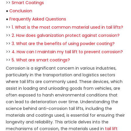
>>
Smart Coatings
●
Conclusion
●
Frequently Asked Questions
>>
1. What is the most common material used in tail lifts?
>>
2. How does galvanization protect against corrosion?
>>
3. What are the benefits of using powder coating?
>>
4. How can I maintain my tail lift to prevent corrosion?
>>
5. What are smart coatings?
Corrosion is a significant concern in various industries,
particularly in the transportation and logistics sectors
where tail lifts are commonly used. These devices, which
assist in loading and unloading goods from vehicles, are
often exposed to harsh environmental conditions that
can lead to deterioration over time. Understanding the
science behind anti-corrosion tail lifts, including the
materials and coatings used, is essential for ensuring their
longevity and reliability. This article delves into the
mechanisms of corrosion, the materials used in
tail lift