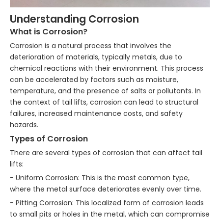
Understanding Corrosion
What is Corrosion?
Corrosion is a natural process that involves the
deterioration of materials, typically metals, due to
chemical reactions with their environment. This process
can be accelerated by factors such as moisture,
temperature, and the presence of salts or pollutants. In
the context of tail lifts, corrosion can lead to structural
failures, increased maintenance costs, and safety
hazards.
Types of Corrosion
There are several types of corrosion that can affect tail
lifts:
- Uniform Corrosion: This is the most common type,
where the metal surface deteriorates evenly over time.
- Pitting Corrosion: This localized form of corrosion leads
to small pits or holes in the metal, which can compromise