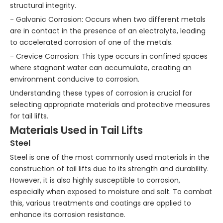
structural integrity.
- Galvanic Corrosion: Occurs when two different metals
are in contact in the presence of an electrolyte, leading
to accelerated corrosion of one of the metals.
- Crevice Corrosion: This type occurs in confined spaces
where stagnant water can accumulate, creating an
environment conducive to corrosion.
Understanding these types of corrosion is crucial for
selecting appropriate materials and protective measures
for tail lifts.
Materials Used in Tail Lifts
Steel
Steel is one of the most commonly used materials in the
construction of tail lifts due to its strength and durability.
However, it is also highly susceptible to corrosion,
especially when exposed to moisture and salt. To combat
this, various treatments and coatings are applied to
enhance its corrosion resistance.