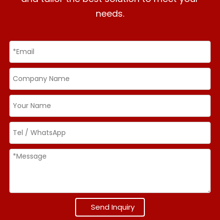
needs.
Send Inquiry