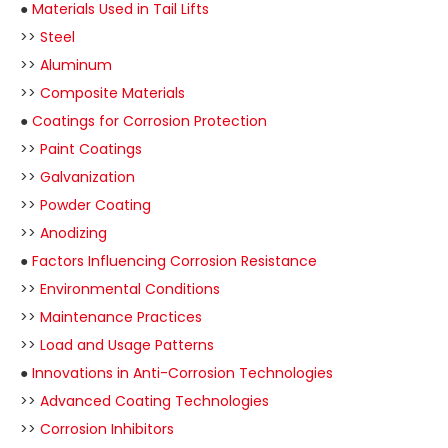
●
Materials Used in Tail Lifts
>>
Steel
>>
Aluminum
>>
Composite Materials
●
Coatings for Corrosion Protection
>>
Paint Coatings
>>
Galvanization
>>
Powder Coating
>>
Anodizing
●
Factors Influencing Corrosion Resistance
>>
Environmental Conditions
>>
Maintenance Practices
>>
Load and Usage Patterns
●
Innovations in Anti-Corrosion Technologies
>>
Advanced Coating Technologies
>>
Corrosion Inhibitors