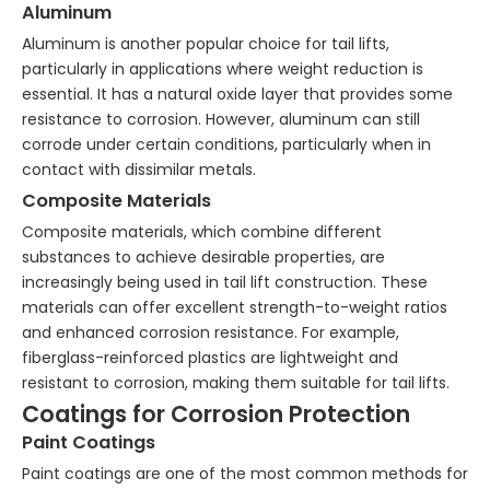
Aluminum
Aluminum is another popular choice for tail lifts,
particularly in applications where weight reduction is
essential. It has a natural oxide layer that provides some
resistance to corrosion. However, aluminum can still
corrode under certain conditions, particularly when in
contact with dissimilar metals.
Composite Materials
Composite materials, which combine different
substances to achieve desirable properties, are
increasingly being used in tail lift construction. These
materials can offer excellent strength-to-weight ratios
and enhanced corrosion resistance. For example,
fiberglass-reinforced plastics are lightweight and
resistant to corrosion, making them suitable for tail lifts.
Coatings for Corrosion Protection
Paint Coatings
Paint coatings are one of the most common methods for