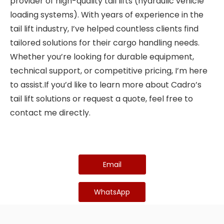
provider of high-quality tail lifts (hydraulic vehicle
loading systems). With years of experience in the
tail lift industry, I’ve helped countless clients find
tailored solutions for their cargo handling needs.
Whether you’re looking for durable equipment,
technical support, or competitive pricing, I’m here
to assist.If you’d like to learn more about Cadro’s
tail lift solutions or request a quote, feel free to
contact me directly.
Email
WhatsApp