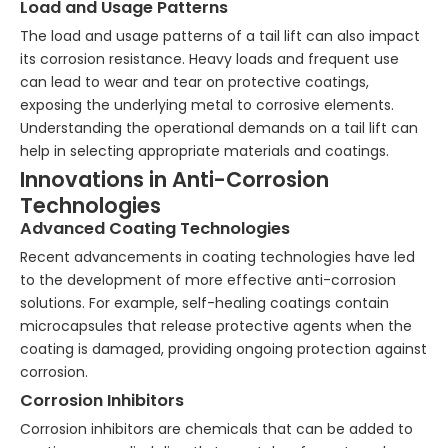
Load and Usage Patterns
The load and usage patterns of a tail lift can also impact
its corrosion resistance. Heavy loads and frequent use
can lead to wear and tear on protective coatings,
exposing the underlying metal to corrosive elements.
Understanding the operational demands on a tail lift can
help in selecting appropriate materials and coatings.
Innovations in Anti-Corrosion
Technologies
Advanced Coating Technologies
Recent advancements in coating technologies have led
to the development of more effective anti-corrosion
solutions. For example, self-healing coatings contain
microcapsules that release protective agents when the
coating is damaged, providing ongoing protection against
corrosion.
Corrosion Inhibitors
Corrosion inhibitors are chemicals that can be added to