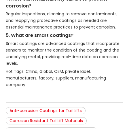
corrosion?
Regular inspections, cleaning to remove contaminants,
and reapplying protective coatings as needed are
essential maintenance practices to prevent corrosion.
5. What are smart coatings?
Smart coatings are advanced coatings that incorporate
sensors to monitor the condition of the coating and the
underlying metal, providing real-time data on corrosion
levels.
Hot Tags: China, Global, OEM, private label,
manufacturers, factory, suppliers, manufacturing
company
Anti-corrosion Coatings for Tail Lifts
Corrosion Resistant Tail Lift Materials