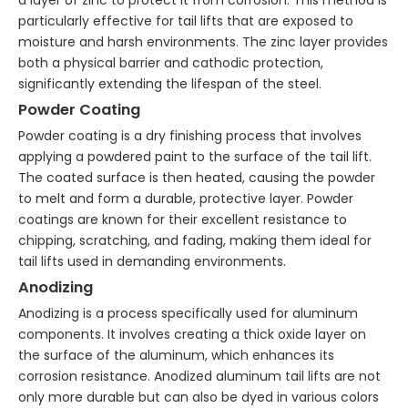
a layer of zinc to protect it from corrosion. This method is
particularly effective for tail lifts that are exposed to
moisture and harsh environments. The zinc layer provides
both a physical barrier and cathodic protection,
significantly extending the lifespan of the steel.
Powder Coating
Powder coating is a dry finishing process that involves
applying a powdered paint to the surface of the tail lift.
The coated surface is then heated, causing the powder
to melt and form a durable, protective layer. Powder
coatings are known for their excellent resistance to
chipping, scratching, and fading, making them ideal for
tail lifts used in demanding environments.
Anodizing
Anodizing is a process specifically used for aluminum
components. It involves creating a thick oxide layer on
the surface of the aluminum, which enhances its
corrosion resistance. Anodized aluminum tail lifts are not
only more durable but can also be dyed in various colors