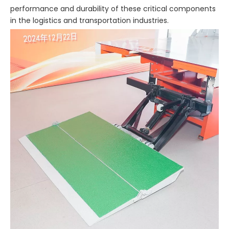
performance and durability of these critical components
in the logistics and transportation industries.