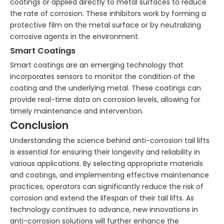
coatings or applied directly to metal surfaces to reduce
the rate of corrosion. These inhibitors work by forming a
protective film on the metal surface or by neutralizing
corrosive agents in the environment.
Smart Coatings
Smart coatings are an emerging technology that
incorporates sensors to monitor the condition of the
coating and the underlying metal. These coatings can
provide real-time data on corrosion levels, allowing for
timely maintenance and intervention.
Conclusion
Understanding the science behind anti-corrosion tail lifts
is essential for ensuring their longevity and reliability in
various applications. By selecting appropriate materials
and coatings, and implementing effective maintenance
practices, operators can significantly reduce the risk of
corrosion and extend the lifespan of their tail lifts. As
technology continues to advance, new innovations in
anti-corrosion solutions will further enhance the