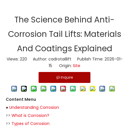
​The Science Behind Anti-
Corrosion Tail Lifts: Materials
And Coatings Explained
Views:
220
Author: cadrotaillift Publish Time: 2026-01-
15 Origin:
Site
Inquire
Content Menu
●
Understanding Corrosion
>>
What is Corrosion?
>>
Types of Corrosion