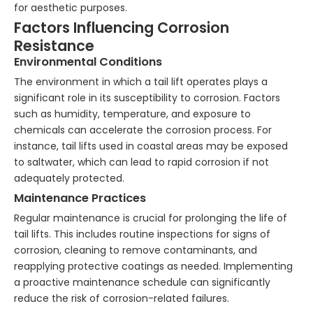
for aesthetic purposes.
Factors Influencing Corrosion
Resistance
Environmental Conditions
The environment in which a tail lift operates plays a
significant role in its susceptibility to corrosion. Factors
such as humidity, temperature, and exposure to
chemicals can accelerate the corrosion process. For
instance, tail lifts used in coastal areas may be exposed
to saltwater, which can lead to rapid corrosion if not
adequately protected.
Maintenance Practices
Regular maintenance is crucial for prolonging the life of
tail lifts. This includes routine inspections for signs of
corrosion, cleaning to remove contaminants, and
reapplying protective coatings as needed. Implementing
a proactive maintenance schedule can significantly
reduce the risk of corrosion-related failures.