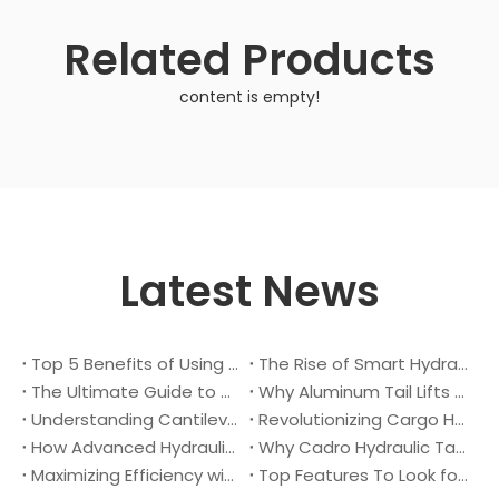
Related Products
content is empty!
Latest News
Top 5 Benefits of Using A Cantilever Tail Lift for Your Truck
The Rise of Smart Hydraulic Systems in Modern Vehicles
The Ultimate Guide to Maintaining Your Truck Tail Lift
Why Aluminum Tail Lifts Are The Future of Logistics
Understanding Cantilever Tail Lifts : What They Are and How They Work
Revolutionizing Cargo Handling with Advanced Hydraulic Tail Lifts
How Advanced Hydraulic Tail Lifts Are Transforming Cargo Handling
Why Cadro Hydraulic Tail Lifts Are The Best Choice for Your Truck
Maximizing Efficiency with Lightweight Aluminum Lift Gate
Top Features To Look for When Buying A Hydraulic Dock Leveler