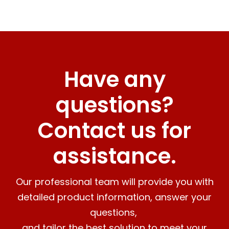
Have any
questions?
Contact us for
assistance.
Our professional team will provide you with
detailed product information, answer your
questions,
and tailor the best solution to meet your