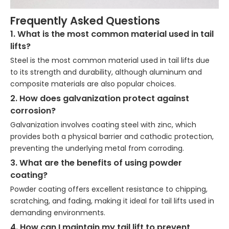
Frequently Asked Questions
1. What is the most common material used in tail
lifts?
Steel is the most common material used in tail lifts due
to its strength and durability, although aluminum and
composite materials are also popular choices.
2. How does galvanization protect against
corrosion?
Galvanization involves coating steel with zinc, which
provides both a physical barrier and cathodic protection,
preventing the underlying metal from corroding.
3. What are the benefits of using powder
coating?
Powder coating offers excellent resistance to chipping,
scratching, and fading, making it ideal for tail lifts used in
demanding environments.
4. How can I maintain my tail lift to prevent