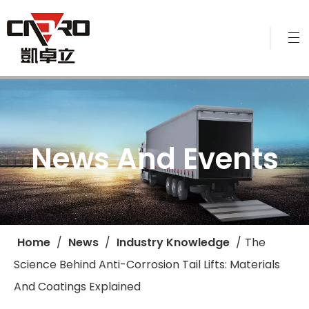
News And Events
Home
/
News
/
Industry Knowledge
/
​The
Science Behind Anti-Corrosion Tail Lifts: Materials
And Coatings Explained