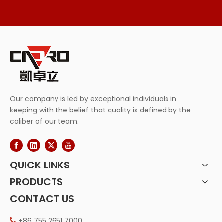
Our company is led by exceptional individuals in
keeping with the belief that quality is defined by the
caliber of our team.
QUICK LINKS
PRODUCTS
CONTACT US
+86 755 2651 7000
