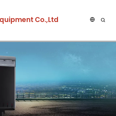
quipment Co.,Ltd