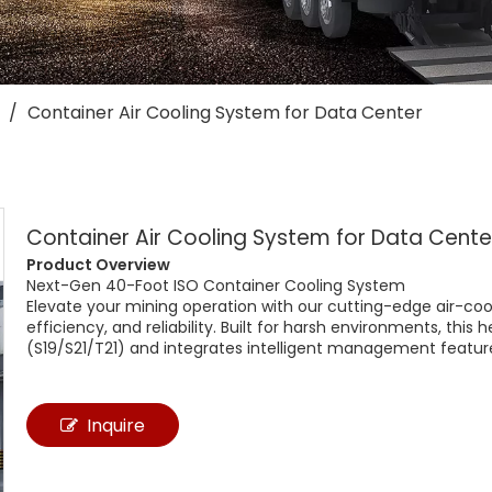
/
Container Air Cooling System for Data Center
Container Air Cooling System for Data Cent
Product Overview​
Next-Gen 40-Foot ISO Container Cooling System​
Elevate your mining operation with our cutting-edge ​air-cool
efficiency, and reliability. Built for harsh environments, thi
(S19/S21/T21) and integrates intelligent management featu
Inquire