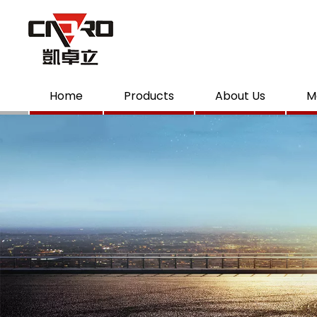
Home
Products
About Us
M