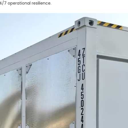
/7 operational resilience.