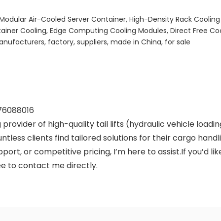
 Modular Air-Cooled Server Container, High-Density Rack Cooling
tainer Cooling, Edge Computing Cooling Modules, Direct Free C
ufacturers, factory, suppliers, made in China, for sale
76088016
 provider of high-quality tail lifts (hydraulic vehicle load
countless clients find tailored solutions for their cargo ha
ort, or competitive pricing, I’m here to assist.If you’d l
ree to contact me directly.