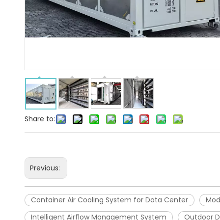
Share to:
Previous:
Container Air Cooling System for Data Center
Mod
Intelligent Airflow Management System
Outdoor D