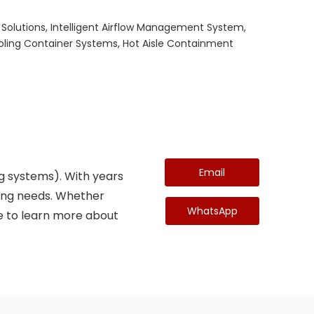
 Solutions, Intelligent Airflow Management System,
ooling Container Systems, Hot Aisle Containment
Email
ing systems). With years
ndling needs. Whether
WhatsApp
ike to learn more about