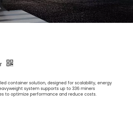
er
ed container solution, designed for scalability, energy
s heavyweight system supports up to ​336 miners​
res to optimize performance and reduce costs.