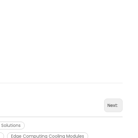
Next:
 Solutions
Edge Computing Cooling Modules