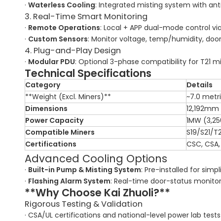
·
Waterless Cooling
: Integrated misting system with a
3. Real-Time Smart Monitoring
·
Remote Operations
: Local + APP dual-mode control via
·
Custom Sensors
: Monitor voltage, temp/humidity, doo
4. Plug-and-Play Design
·
Modular PDU
: Optional 3-phase compatibility for T21 m
Technical Specifications
Category
Details
**Weight (Excl. Miners)**
~7.0 metr
Dimensions
12,192mm
Power Capacity
1MW (3,25
Compatible Miners
S19/S21/T2
Certifications
CSC, CSA,
Advanced Cooling Options
·
Built-in Pump & Misting System
: Pre-installed for simpli
·
Flashing Alarm System
: Real-time door-status monitor
**Why Choose Kai Zhuoli?**
Rigorous Testing & Validation
· CSA/UL certifications and national-level power lab tests e