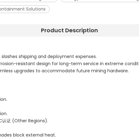
Containment Solutions
Product Description
r slashes shipping and deployment expenses.
rrosion-resistant design for long-term service in extreme condit
seamless upgrades to accommodate future mining hardware.
ion.
ion.
C认证 (Other Regions).
shades block external heat.