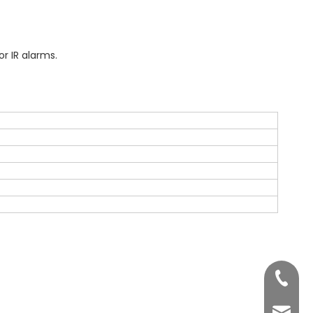
r IR alarms.
+86 755