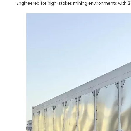
· Engineered for high-stakes mining environments with 24