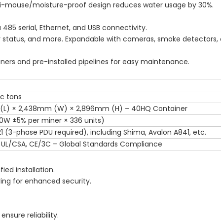
nti-mouse/moisture-proof design reduces water usage by 30%.
 485 serial, Ethernet, and USB connectivity.
r status, and more. Expandable with cameras, smoke detectors, o
iners and pre-installed pipelines for easy maintenance.
ic tons
 (L) × 2,438mm (W) × 2,896mm (H) – 40HQ Container
0W ±5% per miner × 336 units)
1 (3-phase PDU required), including Shima, Avalon A841, etc.
 UL/CSA, CE/3C – Global Standards Compliance
fied installation.
ing for enhanced security.
nsure reliability.