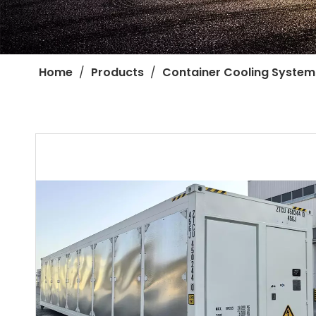
Home
/
Products
/
Container Cooling System