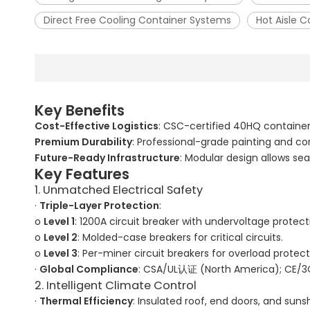
Direct Free Cooling Container Systems
Hot Aisle 
Key Benefits
Cost-Effective Logistics
: CSC-certified 40HQ containe
Premium Durability
: Professional-grade painting and co
Future-Ready Infrastructure
: Modular design allows 
Key Features
1. Unmatched Electrical Safety
·
Triple-Layer Protection
:
o
Level 1
: 1200A circuit breaker with undervoltage protect
o
Level 2
: Molded-case breakers for critical circuits.
o
Level 3
: Per-miner circuit breakers for overload protect
·
Global Compliance
: CSA/UL认证 (North America); CE/3
2. Intelligent Climate Control
·
Thermal Efficiency
: Insulated roof, end doors, and sun