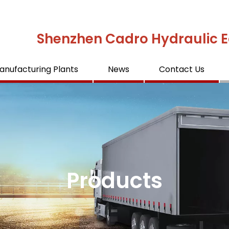
Shenzhen Cadro Hydraulic E
anufacturing Plants
News
Contact Us
Products