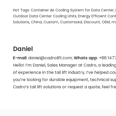
Hot Tags: Container Air Cooling System for Data Center,
Outdoor Data Center Cooling Units, Energy Efficient Con
Solutions, China, Custom, Customized, Discount, OEM, man
Daniel
E-mail
: daniel@cadrolift.com;
Whats app
: +86
147
Hello! I’m Daniel, Sales Manager at Cadro, a leading
of experience in the tail lift industry, I’ve helped 
you’re looking for durable equipment, technical supp
Cadro’s tail lift solutions or request a quote, feel f