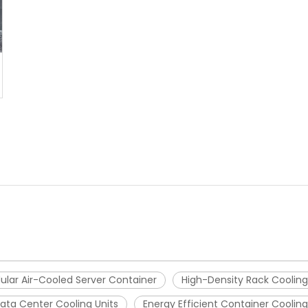
ular Air-Cooled Server Container
High-Density Rack Cooling
ata Center Cooling Units
Energy Efficient Container Cooling