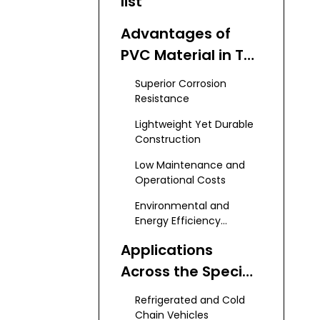
list
Advantages of
PVC Material in Tail
Lift Systems
Superior Corrosion
Resistance
Lightweight Yet Durable
Construction
Low Maintenance and
Operational Costs
Environmental and
Energy Efficiency
Benefits
Applications
Across the Special
Vehicle Sector
Refrigerated and Cold
Chain Vehicles