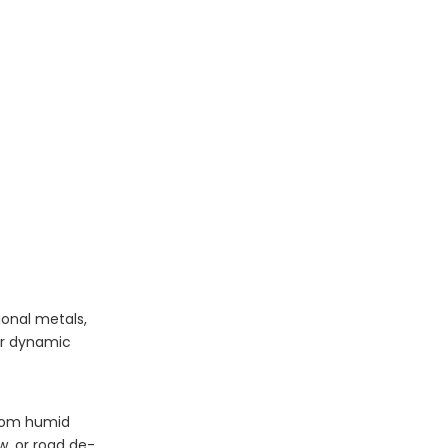
ional metals,
or dynamic
from humid
w, or road de-