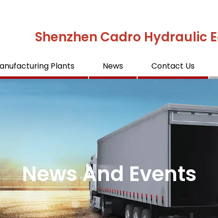
Shenzhen Cadro Hydraulic E
anufacturing Plants
News
Contact Us
News And Events