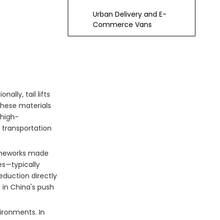
Urban Delivery and E-
Commerce Vans
Waste Management and
Sanitation Trucks
Emergency and Medical
Response Units
lly, tail lifts
Technological
these materials
Innovations Driving
 high-
 transportation
Adoption
Modular and
Customizable Designs
rameworks made
Smart Integration and
es—typically
IoT Connectivity
eduction directly
s in China's push
Advanced
Manufacturing
Techniques
ironments. In