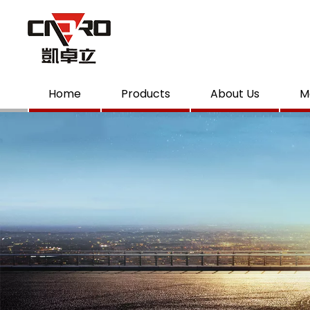
Home
Products
About Us
M