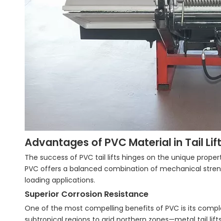
Advantages of PVC Material in Tail Li
The success of PVC tail lifts hinges on the unique propert
PVC offers a balanced combination of mechanical strengt
loading applications.
Superior Corrosion Resistance
One of the most compelling benefits of PVC is its compl
subtropical regions to arid northern zones—metal tail lif