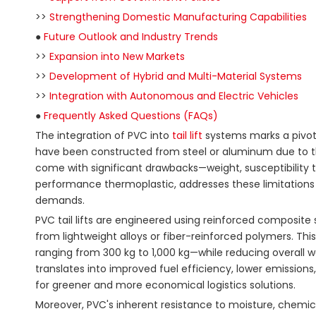
>>
Strengthening Domestic Manufacturing Capabilities
●
Future Outlook and Industry Trends
>>
Expansion into New Markets
>>
Development of Hybrid and Multi-Material Systems
>>
Integration with Autonomous and Electric Vehicles
●
Frequently Asked Questions (FAQs)
The integration of PVC into
tail lift
systems marks a pivotal
have been constructed from steel or aluminum due to thei
come with significant drawbacks—weight, susceptibility t
performance thermoplastic, addresses these limitations 
demands.
PVC tail lifts are engineered using reinforced composite
from lightweight alloys or fiber-reinforced polymers. Thi
ranging from 300 kg to 1,000 kg—while reducing overall 
translates into improved fuel efficiency, lower emissions,
for greener and more economical logistics solutions.
Moreover, PVC's inherent resistance to moisture, chemica