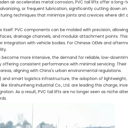
den air accelerates metal corrosion, PVC tail lifts offer a long-
vanizing, or frequent lubrication, significantly cutting down on 
turing techniques that minimize joints and crevices where dirt
s itself. PVC components can be molded with precision, allowin
aces, drainage channels, and modular attachment points. This de
r integration with vehicle bodies. For Chinese OEMs and afterma
ity.
ics become more intensive, the demand for reliable, low-downt
y offering consistent performance with minimal servicing. Their
 areas, aligning with China's urban environmental regulations.
nd smart logistics infrastructure, the adoption of lightweight,
like Xinshunheng Industrial Co., Ltd. are leading this charge, inve
on. As a result, PVC tail lifts are no longer seen as niche alte
rds.