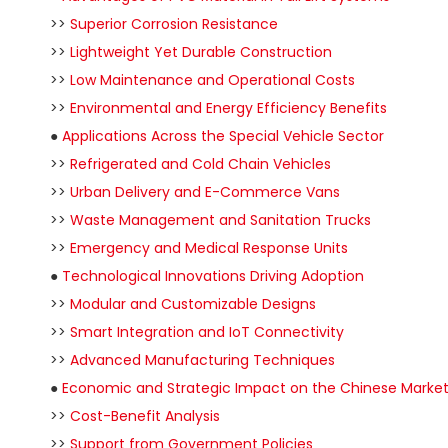
>>
Superior Corrosion Resistance
>>
Lightweight Yet Durable Construction
>>
Low Maintenance and Operational Costs
>>
Environmental and Energy Efficiency Benefits
●
Applications Across the Special Vehicle Sector
>>
Refrigerated and Cold Chain Vehicles
>>
Urban Delivery and E-Commerce Vans
>>
Waste Management and Sanitation Trucks
>>
Emergency and Medical Response Units
●
Technological Innovations Driving Adoption
>>
Modular and Customizable Designs
>>
Smart Integration and IoT Connectivity
>>
Advanced Manufacturing Techniques
●
Economic and Strategic Impact on the Chinese Marke
>>
Cost-Benefit Analysis
>>
Support from Government Policies