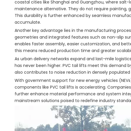
coastal cities like Shanghai and Guangzhou, where salt-la
maintenance alternative. They do not require painting, gal
This durability is further enhanced by seamless manufac
accumulate.
Another key advantage lies in the manufacturing proces
geometries and integrated features such as non-slip surf
enables faster assembly, easier customization, and bette
this means reduced production time and greater scalabil
As urban delivery networks expand and last-mile logist
has never been higher. PVC tail lifts meet this demand b
also contributes to noise reduction in densely populated
With government support for new energy vehicles (NEVs) a
components like PVC tail lifts is accelerating. Companies 
further enhance material performance and system integrati
mainstream solutions poised to redefine industry standa