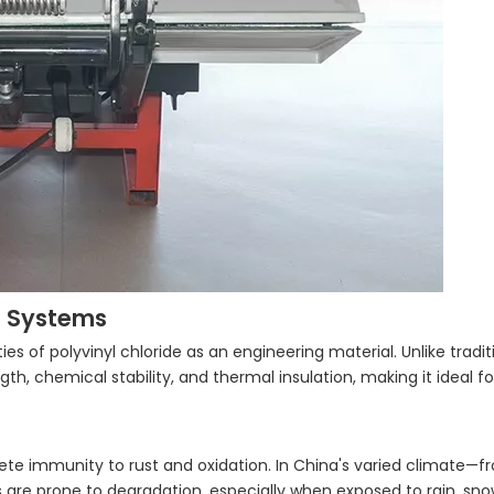
ft Systems
ies of polyvinyl chloride as an engineering material. Unlike tradit
h, chemical stability, and thermal insulation, making it ideal f
ete immunity to rust and oxidation. In China's varied climate—
ts are prone to degradation, especially when exposed to rain, sno