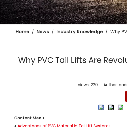
Home
/
News
/
Industry Knowledge
/
​Why PV
​Why PVC Tail Lifts Are Revol
Views:
220
Author: cadro
Content Menu
●
Advantages of PVC Material in Tail Lift Systems