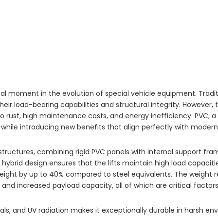
 moment in the evolution of special vehicle equipment. Traditiona
r load-bearing capabilities and structural integrity. However, 
o rust, high maintenance costs, and energy inefficiency. PVC, a
while introducing new benefits that align perfectly with modern
 structures, combining rigid PVC panels with internal support f
s hybrid design ensures that the lifts maintain high load capaciti
weight by up to 40% compared to steel equivalents. The weight r
 and increased payload capacity, all of which are critical factor
ls, and UV radiation makes it exceptionally durable in harsh env