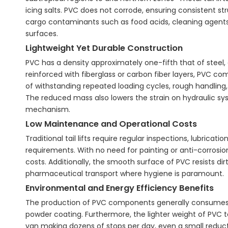
icing salts. PVC does not corrode, ensuring consistent s
cargo contaminants such as food acids, cleaning agent
surfaces.
Lightweight Yet Durable Construction
PVC has a density approximately one-fifth that of steel, 
reinforced with fiberglass or carbon fiber layers, PVC 
of withstanding repeated loading cycles, rough handling
The reduced mass also lowers the strain on hydraulic sys
mechanism.
Low Maintenance and Operational Costs
Traditional tail lifts require regular inspections, lubric
requirements. With no need for painting or anti-corrosi
costs. Additionally, the smooth surface of PVC resists dirt
pharmaceutical transport where hygiene is paramount.
Environmental and Energy Efficiency Benefits
The production of PVC components generally consumes l
powder coating. Furthermore, the lighter weight of PVC tai
van making dozens of stops per day, even a small reducti