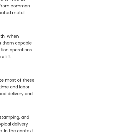
ure from common
coated metal
ngth. When
kes them capable
tion operations.
e lift
nate most of these
time and labor
food delivery and
 stamping, and
ypical delivery
. In the context