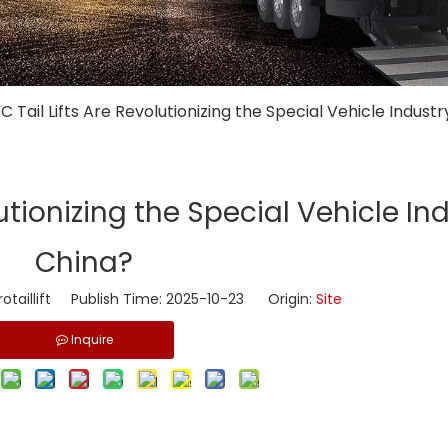
C Tail Lifts Are Revolutionizing the Special Vehicle Industr
utionizing the Special Vehicle Ind
China?
taillift Publish Time: 2025-10-23 Origin:
Site
Inquire