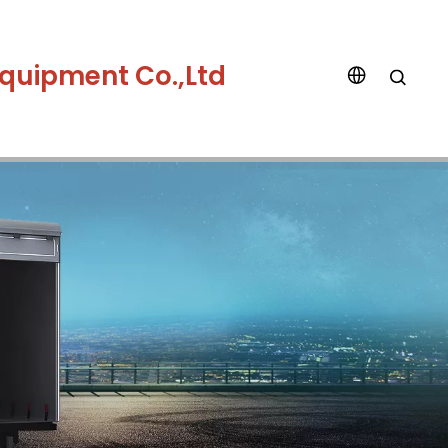
quipment Co.,Ltd