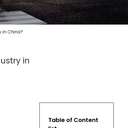
y in China?
ustry in
Table of Content