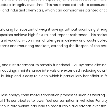
tructural integrity over time. This resistance extends to expos
s, and industrial chemicals, which can compromise painted or 
allowing for substantial weight savings without sacrificing stre
composites achieve high flexural and impact resistance. This ma
, and vibration—common challenges in delivery and waste collec
tems and mounting brackets, extending the lifespan of the entir
ation, and rust treatment to remain functional. PVC systems elimi
on coatings, maintenance intervals are extended, reducing down
 buildup and is easy to clean, which is particularly beneficial in 
ess energy than metal fabrication processes such as welding,
l lifts contributes to lower fuel consumption in vehicles. For a t
on in tare weight can lead to measurable fuel savings over time