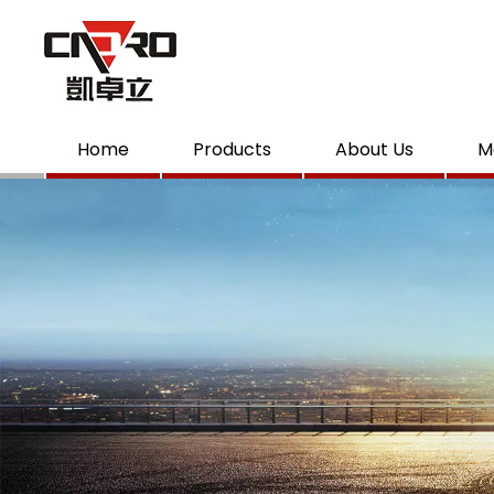
Home
Products
About Us
M