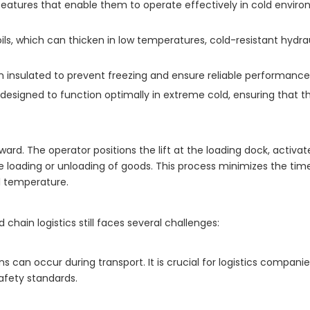
 features that enable them to operate effectively in cold envir
oils, which can thicken in low temperatures, cold-resistant hydrau
 insulated to prevent freezing and ensure reliable performance
signed to function optimally in extreme cold, ensuring that the
rward. The operator positions the lift at the loading dock, activat
he loading or unloading of goods. This process minimizes the tim
al temperature.
chain logistics still faces several challenges:
can occur during transport. It is crucial for logistics compani
afety standards.