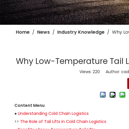
Home
/
News
/
Industry Knowledge
/
​Why Lo
​Why Low-Temperature Tail Li
Views:
220
Author: cadro
Content Menu
●
Understanding Cold Chain Logistics
>>
The Role of Tail Lifts in Cold Chain Logistics