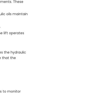
onments. These
lic oils maintain
.
 lift operates
es the hydraulic
e that the
es to monitor