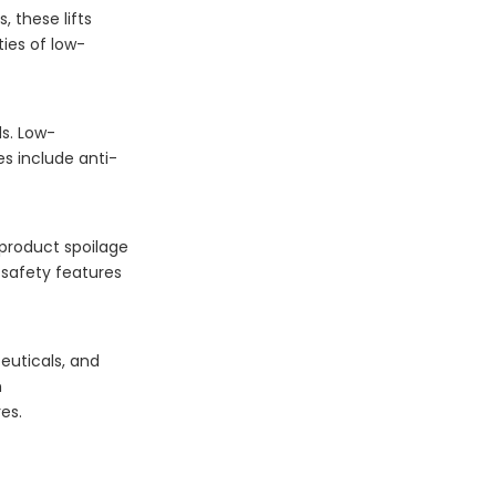
, these lifts
ies of low-
s. Low-
es include anti-
f product spoilage
 safety features
euticals, and
n
es.