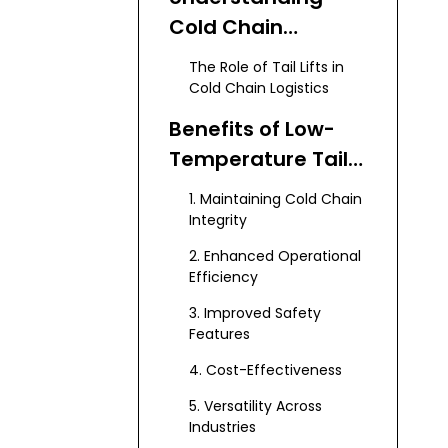
Cold Chain
Logistics
The Role of Tail Lifts in
Cold Chain Logistics
Benefits of Low-
Temperature Tail
Lifts
1. Maintaining Cold Chain
Integrity
2. Enhanced Operational
Efficiency
3. Improved Safety
Features
4. Cost-Effectiveness
5. Versatility Across
Industries