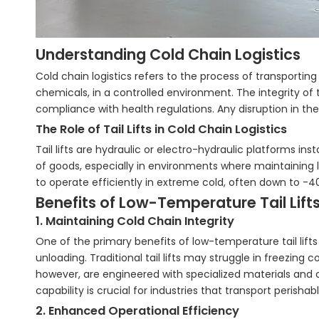
Understanding Cold Chain Logistics
Cold chain logistics refers to the process of transporti
chemicals, in a controlled environment. The integrity of 
compliance with health regulations. Any disruption in the 
The Role of Tail Lifts in Cold Chain Logistics
Tail lifts are hydraulic or electro-hydraulic platforms ins
of goods, especially in environments where maintaining lo
to operate efficiently in extreme cold, often down to -4
Benefits of Low-Temperature Tail Lift
1. Maintaining Cold Chain Integrity
One of the primary benefits of low-temperature tail lifts 
unloading. Traditional tail lifts may struggle in freezing
however, are engineered with specialized materials and
capability is crucial for industries that transport peris
2. Enhanced Operational Efficiency