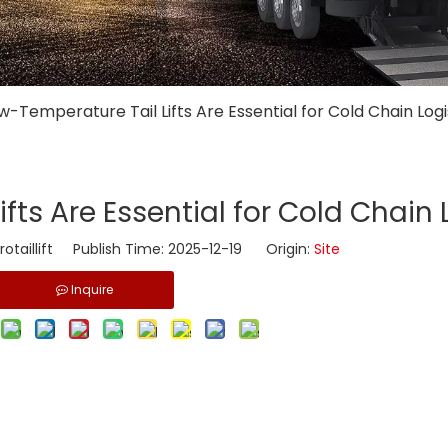
w-Temperature Tail Lifts Are Essential for Cold Chain Logi
fts Are Essential for Cold Chain 
taillift Publish Time: 2025-12-19 Origin:
Site
Inquire