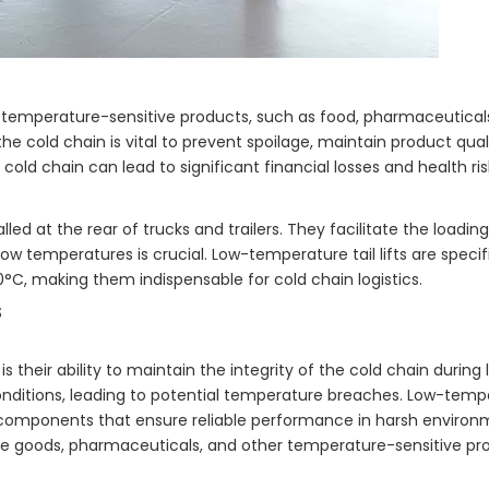
ng temperature-sensitive products, such as food, pharmaceutical
the cold chain is vital to prevent spoilage, maintain product qual
cold chain can lead to significant financial losses and health ris
talled at the rear of trucks and trailers. They facilitate the loadi
w temperatures is crucial. Low-temperature tail lifts are specif
0°C, making them indispensable for cold chain logistics.
s
is their ability to maintain the integrity of the cold chain during
 conditions, leading to potential temperature breaches. Low-tempera
 components that ensure reliable performance in harsh environm
hable goods, pharmaceuticals, and other temperature-sensitive pr