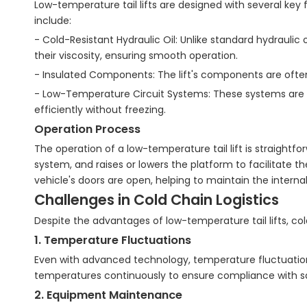
Low-temperature tail lifts are designed with several key
include:
- Cold-Resistant Hydraulic Oil: Unlike standard hydraulic 
their viscosity, ensuring smooth operation.
- Insulated Components: The lift's components are often
- Low-Temperature Circuit Systems: These systems are de
efficiently without freezing.
Operation Process
The operation of a low-temperature tail lift is straightfo
system, and raises or lowers the platform to facilitate t
vehicle's doors are open, helping to maintain the intern
Challenges in Cold Chain Logistics
Despite the advantages of low-temperature tail lifts, cold 
1. Temperature Fluctuations
Even with advanced technology, temperature fluctuations 
temperatures continuously to ensure compliance with s
2. Equipment Maintenance