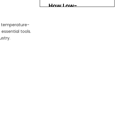
How Low-
Temperature Tail
Lifts Work
of temperature-
Design and Functionality
essential tools.
Operation Process
ustry.
Challenges in Cold
Chain Logistics
1. Temperature
Fluctuations
2. Equipment
Maintenance
3. Training and Safety
Future Trends in
Cold Chain