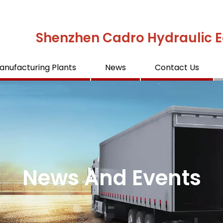
Shenzhen Cadro Hydraulic E
anufacturing Plants
News
Contact Us
News And Events