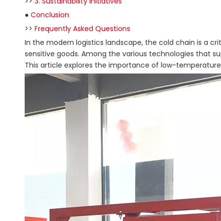
>>
3. Sustainability Initiatives
●
Conclusion
>>
Frequently Asked Questions
In the modern logistics landscape, the cold chain is a c
sensitive goods. Among the various technologies that su
This article explores the importance of low-temperature tai