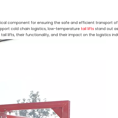
ritical component for ensuring the safe and efficient transport 
pport cold chain logistics, low-temperature
tail lifts
stand out as 
l lifts, their functionality, and their impact on the logistics ind