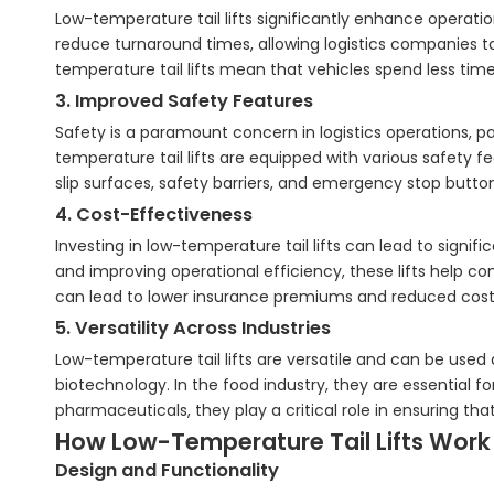
Low-temperature tail lifts significantly enhance operatio
reduce turnaround times, allowing logistics companies to
temperature tail lifts mean that vehicles spend less time 
3. Improved Safety Features
Safety is a paramount concern in logistics operations, 
temperature tail lifts are equipped with various safety f
slip surfaces, safety barriers, and emergency stop butto
4. Cost-Effectiveness
Investing in low-temperature tail lifts can lead to signif
and improving operational efficiency, these lifts help c
can lead to lower insurance premiums and reduced cost
5. Versatility Across Industries
Low-temperature tail lifts are versatile and can be used
biotechnology. In the food industry, they are essential fo
pharmaceuticals, they play a critical role in ensuring th
How Low-Temperature Tail Lifts Work
Design and Functionality