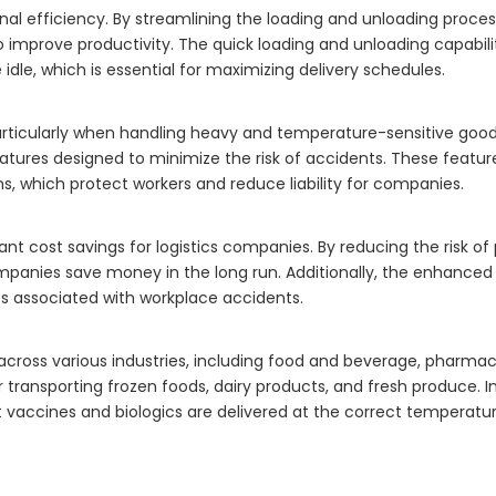
nal efficiency. By streamlining the loading and unloading process
 improve productivity. The quick loading and unloading capabilit
idle, which is essential for maximizing delivery schedules.
particularly when handling heavy and temperature-sensitive good
eatures designed to minimize the risk of accidents. These featur
ns, which protect workers and reduce liability for companies.
icant cost savings for logistics companies. By reducing the risk o
ompanies save money in the long run. Additionally, the enhanced
s associated with workplace accidents.
 across various industries, including food and beverage, pharmac
r transporting frozen foods, dairy products, and fresh produce. I
at vaccines and biologics are delivered at the correct temperatur