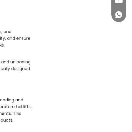
sales@c
+86 14
s, and
ity, and ensure
ks.
ng and unloading
ically designed
 loading and
ture tail lifts,
ents. This
oducts.