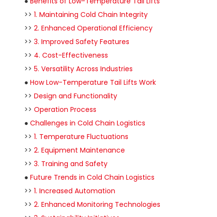
●
Benefits of Low-Temperature Tail Lifts
>>
1. Maintaining Cold Chain Integrity
>>
2. Enhanced Operational Efficiency
>>
3. Improved Safety Features
>>
4. Cost-Effectiveness
>>
5. Versatility Across Industries
●
How Low-Temperature Tail Lifts Work
>>
Design and Functionality
>>
Operation Process
●
Challenges in Cold Chain Logistics
>>
1. Temperature Fluctuations
>>
2. Equipment Maintenance
>>
3. Training and Safety
●
Future Trends in Cold Chain Logistics
>>
1. Increased Automation
>>
2. Enhanced Monitoring Technologies