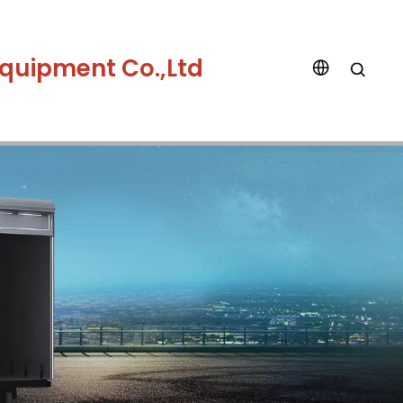
quipment Co.,Ltd