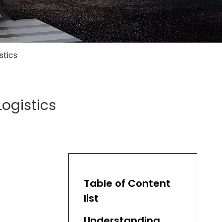
stics
Logistics
Table of Content
list
Understanding