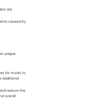
lers are
idents caused by
eir unique
es for trucks to
e additional
t and reduce the
nd overall