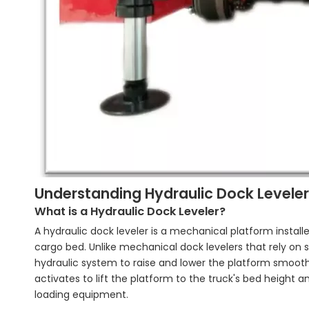
Understanding Hydraulic Dock Leveler
What is a Hydraulic Dock Leveler?
A hydraulic dock leveler is a mechanical platform instal
cargo bed. Unlike mechanical dock levelers that rely on 
hydraulic system to raise and lower the platform smooth
activates to lift the platform to the truck's bed height an
loading equipment.