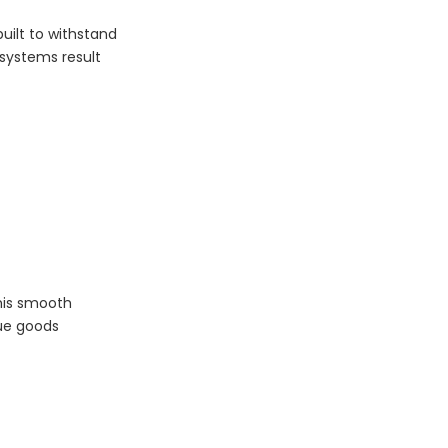
uilt to withstand
systems result
his smooth
lue goods