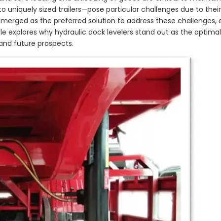
 uniquely sized trailers—pose particular challenges due to their
merged as the preferred solution to address these challenges, o
icle explores why hydraulic dock levelers stand out as the optima
 and future prospects.