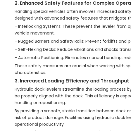
2. Enhanced Safety Features for Complex Opera
Handling special vehicles often involves increased safety r
designed with advanced safety features that mitigate th
- Interlocking Systems: These prevent the leveler from o
vehicle movement.
- Rugged Barriers and Safety Rails: Prevent forklifts and 
- Self-Flexing Decks: Reduce vibrations and shocks transm
- Automatic Positioning: Eliminates manual handling, redu
These safety measures are crucial when working with spe
characteristics.
3. Increased Loading Efficiency and Throughput
Hydraulic dock levelers streamline the loading process b
be properly aligned with the dock. This efficiency is espe
handling or repositioning.
By providing a smooth, stable transition between dock an
risk of product damage. Facilities using hydraulic dock 
operational productivity.