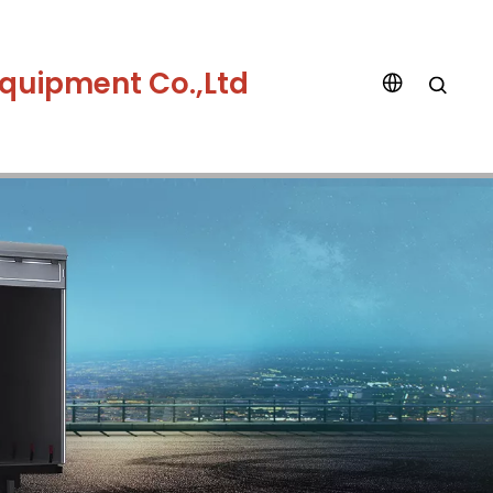
quipment Co.,Ltd