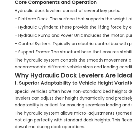
Core Components and Operation
Hydraulic dock levelers consist of several key parts:
- Platform Deck: The surface that supports the weight of
- Hydraulic Cylinders: These provide the lifting force by 
- Hydraulic Pump and Power Unit: Includes the motor, pump,
- Control System: Typically an electric control box with p
- Support Frame: The structural base that ensures stabili
The hydraulic system controls the smooth movement of 
accommodate different vehicle sizes and loading condit
Why Hydraulic Dock Levelers Are Ideal
1. Superior Adaptability to Vehicle Height Variat
Special vehicles often have non-standard bed heights due
levelers can adjust their height dynamically and precise
adaptability is critical for ensuring seamless loading a
The hydraulic system allows micro-adjustments (sometime
not align perfectly with standard dock heights. This fle
downtime during dock operations.