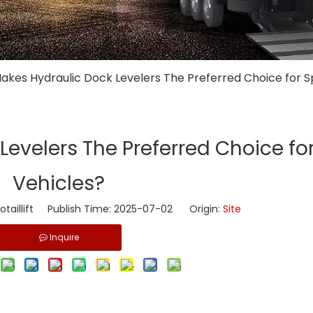
akes Hydraulic Dock Levelers The Preferred Choice for S
evelers The Preferred Choice fo
Vehicles?
taillift Publish Time: 2025-07-02 Origin:
Site
Inquire