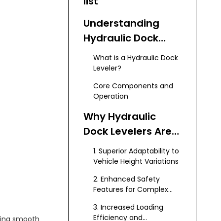
list
Understanding
Hydraulic Dock
Levelers
What is a Hydraulic Dock
Leveler?
Core Components and
Operation
Why Hydraulic
Dock Levelers Are
Ideal for Special
1. Superior Adaptability to
Vehicles
Vehicle Height Variations
2. Enhanced Safety
Features for Complex
Operations
3. Increased Loading
Efficiency and
ining smooth