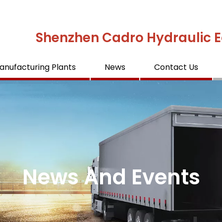
Shenzhen Cadro Hydraulic E
anufacturing Plants
News
Contact Us
News And Events