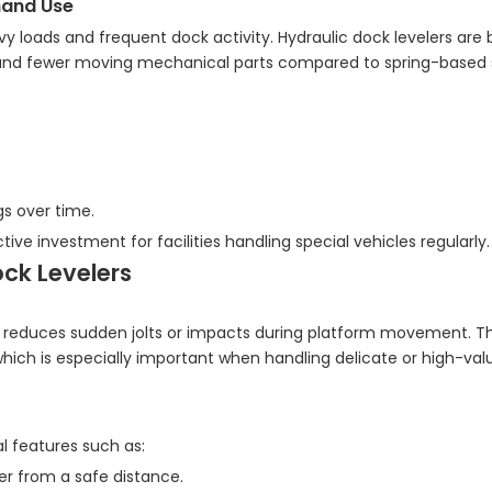
mand Use
 loads and frequent dock activity. Hydraulic dock levelers are b
 and fewer moving mechanical parts compared to spring-based 
gs over time.
tive investment for facilities handling special vehicles regularly.
ck Levelers
at reduces sudden jolts or impacts during platform movement. T
hich is especially important when handling delicate or high-va
l features such as:
er from a safe distance.