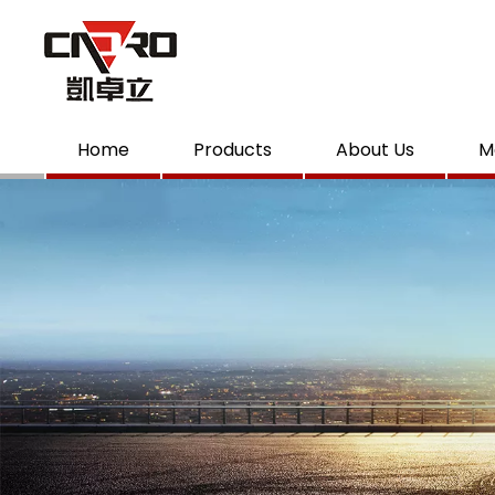
Home
Products
About Us
M