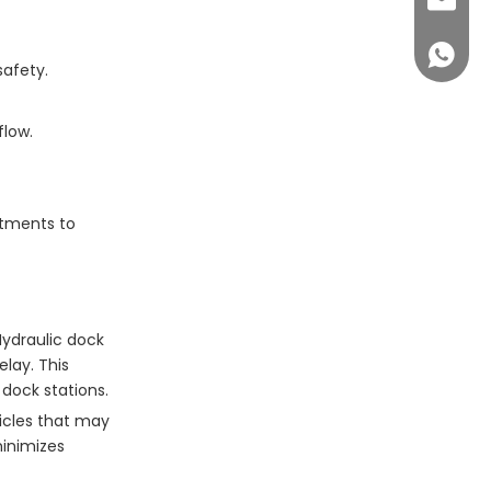
sales@c
+86 14
safety.
flow.
stments to
Hydraulic dock
lay. This
 dock stations.
icles that may
minimizes