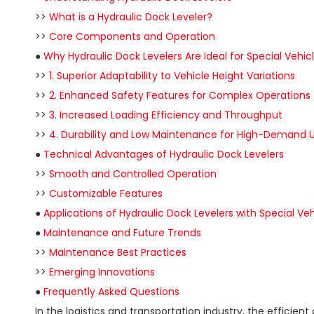
>>
What is a Hydraulic Dock Leveler?
>>
Core Components and Operation
●
Why Hydraulic Dock Levelers Are Ideal for Special Vehic
>>
1. Superior Adaptability to Vehicle Height Variations
>>
2. Enhanced Safety Features for Complex Operations
>>
3. Increased Loading Efficiency and Throughput
>>
4. Durability and Low Maintenance for High-Demand 
●
Technical Advantages of Hydraulic Dock Levelers
>>
Smooth and Controlled Operation
>>
Customizable Features
●
Applications of Hydraulic Dock Levelers with Special Veh
●
Maintenance and Future Trends
>>
Maintenance Best Practices
>>
Emerging Innovations
●
Frequently Asked Questions
In the logistics and transportation industry, the efficie