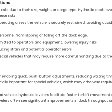
tions
isks due to their size, weight, or cargo type. Hydraulic dock leve
ese risks:
perating unless the vehicle is securely restrained, avoiding acc
personnel from slipping or falling off the dock edge.
itted to operators and equipment, lowering injury risks.
cing strain and potential operator errors.
cial vehicles that may require more careful handling due to th
y enabling quick, push-button adjustments, reducing waiting tim
cially important for special vehicles, which may otherwise requir
d vehicle, hydraulic levelers facilitate faster forklift movemen
levelers often see significant improvements in dock throughput a