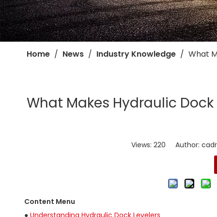
Home
/
News
/
Industry Knowledge
/
​What M
​What Makes Hydraulic Dock L
Views:
220
Author: cadro
Content Menu
●
Understanding Hydraulic Dock Levelers