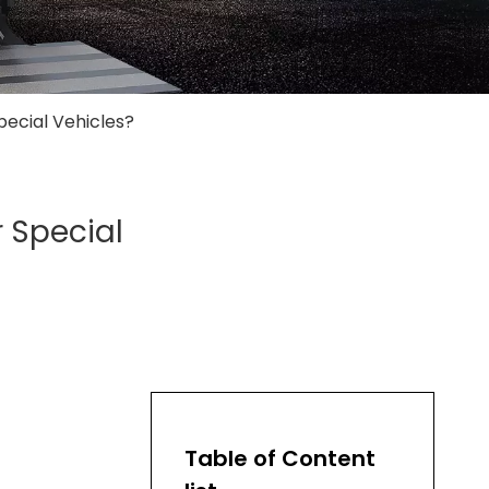
pecial Vehicles?
r Special
Table of Content