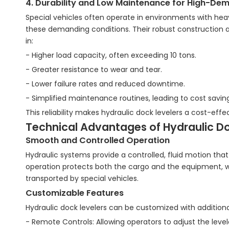
4. Durability and Low Maintenance for High-De
Special vehicles often operate in environments with heavy
these demanding conditions. Their robust construction
in:
- Higher load capacity, often exceeding 10 tons.
- Greater resistance to wear and tear.
- Lower failure rates and reduced downtime.
- Simplified maintenance routines, leading to cost savin
This reliability makes hydraulic dock levelers a cost-effec
Technical Advantages of Hydraulic Do
Smooth and Controlled Operation
Hydraulic systems provide a controlled, fluid motion th
operation protects both the cargo and the equipment, w
transported by special vehicles.
Customizable Features
Hydraulic dock levelers can be customized with additiona
- Remote Controls: Allowing operators to adjust the level