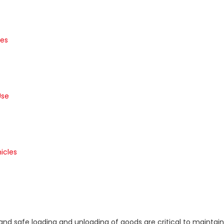
les
Use
icles
nt and safe loading and unloading of goods are critical to mainta