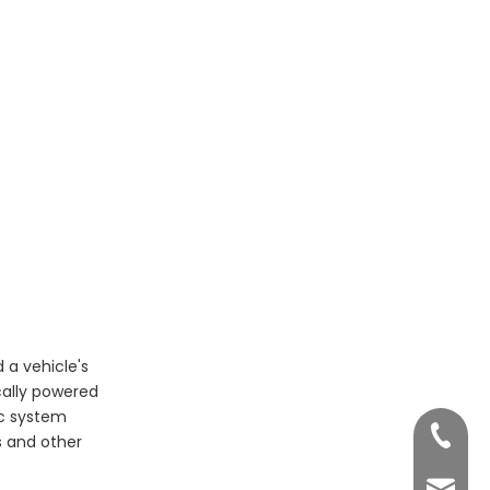
Emerging Innovations
Frequently Asked
Questions
 a vehicle's
cally powered
ic system
+86 755
ts and other