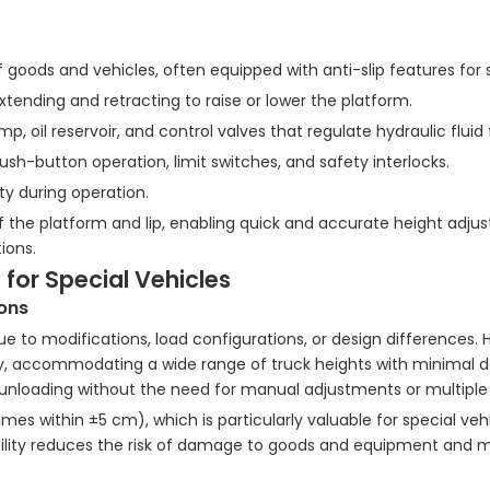
 goods and vehicles, often equipped with anti-slip features for 
extending and retracting to raise or lower the platform.
 oil reservoir, and control valves that regulate hydraulic fluid 
ush-button operation, limit switches, and safety interlocks.
ty during operation.
the platform and lip, enabling quick and accurate height adju
ions.
 for Special Vehicles
ions
 to modifications, load configurations, or design differences. 
ly, accommodating a wide range of truck heights with minimal de
nd unloading without the need for manual adjustments or multiple
s within ±5 cm), which is particularly valuable for special veh
xibility reduces the risk of damage to goods and equipment and 