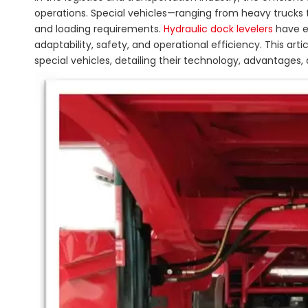
operations. Special vehicles—ranging from heavy trucks to
and loading requirements.
Hydraulic dock levelers
have e
adaptability, safety, and operational efficiency. This art
special vehicles, detailing their technology, advantages,