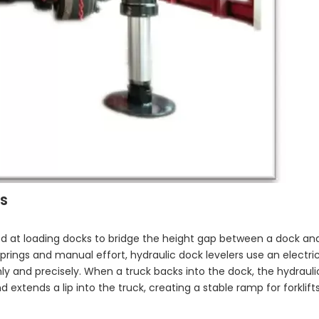
s
led at loading docks to bridge the height gap between a dock and
springs and manual effort, hydraulic dock levelers use an electri
ly and precisely. When a truck backs into the dock, the hydraul
d extends a lip into the truck, creating a stable ramp for forklif