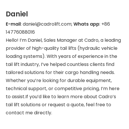
Daniel
E-mail
: daniel@cadrolift.com;
Whats app
: +86
14776088016
Hello! I’m Daniel, Sales Manager at Cadro, a leading
provider of high-quality tail lifts (hydraulic vehicle
loading systems). With years of experience in the
tail lift industry, I’ve helped countless clients find
tailored solutions for their cargo handling needs.
Whether you’re looking for durable equipment,
technical support, or competitive pricing, I’m here
to assist.If you’d like to learn more about Cadro’s
tail lift solutions or request a quote, feel free to
contact me directly.