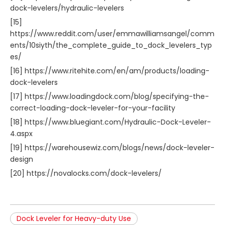
dock-levelers/hydraulic-levelers
[15]
https://www.reddit.com/user/emmawilliamsangel/comm
ents/10siyth/the_complete_guide_to_dock_levelers_typ
es/
[16] https://www.ritehite.com/en/am/products/loading-
dock-levelers
[17] https://www.loadingdock.com/blog/specifying-the-
correct-loading-dock-leveler-for-your-facility
[18] https://www.bluegiant.com/Hydraulic-Dock-Leveler-
4.aspx
[19] https://warehousewiz.com/blogs/news/dock-leveler-
design
[20] https://novalocks.com/dock-levelers/
Dock Leveler for Heavy-duty Use