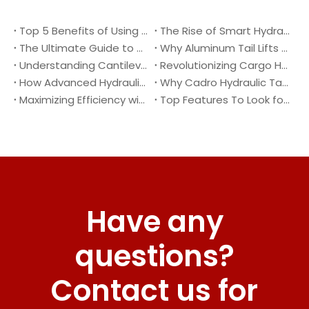
Top 5 Benefits of Using A Cantilever Tail Lift for Your Truck
The Rise of Smart Hydraulic Systems in Modern Vehicles
The Ultimate Guide to Maintaining Your Truck Tail Lift
Why Aluminum Tail Lifts Are The Future of Logistics
Understanding Cantilever Tail Lifts : What They Are and How They Work
Revolutionizing Cargo Handling with Advanced Hydraulic Tail Lifts
How Advanced Hydraulic Tail Lifts Are Transforming Cargo Handling
Why Cadro Hydraulic Tail Lifts Are The Best Choice for Your Truck
Maximizing Efficiency with Lightweight Aluminum Lift Gate
Top Features To Look for When Buying A Hydraulic Dock Leveler
Have any
questions?
Contact us for