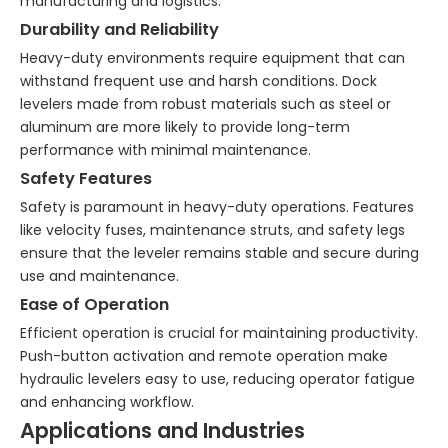
manufacturing and logistics.
Durability and Reliability
Heavy-duty environments require equipment that can
withstand frequent use and harsh conditions. Dock
levelers made from robust materials such as steel or
aluminum are more likely to provide long-term
performance with minimal maintenance.
Safety Features
Safety is paramount in heavy-duty operations. Features
like velocity fuses, maintenance struts, and safety legs
ensure that the leveler remains stable and secure during
use and maintenance.
Ease of Operation
Efficient operation is crucial for maintaining productivity.
Push-button activation and remote operation make
hydraulic levelers easy to use, reducing operator fatigue
and enhancing workflow.
Applications and Industries