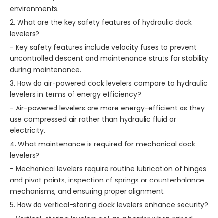
environments.
2. What are the key safety features of hydraulic dock
levelers?
- Key safety features include velocity fuses to prevent
uncontrolled descent and maintenance struts for stability
during maintenance.
3. How do air-powered dock levelers compare to hydraulic
levelers in terms of energy efficiency?
- Air-powered levelers are more energy-efficient as they
use compressed air rather than hydraulic fluid or
electricity.
4. What maintenance is required for mechanical dock
levelers?
- Mechanical levelers require routine lubrication of hinges
and pivot points, inspection of springs or counterbalance
mechanisms, and ensuring proper alignment.
5. How do vertical-storing dock levelers enhance security?