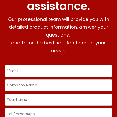
assistance.
Our professional team will provide you with
detailed product information, answer your
questions,
and tailor the best solution to meet your
needs.