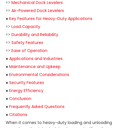
>>
Mechanical Dock Levelers
>>
Air-Powered Dock Levelers
●
Key Features for Heavy-Duty Applications
>>
Load Capacity
>>
Durability and Reliability
>>
Safety Features
>>
Ease of Operation
●
Applications and Industries
●
Maintenance and Upkeep
●
Environmental Considerations
●
Security Features
●
Energy Efficiency
●
Conclusion
●
Frequently Asked Questions
●
Citations:
When it comes to heavy-duty loading and unloading