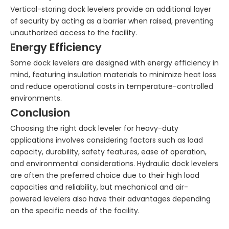
Vertical-storing dock levelers provide an additional layer
of security by acting as a barrier when raised, preventing
unauthorized access to the facility.
Energy Efficiency
Some dock levelers are designed with energy efficiency in
mind, featuring insulation materials to minimize heat loss
and reduce operational costs in temperature-controlled
environments.
Conclusion
Choosing the right dock leveler for heavy-duty
applications involves considering factors such as load
capacity, durability, safety features, ease of operation,
and environmental considerations. Hydraulic dock levelers
are often the preferred choice due to their high load
capacities and reliability, but mechanical and air-
powered levelers also have their advantages depending
on the specific needs of the facility.