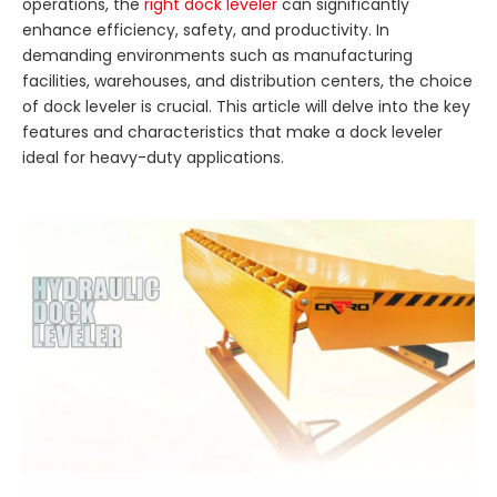
operations, the
right dock leveler
can significantly
enhance efficiency, safety, and productivity. In
demanding environments such as manufacturing
facilities, warehouses, and distribution centers, the choice
of dock leveler is crucial. This article will delve into the key
features and characteristics that make a dock leveler
ideal for heavy-duty applications.