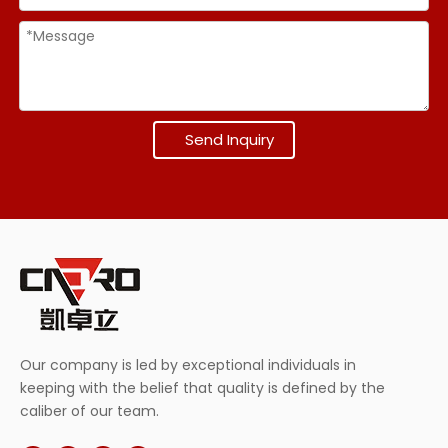
Send Inquiry
Our company is led by exceptional individuals in
keeping with the belief that quality is defined by the
caliber of our team.