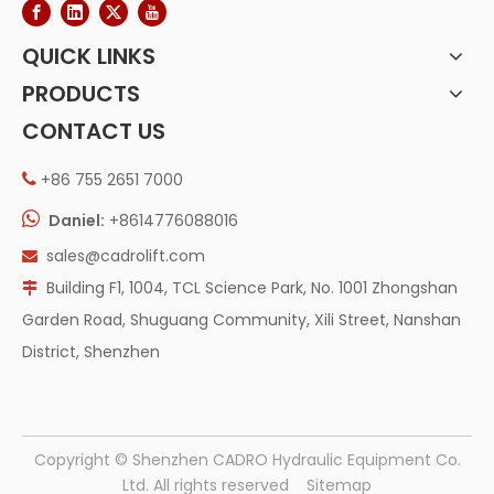
QUICK LINKS
PRODUCTS
CONTACT US
+86 755 2651 7000


Daniel:
+8614776088016
sales@cadrolift.com

Building F1, 1004, TCL Science Park, No. 1001 Zhongshan

Garden Road, Shuguang Community, Xili Street, Nanshan
District, Shenzhen
​Copyright © Shenzhen CADRO Hydraulic Equipment Co.
Ltd. All rights reserved
Sitemap