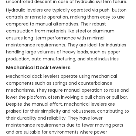
uncontrolled descent in case of hydraulic system failure.
Hydraulic levelers are typically operated via push-button
controls or remote operation, making them easy to use
compared to manual alternatives. Their robust
construction from materials like steel or aluminum
ensures long-term performance with minimal
maintenance requirements. They are ideal for industries
handling large volumes of heavy loads, such as paper
production, auto manufacturing, and steel industries.
Mechanical Dock Levelers
Mechanical dock levelers operate using mechanical
components such as springs and counterbalance
mechanisms. They require manual operation to raise and
lower the platform, often involving a pull chain or pull bar.
Despite the manual effort, mechanical levelers are
praised for their simplicity and robustness, contributing to
their durability and reliability. They have lower
maintenance requirements due to fewer moving parts
and are suitable for environments where power