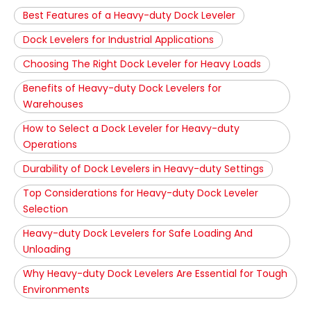
Best Features of a Heavy-duty Dock Leveler
Dock Levelers for Industrial Applications
Choosing The Right Dock Leveler for Heavy Loads
Benefits of Heavy-duty Dock Levelers for
Warehouses
How to Select a Dock Leveler for Heavy-duty
Operations
Durability of Dock Levelers in Heavy-duty Settings
Top Considerations for Heavy-duty Dock Leveler
Selection
Heavy-duty Dock Levelers for Safe Loading And
Unloading
Why Heavy-duty Dock Levelers Are Essential for Tough
Environments