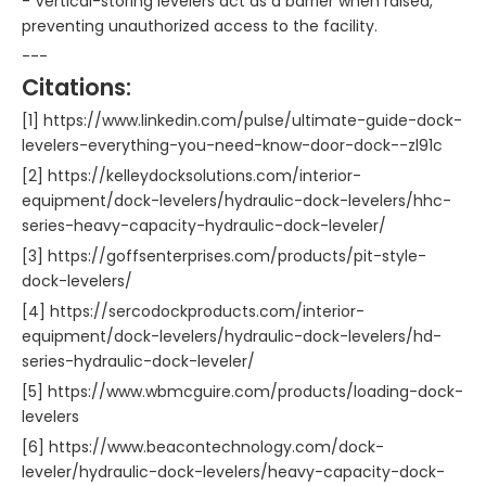
- Vertical-storing levelers act as a barrier when raised,
preventing unauthorized access to the facility.
---
Citations:
[1] https://www.linkedin.com/pulse/ultimate-guide-dock-
levelers-everything-you-need-know-door-dock--zl91c
[2] https://kelleydocksolutions.com/interior-
equipment/dock-levelers/hydraulic-dock-levelers/hhc-
series-heavy-capacity-hydraulic-dock-leveler/
[3] https://goffsenterprises.com/products/pit-style-
dock-levelers/
[4] https://sercodockproducts.com/interior-
equipment/dock-levelers/hydraulic-dock-levelers/hd-
series-hydraulic-dock-leveler/
[5] https://www.wbmcguire.com/products/loading-dock-
levelers
[6] https://www.beacontechnology.com/dock-
leveler/hydraulic-dock-levelers/heavy-capacity-dock-