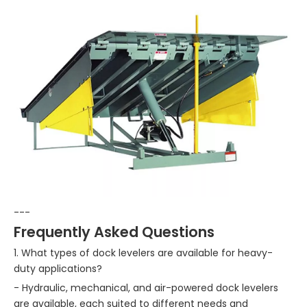
---
Frequently Asked Questions
1. What types of dock levelers are available for heavy-
duty applications?
- Hydraulic, mechanical, and air-powered dock levelers
are available, each suited to different needs and