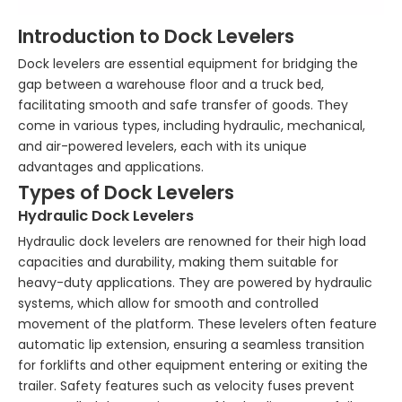
Introduction to Dock Levelers
Dock levelers are essential equipment for bridging the
gap between a warehouse floor and a truck bed,
facilitating smooth and safe transfer of goods. They
come in various types, including hydraulic, mechanical,
and air-powered levelers, each with its unique
advantages and applications.
Types of Dock Levelers
Hydraulic Dock Levelers
Hydraulic dock levelers are renowned for their high load
capacities and durability, making them suitable for
heavy-duty applications. They are powered by hydraulic
systems, which allow for smooth and controlled
movement of the platform. These levelers often feature
automatic lip extension, ensuring a seamless transition
for forklifts and other equipment entering or exiting the
trailer. Safety features such as velocity fuses prevent