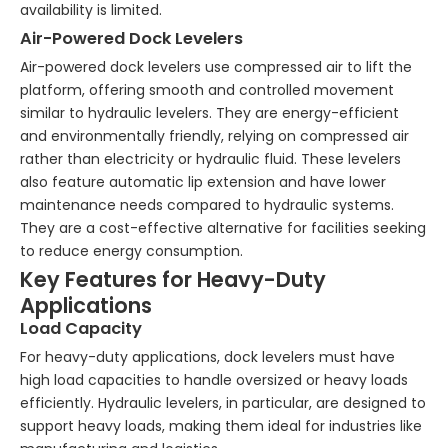
availability is limited.
Air-Powered Dock Levelers
Air-powered dock levelers use compressed air to lift the
platform, offering smooth and controlled movement
similar to hydraulic levelers. They are energy-efficient
and environmentally friendly, relying on compressed air
rather than electricity or hydraulic fluid. These levelers
also feature automatic lip extension and have lower
maintenance needs compared to hydraulic systems.
They are a cost-effective alternative for facilities seeking
to reduce energy consumption.
Key Features for Heavy-Duty
Applications
Load Capacity
For heavy-duty applications, dock levelers must have
high load capacities to handle oversized or heavy loads
efficiently. Hydraulic levelers, in particular, are designed to
support heavy loads, making them ideal for industries like