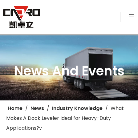
News And Events
Home
/
News
/
Industry Knowledge
/
​What
Makes A Dock Leveler Ideal for Heavy-Duty
Applications?v