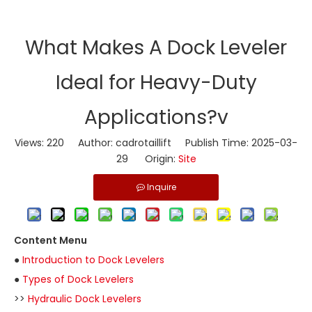
​What Makes A Dock Leveler
Ideal for Heavy-Duty
Applications?v
Views:
220
Author: cadrotaillift Publish Time: 2025-03-
29 Origin:
Site
Inquire
Content Menu
●
Introduction to Dock Levelers
●
Types of Dock Levelers
>>
Hydraulic Dock Levelers