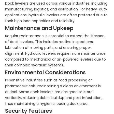
Dock levelers are used across various industries, including
manufacturing, logistics, and distribution. For heavy-duty
applications, hydraulic levelers are often preferred due to
their high load capacities and reliability.
Maintenance and Upkeep
Regular maintenance is essential to extend the lifespan
of dock levelers. This includes routine inspections,
lubrication of moving parts, and ensuring proper
alignment. Hydraulic levelers require more maintenance
compared to mechanical or air-powered levelers due to
their complex hydraulic systems.
Environmental Considerations
In sensitive industries such as food processing or
pharmaceuticals, maintaining a clean environment is
critical. Some dock levelers are designed to store
vertically, reducing debris buildup and pest infestation,
thus maintaining a hygienic loading dock area.
Security Features