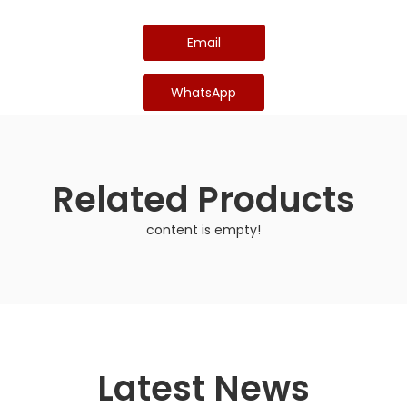
Email
WhatsApp
Related Products
content is empty!
Latest News