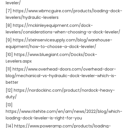
leveler/
[7] https://www.wbmcguire.com/products/loading-dock-
levelers/hydraulic-levelers
[8] https://mckinleyequipment.com/dock-
levelers/considerations-when-choosing-a-dock-leveler/
[9] https://steinservicesupply.com/blog/warehouse-
equipment/how-to-choose-a-dock-leveler/
[10] https://www.bluegiant.com/Docks/Dock-
Levelers.aspx
[11] https://www.overhead-doors.com/overhead-door-
blog/mechanical-vs-hydraulic-dock-leveler-which-is-
better
[12] https://nordockinc.com/product/nordock-heavy-
duty/
[13]
https://www.ritehite.com/en/am/news/2022/blog/which-
loading-dock-leveler-is-right-for-you
[14] https://www.poweramp.com/products/loading-