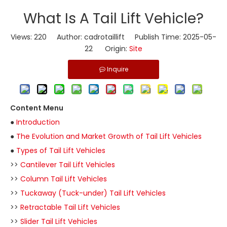
​What Is A Tail Lift Vehicle?
Views:
220
Author: cadrotaillift Publish Time: 2025-05-
22 Origin:
Site
Inquire
Content Menu
●
Introduction
●
The Evolution and Market Growth of Tail Lift Vehicles
●
Types of Tail Lift Vehicles
>>
Cantilever Tail Lift Vehicles
>>
Column Tail Lift Vehicles
>>
Tuckaway (Tuck-under) Tail Lift Vehicles
>>
Retractable Tail Lift Vehicles
>>
Slider Tail Lift Vehicles