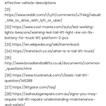
effective-vehicle-descriptions
[21]
https://www.reddit.com/r/Lyft/comments/u7f4kg/rebuilt
_title_to_drive_with_lyft_or_uber/
[22] https://www.cool-mania.com/auto/led-working-
lights-beacons/warning-led-tail-lift-light-4w-on-9v-
battery-for-truck-lift-platform-2-pcs
[23] https://en.wikipedia.org/wiki/Kammback
[24] https://transtech.co.za/what-is-a-tail-lift-truck/
[25]
http://www.broadlandtaillifts.co.uk/documents/common
_questions.html
[26] https://www.trucknetuk.com/t/basic-tail-lift-
question/146288
[27] https://liftgator.com/faq/
[28] https://wahaulagerepairs.com.au/signs-you-may-
require-tail-lift-repairs-understanding-maintenance-
and-safety/