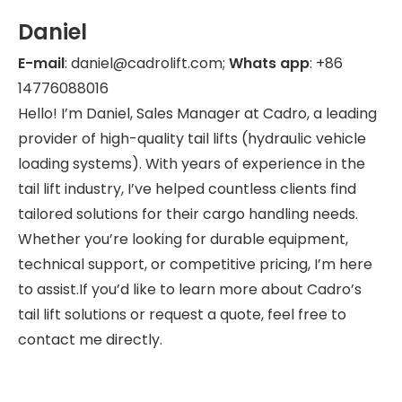
Daniel
E-mail
: daniel@cadrolift.com;
Whats app
: +86
14776088016
Hello! I’m Daniel, Sales Manager at Cadro, a leading
provider of high-quality tail lifts (hydraulic vehicle
loading systems). With years of experience in the
tail lift industry, I’ve helped countless clients find
tailored solutions for their cargo handling needs.
Whether you’re looking for durable equipment,
technical support, or competitive pricing, I’m here
to assist.If you’d like to learn more about Cadro’s
tail lift solutions or request a quote, feel free to
contact me directly.