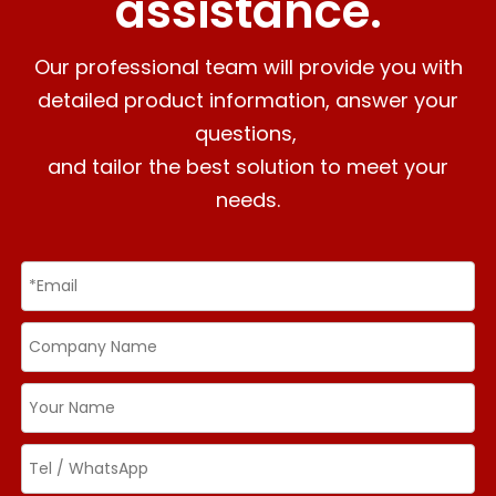
assistance.
Our professional team will provide you with
detailed product information, answer your
questions,
and tailor the best solution to meet your
needs.