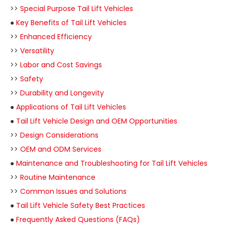
>>
Special Purpose Tail Lift Vehicles
●
Key Benefits of Tail Lift Vehicles
>>
Enhanced Efficiency
>>
Versatility
>>
Labor and Cost Savings
>>
Safety
>>
Durability and Longevity
●
Applications of Tail Lift Vehicles
●
Tail Lift Vehicle Design and OEM Opportunities
>>
Design Considerations
>>
OEM and ODM Services
●
Maintenance and Troubleshooting for Tail Lift Vehicles
>>
Routine Maintenance
>>
Common Issues and Solutions
●
Tail Lift Vehicle Safety Best Practices
●
Frequently Asked Questions (FAQs)