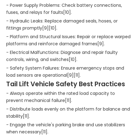
- Power Supply Problems: Check battery connections,
fuses, and relays for faults[10].
- Hydraulic Leaks: Replace damaged seals, hoses, or
fittings promptly[9][10].
- Platform and Structural Issues: Repair or replace warped
platforms and reinforce damaged frames[9].
- Electrical Malfunctions: Diagnose and repair faulty
controls, wiring, and switches[10].
- Safety System Failures: Ensure emergency stops and
load sensors are operational[9][11].
Tail Lift Vehicle Safety Best Practices
- Always operate within the rated load capacity to
prevent mechanical failure[11].
- Distribute loads evenly on the platform for balance and
stability[11].
- Engage the vehicle's parking brake and use stabilizers
when necessary[11].