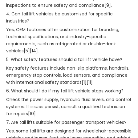
inspections to ensure safety and compliance[9].
4. Can tail lift vehicles be customized for specific
industries?
Yes, OEM factories offer customization for branding,
technical specifications, and industry-specific
requirements, such as refrigerated or double-deck
vehicles[5][14].
5. What safety features should a tail lift vehicle have?
Key safety features include non-slip platforms, handrails,
emergency stop controls, load sensors, and compliance
with international safety standards[1][11].
6. What should I do if my tail lift vehicle stops working?
Check the power supply, hydraulic fluid levels, and control
systems. If issues persist, consult a qualified technician
for repairs[10].
7. Are tail lifts suitable for passenger transport vehicles?
Yes, some tail lifts are designed for wheelchair-accessible