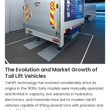
The Evolution and Market Growth of
Tail Lift Vehicles
Tail lift technology has evolved considerably since its
origins in the 1930s. Early models were manually operated
and limited in capacity, but advances in hydraulics,
electronics, and materials have led to modern tail lift
vehicles capable of lifting several tons with precision and