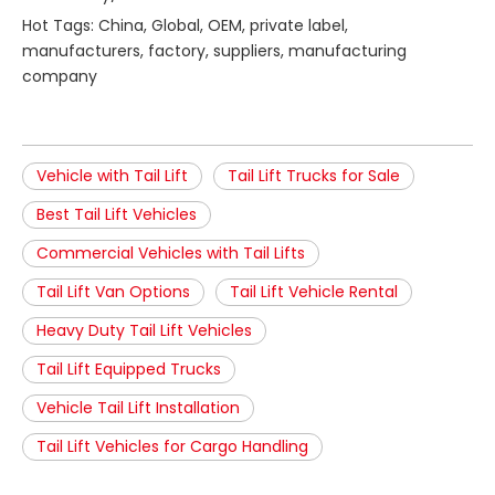
Hot Tags: China, Global, OEM, private label,
manufacturers, factory, suppliers, manufacturing
company
Vehicle with Tail Lift
Tail Lift Trucks for Sale
Best Tail Lift Vehicles
Commercial Vehicles with Tail Lifts
Tail Lift Van Options
Tail Lift Vehicle Rental
Heavy Duty Tail Lift Vehicles
Tail Lift Equipped Trucks
Vehicle Tail Lift Installation
Tail Lift Vehicles for Cargo Handling