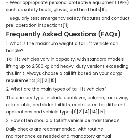
- Wear appropriate personal protective equipment (PPE)
such as safety boots, gloves, and hard hats[11].
- Regularly test emergency safety features and conduct
pre-operation inspections[11].
Frequently Asked Questions (FAQs)
1. What is the maximum weight a tail lift vehicle can
handle?
Tail lift vehicles vary in capacity, with standard models
lifting up to 2,500 kg and heavy-duty versions exceeding
this limit. Always choose a tail lift based on your cargo
requirements[3][12][15].
2. What are the main types of tail lift vehicles?
The primary types include cantilever, column, tuckaway,
retractable, and slider tail lifts, each suited for different
applications and vehicle types[1][2][4][14][15].
3. How often should a tail lift vehicle be maintained?
Daily checks are recommended, with routine
maintenance as needed and mandatory annual