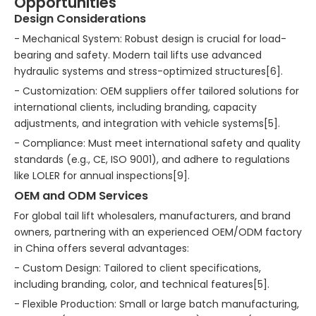
Opportunities
Design Considerations
- Mechanical System: Robust design is crucial for load-
bearing and safety. Modern tail lifts use advanced
hydraulic systems and stress-optimized structures[6].
- Customization: OEM suppliers offer tailored solutions for
international clients, including branding, capacity
adjustments, and integration with vehicle systems[5].
- Compliance: Must meet international safety and quality
standards (e.g., CE, ISO 9001), and adhere to regulations
like LOLER for annual inspections[9].
OEM and ODM Services
For global tail lift wholesalers, manufacturers, and brand
owners, partnering with an experienced OEM/ODM factory
in China offers several advantages:
- Custom Design: Tailored to client specifications,
including branding, color, and technical features[5].
- Flexible Production: Small or large batch manufacturing,