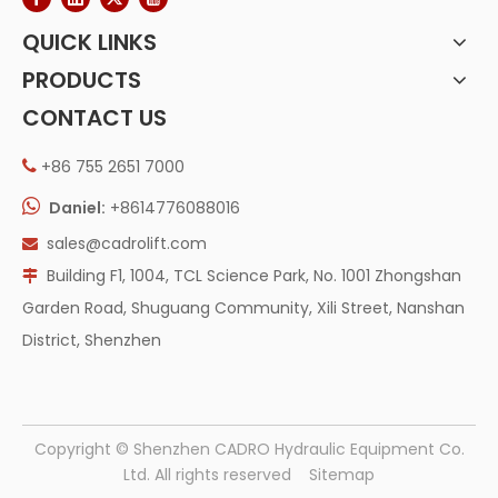
QUICK LINKS
PRODUCTS
CONTACT US
+86 755 2651 7000


Daniel:
+8614776088016
sales@cadrolift.com

Building F1, 1004, TCL Science Park, No. 1001 Zhongshan

Garden Road, Shuguang Community, Xili Street, Nanshan
District, Shenzhen
​Copyright © Shenzhen CADRO Hydraulic Equipment Co.
Ltd. All rights reserved
Sitemap