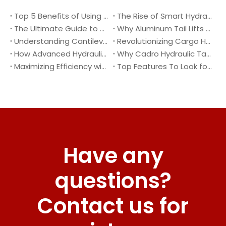
Top 5 Benefits of Using A Cantilever Tail Lift for Your Truck
The Rise of Smart Hydraulic Systems in Modern Vehicles
The Ultimate Guide to Maintaining Your Truck Tail Lift
Why Aluminum Tail Lifts Are The Future of Logistics
Understanding Cantilever Tail Lifts : What They Are and How They Work
Revolutionizing Cargo Handling with Advanced Hydraulic Tail Lifts
How Advanced Hydraulic Tail Lifts Are Transforming Cargo Handling
Why Cadro Hydraulic Tail Lifts Are The Best Choice for Your Truck
Maximizing Efficiency with Lightweight Aluminum Lift Gate
Top Features To Look for When Buying A Hydraulic Dock Leveler
Have any
questions?
Contact us for