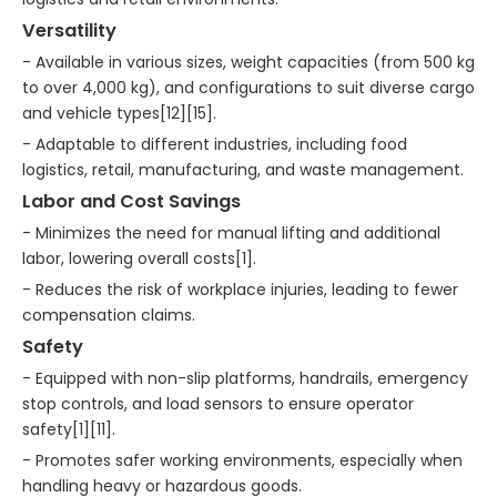
Versatility
- Available in various sizes, weight capacities (from 500 kg
to over 4,000 kg), and configurations to suit diverse cargo
and vehicle types[12][15].
- Adaptable to different industries, including food
logistics, retail, manufacturing, and waste management.
Labor and Cost Savings
- Minimizes the need for manual lifting and additional
labor, lowering overall costs[1].
- Reduces the risk of workplace injuries, leading to fewer
compensation claims.
Safety
- Equipped with non-slip platforms, handrails, emergency
stop controls, and load sensors to ensure operator
safety[1][11].
- Promotes safer working environments, especially when
handling heavy or hazardous goods.