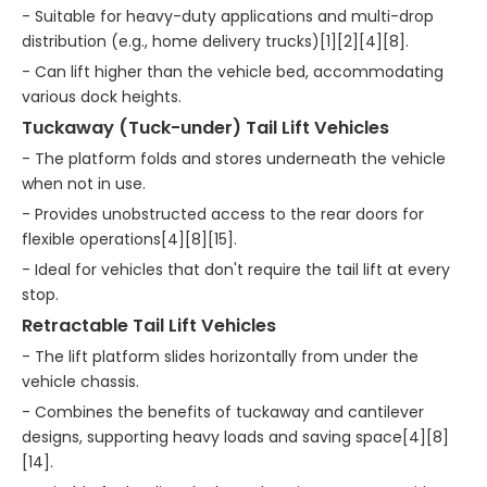
- Suitable for heavy-duty applications and multi-drop
distribution (e.g., home delivery trucks)[1][2][4][8].
- Can lift higher than the vehicle bed, accommodating
various dock heights.
Tuckaway (Tuck-under) Tail Lift Vehicles
- The platform folds and stores underneath the vehicle
when not in use.
- Provides unobstructed access to the rear doors for
flexible operations[4][8][15].
- Ideal for vehicles that don't require the tail lift at every
stop.
Retractable Tail Lift Vehicles
- The lift platform slides horizontally from under the
vehicle chassis.
- Combines the benefits of tuckaway and cantilever
designs, supporting heavy loads and saving space[4][8]
[14].