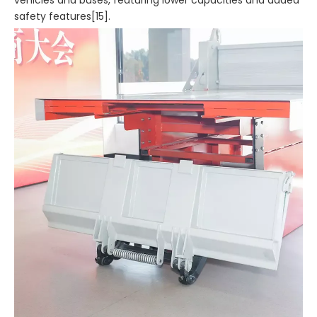
vehicles and buses, featuring lower capacities and added
safety features[15].