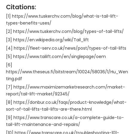
Citations:
[1] https://www.tuskerchv.com/blog/what-is-tail-lift-
types-benefits-uses/
[2] https://www.tuskerchv.com/blog/types-of-tail-lifts/
[3] https://en.wikipedia.org/wiki/Tail_lift
[4] https://fleet-serv.co.uk/news/post/types-of-tail-lifts
[5] https://www.tailift.com/en/singlepage/oem
[6]
https://www.theseus.fi/bitstream/10024/58036/1/Hu_Wen
ting.pdf
[7] https://www.maximizemarketresearch.com/market-
report/tail-lift-market/92345/
[8] https://donbur.co.uk/faqs/product-knowledge/what-
sort-of-tail-lifts-tail-lifts-are-there.html
[9] https://www.transcare.co.uk/a-complete-guide-to-
tail-lift-maintenance-and-repairs/
[10] https://www.transcare.co.uk/troubleshooting-101-