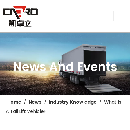
News And Events
Home
/
News
/
Industry Knowledge
/
​What Is
A Tail Lift Vehicle?