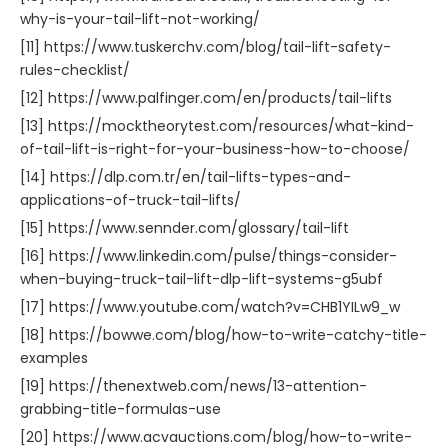
why-is-your-tail-lift-not-working/
[11] https://www.tuskerchv.com/blog/tail-lift-safety-
rules-checklist/
[12] https://www.palfinger.com/en/products/tail-lifts
[13] https://mocktheorytest.com/resources/what-kind-
of-tail-lift-is-right-for-your-business-how-to-choose/
[14] https://dlp.com.tr/en/tail-lifts-types-and-
applications-of-truck-tail-lifts/
[15] https://www.sennder.com/glossary/tail-lift
[16] https://www.linkedin.com/pulse/things-consider-
when-buying-truck-tail-lift-dlp-lift-systems-g5ubf
[17] https://www.youtube.com/watch?v=CHB1YILw9_w
[18] https://bowwe.com/blog/how-to-write-catchy-title-
examples
[19] https://thenextweb.com/news/13-attention-
grabbing-title-formulas-use
[20] https://www.acvauctions.com/blog/how-to-write-