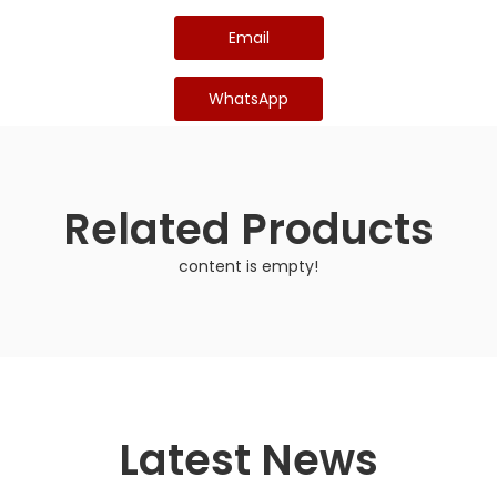
Email
WhatsApp
Related Products
content is empty!
Latest News