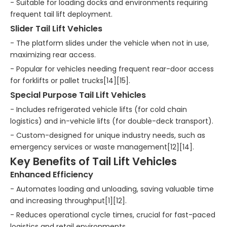
- Suitable for loading docks and environments requiring
frequent tail lift deployment.
Slider Tail Lift Vehicles
- The platform slides under the vehicle when not in use,
maximizing rear access.
- Popular for vehicles needing frequent rear-door access
for forklifts or pallet trucks[14][15].
Special Purpose Tail Lift Vehicles
- Includes refrigerated vehicle lifts (for cold chain
logistics) and in-vehicle lifts (for double-deck transport).
- Custom-designed for unique industry needs, such as
emergency services or waste management[12][14].
Key Benefits of Tail Lift Vehicles
Enhanced Efficiency
- Automates loading and unloading, saving valuable time
and increasing throughput[1][12].
- Reduces operational cycle times, crucial for fast-paced
logistics and retail environments.