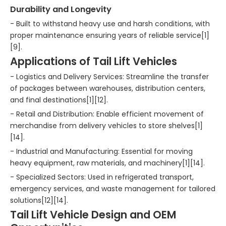
Durability and Longevity
- Built to withstand heavy use and harsh conditions, with
proper maintenance ensuring years of reliable service[1]
[9].
Applications of Tail Lift Vehicles
- Logistics and Delivery Services: Streamline the transfer
of packages between warehouses, distribution centers,
and final destinations[1][12].
- Retail and Distribution: Enable efficient movement of
merchandise from delivery vehicles to store shelves[1]
[14].
- Industrial and Manufacturing: Essential for moving
heavy equipment, raw materials, and machinery[1][14].
- Specialized Sectors: Used in refrigerated transport,
emergency services, and waste management for tailored
solutions[12][14].
Tail Lift Vehicle Design and OEM