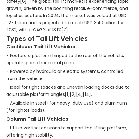
safety[6]. The global tail lift market is experiencing rapid
growth, driven by the booming retail, e-commerce, and
logistics sectors. In 2024, the market was valued at USD
1.27 billion and is projected to reach USD 3.40 billion by
2032, with a CAGR of 13.1%[7].
Types of Tail Lift Vehicles
Cantilever Tail Lift Vehicles
- Feature a platform hinged to the rear of the vehicle,
operating on a horizontal plane.
- Powered by hydraulic or electric systems, controlled
from the vehicle.
- Ideal for tight spaces and uneven loading docks due to
adjustable platform angles[1][2][4][14].
- Available in steel (for heavy-duty use) and aluminum
(for lighter loads).
Column Tail Lift Vehicles
- Utilize vertical columns to support the lifting platform,
offering high stability.