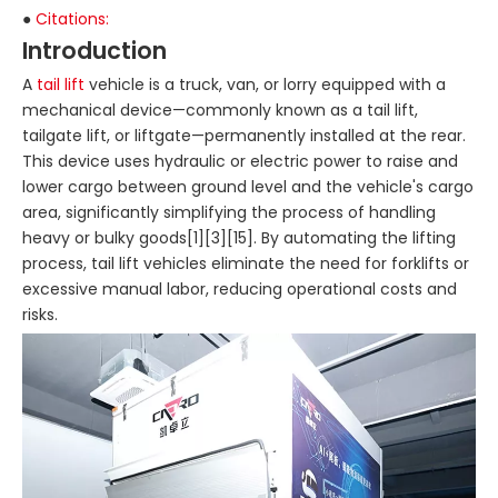
●
Citations:
Introduction
A
tail lift
vehicle is a truck, van, or lorry equipped with a
mechanical device—commonly known as a tail lift,
tailgate lift, or liftgate—permanently installed at the rear.
This device uses hydraulic or electric power to raise and
lower cargo between ground level and the vehicle's cargo
area, significantly simplifying the process of handling
heavy or bulky goods[1][3][15]. By automating the lifting
process, tail lift vehicles eliminate the need for forklifts or
excessive manual labor, reducing operational costs and
risks.