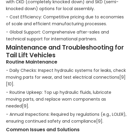
with CKD (completely knocked down) and SKD (semi-
knocked down) options for local assembly.
- Cost Efficiency: Competitive pricing due to economies
of scale and efficient manufacturing processes.
- Global Support: Comprehensive after-sales and
technical support for international partners.
Maintenance and Troubleshooting for
Tail Lift Vehicles
Routine Maintenance
- Daily Checks: Inspect hydraulic systems for leaks, check
moving parts for wear, and test electrical connections[9]
[10].
- Routine Upkeep: Top up hydraulic fluids, lubricate
moving parts, and replace worn components as
needed[9].
- Annual Inspections: Required by regulations (e.g., LOLER),
ensuring continued safety and compliance[9].
Common Issues and Solutions