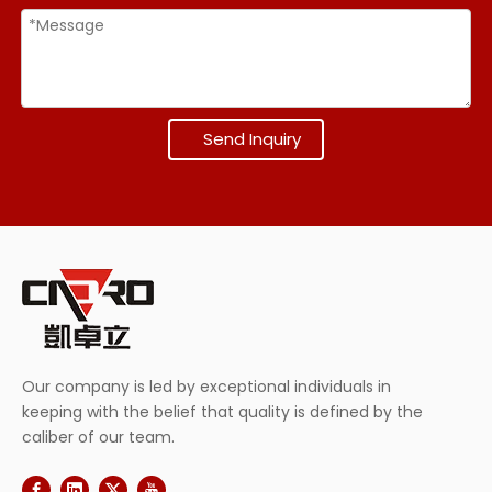
Send Inquiry
Our company is led by exceptional individuals in
keeping with the belief that quality is defined by the
caliber of our team.