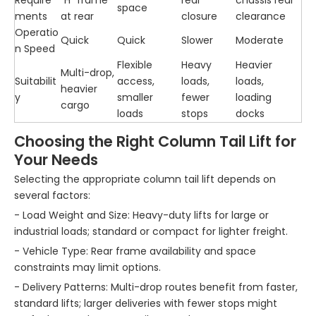
Require
“H” frame
rear
chassis rear
space
ments
at rear
closure
clearance
Operatio
Quick
Quick
Slower
Moderate
n Speed
Flexible
Heavy
Heavier
Multi-drop,
Suitabilit
access,
loads,
loads,
heavier
y
smaller
fewer
loading
cargo
loads
stops
docks
Choosing the Right Column Tail Lift for
Your Needs
Selecting the appropriate column tail lift depends on
several factors:
- Load Weight and Size: Heavy-duty lifts for large or
industrial loads; standard or compact for lighter freight.
- Vehicle Type: Rear frame availability and space
constraints may limit options.
- Delivery Patterns: Multi-drop routes benefit from faster,
standard lifts; larger deliveries with fewer stops might