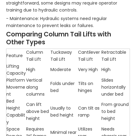
straightforward, some designs may require operator
training due to hydraulic controls.
- Maintenance: Hydraulic systems need regular
maintenance to prevent leaks or failures.
Comparing Column Tail Lifts with
Other Types
Column
Tuckaway
Cantilever
Retractable
Feature
Tail Lift
Tail Lift
Tail Lift
Tail Lift
Lifting
High
Moderate
Very High
High
Capacity
Platform
Vertical
Slides
Folds under
Tilts on
Moveme
along
horizontally
bed
hinges
nt
columns
under bed
Bed
Can lift
From ground
Height
Usually to
Can tilt as
above bed
to bed
Capabilit
bed height
ramp
height
height
y
Space
Requires
Utilizes
Needs
Minimal rear