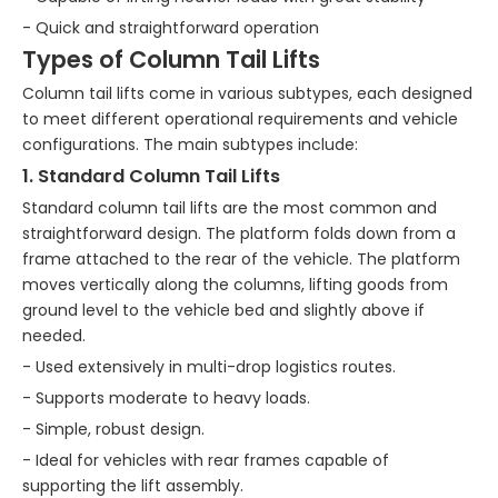
- Quick and straightforward operation
Types of Column Tail Lifts
Column tail lifts come in various subtypes, each designed
to meet different operational requirements and vehicle
configurations. The main subtypes include:
1. Standard Column Tail Lifts
Standard column tail lifts are the most common and
straightforward design. The platform folds down from a
frame attached to the rear of the vehicle. The platform
moves vertically along the columns, lifting goods from
ground level to the vehicle bed and slightly above if
needed.
- Used extensively in multi-drop logistics routes.
- Supports moderate to heavy loads.
- Simple, robust design.
- Ideal for vehicles with rear frames capable of
supporting the lift assembly.