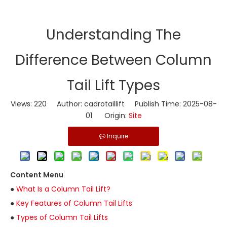
Understanding The
Difference Between Column
Tail Lift Types
Views:
220
Author: cadrotaillift Publish Time: 2025-08-
01 Origin:
Site
Inquire
Content Menu
●
What Is a Column Tail Lift?
●
Key Features of Column Tail Lifts
●
Types of Column Tail Lifts