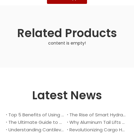
Related Products
content is empty!
Latest News
Top 5 Benefits of Using A Cantilever Tail Lift for Your Truck
The Rise of Smart Hydraulic Systems in Modern Vehicles
The Ultimate Guide to Maintaining Your Truck Tail Lift
Why Aluminum Tail Lifts Are The Future of Logistics
Understanding Cantilever Tail Lifts : What They Are and How They Work
Revolutionizing Cargo Handling with Advanced Hydraulic Tail Lifts