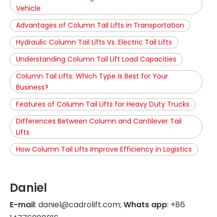
Vehicle
Advantages of Column Tail Lifts in Transportation
Hydraulic Column Tail Lifts Vs. Electric Tail Lifts
Understanding Column Tail Lift Load Capacities
Column Tail Lifts: Which Type Is Best for Your
Business?
Features of Column Tail Lifts for Heavy Duty Trucks
Differences Between Column and Cantilever Tail
Lifts
How Column Tail Lifts Improve Efficiency in Logistics
Daniel
E-mail
: daniel@cadrolift.com;
Whats app
: +86