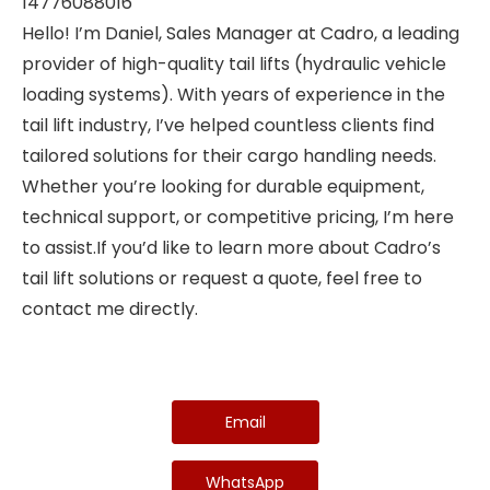
14776088016
Hello! I’m Daniel, Sales Manager at Cadro, a leading
provider of high-quality tail lifts (hydraulic vehicle
loading systems). With years of experience in the
tail lift industry, I’ve helped countless clients find
tailored solutions for their cargo handling needs.
Whether you’re looking for durable equipment,
technical support, or competitive pricing, I’m here
to assist.If you’d like to learn more about Cadro’s
tail lift solutions or request a quote, feel free to
contact me directly.
Email
WhatsApp