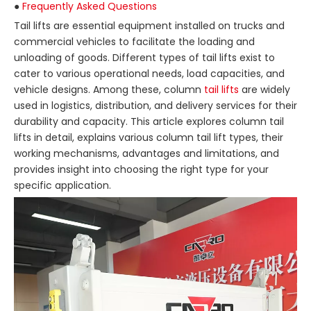
●
Frequently Asked Questions
Tail lifts are essential equipment installed on trucks and
commercial vehicles to facilitate the loading and
unloading of goods. Different types of tail lifts exist to
cater to various operational needs, load capacities, and
vehicle designs. Among these, column
tail lifts
are widely
used in logistics, distribution, and delivery services for their
durability and capacity. This article explores column tail
lifts in detail, explains various column tail lift types, their
working mechanisms, advantages and limitations, and
provides insight into choosing the right type for your
specific application.