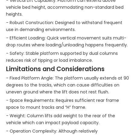
- Vertical Lift Capability: Platform can extend above
vehicle bed height, accommodating non-standard bed
heights.
- Robust Construction: Designed to withstand frequent
use in demanding environments.
- Efficient Loading: Quick vertical movement suits multi-
drop routes where loading/unloading happens frequently.
- Safety: Stable platform supported by dual columns
reduces risk of tipping or load imbalance.
Limitations and Considerations
- Fixed Platform Angle: The platform usually extends at 90
degrees to the tracks, which can cause difficulties on
uneven ground where the lift does not rest flush.
- Space Requirements: Requires sufficient rear frame
space to mount tracks and “H” frame.
- Weight: Column lifts add weight to the rear of the
vehicle which can impact payload capacity.
- Operation Complexity: Although relatively