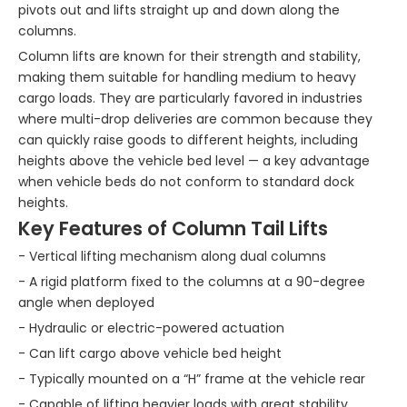
pivots out and lifts straight up and down along the
columns.
Column lifts are known for their strength and stability,
making them suitable for handling medium to heavy
cargo loads. They are particularly favored in industries
where multi-drop deliveries are common because they
can quickly raise goods to different heights, including
heights above the vehicle bed level — a key advantage
when vehicle beds do not conform to standard dock
heights.
Key Features of Column Tail Lifts
- Vertical lifting mechanism along dual columns
- A rigid platform fixed to the columns at a 90-degree
angle when deployed
- Hydraulic or electric-powered actuation
- Can lift cargo above vehicle bed height
- Typically mounted on a “H” frame at the vehicle rear
- Capable of lifting heavier loads with great stability