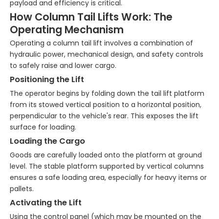
payload and efficiency is critical.
How Column Tail Lifts Work: The
Operating Mechanism
Operating a column tail lift involves a combination of
hydraulic power, mechanical design, and safety controls
to safely raise and lower cargo.
Positioning the Lift
The operator begins by folding down the tail lift platform
from its stowed vertical position to a horizontal position,
perpendicular to the vehicle's rear. This exposes the lift
surface for loading.
Loading the Cargo
Goods are carefully loaded onto the platform at ground
level. The stable platform supported by vertical columns
ensures a safe loading area, especially for heavy items or
pallets.
Activating the Lift
Using the control panel (which may be mounted on the