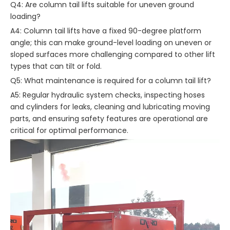
Q4: Are column tail lifts suitable for uneven ground
loading?
A4: Column tail lifts have a fixed 90-degree platform
angle; this can make ground-level loading on uneven or
sloped surfaces more challenging compared to other lift
types that can tilt or fold.
Q5: What maintenance is required for a column tail lift?
A5: Regular hydraulic system checks, inspecting hoses
and cylinders for leaks, cleaning and lubricating moving
parts, and ensuring safety features are operational are
critical for optimal performance.