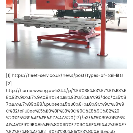
[1] https://fleet-serv.co.uk/news/post/types-of-tail-lifts
[2]
http://home.wwang.pw:5244/p/%E4%B8%83%E7%B1%B3%E
8%93%9D%E7%9A%84%E4%BB%93%E5%BA%93/doc/%E5%8
7%BA%E7%89%88/Epubee%E5%B0%8F%E8%9C%9C%E8%9
C%82/ePUBee%E5%B0%8F%E8%9C%9C%E8%9C%82%20-
%20%E5%89%AF%E6%9C%AC%20(17)/a3/%E5%89%91%E6%
A1%A5%E9%9B%85%E6%80%9D%E7%9C%9F%E9%A2%98%E7
%B2%BE%E8%AE%B2_4%E3%80%815%E3%80%816.epub