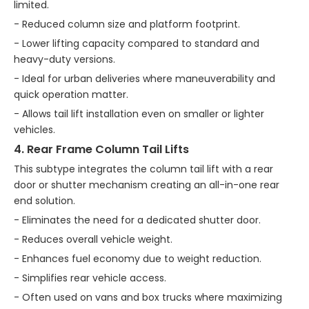
limited.
- Reduced column size and platform footprint.
- Lower lifting capacity compared to standard and
heavy-duty versions.
- Ideal for urban deliveries where maneuverability and
quick operation matter.
- Allows tail lift installation even on smaller or lighter
vehicles.
4. Rear Frame Column Tail Lifts
This subtype integrates the column tail lift with a rear
door or shutter mechanism creating an all-in-one rear
end solution.
- Eliminates the need for a dedicated shutter door.
- Reduces overall vehicle weight.
- Enhances fuel economy due to weight reduction.
- Simplifies rear vehicle access.
- Often used on vans and box trucks where maximizing