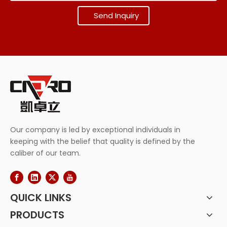
Send Inquiry
Our company is led by exceptional individuals in
keeping with the belief that quality is defined by the
caliber of our team.
QUICK LINKS
PRODUCTS