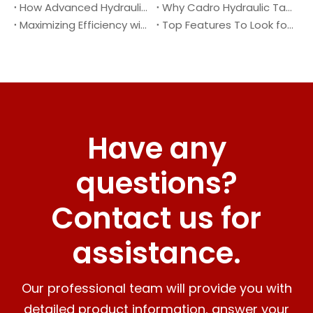
How Advanced Hydraulic Tail Lifts Are Transforming Cargo Handling
Why Cadro Hydraulic Tail Lifts Are The Best Choice for Your Truck
Maximizing Efficiency with Lightweight Aluminum Lift Gate
Top Features To Look for When Buying A Hydraulic Dock Leveler
Have any
questions?
Contact us for
assistance.
Our professional team will provide you with
detailed product information, answer your