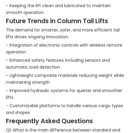
- Keeping the lift clean and lubricated to maintain
smooth operation
Future Trends in Column Tail Lifts
The demand for smarter, safer, and more efficient tail
lifts drives ongoing innovation:
- Integration of electronic controls with wireless remote
operation
- Enhanced safety features including sensors and
automatic load detection
- Lightweight composite materials reducing weight while
maintaining strength
- Improved hydraulic systems for quieter and smoother
lifts
- Customizable platforms to handle various cargo types
and shapes
Frequently Asked Questions
Q1: What is the main difference between standard and