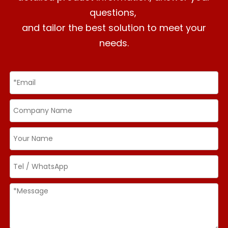
questions,
and tailor the best solution to meet your
needs.