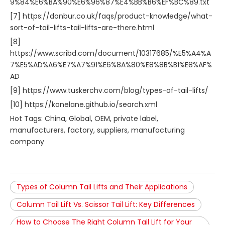
9%84%E6%BA%90%E6%96%87%E4%BB%B6%EF%BC%89.txt
[7] https://donbur.co.uk/faqs/product-knowledge/what-
sort-of-tail-lifts-tail-lifts-are-there.html
[8]
https://www.scribd.com/document/10317685/%E5%A4%A
7%E5%AD%A6%E7%A7%91%E6%8A%80%E8%8B%B1%E8%AF%
AD
[9] https://www.tuskerchv.com/blog/types-of-tail-lifts/
[10] https://konelane.github.io/search.xml
Hot Tags: China, Global, OEM, private label,
manufacturers, factory, suppliers, manufacturing
company
Types of Column Tail Lifts and Their Applications
Column Tail Lift Vs. Scissor Tail Lift: Key Differences
How to Choose The Right Column Tail Lift for Your