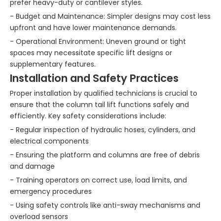
prefer heavy-duty or cantilever styles.
- Budget and Maintenance: Simpler designs may cost less
upfront and have lower maintenance demands.
- Operational Environment: Uneven ground or tight
spaces may necessitate specific lift designs or
supplementary features.
Installation and Safety Practices
Proper installation by qualified technicians is crucial to
ensure that the column tail lift functions safely and
efficiently. Key safety considerations include:
- Regular inspection of hydraulic hoses, cylinders, and
electrical components
- Ensuring the platform and columns are free of debris
and damage
- Training operators on correct use, load limits, and
emergency procedures
- Using safety controls like anti-sway mechanisms and
overload sensors