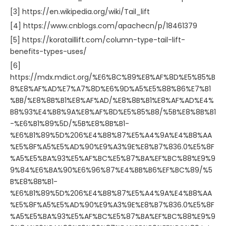
[3] https://en.wikipedia.org/wiki/Tail_lift
[4] https://www.cnblogs.com/apachecn/p/18461379
[5] https://korataillift.com/column-type-tail-lift-
benefits-types-uses/
[6]
https://mdx.mdict.org/%E6%8C%89%E8%AF%8D%E5%85%B
8%E8%AF%AD%E7%A7%8D%E6%9D%A5%E5%88%86%E7%B1
%BB/%E8%8B%B1%E8%AF%AD/%E8%8B%B1%E8%AF%AD%E4%
B8%93%E4%B8%9A%E8%AF%8D%E5%85%B8/%5B%E8%8B%B1
-%E6%B1%89%5D/%5B%E8%8B%B1-
%E6%B1%89%5D%206%E4%B8%87%E5%A4%9A%E4%B8%AA
%E5%8F%A5%E5%AD%90%E9%A3%9E%E8%B7%836.0%E5%8F
%A5%E5%BA%93%E5%AF%BC%E5%87%BA%EF%BC%88%E9%9
9%84%E6%BA%90%E6%96%87%E4%BB%B6%EF%BC%89/%5
B%E8%8B%B1-
%E6%B1%89%5D%206%E4%B8%87%E5%A4%9A%E4%B8%AA
%E5%8F%A5%E5%AD%90%E9%A3%9E%E8%B7%836.0%E5%8F
%A5%E5%BA%93%E5%AF%BC%E5%87%BA%EF%BC%88%E9%9