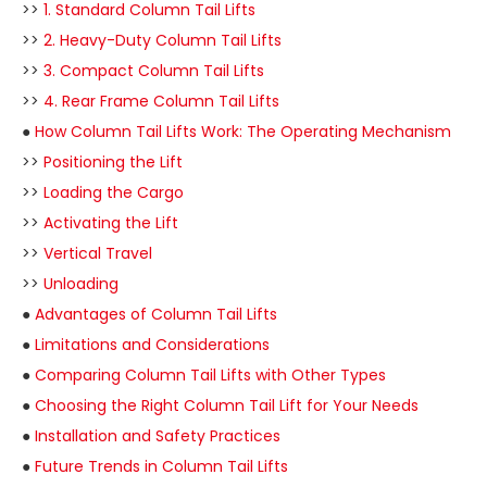
>>
1. Standard Column Tail Lifts
>>
2. Heavy-Duty Column Tail Lifts
>>
3. Compact Column Tail Lifts
>>
4. Rear Frame Column Tail Lifts
●
How Column Tail Lifts Work: The Operating Mechanism
>>
Positioning the Lift
>>
Loading the Cargo
>>
Activating the Lift
>>
Vertical Travel
>>
Unloading
●
Advantages of Column Tail Lifts
●
Limitations and Considerations
●
Comparing Column Tail Lifts with Other Types
●
Choosing the Right Column Tail Lift for Your Needs
●
Installation and Safety Practices
●
Future Trends in Column Tail Lifts