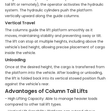
tail lift or remotely), the operator activates the hydraulic
system. The hydraulic cylinders push the platform
vertically upward along the guide columns.
Vertical Travel
The columns guide the lift platform smoothly as it
moves, maintaining stability and preventing sway or tilt.
The lift can stop at multiple heights, including above the
vehicle's bed height, allowing precise placement of cargo
inside the vehicle.
Unloading
Once at the desired height, the cargo is transferred from
the platform into the vehicle. After loading or unloading,
the lift is folded back into its vertical stowed position flush
against the vehicle's rear.
Advantages of Column Tail Lifts
- High Lifting Capacity: Able to manage heavier loads
compared to other tail lift types.