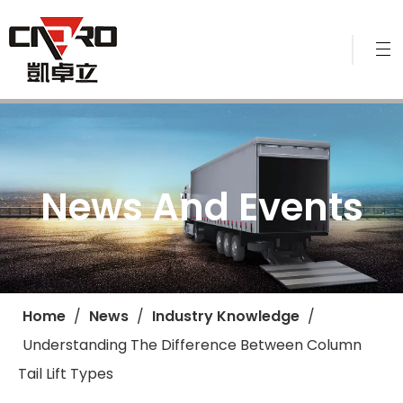
News And Events
Home
/
News
/
Industry Knowledge
/
Understanding The Difference Between Column
Tail Lift Types