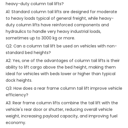
heavy-duty column tail lifts?
A1: Standard column tail lifts are designed for moderate
to heavy loads typical of general freight, while heavy-
duty column lifts have reinforced components and
hydraulics to handle very heavy industrial loads,
sometimes up to 3000 kg or more.
Q2: Can a column tail lift be used on vehicles with non-
standard bed heights?
A2: Yes, one of the advantages of column tail lifts is their
ability to lift cargo above the bed height, making them
ideal for vehicles with beds lower or higher than typical
dock heights.
Q3: How does a rear frame column tail lift improve vehicle
efficiency?
A3: Rear frame column lifts combine the tail lift with the
vehicle's rear door or shutter, reducing overall vehicle
weight, increasing payload capacity, and improving fuel
economy.