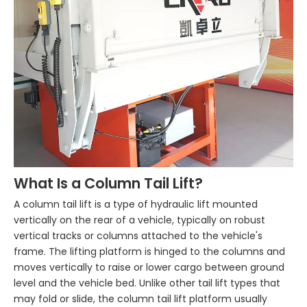
What Is a Column Tail Lift?
A column tail lift is a type of hydraulic lift mounted
vertically on the rear of a vehicle, typically on robust
vertical tracks or columns attached to the vehicle's
frame. The lifting platform is hinged to the columns and
moves vertically to raise or lower cargo between ground
level and the vehicle bed. Unlike other tail lift types that
may fold or slide, the column tail lift platform usually