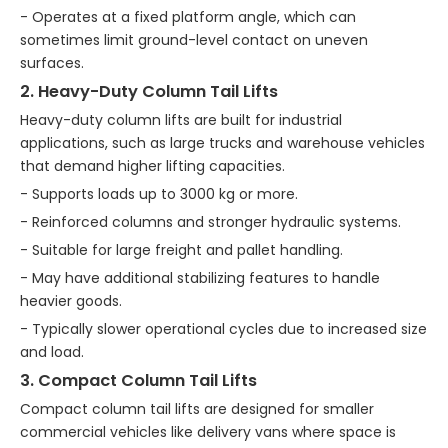
- Operates at a fixed platform angle, which can
sometimes limit ground-level contact on uneven
surfaces.
2. Heavy-Duty Column Tail Lifts
Heavy-duty column lifts are built for industrial
applications, such as large trucks and warehouse vehicles
that demand higher lifting capacities.
- Supports loads up to 3000 kg or more.
- Reinforced columns and stronger hydraulic systems.
- Suitable for large freight and pallet handling.
- May have additional stabilizing features to handle
heavier goods.
- Typically slower operational cycles due to increased size
and load.
3. Compact Column Tail Lifts
Compact column tail lifts are designed for smaller
commercial vehicles like delivery vans where space is