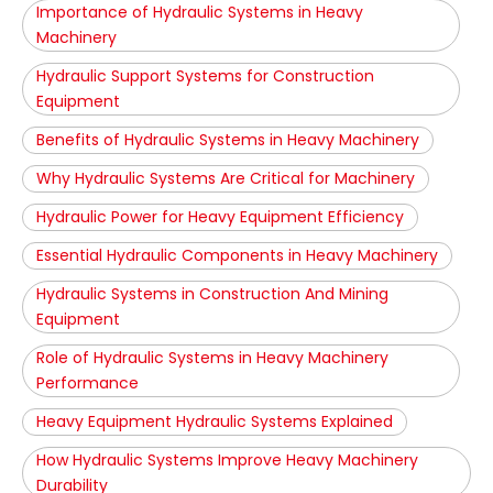
Importance of Hydraulic Systems in Heavy
Machinery
Hydraulic Support Systems for Construction
Equipment
Benefits of Hydraulic Systems in Heavy Machinery
Why Hydraulic Systems Are Critical for Machinery
Hydraulic Power for Heavy Equipment Efficiency
Essential Hydraulic Components in Heavy Machinery
Hydraulic Systems in Construction And Mining
Equipment
Role of Hydraulic Systems in Heavy Machinery
Performance
Heavy Equipment Hydraulic Systems Explained
How Hydraulic Systems Improve Heavy Machinery
Durability