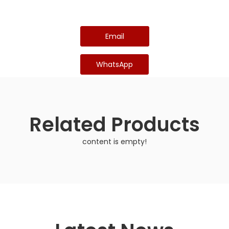
Email
WhatsApp
Related Products
content is empty!