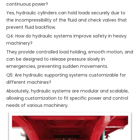
continuous power?
Yes, hydraulic cylinders can hold loads securely due to
the incompressibility of the fluid and check valves that
prevent fluid backflow.
Q4: How do hydraulic systems improve safety in heavy
machinery?
They provide controlled load holding, smooth motion, and
can be designed to release pressure slowly in
emergencies, preventing sudden movements.
Q5: Are hydraulic supporting systems customizable for
different machines?
Absolutely, hydraulic systems are modular and scalable,
allowing customization to fit specific power and control
needs of various machinery.