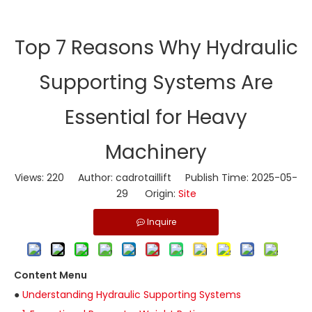
​Top 7 Reasons Why Hydraulic
Supporting Systems Are
Essential for Heavy
Machinery
Views:
220
Author: cadrotaillift Publish Time: 2025-05-
29 Origin:
Site
Inquire
Content Menu
●
Understanding Hydraulic Supporting Systems