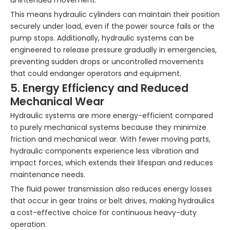
unintended movement.
This means hydraulic cylinders can maintain their position
securely under load, even if the power source fails or the
pump stops. Additionally, hydraulic systems can be
engineered to release pressure gradually in emergencies,
preventing sudden drops or uncontrolled movements
that could endanger operators and equipment.
5. Energy Efficiency and Reduced
Mechanical Wear
Hydraulic systems are more energy-efficient compared
to purely mechanical systems because they minimize
friction and mechanical wear. With fewer moving parts,
hydraulic components experience less vibration and
impact forces, which extends their lifespan and reduces
maintenance needs.
The fluid power transmission also reduces energy losses
that occur in gear trains or belt drives, making hydraulics
a cost-effective choice for continuous heavy-duty
operation.