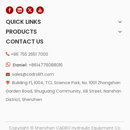
QUICK LINKS
PRODUCTS
CONTACT US
+86 755 2651 7000


Daniel:
+8614776088016
sales@cadrolift.com

Building F1, 1004, TCL Science Park, No. 1001 Zhongshan

Garden Road, Shuguang Community, Xili Street, Nanshan
District, Shenzhen
​Copyright © Shenzhen CADRO Hydraulic Equipment Co.