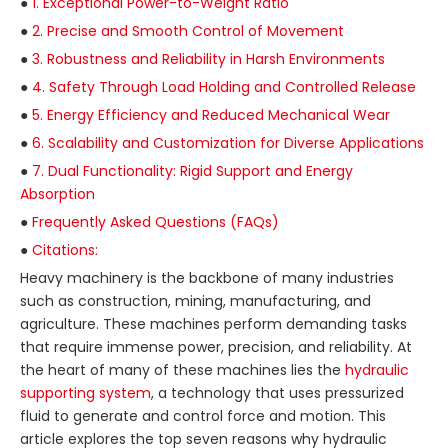
●
1. Exceptional Power-to-Weight Ratio
●
2. Precise and Smooth Control of Movement
●
3. Robustness and Reliability in Harsh Environments
●
4. Safety Through Load Holding and Controlled Release
●
5. Energy Efficiency and Reduced Mechanical Wear
●
6. Scalability and Customization for Diverse Applications
●
7. Dual Functionality: Rigid Support and Energy
Absorption
●
Frequently Asked Questions (FAQs)
●
Citations:
Heavy machinery is the backbone of many industries
such as construction, mining, manufacturing, and
agriculture. These machines perform demanding tasks
that require immense power, precision, and reliability. At
the heart of many of these machines lies the
hydraulic
supporting system
, a technology that uses pressurized
fluid to generate and control force and motion. This
article explores the top seven reasons why hydraulic