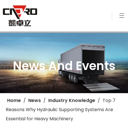
News And Events
Home
/
News
/
Industry Knowledge
/
​Top 7
Reasons Why Hydraulic Supporting Systems Are
Essential for Heavy Machinery