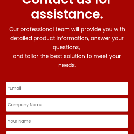
assistance.
Our professional team will provide you with
detailed product information, answer your
questions,
and tailor the best solution to meet your
needs.