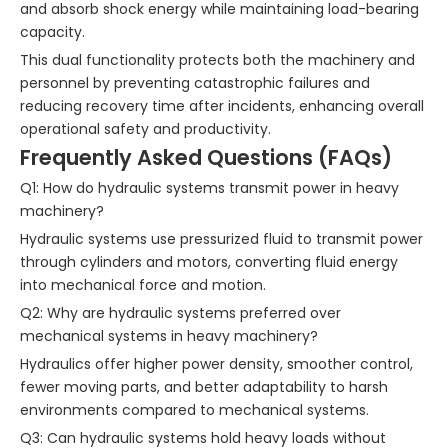
and absorb shock energy while maintaining load-bearing
capacity.
This dual functionality protects both the machinery and
personnel by preventing catastrophic failures and
reducing recovery time after incidents, enhancing overall
operational safety and productivity.
Frequently Asked Questions (FAQs)
Q1: How do hydraulic systems transmit power in heavy
machinery?
Hydraulic systems use pressurized fluid to transmit power
through cylinders and motors, converting fluid energy
into mechanical force and motion.
Q2: Why are hydraulic systems preferred over
mechanical systems in heavy machinery?
Hydraulics offer higher power density, smoother control,
fewer moving parts, and better adaptability to harsh
environments compared to mechanical systems.
Q3: Can hydraulic systems hold heavy loads without