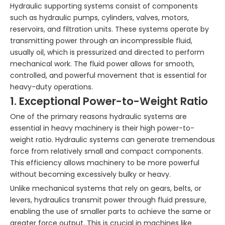
Hydraulic supporting systems consist of components
such as hydraulic pumps, cylinders, valves, motors,
reservoirs, and filtration units. These systems operate by
transmitting power through an incompressible fluid,
usually oil, which is pressurized and directed to perform
mechanical work. The fluid power allows for smooth,
controlled, and powerful movement that is essential for
heavy-duty operations.
1. Exceptional Power-to-Weight Ratio
One of the primary reasons hydraulic systems are
essential in heavy machinery is their high power-to-
weight ratio. Hydraulic systems can generate tremendous
force from relatively small and compact components.
This efficiency allows machinery to be more powerful
without becoming excessively bulky or heavy.
Unlike mechanical systems that rely on gears, belts, or
levers, hydraulics transmit power through fluid pressure,
enabling the use of smaller parts to achieve the same or
greater force output. This is crucial in machines like