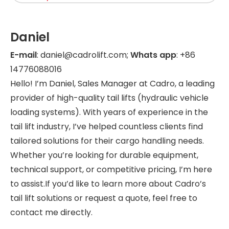
Daniel
E-mail
: daniel@cadrolift.com;
Whats app
: +86
14776088016
Hello! I’m Daniel, Sales Manager at Cadro, a leading
provider of high-quality tail lifts (hydraulic vehicle
loading systems). With years of experience in the
tail lift industry, I’ve helped countless clients find
tailored solutions for their cargo handling needs.
Whether you’re looking for durable equipment,
technical support, or competitive pricing, I’m here
to assist.If you’d like to learn more about Cadro’s
tail lift solutions or request a quote, feel free to
contact me directly.