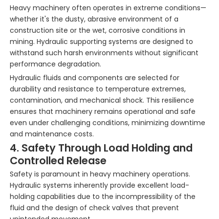
Heavy machinery often operates in extreme conditions—
whether it's the dusty, abrasive environment of a
construction site or the wet, corrosive conditions in
mining. Hydraulic supporting systems are designed to
withstand such harsh environments without significant
performance degradation.
Hydraulic fluids and components are selected for
durability and resistance to temperature extremes,
contamination, and mechanical shock. This resilience
ensures that machinery remains operational and safe
even under challenging conditions, minimizing downtime
and maintenance costs.
4. Safety Through Load Holding and
Controlled Release
Safety is paramount in heavy machinery operations.
Hydraulic systems inherently provide excellent load-
holding capabilities due to the incompressibility of the
fluid and the design of check valves that prevent