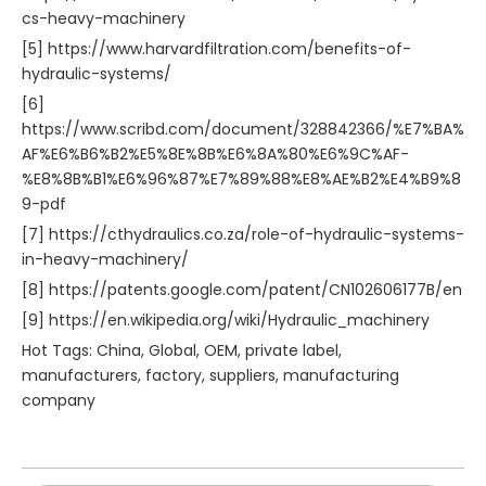
cs-heavy-machinery
[5] https://www.harvardfiltration.com/benefits-of-
hydraulic-systems/
[6]
https://www.scribd.com/document/328842366/%E7%BA%
AF%E6%B6%B2%E5%8E%8B%E6%8A%80%E6%9C%AF-
%E8%8B%B1%E6%96%87%E7%89%88%E8%AE%B2%E4%B9%8
9-pdf
[7] https://cthydraulics.co.za/role-of-hydraulic-systems-
in-heavy-machinery/
[8] https://patents.google.com/patent/CN102606177B/en
[9] https://en.wikipedia.org/wiki/Hydraulic_machinery
Hot Tags: China, Global, OEM, private label,
manufacturers, factory, suppliers, manufacturing
company