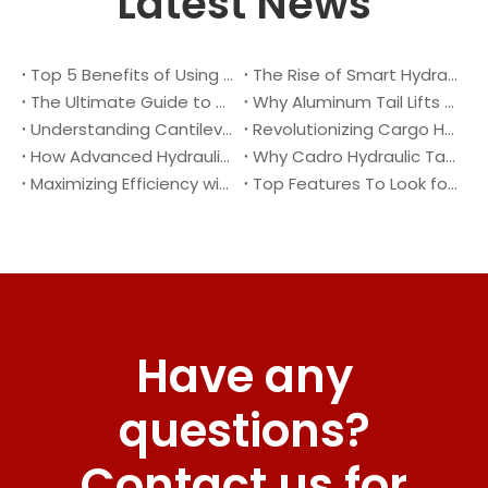
Latest News
Top 5 Benefits of Using A Cantilever Tail Lift for Your Truck
The Rise of Smart Hydraulic Systems in Modern Vehicles
The Ultimate Guide to Maintaining Your Truck Tail Lift
Why Aluminum Tail Lifts Are The Future of Logistics
Understanding Cantilever Tail Lifts : What They Are and How They Work
Revolutionizing Cargo Handling with Advanced Hydraulic Tail Lifts
How Advanced Hydraulic Tail Lifts Are Transforming Cargo Handling
Why Cadro Hydraulic Tail Lifts Are The Best Choice for Your Truck
Maximizing Efficiency with Lightweight Aluminum Lift Gate
Top Features To Look for When Buying A Hydraulic Dock Leveler
Have any
questions?
Contact us for