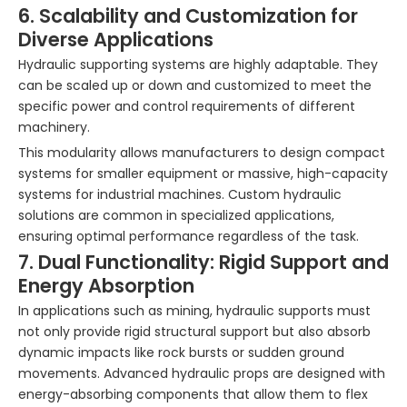
6. Scalability and Customization for
Diverse Applications
Hydraulic supporting systems are highly adaptable. They
can be scaled up or down and customized to meet the
specific power and control requirements of different
machinery.
This modularity allows manufacturers to design compact
systems for smaller equipment or massive, high-capacity
systems for industrial machines. Custom hydraulic
solutions are common in specialized applications,
ensuring optimal performance regardless of the task.
7. Dual Functionality: Rigid Support and
Energy Absorption
In applications such as mining, hydraulic supports must
not only provide rigid structural support but also absorb
dynamic impacts like rock bursts or sudden ground
movements. Advanced hydraulic props are designed with
energy-absorbing components that allow them to flex