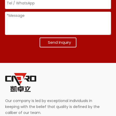
Send Inquiry
Our company is led by exceptional individuals in
keeping with the belief that quality is defined by the
caliber of our team.