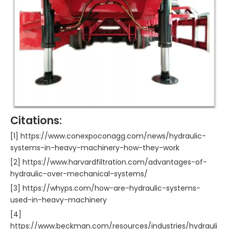
Citations:
[1] https://www.conexpoconagg.com/news/hydraulic-
systems-in-heavy-machinery-how-they-work
[2] https://www.harvardfiltration.com/advantages-of-
hydraulic-over-mechanical-systems/
[3] https://whyps.com/how-are-hydraulic-systems-
used-in-heavy-machinery
[4]
https://www.beckman.com/resources/industries/hydrauli