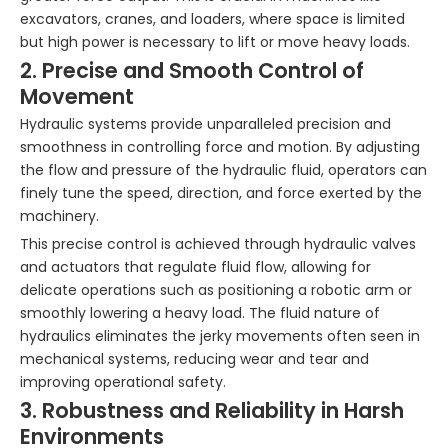
excavators, cranes, and loaders, where space is limited
but high power is necessary to lift or move heavy loads.
2. Precise and Smooth Control of
Movement
Hydraulic systems provide unparalleled precision and
smoothness in controlling force and motion. By adjusting
the flow and pressure of the hydraulic fluid, operators can
finely tune the speed, direction, and force exerted by the
machinery.
This precise control is achieved through hydraulic valves
and actuators that regulate fluid flow, allowing for
delicate operations such as positioning a robotic arm or
smoothly lowering a heavy load. The fluid nature of
hydraulics eliminates the jerky movements often seen in
mechanical systems, reducing wear and tear and
improving operational safety.
3. Robustness and Reliability in Harsh
Environments