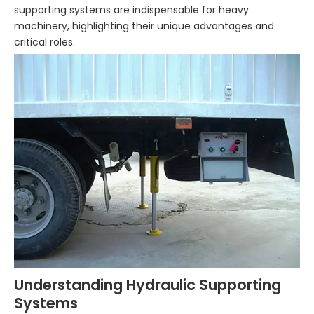
supporting systems are indispensable for heavy
machinery, highlighting their unique advantages and
critical roles.
Understanding Hydraulic Supporting
Systems