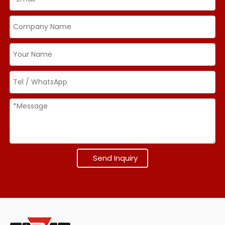
Send Inquiry