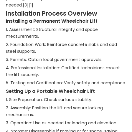
needed.[3][1]
Installation Process Overview
Installing a Permanent Wheelchair Lift
1. Assessment: Structural integrity and space
measurements.
2. Foundation Work: Reinforce concrete slabs and add
steel supports.
3. Permits: Obtain local government approvals.
4. Professional Installation: Certified technicians mount
the lift securely.
5. Testing and Certification: Verify safety and compliance.
Setting Up a Portable Wheelchair Lift
1. Site Preparation: Check surface stability.
2. Assembly: Position the lift and secure locking
mechanisms.
3. Operation: Use as needed for loading and elevation.
4. Storage: Disassemble if moving or for space-saving