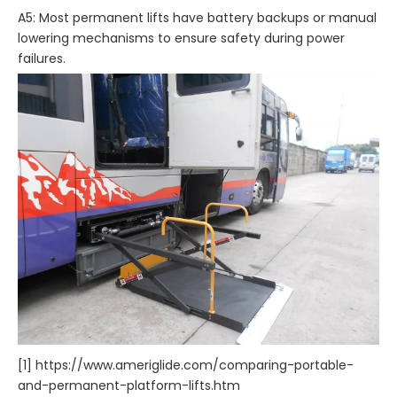
A5: Most permanent lifts have battery backups or manual
lowering mechanisms to ensure safety during power
failures.
[1] https://www.ameriglide.com/comparing-portable-
and-permanent-platform-lifts.htm