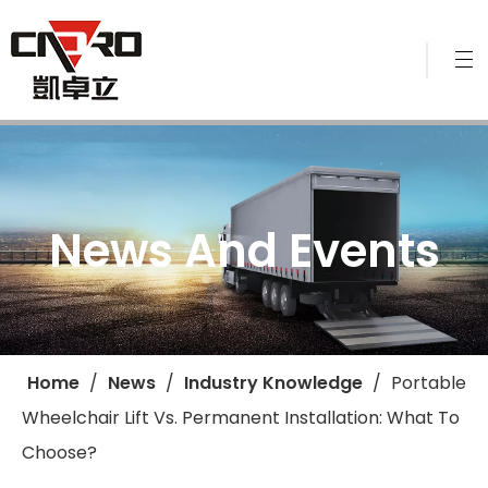
News And Events
Home
/
News
/
Industry Knowledge
/
Portable
Wheelchair Lift Vs. Permanent Installation: What To
Choose?