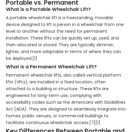
Portable vs. Permanent
What is a Portable Wheelchair Lift?
A portable wheelchair lift is a freestanding, movable
device designed to lift a person in a wheelchair from one
level to another without the need for permanent
installation. These lifts can be quickly set up, used, and
then relocated or stored. They are typically slimmer,
lighter, and more adaptable in terms of where they can
be deployed.[1]
What is a Permanent Wheelchair Lift?
Permanent wheelchair lifts, also called vertical platform
lifts (VPLs), are installed in a fixed location, often
attached to a building or structure. These lifts are
engineered for long-term use, complying with
accessibility codes such as the Americans with Disabilities
Act (ADA). They are designed to seamlessly integrate into
homes, public venues, or commercial buildings to
facilitate continuous wheelchair access.[7][1]
Key Differences Between Portable and