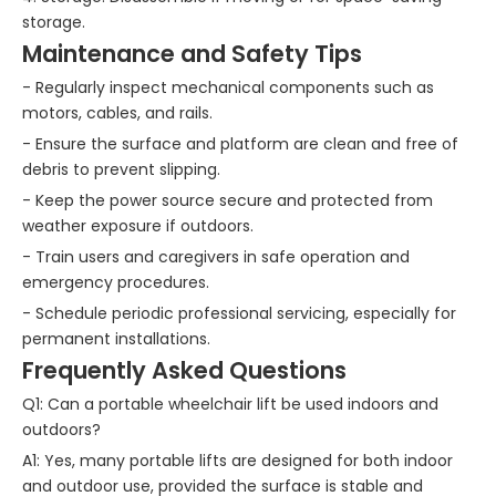
storage.
Maintenance and Safety Tips
- Regularly inspect mechanical components such as
motors, cables, and rails.
- Ensure the surface and platform are clean and free of
debris to prevent slipping.
- Keep the power source secure and protected from
weather exposure if outdoors.
- Train users and caregivers in safe operation and
emergency procedures.
- Schedule periodic professional servicing, especially for
permanent installations.
Frequently Asked Questions
Q1: Can a portable wheelchair lift be used indoors and
outdoors?
A1: Yes, many portable lifts are designed for both indoor
and outdoor use, provided the surface is stable and