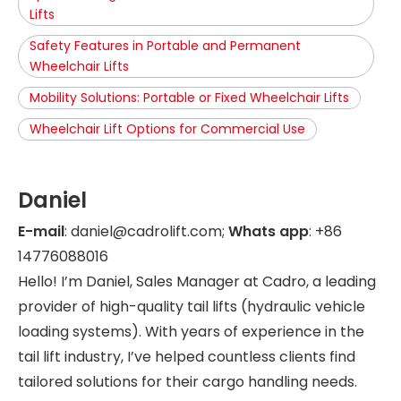
Lifts
Safety Features in Portable and Permanent
Wheelchair Lifts
Mobility Solutions: Portable or Fixed Wheelchair Lifts
Wheelchair Lift Options for Commercial Use
Daniel
E-mail
: daniel@cadrolift.com;
Whats app
: +86
14776088016
Hello! I’m Daniel, Sales Manager at Cadro, a leading
provider of high-quality tail lifts (hydraulic vehicle
loading systems). With years of experience in the
tail lift industry, I’ve helped countless clients find
tailored solutions for their cargo handling needs.