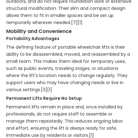
outdoors, and do not require foundation work or extensive
structural modification. Their slim and compact design
allows them to fit in smaller spaces and be set up
temporarily wherever needed.[7][1]
Mobility and Convenience
Portability Advantages
The defining feature of portable wheelchair lifts is their
ability to be disassembled, moved, and reassembled by a
small team. This makes them ideal for temporary uses,
such as public events, traveling stages, or situations
where the lift's location needs to change regularly. They
support users who may have changing needs or live in
various settings.[3][1]
Permanent Lifts Require No Setup
Permanent lifts remain in place and, once installed by
professionals, do not require staff to assemble or
manage them repeatedly. This reduces ongoing labor
and effort, ensuring the lift is always ready for safe,
immediate use by residents or visitors.[1]