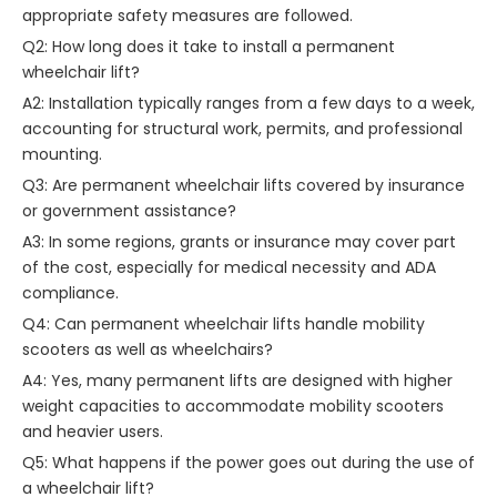
appropriate safety measures are followed.
Q2: How long does it take to install a permanent
wheelchair lift?
A2: Installation typically ranges from a few days to a week,
accounting for structural work, permits, and professional
mounting.
Q3: Are permanent wheelchair lifts covered by insurance
or government assistance?
A3: In some regions, grants or insurance may cover part
of the cost, especially for medical necessity and ADA
compliance.
Q4: Can permanent wheelchair lifts handle mobility
scooters as well as wheelchairs?
A4: Yes, many permanent lifts are designed with higher
weight capacities to accommodate mobility scooters
and heavier users.
Q5: What happens if the power goes out during the use of
a wheelchair lift?