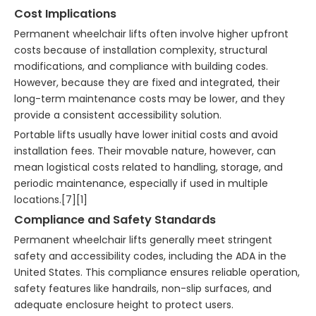
Cost Implications
Permanent wheelchair lifts often involve higher upfront
costs because of installation complexity, structural
modifications, and compliance with building codes.
However, because they are fixed and integrated, their
long-term maintenance costs may be lower, and they
provide a consistent accessibility solution.
Portable lifts usually have lower initial costs and avoid
installation fees. Their movable nature, however, can
mean logistical costs related to handling, storage, and
periodic maintenance, especially if used in multiple
locations.[7][1]
Compliance and Safety Standards
Permanent wheelchair lifts generally meet stringent
safety and accessibility codes, including the ADA in the
United States. This compliance ensures reliable operation,
safety features like handrails, non-slip surfaces, and
adequate enclosure height to protect users.