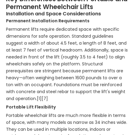
Permanent Wheelchair Lifts
Installation and Space Considerations
Permanent Installation Requirements
Permanent lifts require dedicated space with specific
dimensions for safe operation. Standard guidelines
suggest a width of about 4.5 feet, a length of 8 feet, and
at least 7 feet of vertical headroom. Additionally, space is
needed in front of the lift (roughly 3.5 to 4 feet) to align
wheelchairs safely on the platform. Structural
prerequisites are stringent because permanent lifts are
heavy—often weighing between 1600 pounds to over a
ton with an occupant. Foundations must be reinforced
with concrete and steel rebar to support the lift's weight
and operation.[1][7]
Portable Lift Flexibility
Portable wheelchair lifts are much more flexible in terms
of space, with many models as narrow as 34 inches wide.
They can be used in multiple locations, indoors or