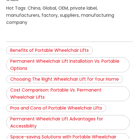
Hot Tags: China, Global, OEM, private label,
manufacturers, factory, suppliers, manufacturing
company
Benefits of Portable Wheelchair Lifts
Permanent Wheelchair Lift Installation Vs. Portable
Options
Choosing The Right Wheelchair Lift for Your Home
Cost Comparison: Portable Vs. Permanent
Wheelchair Lifts
Pros and Cons of Portable Wheelchair Lifts
Permanent Wheelchair Lift Advantages for
Accessibility
Space-saving Solutions with Portable Wheelchair