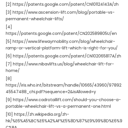
[2] https://patents.google.com/patent/CN101124143A/zh
[3] https://www.ascension-lift.com/blog/portable-vs-
permanent-wheelchair-lifts/
[4]
https://patents.google.com/patent/CN202589805U/en
[5] https://www.lifewaymobility.com/blog/wheelchair-
ramp-or-vertical-platform-lift-which-is-right-for-you/
[6] https://patents.google.com/patent/CN102065817A/zh
[7] https://www.nibavlifts.us/blog/wheelchair-lift-for-
home/
[8]
https://iris.who.int/bitstream/handle/10665/43960/97892
45547488_chi.pdf?sequence=2&isAllowed=y
[9] https://www.cadrotaillift.com/should-you-choose-a-
portable-wheelchair-lift-vs-a-permanent-one.html
[10] https://zh.wikipedia.org/zh-
hk/%E6%A5%BC%E6%A2%AF%E5%8D%87%E9%99%8D%E6%9
C%BA