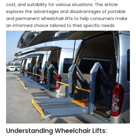
cost, and suitability for various situations. This article
explores the advantages and disadvantages of portable
and permanent wheelchair lifts to help consumers make
an informed choice tailored to their specific needs.
Understanding Wheelchair Lifts: