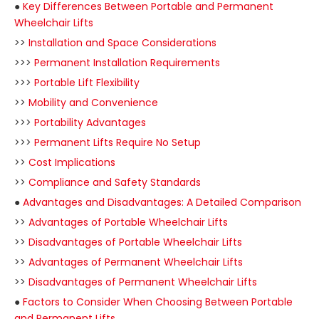
●
Key Differences Between Portable and Permanent
Wheelchair Lifts
>>
Installation and Space Considerations
>>>
Permanent Installation Requirements
>>>
Portable Lift Flexibility
>>
Mobility and Convenience
>>>
Portability Advantages
>>>
Permanent Lifts Require No Setup
>>
Cost Implications
>>
Compliance and Safety Standards
●
Advantages and Disadvantages: A Detailed Comparison
>>
Advantages of Portable Wheelchair Lifts
>>
Disadvantages of Portable Wheelchair Lifts
>>
Advantages of Permanent Wheelchair Lifts
>>
Disadvantages of Permanent Wheelchair Lifts
●
Factors to Consider When Choosing Between Portable
and Permanent Lifts