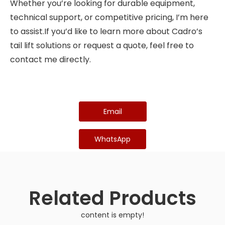
Whether you’re looking for durable equipment,
technical support, or competitive pricing, I’m here
to assist.If you’d like to learn more about Cadro’s
tail lift solutions or request a quote, feel free to
contact me directly.
Email
WhatsApp
Related Products
content is empty!