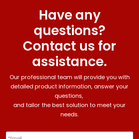
Have any
questions?
Contact us for
assistance.
Our professional team will provide you with
detailed product information, answer your
questions,
and tailor the best solution to meet your
needs.