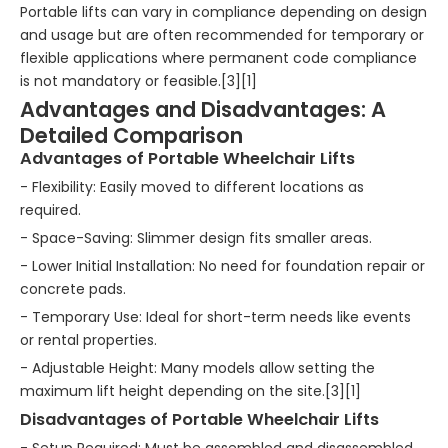
Portable lifts can vary in compliance depending on design
and usage but are often recommended for temporary or
flexible applications where permanent code compliance
is not mandatory or feasible.[3][1]
Advantages and Disadvantages: A
Detailed Comparison
Advantages of Portable Wheelchair Lifts
- Flexibility: Easily moved to different locations as
required.
- Space-Saving: Slimmer design fits smaller areas.
- Lower Initial Installation: No need for foundation repair or
concrete pads.
- Temporary Use: Ideal for short-term needs like events
or rental properties.
- Adjustable Height: Many models allow setting the
maximum lift height depending on the site.[3][1]
Disadvantages of Portable Wheelchair Lifts