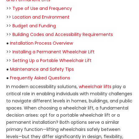
>>
Type of Use and Frequency
>>
Location and Environment
>>
Budget and Funding
>>
Building Codes and Accessibility Requirements
●
Installation Process Overview
>>
Installing a Permanent Wheelchair Lift
>>
Setting Up a Portable Wheelchair Lift
●
Maintenance and Safety Tips
●
Frequently Asked Questions
In modern accessibility solutions,
wheelchair lifts
play a
critical role in enabling individuals with mobility challenges
to navigate different levels in homes, buildings, and public
spaces. When choosing a wheelchair lift, a fundamental
decision arises: opt for a portable wheelchair lift or a
permanent installation? Both options serve a similar
primary function—lifting wheelchairs safely between
levels—but they differ significantly in design, flexibility,