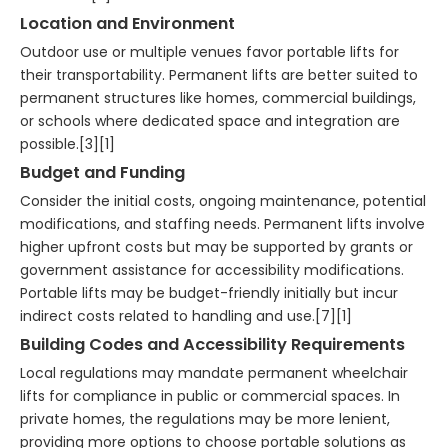
Location and Environment
Outdoor use or multiple venues favor portable lifts for
their transportability. Permanent lifts are better suited to
permanent structures like homes, commercial buildings,
or schools where dedicated space and integration are
possible.[3][1]
Budget and Funding
Consider the initial costs, ongoing maintenance, potential
modifications, and staffing needs. Permanent lifts involve
higher upfront costs but may be supported by grants or
government assistance for accessibility modifications.
Portable lifts may be budget-friendly initially but incur
indirect costs related to handling and use.[7][1]
Building Codes and Accessibility Requirements
Local regulations may mandate permanent wheelchair
lifts for compliance in public or commercial spaces. In
private homes, the regulations may be more lenient,
providing more options to choose portable solutions as