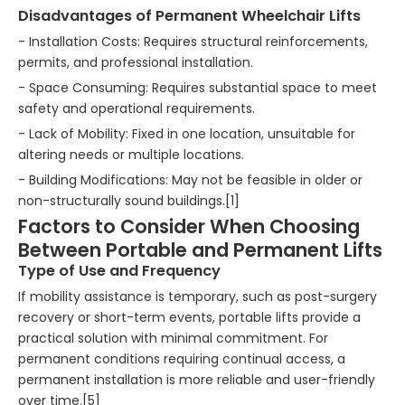
Disadvantages of Permanent Wheelchair Lifts
- Installation Costs: Requires structural reinforcements,
permits, and professional installation.
- Space Consuming: Requires substantial space to meet
safety and operational requirements.
- Lack of Mobility: Fixed in one location, unsuitable for
altering needs or multiple locations.
- Building Modifications: May not be feasible in older or
non-structurally sound buildings.[1]
Factors to Consider When Choosing
Between Portable and Permanent Lifts
Type of Use and Frequency
If mobility assistance is temporary, such as post-surgery
recovery or short-term events, portable lifts provide a
practical solution with minimal commitment. For
permanent conditions requiring continual access, a
permanent installation is more reliable and user-friendly
over time.[5]