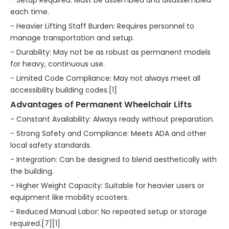
- Setup Required: Must be assembled and disassembled
each time.
- Heavier Lifting Staff Burden: Requires personnel to
manage transportation and setup.
- Durability: May not be as robust as permanent models
for heavy, continuous use.
- Limited Code Compliance: May not always meet all
accessibility building codes.[1]
Advantages of Permanent Wheelchair Lifts
- Constant Availability: Always ready without preparation.
- Strong Safety and Compliance: Meets ADA and other
local safety standards.
- Integration: Can be designed to blend aesthetically with
the building.
- Higher Weight Capacity: Suitable for heavier users or
equipment like mobility scooters.
- Reduced Manual Labor: No repeated setup or storage
required.[7][1]