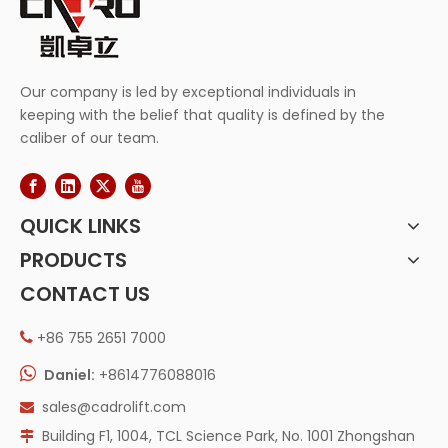
Our company is led by exceptional individuals in
keeping with the belief that quality is defined by the
caliber of our team.
QUICK LINKS
PRODUCTS
CONTACT US
+86 755 2651 7000


Daniel:
+8614776088016
sales@cadrolift.com

Building F1, 1004, TCL Science Park, No. 1001 Zhongshan
