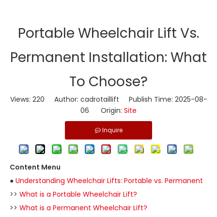
Portable Wheelchair Lift Vs.
Permanent Installation: What
To Choose?
Views:
220
Author: cadrotaillift Publish Time: 2025-08-
06 Origin:
Site
Inquire
Content Menu
●
Understanding Wheelchair Lifts: Portable vs. Permanent
>>
What is a Portable Wheelchair Lift?
>>
What is a Permanent Wheelchair Lift?