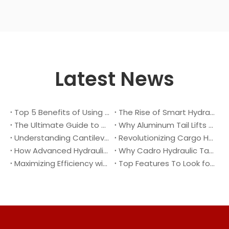
Latest News
Top 5 Benefits of Using A Cantilever Tail Lift for Your Truck
The Rise of Smart Hydraulic Systems in Modern Vehicles
The Ultimate Guide to Maintaining Your Truck Tail Lift
Why Aluminum Tail Lifts Are The Future of Logistics
Understanding Cantilever Tail Lifts : What They Are and How They Work
Revolutionizing Cargo Handling with Advanced Hydraulic Tail Lifts
How Advanced Hydraulic Tail Lifts Are Transforming Cargo Handling
Why Cadro Hydraulic Tail Lifts Are The Best Choice for Your Truck
Maximizing Efficiency with Lightweight Aluminum Lift Gate
Top Features To Look for When Buying A Hydraulic Dock Leveler