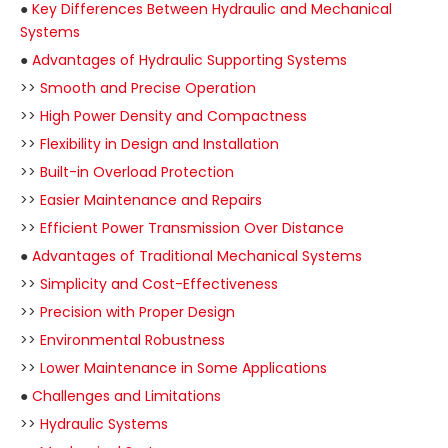
●
Key Differences Between Hydraulic and Mechanical
Systems
●
Advantages of Hydraulic Supporting Systems
>>
Smooth and Precise Operation
>>
High Power Density and Compactness
>>
Flexibility in Design and Installation
>>
Built-in Overload Protection
>>
Easier Maintenance and Repairs
>>
Efficient Power Transmission Over Distance
●
Advantages of Traditional Mechanical Systems
>>
Simplicity and Cost-Effectiveness
>>
Precision with Proper Design
>>
Environmental Robustness
>>
Lower Maintenance in Some Applications
●
Challenges and Limitations
>>
Hydraulic Systems