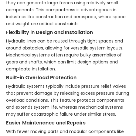
they can generate large forces using relatively small
components. This compactness is advantageous in
industries like construction and aerospace, where space
and weight are critical constraints.
Flexibility in Design and Installation
Hydraulic lines can be routed through tight spaces and
around obstacles, allowing for versatile system layouts.
Mechanical systems often require bulky assemblies of
gears and shafts, which can limit design options and
complicate installation.
Built-in Overload Protection
Hydraulic systems typically include pressure relief valves
that prevent damage by releasing excess pressure during
overload conditions. This feature protects components
and extends system life, whereas mechanical systems
may suffer catastrophic failure under similar stress.
Easier Maintenance and Repairs
With fewer moving parts and modular components like