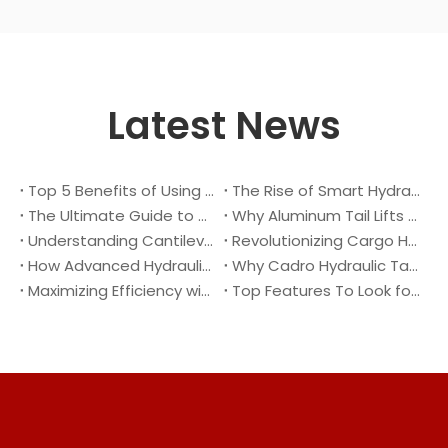
Latest News
Top 5 Benefits of Using A Cantilever Tail Lift for Your Truck
The Rise of Smart Hydraulic Systems in Modern Vehicles
The Ultimate Guide to Maintaining Your Truck Tail Lift
Why Aluminum Tail Lifts Are The Future of Logistics
Understanding Cantilever Tail Lifts : What They Are and How They Work
Revolutionizing Cargo Handling with Advanced Hydraulic Tail Lifts
How Advanced Hydraulic Tail Lifts Are Transforming Cargo Handling
Why Cadro Hydraulic Tail Lifts Are The Best Choice for Your Truck
Maximizing Efficiency with Lightweight Aluminum Lift Gate
Top Features To Look for When Buying A Hydraulic Dock Leveler