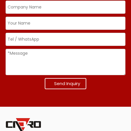
Send Inquiry