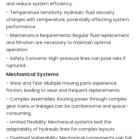
and reduce system efficiency.
- Temperature Sensitivity: Hydraulic fluid viscosity
changes with temperature, potentially affecting system
performance.
- Maintenance Requirements: Regular fluid replacement
and filtration are necessary to maintain optimal
operation.
- Safety Concerns: High-pressure lines can pose risks if
ruptured.
Mechanical Systems
- Wear and Tear: Multiple moving parts experience
friction, leading to wear and frequent replacements.
- Complex Assemblies: Routing power through complex
gear trains or linkages can be cumbersome and space-
consuming.
- Limited Flexibility: Mechanical systems lack the
adaptability of hydraulic lines for complex layouts.
- Overload Vulnerability: Mechanical components can fail