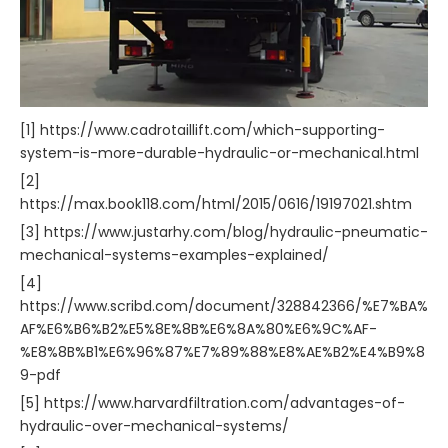
[1] https://www.cadrotaillift.com/which-supporting-
system-is-more-durable-hydraulic-or-mechanical.html
[2]
https://max.book118.com/html/2015/0616/19197021.shtm
[3] https://www.justarhy.com/blog/hydraulic-pneumatic-
mechanical-systems-examples-explained/
[4]
https://www.scribd.com/document/328842366/%E7%BA%
AF%E6%B6%B2%E5%8E%8B%E6%8A%80%E6%9C%AF-
%E8%8B%B1%E6%96%87%E7%89%88%E8%AE%B2%E4%B9%8
9-pdf
[5] https://www.harvardfiltration.com/advantages-of-
hydraulic-over-mechanical-systems/