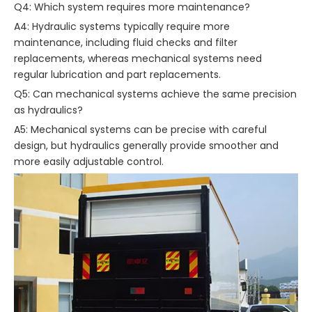
Q4: Which system requires more maintenance?
A4: Hydraulic systems typically require more
maintenance, including fluid checks and filter
replacements, whereas mechanical systems need
regular lubrication and part replacements.
Q5: Can mechanical systems achieve the same precision
as hydraulics?
A5: Mechanical systems can be precise with careful
design, but hydraulics generally provide smoother and
more easily adjustable control.