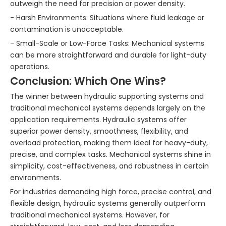
outweigh the need for precision or power density.
- Harsh Environments: Situations where fluid leakage or
contamination is unacceptable.
- Small-Scale or Low-Force Tasks: Mechanical systems
can be more straightforward and durable for light-duty
operations.
Conclusion: Which One Wins?
The winner between hydraulic supporting systems and
traditional mechanical systems depends largely on the
application requirements. Hydraulic systems offer
superior power density, smoothness, flexibility, and
overload protection, making them ideal for heavy-duty,
precise, and complex tasks. Mechanical systems shine in
simplicity, cost-effectiveness, and robustness in certain
environments.
For industries demanding high force, precise control, and
flexible design, hydraulic systems generally outperform
traditional mechanical systems. However, for