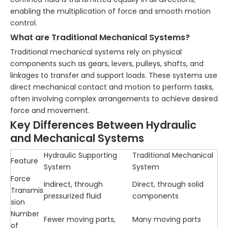
enabling the multiplication of force and smooth motion
control.
What are Traditional Mechanical Systems?
Traditional mechanical systems rely on physical
components such as gears, levers, pulleys, shafts, and
linkages to transfer and support loads. These systems use
direct mechanical contact and motion to perform tasks,
often involving complex arrangements to achieve desired
force and movement.
Key Differences Between Hydraulic
and Mechanical Systems
Hydraulic Supporting
Traditional Mechanical
Feature
System
System
Force
Indirect, through
Direct, through solid
Transmis
pressurized fluid
components
sion
Number
Fewer moving parts,
Many moving parts
of