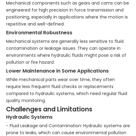
Mechanical components such as gears and cams can be
engineered for high precision in force transmission and
positioning, especially in applications where the motion is
repetitive and well-defined.
Environmental Robustness
Mechanical systems are generally less sensitive to fluid
contamination or leakage issues. They can operate in
environments where hydraulic fluids might pose a risk of
pollution or fire hazard.
Lower Maintenance in Some Applications
While mechanical parts wear over time, they often
require less frequent fluid checks or replacements
compared to hydraulic systems, which need regular fluid
quality monitoring.
Challenges and Limitations
Hydraulic Systems
- Fluid Leakage and Contamination: Hydraulic systems are
prone to leaks, which can cause environmental pollution