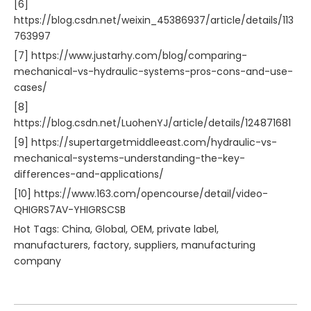
[6]
https://blog.csdn.net/weixin_45386937/article/details/113
763997
[7] https://www.justarhy.com/blog/comparing-
mechanical-vs-hydraulic-systems-pros-cons-and-use-
cases/
[8]
https://blog.csdn.net/LuohenYJ/article/details/124871681
[9] https://supertargetmiddleeast.com/hydraulic-vs-
mechanical-systems-understanding-the-key-
differences-and-applications/
[10] https://www.163.com/opencourse/detail/video-
QHIGRS7AV-YHIGRSCSB
Hot Tags: China, Global, OEM, private label,
manufacturers, factory, suppliers, manufacturing
company