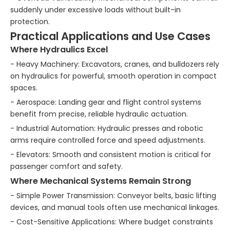
suddenly under excessive loads without built-in
protection.
Practical Applications and Use Cases
Where Hydraulics Excel
- Heavy Machinery: Excavators, cranes, and bulldozers rely
on hydraulics for powerful, smooth operation in compact
spaces.
- Aerospace: Landing gear and flight control systems
benefit from precise, reliable hydraulic actuation.
- Industrial Automation: Hydraulic presses and robotic
arms require controlled force and speed adjustments.
- Elevators: Smooth and consistent motion is critical for
passenger comfort and safety.
Where Mechanical Systems Remain Strong
- Simple Power Transmission: Conveyor belts, basic lifting
devices, and manual tools often use mechanical linkages.
- Cost-Sensitive Applications: Where budget constraints