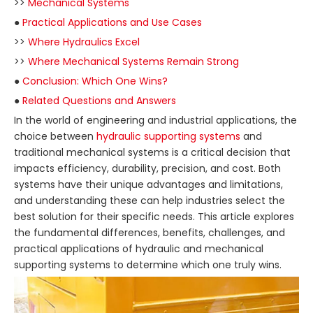
>>
Mechanical Systems
●
Practical Applications and Use Cases
>>
Where Hydraulics Excel
>>
Where Mechanical Systems Remain Strong
●
Conclusion: Which One Wins?
●
Related Questions and Answers
In the world of engineering and industrial applications, the
choice between
hydraulic supporting systems
and
traditional mechanical systems is a critical decision that
impacts efficiency, durability, precision, and cost. Both
systems have their unique advantages and limitations,
and understanding these can help industries select the
best solution for their specific needs. This article explores
the fundamental differences, benefits, challenges, and
practical applications of hydraulic and mechanical
supporting systems to determine which one truly wins.