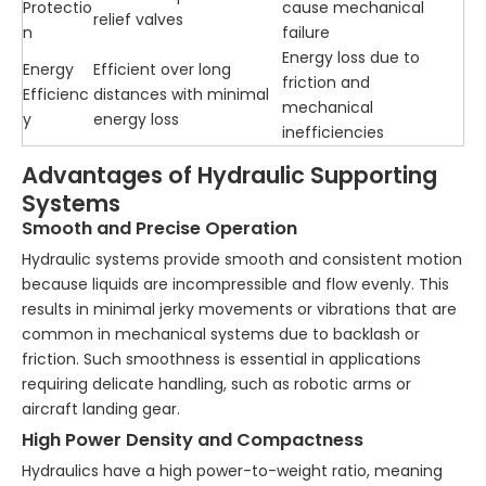
Protectio
cause mechanical
relief valves
n
failure
Energy loss due to
Energy
Efficient over long
friction and
Efficienc
distances with minimal
mechanical
y
energy loss
inefficiencies
Advantages of Hydraulic Supporting
Systems
Smooth and Precise Operation
Hydraulic systems provide smooth and consistent motion
because liquids are incompressible and flow evenly. This
results in minimal jerky movements or vibrations that are
common in mechanical systems due to backlash or
friction. Such smoothness is essential in applications
requiring delicate handling, such as robotic arms or
aircraft landing gear.
High Power Density and Compactness
Hydraulics have a high power-to-weight ratio, meaning