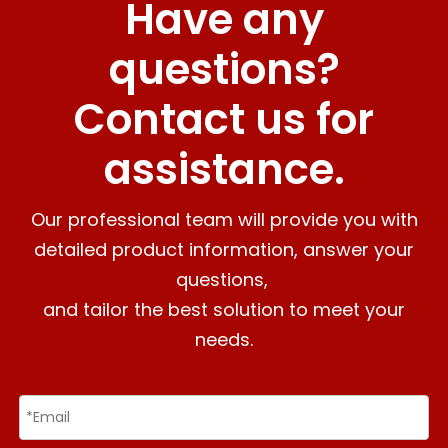
Have any
questions?
Contact us for
assistance.
Our professional team will provide you with
detailed product information, answer your
questions,
and tailor the best solution to meet your
needs.