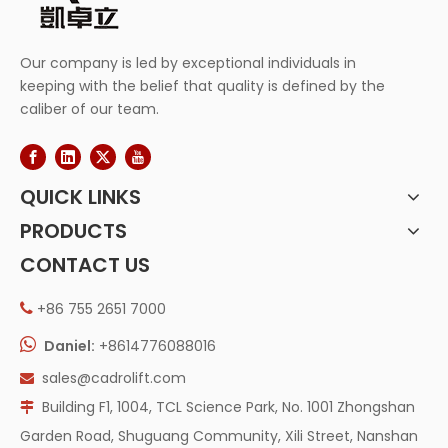
Our company is led by exceptional individuals in
keeping with the belief that quality is defined by the
caliber of our team.
QUICK LINKS
PRODUCTS
CONTACT US
+86 755 2651 7000


Daniel:
+8614776088016
sales@cadrolift.com

Building F1, 1004, TCL Science Park, No. 1001 Zhongshan

Garden Road, Shuguang Community, Xili Street, Nanshan