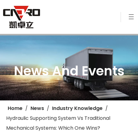
News And Events
Home
/
News
/
Industry Knowledge
/
Hydraulic Supporting System Vs Traditional
Mechanical Systems: Which One Wins?