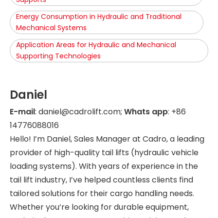
Energy Consumption in Hydraulic and Traditional
Mechanical Systems
Application Areas for Hydraulic and Mechanical
Supporting Technologies
Daniel
E-mail
: daniel@cadrolift.com;
Whats app
: +86
14776088016
Hello! I’m Daniel, Sales Manager at Cadro, a leading
provider of high-quality tail lifts (hydraulic vehicle
loading systems). With years of experience in the
tail lift industry, I’ve helped countless clients find
tailored solutions for their cargo handling needs.
Whether you’re looking for durable equipment,