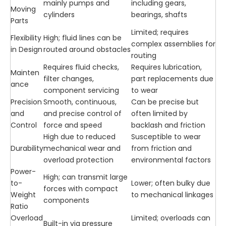
mainly pumps and
including gears,
Moving
cylinders
bearings, shafts
Parts
Limited; requires
Flexibility
High; fluid lines can be
complex assemblies for
in Design
routed around obstacles
routing
Requires fluid checks,
Requires lubrication,
Mainten
filter changes,
part replacements due
ance
component servicing
to wear
Precision
Smooth, continuous,
Can be precise but
and
and precise control of
often limited by
Control
force and speed
backlash and friction
High due to reduced
Susceptible to wear
Durability
mechanical wear and
from friction and
overload protection
environmental factors
Power-
High; can transmit large
to-
Lower; often bulky due
forces with compact
Weight
to mechanical linkages
components
Ratio
Overload
Limited; overloads can
Built-in via pressure