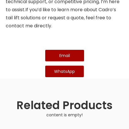
technical support, or competitive pricing, I’m here
to assist.If you’d like to learn more about Cadro’s
tail lift solutions or request a quote, feel free to
contact me directly.
Email
WhatsApp
Related Products
content is empty!