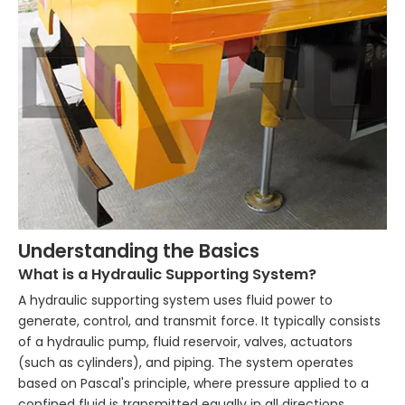
Understanding the Basics
What is a Hydraulic Supporting System?
A hydraulic supporting system uses fluid power to
generate, control, and transmit force. It typically consists
of a hydraulic pump, fluid reservoir, valves, actuators
(such as cylinders), and piping. The system operates
based on Pascal's principle, where pressure applied to a
confined fluid is transmitted equally in all directions,