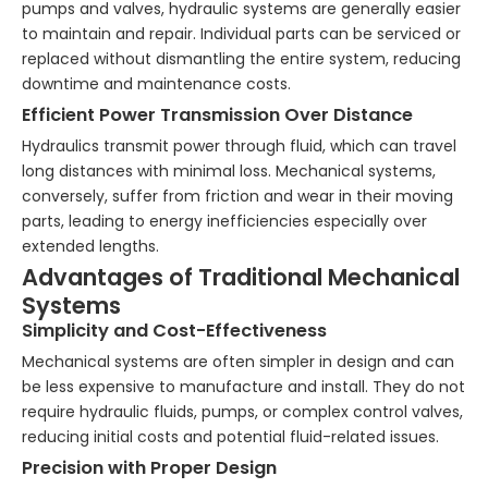
pumps and valves, hydraulic systems are generally easier
to maintain and repair. Individual parts can be serviced or
replaced without dismantling the entire system, reducing
downtime and maintenance costs.
Efficient Power Transmission Over Distance
Hydraulics transmit power through fluid, which can travel
long distances with minimal loss. Mechanical systems,
conversely, suffer from friction and wear in their moving
parts, leading to energy inefficiencies especially over
extended lengths.
Advantages of Traditional Mechanical
Systems
Simplicity and Cost-Effectiveness
Mechanical systems are often simpler in design and can
be less expensive to manufacture and install. They do not
require hydraulic fluids, pumps, or complex control valves,
reducing initial costs and potential fluid-related issues.
Precision with Proper Design