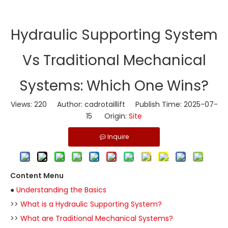
​Hydraulic Supporting System
Vs Traditional Mechanical
Systems: Which One Wins?
Views:
220
Author: cadrotaillift Publish Time: 2025-07-
15 Origin:
Site
Inquire
Content Menu
●
Understanding the Basics
>>
What is a Hydraulic Supporting System?
>>
What are Traditional Mechanical Systems?