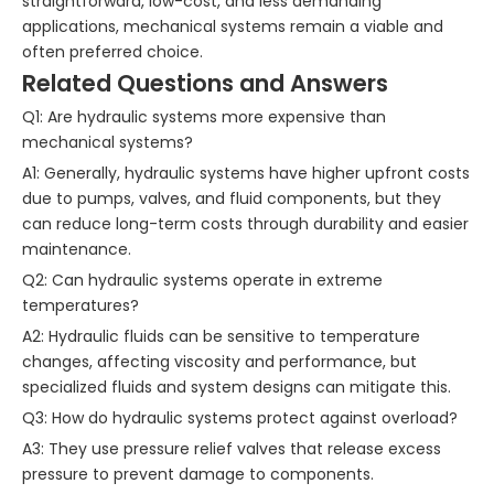
straightforward, low-cost, and less demanding
applications, mechanical systems remain a viable and
often preferred choice.
Related Questions and Answers
Q1: Are hydraulic systems more expensive than
mechanical systems?
A1: Generally, hydraulic systems have higher upfront costs
due to pumps, valves, and fluid components, but they
can reduce long-term costs through durability and easier
maintenance.
Q2: Can hydraulic systems operate in extreme
temperatures?
A2: Hydraulic fluids can be sensitive to temperature
changes, affecting viscosity and performance, but
specialized fluids and system designs can mitigate this.
Q3: How do hydraulic systems protect against overload?
A3: They use pressure relief valves that release excess
pressure to prevent damage to components.