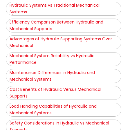
Hydraulic Systems vs Traditional Mechanical
Systems
Efficiency Comparison Between Hydraulic and
Mechanical Supports
Advantages of Hydraulic Supporting Systems Over
Mechanical
Mechanical System Reliability vs Hydraulic
Performance
Maintenance Differences in Hydraulic and
Mechanical Systems
Cost Benefits of Hydraulic Versus Mechanical
Supports
Load Handling Capabilities of Hydraulic and
Mechanical Systems
Safety Considerations in Hydraulic vs Mechanical
Supports