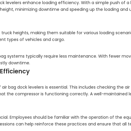
k levelers enhance loading efficiency. With a simple push of a 
d height, minimizing downtime and speeding up the loading and 
ruck heights, making them suitable for various loading scenario
erent types of vehicles and cargo.
bag systems typically require less maintenance. With fewer movi
costly downtime.
Efficiency
r bag dock levelers is essential. This includes checking the air
at the compressor is functioning correctly. A well-maintained lev
crucial. Employees should be familiar with the operation of the e
sessions can help reinforce these practices and ensure that al