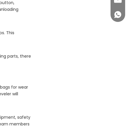
sales@c
button,
unloading
+86 14
s. This
ng parts, there
 bags for wear
eler will
quipment, safety
l team members