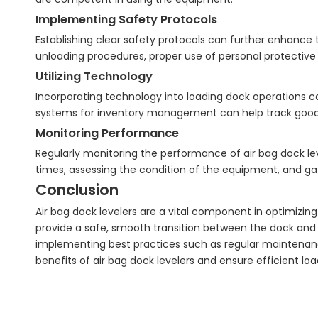
Implementing Safety Protocols
Establishing clear safety protocols can further enhance t
unloading procedures, proper use of personal protect
Utilizing Technology
Incorporating technology into loading dock operations 
systems for inventory management can help track goods
Monitoring Performance
Regularly monitoring the performance of air bag dock lev
times, assessing the condition of the equipment, and ga
Conclusion
Air bag dock levelers are a vital component in optimizing 
provide a safe, smooth transition between the dock and 
implementing best practices such as regular maintenanc
benefits of air bag dock levelers and ensure efficient lo