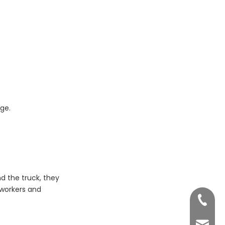
dge.
.
d the truck, they
 workers and
+86 755