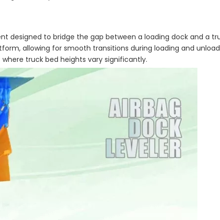
nt designed to bridge the gap between a loading dock and a truck
latform, allowing for smooth transitions during loading and unload
 where truck bed heights vary significantly.