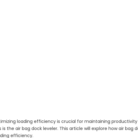
imizing loading efficiency is crucial for maintaining productivit
is the air bag dock leveler. This article will explore how air bag 
ading efficiency.