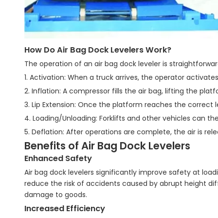
How Do Air Bag Dock Levelers Work?
The operation of an air bag dock leveler is straightforwar
1. Activation: When a truck arrives, the operator activates
2. Inflation: A compressor fills the air bag, lifting the pla
3. Lip Extension: Once the platform reaches the correct le
4. Loading/Unloading: Forklifts and other vehicles can th
5. Deflation: After operations are complete, the air is rel
Benefits of Air Bag Dock Levelers
Enhanced Safety
Air bag dock levelers significantly improve safety at lo
reduce the risk of accidents caused by abrupt height diff
damage to goods.
Increased Efficiency