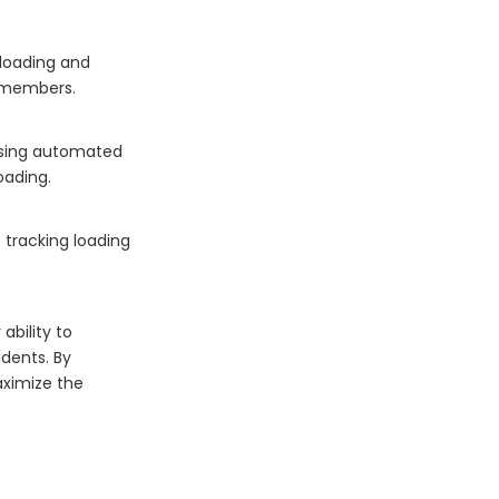
 loading and
 members.
 using automated
oading.
 tracking loading
ability to
idents. By
aximize the