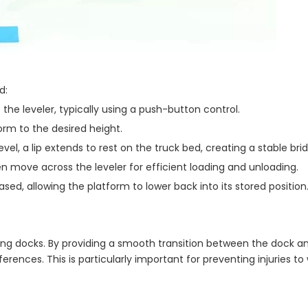
d:
 the leveler, typically using a push-button control.
tform to the desired height.
vel, a lip extends to rest on the truck bed, creating a stable bri
en move across the leveler for efficient loading and unloading.
eased, allowing the platform to lower back into its stored position
ading docks. By providing a smooth transition between the dock an
erences. This is particularly important for preventing injuries to