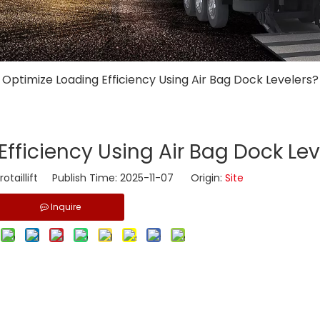
 Optimize Loading Efficiency Using Air Bag Dock Levelers?
Efficiency Using Air Bag Dock Lev
taillift Publish Time: 2025-11-07 Origin:
Site
Inquire