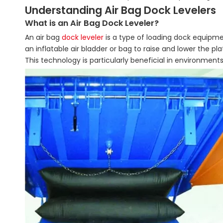
Understanding Air Bag Dock Levelers
What is an Air Bag Dock Leveler?
An air bag
dock leveler
is a type of loading dock equipme
an inflatable air bladder or bag to raise and lower the p
This technology is particularly beneficial in environments