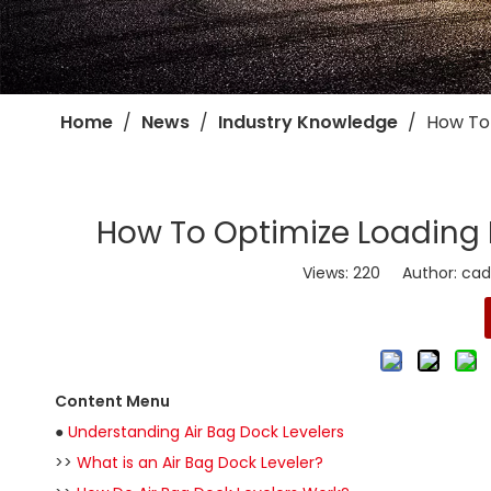
Home
/
News
/
Industry Knowledge
/
​How To
​How To Optimize Loading 
Views:
220
Author: cadro
Content Menu
●
Understanding Air Bag Dock Levelers
>>
What is an Air Bag Dock Leveler?