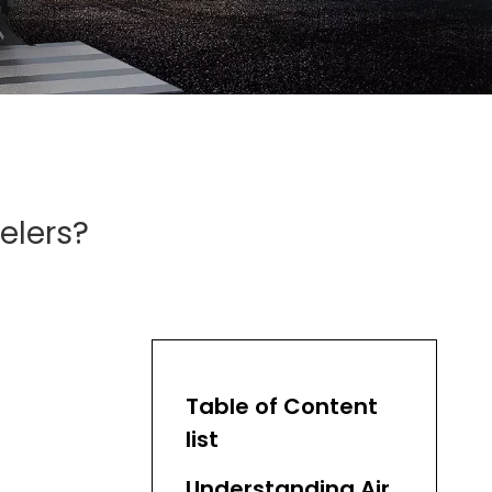
elers?
Table of Content
list
Understanding Air