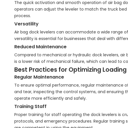
The quick activation and smooth operation of air bag doc
operators can adjust the leveler to match the truck be
process.
Versatility
Air bag dock levelers can accommodate a wide range of t
versatility is essential for businesses that deal with diff
Reduced Maintenance
Compared to mechanical or hydraulic dock levelers, air 
is a lower risk of mechanical failure, which can lead to 
Best Practices for Optimizing Loading 
Regular Maintenance
To ensure optimal performance, regular maintenance of ai
and tear, inspecting the control systems, and ensuring th
operate more efficiently and safely.
Training Staff
Proper training for staff operating the dock levelers is 
protocols, and emergency procedures. Regular training 
are competent in using the equipment.