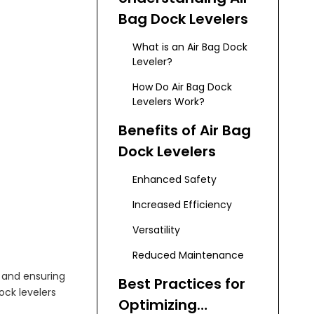
Bag Dock Levelers
What is an Air Bag Dock
Leveler?
How Do Air Bag Dock
Levelers Work?
Benefits of Air Bag
Dock Levelers
Enhanced Safety
Increased Efficiency
Versatility
Reduced Maintenance
y and ensuring
Best Practices for
dock levelers
Optimizing