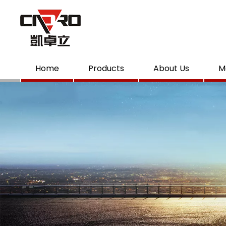
Home
Products
About Us
M