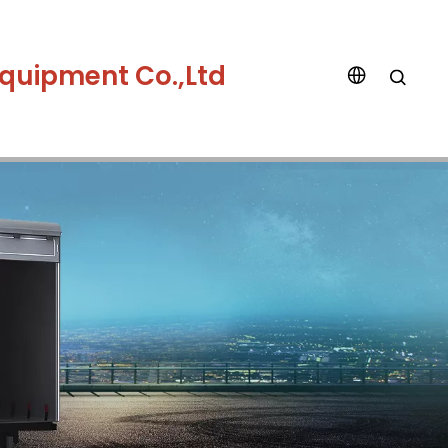
quipment Co.,Ltd