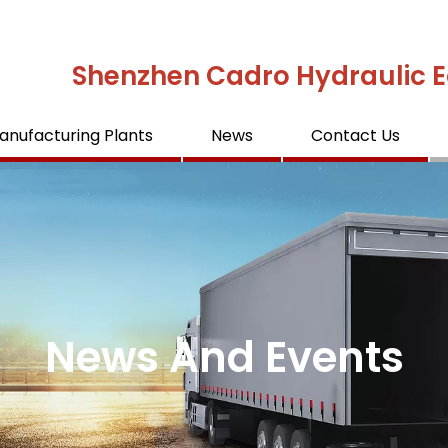
Shenzhen Cadro Hydraulic E
anufacturing Plants
News
Contact Us
News And Events