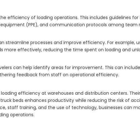
he efficiency of loading operations. This includes guidelines for
ive equipment (PPE), and communication protocols among team
can streamline processes and improve efficiency. For example,
 more effectively, reducing the time spent on loading and unl
elers can help identify areas for improvement. This can include
thering feedback from staff on operational efficiency.
loading efficiency at warehouses and distribution centers. Their 
truck beds enhances productivity while reducing the risk of acc
e, staff training, and the use of technology, businesses can m
ading operations.