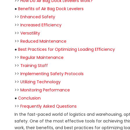
>>
How Do Air Bag Dock Levelers Work?
●
Benefits of Air Bag Dock Levelers
>>
Enhanced Safety
>>
Increased Efficiency
>>
Versatility
>>
Reduced Maintenance
●
Best Practices for Optimizing Loading Efficiency
>>
Regular Maintenance
>>
Training Staff
>>
Implementing Safety Protocols
>>
Utilizing Technology
>>
Monitoring Performance
●
Conclusion
>>
Frequently Asked Questions
In the fast-paced world of logistics and warehousing, opt
safety. One of the most effective tools for achieving this 
work, their benefits, and best practices for optimizing lo