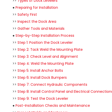
>>
Types of Dock Levelers
●
Preparing for Installation
>>
Safety First
>>
Inspect the Dock Area
>>
Gather Tools and Materials
●
Step-by-Step Installation Process
>>
Step 1: Position the Dock Leveler
>>
Step 2: Tack Weld the Mounting Plate
>>
Step 3: Check Level and Alignment
>>
Step 4: Weld the Mounting Plate
>>
Step 5: Install Anchor Bolts
>>
Step 6: Install Dock Bumpers
>>
Step 7: Connect Hydraulic Components
>>
Step 8: Install Control Panel and Electrical Connection
>>
Step 9: Test the Dock Leveler
●
Post-Installation Checks and Maintenance