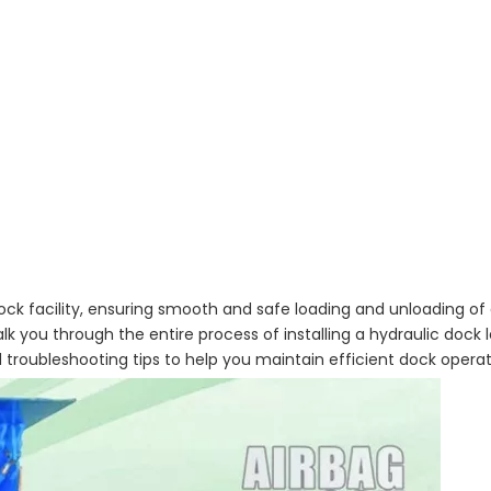
g dock facility, ensuring smooth and safe loading and unloading 
 you through the entire process of installing a hydraulic dock l
d troubleshooting tips to help you maintain efficient dock operat