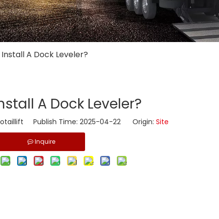
 Install A Dock Leveler?
nstall A Dock Leveler?
taillift Publish Time: 2025-04-22 Origin:
Site
Inquire