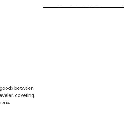
Step 2: Tack Weld the
Mounting Plate
Step 3: Check Level and
Alignment
Step 4: Weld the
Mounting Plate
Step 5: Install Anchor
Bolts
Step 6: Install Dock
Bumpers
of goods between
eveler, covering
Step 7: Connect
ions.
Hydraulic Components
Step 8: Install Control
Panel and Electrical
Connections
Step 9: Test the Dock
Leveler