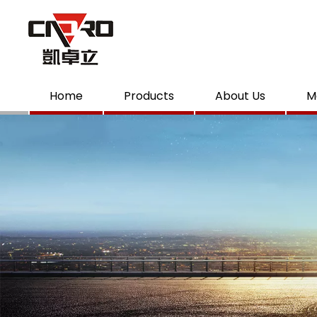
Home
Products
About Us
M