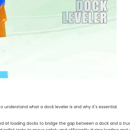
 to understand what a dock leveler is and why it's essential.
led at loading docks to bridge the gap between a dock and a truc