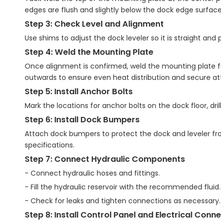
edges are flush and slightly below the dock edge surface
Step 3: Check Level and Alignment
Use shims to adjust the dock leveler so it is straight and 
Step 4: Weld the Mounting Plate
Once alignment is confirmed, weld the mounting plate ful
outwards to ensure even heat distribution and secure a
Step 5: Install Anchor Bolts
Mark the locations for anchor bolts on the dock floor, dril
Step 6: Install Dock Bumpers
Attach dock bumpers to protect the dock and leveler fr
specifications.
Step 7: Connect Hydraulic Components
- Connect hydraulic hoses and fittings.
- Fill the hydraulic reservoir with the recommended fluid.
- Check for leaks and tighten connections as necessary.
Step 8: Install Control Panel and Electrical Conn