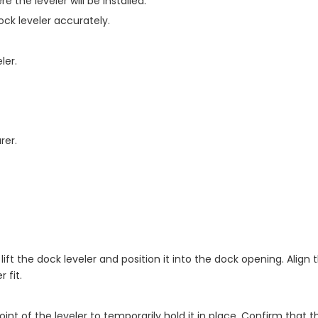
the leveler will be installed.
ck leveler accurately.
ler.
rer.
 lift the dock leveler and position it into the dock opening. Align
 fit.
nt of the leveler to temporarily hold it in place. Confirm that 