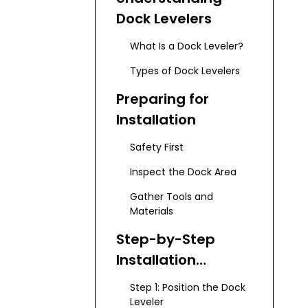
Dock Levelers
What Is a Dock Leveler?
Types of Dock Levelers
Preparing for
Installation
Safety First
Inspect the Dock Area
Gather Tools and
Materials
Step-by-Step
Installation
Process
Step 1: Position the Dock
Leveler