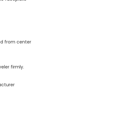
and from center
eler firmly.
acturer