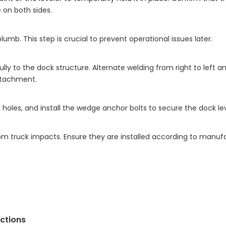
 on both sides.
plumb. This step is crucial to prevent operational issues later.
ly to the dock structure. Alternate welding from right to left 
ttachment.
l holes, and install the wedge anchor bolts to secure the dock lev
om truck impacts. Ensure they are installed according to manuf
ections