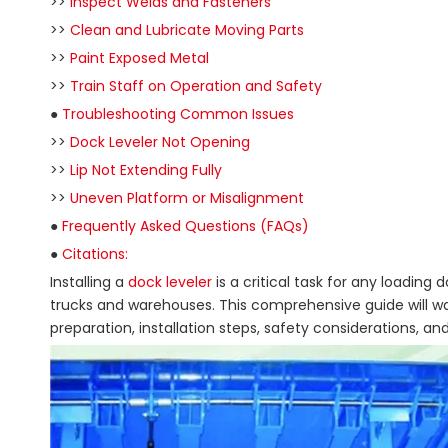
>>
Inspect Welds and Fasteners
>>
Clean and Lubricate Moving Parts
>>
Paint Exposed Metal
>>
Train Staff on Operation and Safety
●
Troubleshooting Common Issues
>>
Dock Leveler Not Opening
>>
Lip Not Extending Fully
>>
Uneven Platform or Misalignment
●
Frequently Asked Questions (FAQs)
●
Citations:
Installing a
dock leveler
is a critical task for any loadin
trucks and warehouses. This comprehensive guide will walk
preparation, installation steps, safety considerations, an