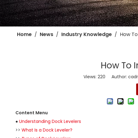
Home
/
News
/
Industry Knowledge
/
​How To
​How To I
Views:
220
Author: cadro
Content Menu
●
Understanding Dock Levelers
>>
What Is a Dock Leveler?