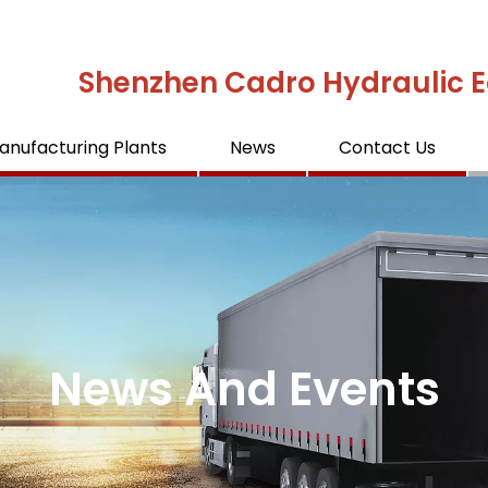
Shenzhen Cadro Hydraulic E
anufacturing Plants
News
Contact Us
News And Events