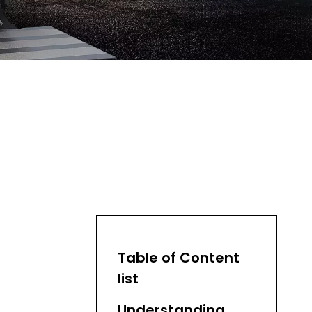
Table of Content
list
Understanding