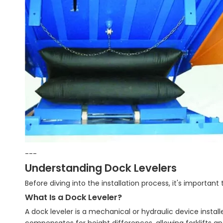
---
Understanding Dock Levelers
Before diving into the installation process, it's important
What Is a Dock Leveler?
A dock leveler is a mechanical or hydraulic device instal