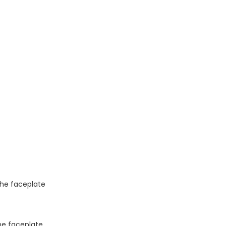
 the faceplate
the faceplate