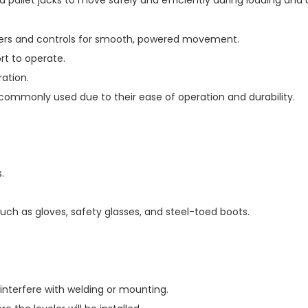
d pallet jacks to move safely and efficiently during loading and 
inders and controls for smooth, powered movement.
rt to operate.
ation.
 commonly used due to their ease of operation and durability.
.
uch as gloves, safety glasses, and steel-toed boots.
 interfere with welding or mounting.