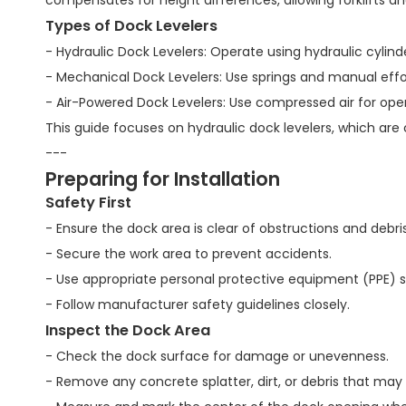
compensates for height differences, allowing forklifts an
Types of Dock Levelers
- Hydraulic Dock Levelers: Operate using hydraulic cyl
- Mechanical Dock Levelers: Use springs and manual effo
- Air-Powered Dock Levelers: Use compressed air for oper
This guide focuses on hydraulic dock levelers, which are
---
Preparing for Installation
Safety First
- Ensure the dock area is clear of obstructions and debris
- Secure the work area to prevent accidents.
- Use appropriate personal protective equipment (PPE) s
- Follow manufacturer safety guidelines closely.
Inspect the Dock Area
- Check the dock surface for damage or unevenness.
- Remove any concrete splatter, dirt, or debris that may