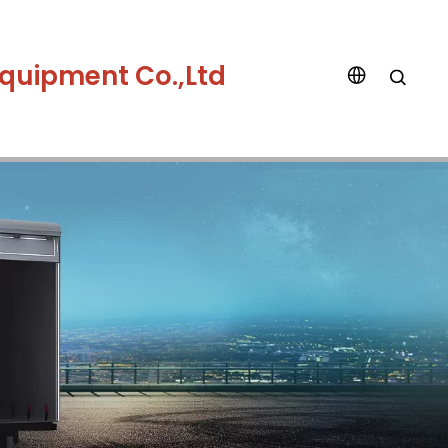
quipment Co.,Ltd