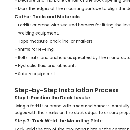
- Measure and mark the center of the dock opening where 
- Mark the edges of the mounting surface to align the do
Gather Tools and Materials
- Forklift or crane with secured harness for lifting the leve
- Welding equipment.
- Tape measure, chalk line, or markers.
- Shims for leveling.
- Bolts, nuts, and anchors as specified by the manufactu
- Hydraulic fluid and lubricants.
- Safety equipment.
---
Step-by-Step Installation Process
Step 1: Position the Dock Leveler
Using a forklift or crane with a secured harness, carefully
edges with the marks on the dock edges to ensure proper
Step 2: Tack Weld the Mounting Plate
Tack weld the top of the mounting plate at the center poi