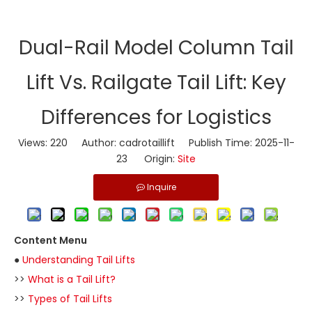
​Dual-Rail Model Column Tail
Lift Vs. Railgate Tail Lift: Key
Differences for Logistics
Views:
220
Author: cadrotaillift Publish Time: 2025-11-
23 Origin:
Site
Inquire
Content Menu
●
Understanding Tail Lifts
>>
What is a Tail Lift?
>>
Types of Tail Lifts