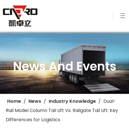
News And Events
Home
/
News
/
Industry Knowledge
/
​Dual-
Rail Model Column Tail Lift Vs. Railgate Tail Lift: Key
Differences for Logistics