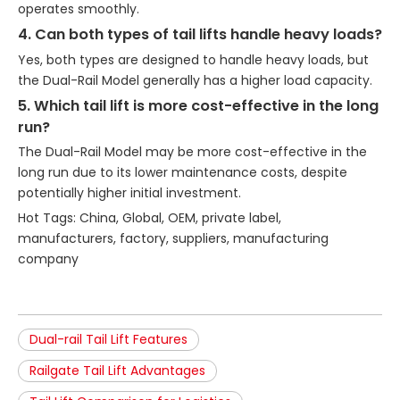
operates smoothly.
4. Can both types of tail lifts handle heavy loads?
Yes, both types are designed to handle heavy loads, but
the Dual-Rail Model generally has a higher load capacity.
5. Which tail lift is more cost-effective in the long
run?
The Dual-Rail Model may be more cost-effective in the
long run due to its lower maintenance costs, despite
potentially higher initial investment.
Hot Tags: China, Global, OEM, private label,
manufacturers, factory, suppliers, manufacturing
company
Dual-rail Tail Lift Features
Railgate Tail Lift Advantages