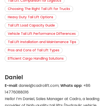
Tail Lift Comparison for Logistics
Choosing The Right Tail Lift for Trucks
Heavy Duty Tail Lift Options
Tail Lift Load Capacity Guide
Vehicle Tail Lift Performance Differences
Tail Lift Installation and Maintenance Tips
Pros and Cons of Tail Lift Types
Efficient Cargo Handling Solutions
Daniel
E-mail
: daniel@cadrolift.com;
Whats app
: +86
14776088016
Hello! I’m Daniel, Sales Manager at Cadro, a leading
provider of high-quality tail lifts (hydraulic vehicle