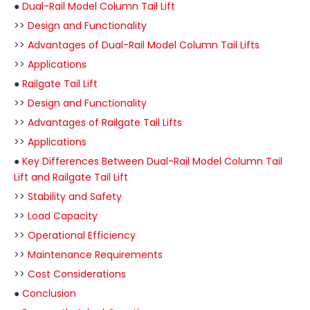
●
Dual-Rail Model Column Tail Lift
>>
Design and Functionality
>>
Advantages of Dual-Rail Model Column Tail Lifts
>>
Applications
●
Railgate Tail Lift
>>
Design and Functionality
>>
Advantages of Railgate Tail Lifts
>>
Applications
●
Key Differences Between Dual-Rail Model Column Tail
Lift and Railgate Tail Lift
>>
Stability and Safety
>>
Load Capacity
>>
Operational Efficiency
>>
Maintenance Requirements
>>
Cost Considerations
●
Conclusion