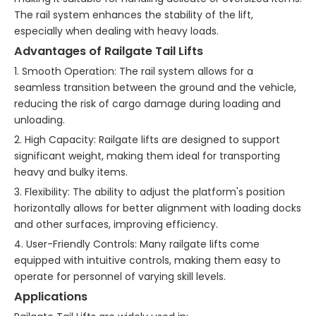
The rail system enhances the stability of the lift,
especially when dealing with heavy loads.
Advantages of Railgate Tail Lifts
1. Smooth Operation: The rail system allows for a
seamless transition between the ground and the vehicle,
reducing the risk of cargo damage during loading and
unloading.
2. High Capacity: Railgate lifts are designed to support
significant weight, making them ideal for transporting
heavy and bulky items.
3. Flexibility: The ability to adjust the platform's position
horizontally allows for better alignment with loading docks
and other surfaces, improving efficiency.
4. User-Friendly Controls: Many railgate lifts come
equipped with intuitive controls, making them easy to
operate for personnel of varying skill levels.
Applications