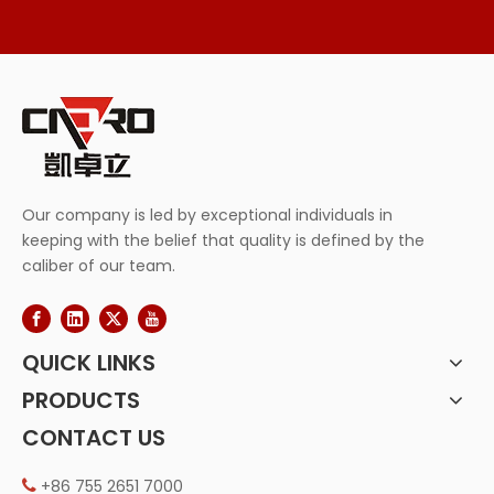
Our company is led by exceptional individuals in
keeping with the belief that quality is defined by the
caliber of our team.
QUICK LINKS
PRODUCTS
CONTACT US
+86 755 2651 7000
