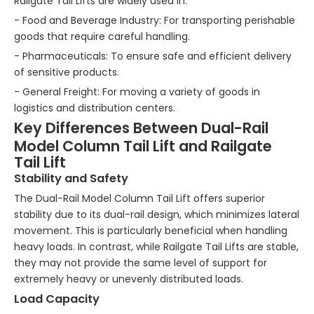
Railgate Tail Lifts are widely used in:
- Food and Beverage Industry: For transporting perishable
goods that require careful handling.
- Pharmaceuticals: To ensure safe and efficient delivery
of sensitive products.
- General Freight: For moving a variety of goods in
logistics and distribution centers.
Key Differences Between Dual-Rail
Model Column Tail Lift and Railgate
Tail Lift
Stability and Safety
The Dual-Rail Model Column Tail Lift offers superior
stability due to its dual-rail design, which minimizes lateral
movement. This is particularly beneficial when handling
heavy loads. In contrast, while Railgate Tail Lifts are stable,
they may not provide the same level of support for
extremely heavy or unevenly distributed loads.
Load Capacity