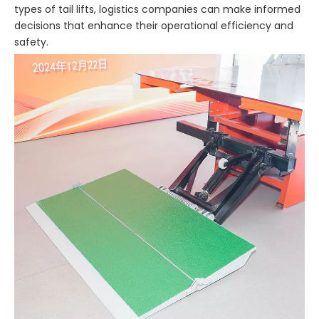
types of tail lifts, logistics companies can make informed
decisions that enhance their operational efficiency and
safety.