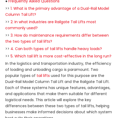
●
Frequently Asked Questions
>>
1. What is the primary advantage of a Dual-Rail Model
Column Tail Lift?
>>
2. In what industries are Railgate Tail Lifts most
commonly used?
>>
3. How do maintenance requirements differ between
the two types of tail lifts?
>>
4. Can both types of tail lifts handle heavy loads?
>>
5. Which tail lift is more cost-effective in the long run?
In the logistics and transportation industry, the efficiency
of loading and unloading cargo is paramount. Two
popular types of
tail lifts
used for this purpose are the
Dual-Rail Model Column Tail Lift and the Railgate Tail Lift.
Each of these systems has unique features, advantages,
and applications that make them suitable for different
logistical needs. This article will explore the key
differences between these two types of tail lifts, helping
businesses make informed decisions about which system