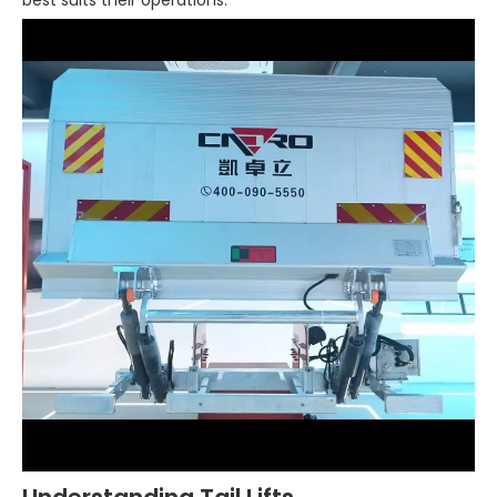
best suits their operations.