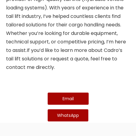
loading systems). With years of experience in the
tail lift industry, I’ve helped countless clients find
tailored solutions for their cargo handling needs.
Whether you’re looking for durable equipment,
technical support, or competitive pricing, I’m here
to assist.If you’d like to learn more about Cadro’s
tail lift solutions or request a quote, feel free to
contact me directly.
Email
WhatsApp