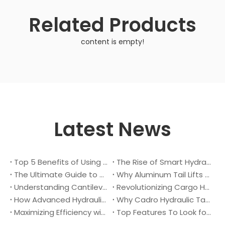
Related Products
content is empty!
Latest News
Top 5 Benefits of Using A Cantilever Tail Lift for Your Truck
The Rise of Smart Hydraulic Systems in Modern Vehicles
The Ultimate Guide to Maintaining Your Truck Tail Lift
Why Aluminum Tail Lifts Are The Future of Logistics
Understanding Cantilever Tail Lifts : What They Are and How They Work
Revolutionizing Cargo Handling with Advanced Hydraulic Tail Lifts
How Advanced Hydraulic Tail Lifts Are Transforming Cargo Handling
Why Cadro Hydraulic Tail Lifts Are The Best Choice for Your Truck
Maximizing Efficiency with Lightweight Aluminum Lift Gate
Top Features To Look for When Buying A Hydraulic Dock Leveler