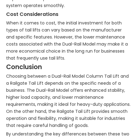
system operates smoothly.
Cost Considerations
When it comes to cost, the initial investment for both
types of tail lifts can vary based on the manufacturer
and specific features. However, the lower maintenance
costs associated with the Dual-Rail Model may make it a
more economical choice in the long run for businesses
that frequently use tail lifts.
Conclusion
Choosing between a Dual-Rail Model Column Tail Lift and
a Railgate Tail Lift depends on the specific needs of a
business. The Dual-Rail Model offers enhanced stability,
higher load capacity, and lower maintenance
requirements, making it ideal for heavy-duty applications.
On the other hand, the Railgate Tail Lift provides smooth
operation and flexibility, making it suitable for industries
that require careful handling of goods.
By understanding the key differences between these two