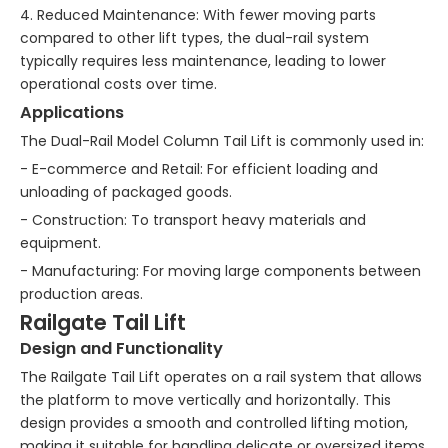
4. Reduced Maintenance: With fewer moving parts
compared to other lift types, the dual-rail system
typically requires less maintenance, leading to lower
operational costs over time.
Applications
The Dual-Rail Model Column Tail Lift is commonly used in:
- E-commerce and Retail: For efficient loading and
unloading of packaged goods.
- Construction: To transport heavy materials and
equipment.
- Manufacturing: For moving large components between
production areas.
Railgate Tail Lift
Design and Functionality
The Railgate Tail Lift operates on a rail system that allows
the platform to move vertically and horizontally. This
design provides a smooth and controlled lifting motion,
making it suitable for handling delicate or oversized items.