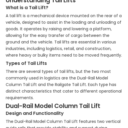
Understanding Tail Lifts
What is a Tail Lift?
A tail lift is a mechanical device mounted on the rear of a
vehicle, designed to assist in the loading and unloading of
goods. It operates by raising and lowering a platform,
allowing for the easy transfer of cargo between the
ground and the vehicle. Tail lifts are essential in various
industries, including logistics, retail, and construction,
where heavy or bulky items need to be moved frequently.
Types of Tail Lifts
There are several types of tail lifts, but the two most
commonly used in logistics are the Dual-Rail Model
Column Tail Lift and the Railgate Tail Lift. Each type has
distinct characteristics that cater to different operational
requirements.
Dual-Rail Model Column Tail Lift
Design and Functionality
The Dual-Rail Model Column Tail Lift features two vertical