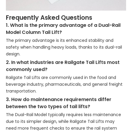
Frequently Asked Questions
1. What is the primary advantage of a Dual-Rail
Model Column Tail Lift?
The primary advantage is its enhanced stability and
safety when handling heavy loads, thanks to its dual-rail
design.
2. In what industries are Railgate Tail Lifts most
commonly used?
Railgate Tail Lifts are commonly used in the food and
beverage industry, pharmaceuticals, and general freight
transportation.
3. How do maintenance requirements differ
between the two types of tail lifts?
The Dual-Rail Model typically requires less maintenance
due to its simpler design, while Railgate Tail Lifts may
need more frequent checks to ensure the rail system