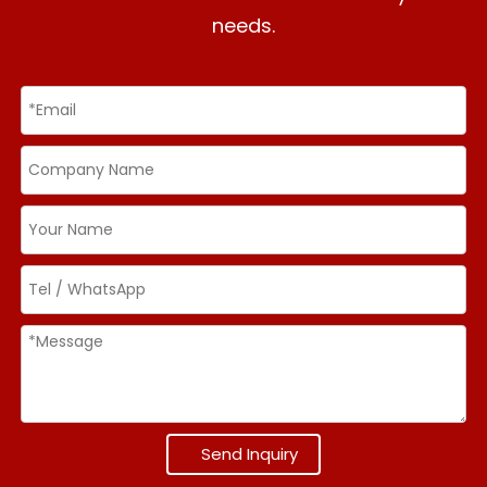
needs.
Send Inquiry