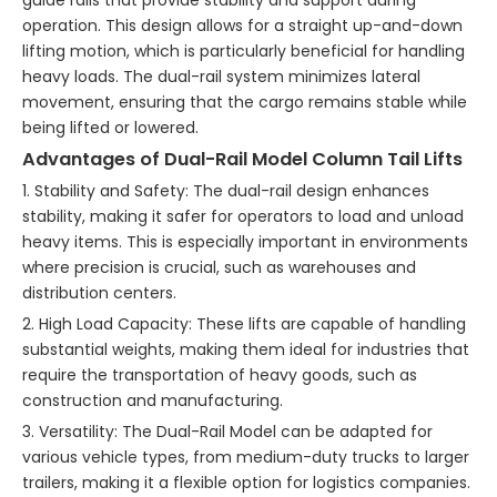
guide rails that provide stability and support during
operation. This design allows for a straight up-and-down
lifting motion, which is particularly beneficial for handling
heavy loads. The dual-rail system minimizes lateral
movement, ensuring that the cargo remains stable while
being lifted or lowered.
Advantages of Dual-Rail Model Column Tail Lifts
1. Stability and Safety: The dual-rail design enhances
stability, making it safer for operators to load and unload
heavy items. This is especially important in environments
where precision is crucial, such as warehouses and
distribution centers.
2. High Load Capacity: These lifts are capable of handling
substantial weights, making them ideal for industries that
require the transportation of heavy goods, such as
construction and manufacturing.
3. Versatility: The Dual-Rail Model can be adapted for
various vehicle types, from medium-duty trucks to larger
trailers, making it a flexible option for logistics companies.