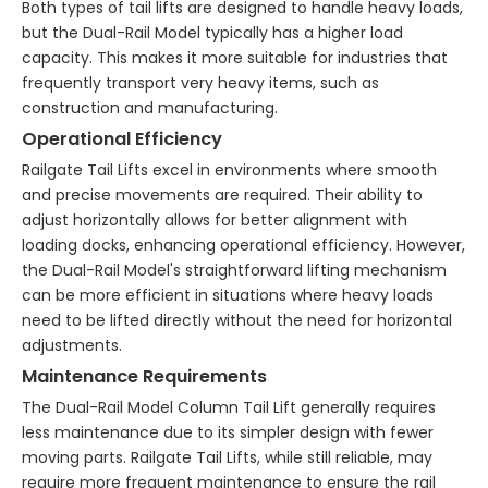
Both types of tail lifts are designed to handle heavy loads,
but the Dual-Rail Model typically has a higher load
capacity. This makes it more suitable for industries that
frequently transport very heavy items, such as
construction and manufacturing.
Operational Efficiency
Railgate Tail Lifts excel in environments where smooth
and precise movements are required. Their ability to
adjust horizontally allows for better alignment with
loading docks, enhancing operational efficiency. However,
the Dual-Rail Model's straightforward lifting mechanism
can be more efficient in situations where heavy loads
need to be lifted directly without the need for horizontal
adjustments.
Maintenance Requirements
The Dual-Rail Model Column Tail Lift generally requires
less maintenance due to its simpler design with fewer
moving parts. Railgate Tail Lifts, while still reliable, may
require more frequent maintenance to ensure the rail