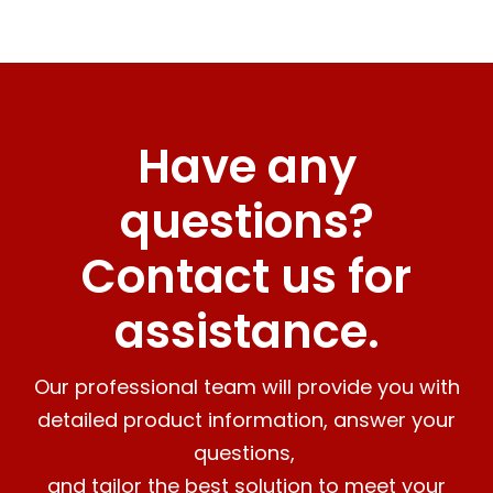
Have any
questions?
Contact us for
assistance.
Our professional team will provide you with
detailed product information, answer your
questions,
and tailor the best solution to meet your