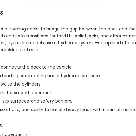
s
led at loading docks to bridge the gap between the dock and the
nd safe transitions for forklifts, pallet jacks, and other mater
ers, hydraulic models use a hydraulic system—comprised of pump
precision and ease.
 connects the dock to the vehicle.
extending or retracting under hydraulic pressure.
ow to the cylinders.
ols for smooth operation.
-slip surfaces, and safety barriers.
 ease of use, and ability to handle heavy loads with minimal main
s
ck operations: