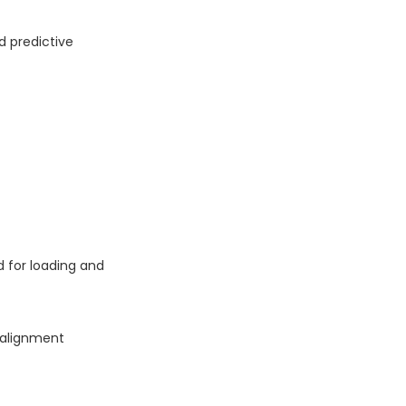
d predictive
d for loading and
salignment