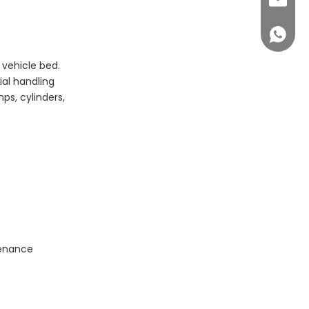
sales@c
+86 14
 vehicle bed.
ial handling
s, cylinders,
tenance