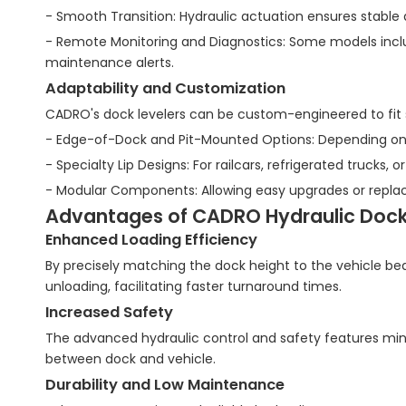
- Smooth Transition: Hydraulic actuation ensures stable
- Remote Monitoring and Diagnostics: Some models includ
maintenance alerts.
Adaptability and Customization
CADRO's dock levelers can be custom-engineered to fit sp
- Edge-of-Dock and Pit-Mounted Options: Depending on
- Specialty Lip Designs: For railcars, refrigerated trucks,
- Modular Components: Allowing easy upgrades or replac
Advantages of CADRO Hydraulic Dock L
Enhanced Loading Efficiency
By precisely matching the dock height to the vehicle bed
unloading, facilitating faster turnaround times.
Increased Safety
The advanced hydraulic control and safety features mini
between dock and vehicle.
Durability and Low Maintenance