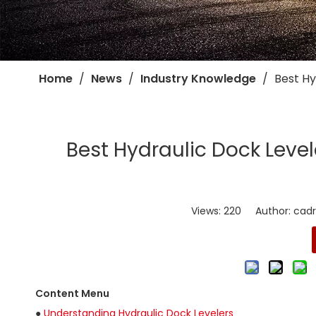
Home
/
News
/
Industry Knowledge
/
​Best H
​Best Hydraulic Dock Level
Views:
220
Author: cadro
Content Menu
●
Understanding Hydraulic Dock Levelers