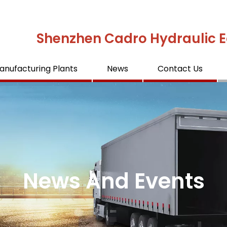
Shenzhen Cadro Hydraulic E
anufacturing Plants
News
Contact Us
News And Events