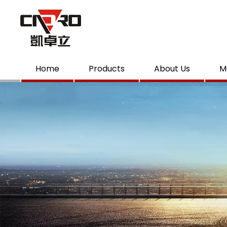
Home
Products
About Us
M