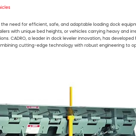
icles
y, the need for efficient, safe, and adaptable loading dock equip
ilers with unique bed heights, or vehicles carrying heavy and irr
ons. CADRO, a leader in dock leveler innovation, has developed 
, combining cutting-edge technology with robust engineering to o