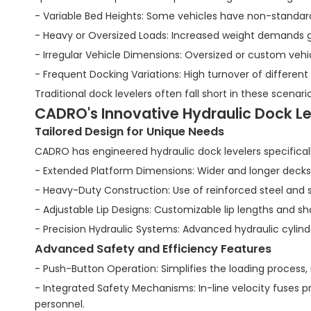
- Variable Bed Heights: Some vehicles have non-standard 
- Heavy or Oversized Loads: Increased weight demands gr
- Irregular Vehicle Dimensions: Oversized or custom vehi
- Frequent Docking Variations: High turnover of different
Traditional dock levelers often fall short in these scenar
CADRO's Innovative Hydraulic Dock Lev
Tailored Design for Unique Needs
CADRO has engineered hydraulic dock levelers specificall
- Extended Platform Dimensions: Wider and longer deck
- Heavy-Duty Construction: Use of reinforced steel and 
- Adjustable Lip Designs: Customizable lip lengths and s
- Precision Hydraulic Systems: Advanced hydraulic cyli
Advanced Safety and Efficiency Features
- Push-Button Operation: Simplifies the loading process,
- Integrated Safety Mechanisms: In-line velocity fuses p
personnel.