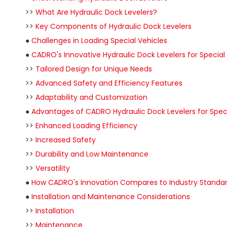
>>
What Are Hydraulic Dock Levelers?
>>
Key Components of Hydraulic Dock Levelers
●
Challenges in Loading Special Vehicles
●
CADRO's Innovative Hydraulic Dock Levelers for Special
>>
Tailored Design for Unique Needs
>>
Advanced Safety and Efficiency Features
>>
Adaptability and Customization
●
Advantages of CADRO Hydraulic Dock Levelers for Speci
>>
Enhanced Loading Efficiency
>>
Increased Safety
>>
Durability and Low Maintenance
>>
Versatility
●
How CADRO's Innovation Compares to Industry Standa
●
Installation and Maintenance Considerations
>>
Installation
>>
Maintenance