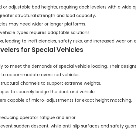
or adjustable bed heights, requiring dock levelers with a wide o
eater structural strength and load capacity.
cles may need wider or longer platforms.
 vehicle types requires adaptable solutions.
ios, leading to inefficiencies, safety risks, and increased wear on
elers for Special Vehicles
y to meet the demands of special vehicle loading. Their designs
s to accommodate oversized vehicles.
structural channels to support extreme weights.
hapes to securely bridge the dock and vehicle.
nders capable of micro-adjustments for exact height matching.
 reducing operator fatigue and error.
revent sudden descent, while anti-slip surfaces and safety guar