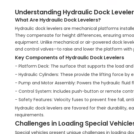
Understanding Hydraulic Dock Leveler
What Are Hydraulic Dock Levelers?
Hydraulic dock levelers are mechanical platforms instal
They compensate for height differences, ensuring smooth a
equipment. Unlike mechanical or air-powered dock level
and control valves—to raise and lower the platform with 
Key Components of Hydraulic Dock Levelers
- Platform Deck: The surface that supports the load and
- Hydraulic Cylinders: These provide the lifting force by 
- Pump and Motor Assembly: Powers the hydraulic fluid fl
- Control System: Includes push-button or remote contr
- Safety Features: Velocity fuses to prevent free fall, anti
Hydraulic dock levelers are favored for their durability,
requirements.
Challenges in Loading Special Vehicle
Special vehicles present unique challenges in loading do