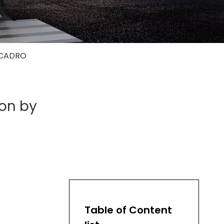
y CADRO
ion by
Table of Content