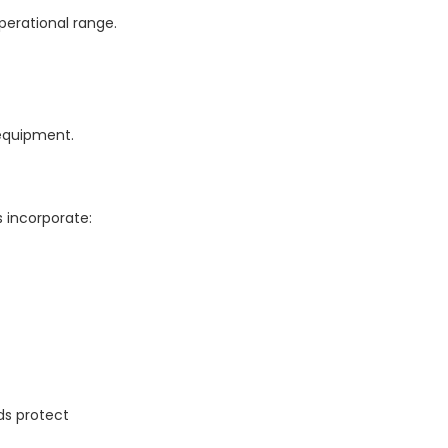
perational range.
 equipment.
 incorporate:
ds protect