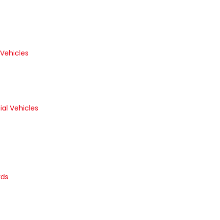
 Vehicles
al Vehicles
rds