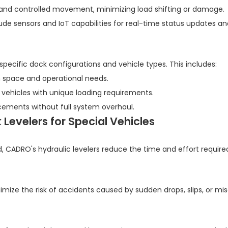
 and controlled movement, minimizing load shifting or damage.
e sensors and IoT capabilities for real-time status updates an
ecific dock configurations and vehicle types. This includes:
 space and operational needs.
 or vehicles with unique loading requirements.
ements without full system overhaul.
evelers for Special Vehicles
, CADRO's hydraulic levelers reduce the time and effort require
mize the risk of accidents caused by sudden drops, slips, or mi