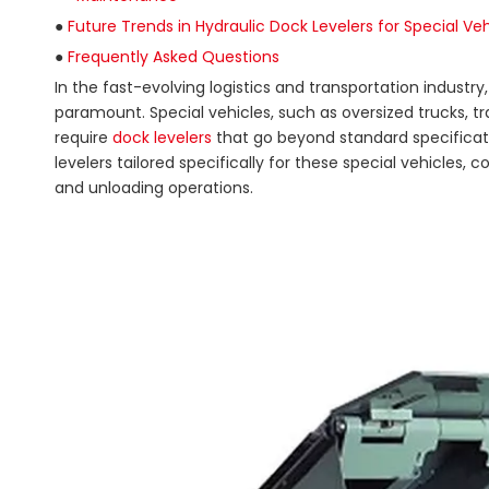
●
Future Trends in Hydraulic Dock Levelers for Special Veh
●
Frequently Asked Questions
In the fast-evolving logistics and transportation industr
paramount. Special vehicles, such as oversized trucks, tra
require
dock levelers
that go beyond standard specificati
levelers tailored specifically for these special vehicles
and unloading operations.