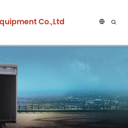
quipment Co.,Ltd