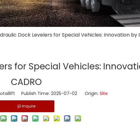
ydraulic Dock Levelers for Special Vehicles: Innovation b
ers for Special Vehicles: Innovat
CADRO
taillift Publish Time: 2025-07-02 Origin:
Site
Inquire