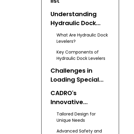
list
Understanding
Hydraulic Dock
Levelers
What Are Hydraulic Dock
Levelers?
Key Components of
Hydraulic Dock Levelers
Challenges in
Loading Special
Vehicles
CADRO's
Innovative
Hydraulic Dock
Tailored Design for
Levelers for Special
Unique Needs
Vehicles
Advanced Safety and