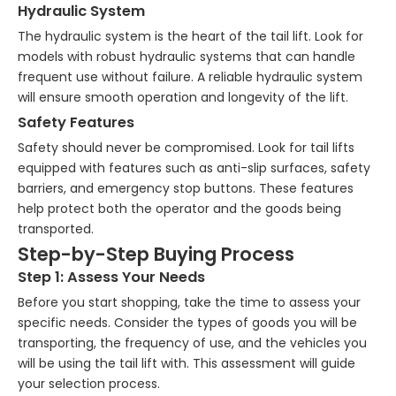
Hydraulic System
The hydraulic system is the heart of the tail lift. Look for
models with robust hydraulic systems that can handle
frequent use without failure. A reliable hydraulic system
will ensure smooth operation and longevity of the lift.
Safety Features
Safety should never be compromised. Look for tail lifts
equipped with features such as anti-slip surfaces, safety
barriers, and emergency stop buttons. These features
help protect both the operator and the goods being
transported.
Step-by-Step Buying Process
Step 1: Assess Your Needs
Before you start shopping, take the time to assess your
specific needs. Consider the types of goods you will be
transporting, the frequency of use, and the vehicles you
will be using the tail lift with. This assessment will guide
your selection process.