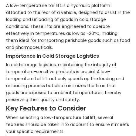
A low-temperature tail lift is a hydraulic platform
attached to the rear of a vehicle, designed to assist in the
loading and unloading of goods in cold storage
conditions. These lifts are engineered to operate
effectively in temperatures as low as -20°C, making
them ideal for transporting perishable goods such as food
and pharmaceuticals.
Importance in Cold Storage Logistics
In cold storage logistics, maintaining the integrity of
temperature-sensitive products is crucial. A low-
temperature tail lift not only speeds up the loading and
unloading process but also minimizes the time that
goods are exposed to ambient temperatures, thereby
preserving their quality and safety.
Key Features to Consider
When selecting a low-temperature tail lift, several
features should be taken into account to ensure it meets
your specific requirements.