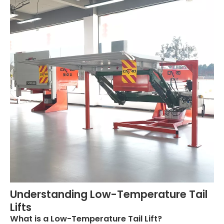
Understanding Low-Temperature Tail
Lifts
What is a Low-Temperature Tail Lift?