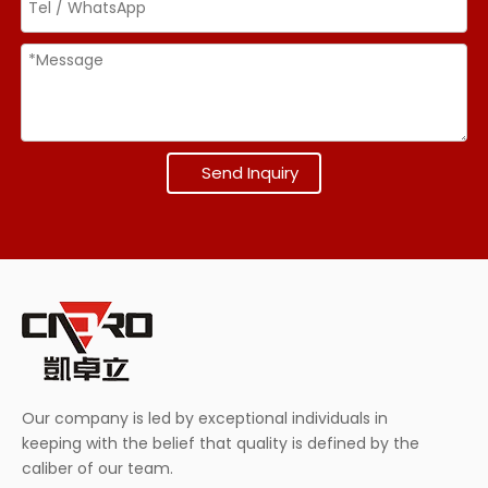
Send Inquiry
Our company is led by exceptional individuals in
keeping with the belief that quality is defined by the
caliber of our team.