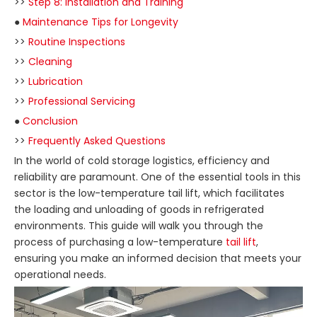
>>
Step 8: Installation and Training
●
Maintenance Tips for Longevity
>>
Routine Inspections
>>
Cleaning
>>
Lubrication
>>
Professional Servicing
●
Conclusion
>>
Frequently Asked Questions
In the world of cold storage logistics, efficiency and
reliability are paramount. One of the essential tools in this
sector is the low-temperature tail lift, which facilitates
the loading and unloading of goods in refrigerated
environments. This guide will walk you through the
process of purchasing a low-temperature
tail lift
,
ensuring you make an informed decision that meets your
operational needs.