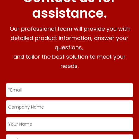
assistance.
Our professional team will provide you with
detailed product information, answer your
questions,
and tailor the best solution to meet your
needs.