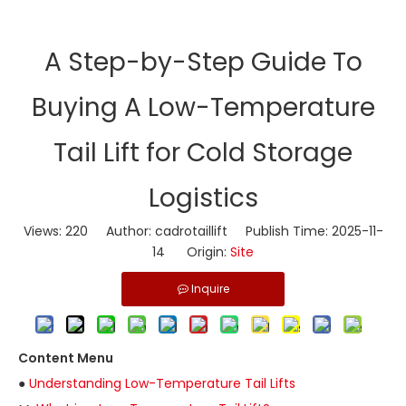
​A Step-by-Step Guide To
Buying A Low-Temperature
Tail Lift for Cold Storage
Logistics
Views:
220
Author: cadrotaillift Publish Time: 2025-11-
14 Origin:
Site
Inquire
Content Menu
●
Understanding Low-Temperature Tail Lifts