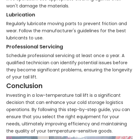
won't damage the materials.
Lubrication
Regularly lubricate moving parts to prevent friction and
wear. Follow the manufacturer's guidelines for the best
lubricants to use.
Professional Servicing
Schedule professional servicing at least once a year. A
qualified technician can identify potential issues before
they become significant problems, ensuring the longevity
of your tail lift.
Conclusion
Investing in a low-temperature tail lift is a significant
decision that can enhance your cold storage logistics
operations. By following this step-by-step guide, you can
ensure that you select the right equipment for your
needs, ultimately improving efficiency and maintaining
the quality of your temperature-sensitive goods.