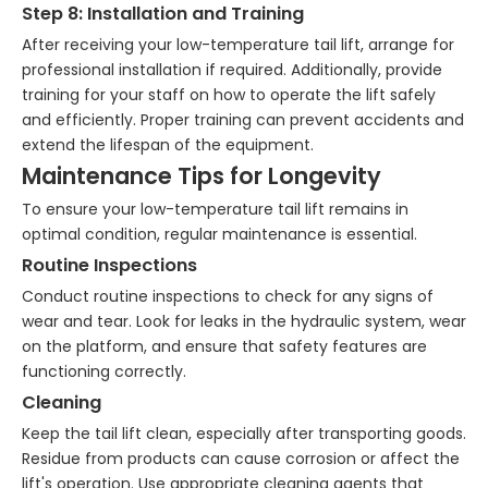
Step 8: Installation and Training
After receiving your low-temperature tail lift, arrange for
professional installation if required. Additionally, provide
training for your staff on how to operate the lift safely
and efficiently. Proper training can prevent accidents and
extend the lifespan of the equipment.
Maintenance Tips for Longevity
To ensure your low-temperature tail lift remains in
optimal condition, regular maintenance is essential.
Routine Inspections
Conduct routine inspections to check for any signs of
wear and tear. Look for leaks in the hydraulic system, wear
on the platform, and ensure that safety features are
functioning correctly.
Cleaning
Keep the tail lift clean, especially after transporting goods.
Residue from products can cause corrosion or affect the
lift's operation. Use appropriate cleaning agents that