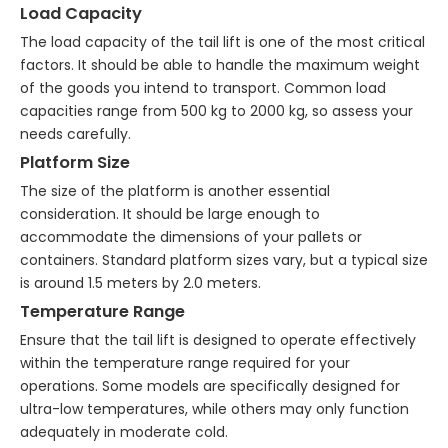
Load Capacity
The load capacity of the tail lift is one of the most critical
factors. It should be able to handle the maximum weight
of the goods you intend to transport. Common load
capacities range from 500 kg to 2000 kg, so assess your
needs carefully.
Platform Size
The size of the platform is another essential
consideration. It should be large enough to
accommodate the dimensions of your pallets or
containers. Standard platform sizes vary, but a typical size
is around 1.5 meters by 2.0 meters.
Temperature Range
Ensure that the tail lift is designed to operate effectively
within the temperature range required for your
operations. Some models are specifically designed for
ultra-low temperatures, while others may only function
adequately in moderate cold.