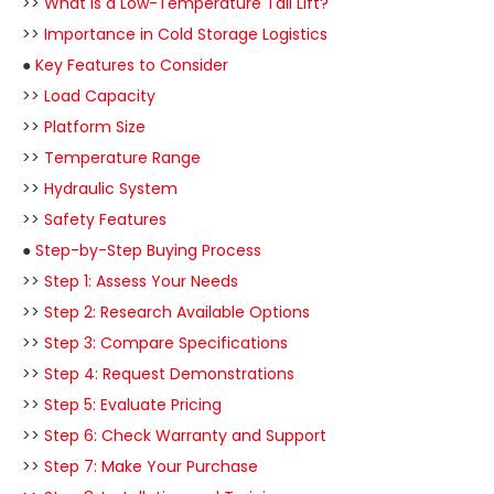
>>
What is a Low-Temperature Tail Lift?
>>
Importance in Cold Storage Logistics
●
Key Features to Consider
>>
Load Capacity
>>
Platform Size
>>
Temperature Range
>>
Hydraulic System
>>
Safety Features
●
Step-by-Step Buying Process
>>
Step 1: Assess Your Needs
>>
Step 2: Research Available Options
>>
Step 3: Compare Specifications
>>
Step 4: Request Demonstrations
>>
Step 5: Evaluate Pricing
>>
Step 6: Check Warranty and Support
>>
Step 7: Make Your Purchase