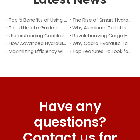
Top 5 Benefits of Using A Cantilever Tail Lift for Your Truck
The Rise of Smart Hydraulic Systems in Modern Vehicles
The Ultimate Guide to Maintaining Your Truck Tail Lift
Why Aluminum Tail Lifts Are The Future of Logistics
Understanding Cantilever Tail Lifts : What They Are and How They Work
Revolutionizing Cargo Handling with Advanced Hydraulic Tail Lifts
How Advanced Hydraulic Tail Lifts Are Transforming Cargo Handling
Why Cadro Hydraulic Tail Lifts Are The Best Choice for Your Truck
Maximizing Efficiency with Lightweight Aluminum Lift Gate
Top Features To Look for When Buying A Hydraulic Dock Leveler
Have any
questions?
Contact us for