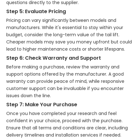
questions directly to the supplier.
Step 5: Evaluate Pricing
Pricing can vary significantly between models and
manufacturers. While it's essential to stay within your
budget, consider the long-term value of the tail lift.
Cheaper models may save you money upfront but could
lead to higher maintenance costs or shorter lifespans.
Step 6: Check Warranty and Support
Before making a purchase, review the warranty and
support options offered by the manufacturer. A good
warranty can provide peace of mind, while responsive
customer support can be invaluable if you encounter
issues down the line.
Step 7: Make Your Purchase
Once you have completed your research and feel
confident in your choice, proceed with the purchase.
Ensure that all terms and conditions are clear, including
delivery timelines and installation services if needed.