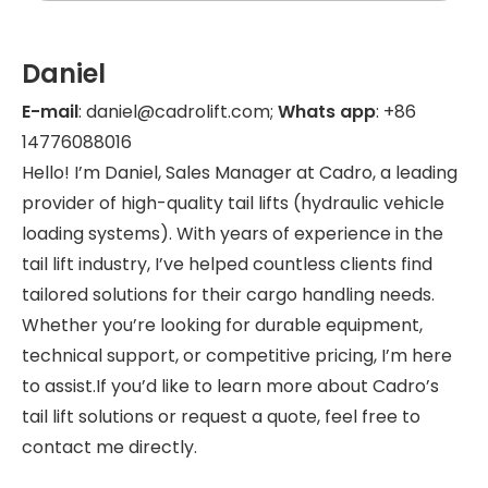
Daniel
E-mail
: daniel@cadrolift.com;
Whats app
: +86
14776088016
Hello! I’m Daniel, Sales Manager at Cadro, a leading
provider of high-quality tail lifts (hydraulic vehicle
loading systems). With years of experience in the
tail lift industry, I’ve helped countless clients find
tailored solutions for their cargo handling needs.
Whether you’re looking for durable equipment,
technical support, or competitive pricing, I’m here
to assist.If you’d like to learn more about Cadro’s
tail lift solutions or request a quote, feel free to
contact me directly.