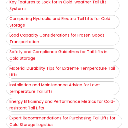
Key Features to Look for in Cold-weather Tail Lift
Systems
Comparing Hydraulic and Electric Tail Lifts for Cold
Storage
Load Capacity Considerations for Frozen Goods
Transportation
Safety and Compliance Guidelines for Tail Lifts in
Cold Storage
Material Durability Tips for Extreme Temperature Tail
Lifts
Installation and Maintenance Advice for Low-
temperature Tail Lifts
Energy Efficiency and Performance Metrics for Cold-
resistant Tail Lifts
Expert Recommendations for Purchasing Tail Lifts for
Cold Storage Logistics