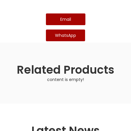
Email
WhatsApp
Related Products
content is empty!
Latest News