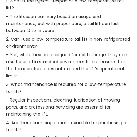
1. What is the typical lifespan of a low-temperature tail
lift?
- The lifespan can vary based on usage and
maintenance, but with proper care, a tail lift can last
between 10 to 15 years.
2. Can I use a low-temperature tail lift in non-refrigerated
environments?
- Yes, while they are designed for cold storage, they can
also be used in standard environments, but ensure that
the temperature does not exceed the lift's operational
limits.
3. What maintenance is required for a low-temperature
tail lift?
- Regular inspections, cleaning, lubrication of moving
parts, and professional servicing are essential for
maintaining the lift.
4. Are there financing options available for purchasing a
tail lift?