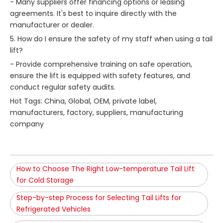
- Many suppliers offer financing options or leasing
agreements. It's best to inquire directly with the
manufacturer or dealer.
5. How do I ensure the safety of my staff when using a tail
lift?
- Provide comprehensive training on safe operation,
ensure the lift is equipped with safety features, and
conduct regular safety audits.
Hot Tags: China, Global, OEM, private label,
manufacturers, factory, suppliers, manufacturing
company
How to Choose The Right Low-temperature Tail Lift
for Cold Storage
Step-by-step Process for Selecting Tail Lifts for
Refrigerated Vehicles