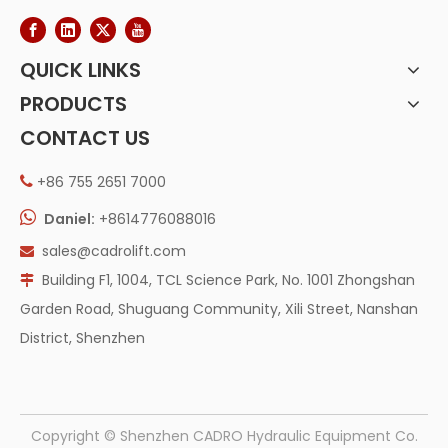
QUICK LINKS
PRODUCTS
CONTACT US
+86 755 2651 7000


Daniel:
+8614776088016
sales@cadrolift.com

Building F1, 1004, TCL Science Park, No. 1001 Zhongshan

Garden Road, Shuguang Community, Xili Street, Nanshan
District, Shenzhen
​Copyright © Shenzhen CADRO Hydraulic Equipment Co.