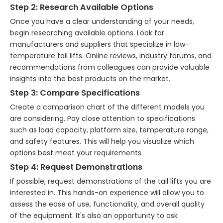
Step 2: Research Available Options
Once you have a clear understanding of your needs,
begin researching available options. Look for
manufacturers and suppliers that specialize in low-
temperature tail lifts. Online reviews, industry forums, and
recommendations from colleagues can provide valuable
insights into the best products on the market.
Step 3: Compare Specifications
Create a comparison chart of the different models you
are considering. Pay close attention to specifications
such as load capacity, platform size, temperature range,
and safety features. This will help you visualize which
options best meet your requirements.
Step 4: Request Demonstrations
If possible, request demonstrations of the tail lifts you are
interested in. This hands-on experience will allow you to
assess the ease of use, functionality, and overall quality
of the equipment. It's also an opportunity to ask