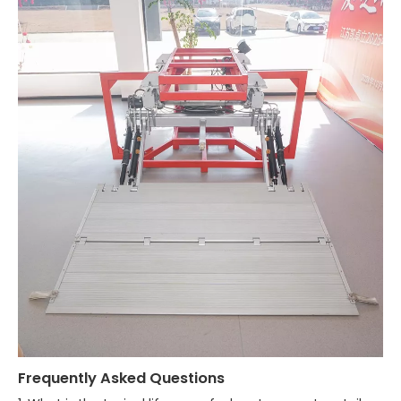
Frequently Asked Questions