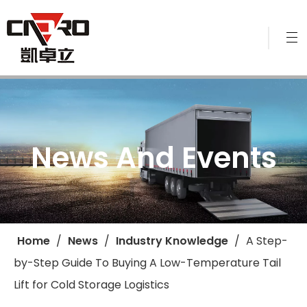
News And Events
Home
/
News
/
Industry Knowledge
/
​A Step-
by-Step Guide To Buying A Low-Temperature Tail
Lift for Cold Storage Logistics