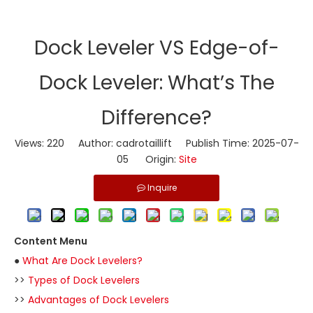
​Dock Leveler VS Edge-of-
Dock Leveler: What’s The
Difference?
Views:
220
Author: cadrotaillift Publish Time: 2025-07-
05 Origin:
Site
Inquire
Content Menu
●
What Are Dock Levelers?
>>
Types of Dock Levelers
>>
Advantages of Dock Levelers