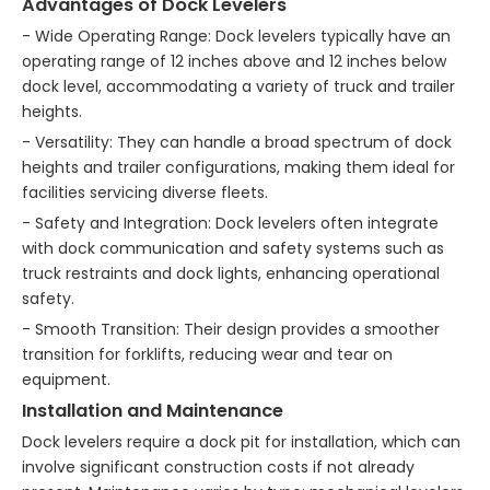
Advantages of Dock Levelers
- Wide Operating Range: Dock levelers typically have an
operating range of 12 inches above and 12 inches below
dock level, accommodating a variety of truck and trailer
heights.
- Versatility: They can handle a broad spectrum of dock
heights and trailer configurations, making them ideal for
facilities servicing diverse fleets.
- Safety and Integration: Dock levelers often integrate
with dock communication and safety systems such as
truck restraints and dock lights, enhancing operational
safety.
- Smooth Transition: Their design provides a smoother
transition for forklifts, reducing wear and tear on
equipment.
Installation and Maintenance
Dock levelers require a dock pit for installation, which can
involve significant construction costs if not already