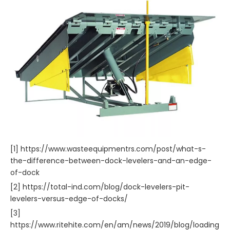
[1] https://www.wasteequipmentrs.com/post/what-s-
the-difference-between-dock-levelers-and-an-edge-
of-dock
[2] https://total-ind.com/blog/dock-levelers-pit-
levelers-versus-edge-of-docks/
[3]
https://www.ritehite.com/en/am/news/2019/blog/loading