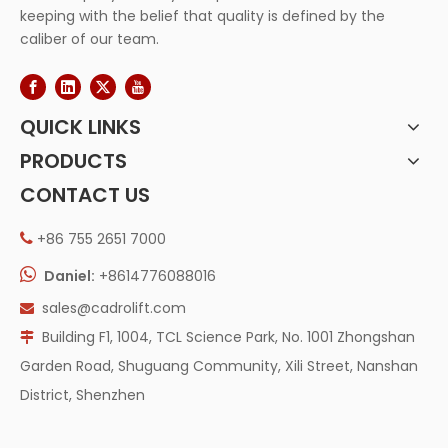
keeping with the belief that quality is defined by the
caliber of our team.
QUICK LINKS
PRODUCTS
CONTACT US
+86 755 2651 7000


Daniel:
+8614776088016
sales@cadrolift.com

Building F1, 1004, TCL Science Park, No. 1001 Zhongshan

Garden Road, Shuguang Community, Xili Street, Nanshan
District, Shenzhen