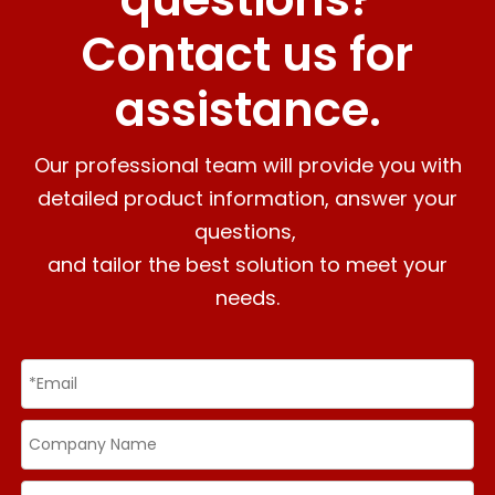
Contact us for
assistance.
Our professional team will provide you with
detailed product information, answer your
questions,
and tailor the best solution to meet your
needs.