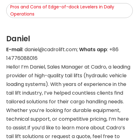
Pros and Cons of Edge-of-dock Levelers in Daily
Operations
Daniel
E-mail
: daniel@cadrolift.com;
Whats app
: +86
14776088016
Hello! I’m Daniel, Sales Manager at Cadro, a leading
provider of high-quality tail lifts (hydraulic vehicle
loading systems). With years of experience in the
tail lift industry, I’ve helped countless clients find
tailored solutions for their cargo handling needs.
Whether you’re looking for durable equipment,
technical support, or competitive pricing, I’m here
to assist.If you’d like to learn more about Cadro’s
tail lift solutions or request a quote, feel free to