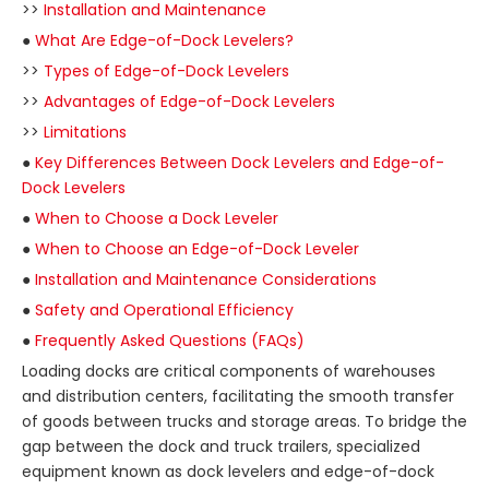
>>
Installation and Maintenance
●
What Are Edge-of-Dock Levelers?
>>
Types of Edge-of-Dock Levelers
>>
Advantages of Edge-of-Dock Levelers
>>
Limitations
●
Key Differences Between Dock Levelers and Edge-of-
Dock Levelers
●
When to Choose a Dock Leveler
●
When to Choose an Edge-of-Dock Leveler
●
Installation and Maintenance Considerations
●
Safety and Operational Efficiency
●
Frequently Asked Questions (FAQs)
Loading docks are critical components of warehouses
and distribution centers, facilitating the smooth transfer
of goods between trucks and storage areas. To bridge the
gap between the dock and truck trailers, specialized
equipment known as dock levelers and edge-of-dock