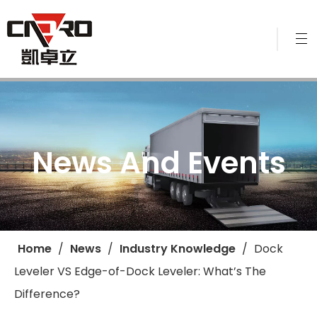
News And Events
Home
/
News
/
Industry Knowledge
/
​Dock
Leveler VS Edge-of-Dock Leveler: What’s The
Difference?