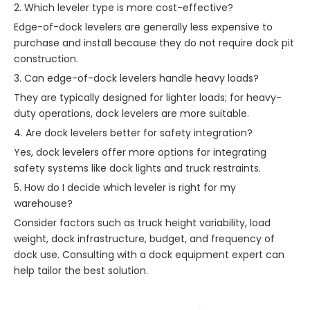
2. Which leveler type is more cost-effective?
Edge-of-dock levelers are generally less expensive to
purchase and install because they do not require dock pit
construction.
3. Can edge-of-dock levelers handle heavy loads?
They are typically designed for lighter loads; for heavy-
duty operations, dock levelers are more suitable.
4. Are dock levelers better for safety integration?
Yes, dock levelers offer more options for integrating
safety systems like dock lights and truck restraints.
5. How do I decide which leveler is right for my
warehouse?
Consider factors such as truck height variability, load
weight, dock infrastructure, budget, and frequency of
dock use. Consulting with a dock equipment expert can
help tailor the best solution.