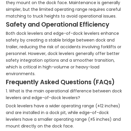
they mount on the dock face. Maintenance is generally
simpler, but the limited operating range requires careful
matching to truck heights to avoid operational issues.
Safety and Operational Efficiency
Both dock levelers and edge-of-dock levelers enhance
safety by creating a stable bridge between dock and
trailer, reducing the risk of accidents involving forklifts or
personnel. However, dock levelers generally offer better
safety integration options and a smoother transition,
which is critical in high-volume or heavy-load
environments.
Frequently Asked Questions (FAQs)
1. What is the main operational difference between dock
levelers and edge-of-dock levelers?
Dock levelers have a wider operating range (±12 inches)
and are installed in a dock pit, while edge-of-dock
levelers have a smaller operating range (±5 inches) and
mount directly on the dock face.