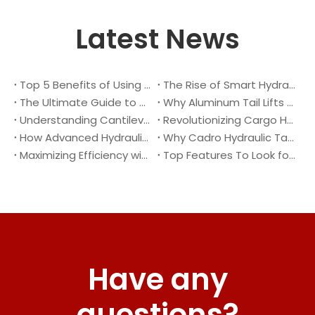
Latest News
Top 5 Benefits of Using A Cantilever Tail Lift for Your Truck
The Rise of Smart Hydraulic Systems in Modern Vehicles
The Ultimate Guide to Maintaining Your Truck Tail Lift
Why Aluminum Tail Lifts Are The Future of Logistics
Understanding Cantilever Tail Lifts : What They Are and How They Work
Revolutionizing Cargo Handling with Advanced Hydraulic Tail Lifts
How Advanced Hydraulic Tail Lifts Are Transforming Cargo Handling
Why Cadro Hydraulic Tail Lifts Are The Best Choice for Your Truck
Maximizing Efficiency with Lightweight Aluminum Lift Gate
Top Features To Look for When Buying A Hydraulic Dock Leveler
Have any
questions?