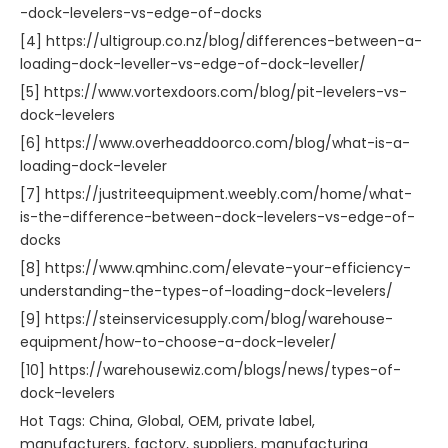
-dock-levelers-vs-edge-of-docks
[4] https://ultigroup.co.nz/blog/differences-between-a-
loading-dock-leveller-vs-edge-of-dock-leveller/
[5] https://www.vortexdoors.com/blog/pit-levelers-vs-
dock-levelers
[6] https://www.overheaddoorco.com/blog/what-is-a-
loading-dock-leveler
[7] https://justriteequipment.weebly.com/home/what-
is-the-difference-between-dock-levelers-vs-edge-of-
docks
[8] https://www.qmhinc.com/elevate-your-efficiency-
understanding-the-types-of-loading-dock-levelers/
[9] https://steinservicesupply.com/blog/warehouse-
equipment/how-to-choose-a-dock-leveler/
[10] https://warehousewiz.com/blogs/news/types-of-
dock-levelers
Hot Tags: China, Global, OEM, private label,
manufacturers, factory, suppliers, manufacturing