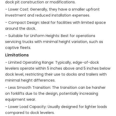
dock pit construction or modifications.
- Lower Cost: Generally, they have a smaller upfront
investment and reduced installation expenses.
- Compact Design: Ideal for facilities with limited space
around the dock.
- Suitable for Uniform Heights: Best for operations
servicing trucks with minimal height variation, such as
captive fleets.
Limitations
- Limited Operating Range: Typically, edge-of-dock
levelers operate within 5 inches above and 5 inches below
dock level, restricting their use to docks and trailers with
minimal height differences.
- Less Smooth Transition: The transition can be harsher
on forklifts due to the design, potentially increasing
equipment wear.
- Lower Load Capacity: Usually designed for lighter loads
compared to dock levelers.