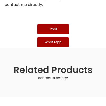
contact me directly.
Email
WhatsApp
Related Products
content is empty!