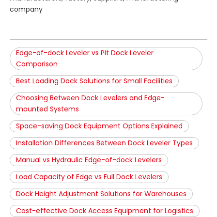
company
Edge-of-dock Leveler vs Pit Dock Leveler
Comparison
Best Loading Dock Solutions for Small Facilities
Choosing Between Dock Levelers and Edge-
mounted Systems
Space-saving Dock Equipment Options Explained
Installation Differences Between Dock Leveler Types
Manual vs Hydraulic Edge-of-dock Levelers
Load Capacity of Edge vs Full Dock Levelers
Dock Height Adjustment Solutions for Warehouses
Cost-effective Dock Access Equipment for Logistics