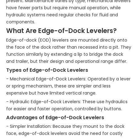
present. Maintenance varies by type; mechanical levelers
have fewer parts but require manual operation, while
hydraulic systems need regular checks for fluid and
components.
What Are Edge-of-Dock Levelers?
Edge-of-dock (EOD) levelers are mounted directly onto
the face of the dock rather than recessed into a pit. They
function similarly by extending a lip to bridge the dock
and trailer, but their design and operational range differ.
Types of Edge-of-Dock Levelers
- Mechanical Edge-of-Dock Levelers: Operated by a lever
or spring mechanism, these are simpler and less
expensive but have limited vertical range.
- Hydraulic Edge-of-Dock Levelers: These use hydraulics
for easier and faster operation, controlled by buttons.
Advantages of Edge-of-Dock Levelers
- Simpler Installation: Because they mount to the dock
face, edge-of-dock levelers avoid the need for costly