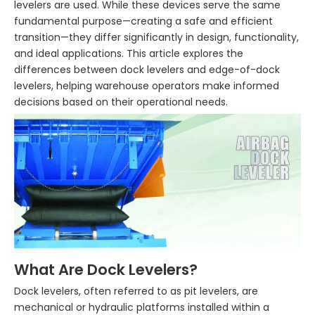
levelers are used. While these devices serve the same
fundamental purpose—creating a safe and efficient
transition—they differ significantly in design, functionality,
and ideal applications. This article explores the
differences between dock levelers and edge-of-dock
levelers, helping warehouse operators make informed
decisions based on their operational needs.
What Are Dock Levelers?
Dock levelers, often referred to as pit levelers, are
mechanical or hydraulic platforms installed within a