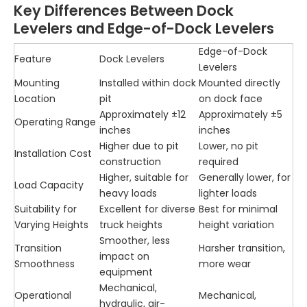
Key Differences Between Dock
Levelers and Edge-of-Dock Levelers
Edge-of-Dock
Feature
Dock Levelers
Levelers
Mounting
Installed within dock
Mounted directly
Location
pit
on dock face
Approximately ±12
Approximately ±5
Operating Range
inches
inches
Higher due to pit
Lower, no pit
Installation Cost
construction
required
Higher, suitable for
Generally lower, for
Load Capacity
heavy loads
lighter loads
Suitability for
Excellent for diverse
Best for minimal
Varying Heights
truck heights
height variation
Smoother, less
Transition
Harsher transition,
impact on
Smoothness
more wear
equipment
Mechanical,
Operational
Mechanical,
hydraulic, air-