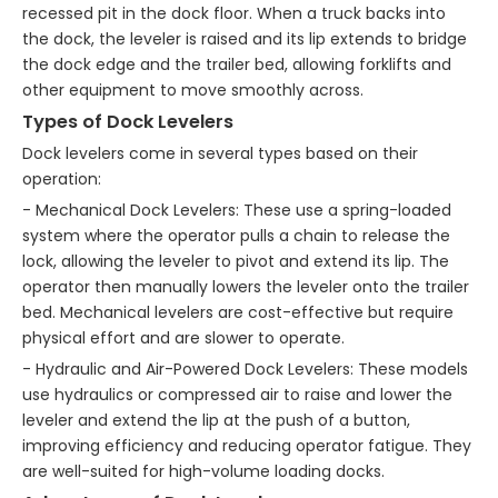
recessed pit in the dock floor. When a truck backs into
the dock, the leveler is raised and its lip extends to bridge
the dock edge and the trailer bed, allowing forklifts and
other equipment to move smoothly across.
Types of Dock Levelers
Dock levelers come in several types based on their
operation:
- Mechanical Dock Levelers: These use a spring-loaded
system where the operator pulls a chain to release the
lock, allowing the leveler to pivot and extend its lip. The
operator then manually lowers the leveler onto the trailer
bed. Mechanical levelers are cost-effective but require
physical effort and are slower to operate.
- Hydraulic and Air-Powered Dock Levelers: These models
use hydraulics or compressed air to raise and lower the
leveler and extend the lip at the push of a button,
improving efficiency and reducing operator fatigue. They
are well-suited for high-volume loading docks.