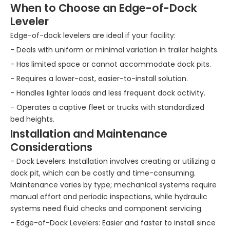
When to Choose an Edge-of-Dock
Leveler
Edge-of-dock levelers are ideal if your facility:
- Deals with uniform or minimal variation in trailer heights.
- Has limited space or cannot accommodate dock pits.
- Requires a lower-cost, easier-to-install solution.
- Handles lighter loads and less frequent dock activity.
- Operates a captive fleet or trucks with standardized
bed heights.
Installation and Maintenance
Considerations
- Dock Levelers: Installation involves creating or utilizing a
dock pit, which can be costly and time-consuming.
Maintenance varies by type; mechanical systems require
manual effort and periodic inspections, while hydraulic
systems need fluid checks and component servicing.
- Edge-of-Dock Levelers: Easier and faster to install since