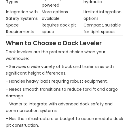
Types
hydraulic
powered
Integration with
More options
Limited integration
Safety Systems
available
options
Space
Requires dock pit
Compact, suitable
Requirements
space
for tight spaces
When to Choose a Dock Leveler
Dock levelers are the preferred choice when your
warehouse:
- Services a wide variety of truck and trailer sizes with
significant height differences.
- Handles heavy loads requiring robust equipment.
- Needs smooth transitions to reduce forklift and cargo
damage.
- Wants to integrate with advanced dock safety and
communication systems.
- Has the infrastructure or budget to accommodate dock
pit construction.