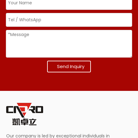
Send Inquiry
Our company is led by exceptional individuals in