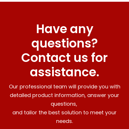
Have any
questions?
Contact us for
assistance.
Our professional team will provide you with
detailed product information, answer your
questions,
and tailor the best solution to meet your
needs.