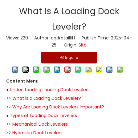
​What Is A Loading Dock
Leveler?
Views:
220
Author: cadrotaillift Publish Time: 2025-04-
25 Origin:
Site
Inquire
Content Menu
●
Understanding Loading Dock Levelers
>>
What is a Loading Dock Leveler?
>>
Why Are Loading Dock Levelers Important?
●
Types of Loading Dock Levelers
>>
Mechanical Dock Levelers
>>
Hydraulic Dock Levelers