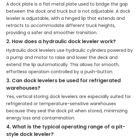
A dock plate is a flat metal plate used to bridge the gap
between the dock and truck but is not adjustable. A dock
leveler is adjustable, with a hinged lip that extends and
retracts to accommodate different truck heights,
providing a safer and smoother transition.
2. How does a hydraulic dock leveler work?
Hydraulic dock levelers use hydraulic cylinders powered by
a pump and motor to raise and lower the deck and
extend the lip automatically. This allows for smooth,
effortless operation controlled by a push-button.
3. Can dock levelers be used for refrigerated
warehouses?
Yes, vertical storing dock levelers are especially suited for
refrigerated or temperature-sensitive warehouses
because they seal the dock pit when stored, minimizing
energy loss and contamination.
4. What is the typical operating range of a pit-
style dock leveler?