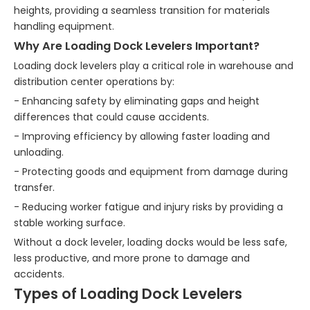
heights, providing a seamless transition for materials
handling equipment.
Why Are Loading Dock Levelers Important?
Loading dock levelers play a critical role in warehouse and
distribution center operations by:
- Enhancing safety by eliminating gaps and height
differences that could cause accidents.
- Improving efficiency by allowing faster loading and
unloading.
- Protecting goods and equipment from damage during
transfer.
- Reducing worker fatigue and injury risks by providing a
stable working surface.
Without a dock leveler, loading docks would be less safe,
less productive, and more prone to damage and
accidents.
Types of Loading Dock Levelers