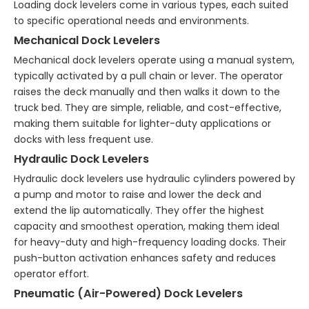
Loading dock levelers come in various types, each suited
to specific operational needs and environments.
Mechanical Dock Levelers
Mechanical dock levelers operate using a manual system,
typically activated by a pull chain or lever. The operator
raises the deck manually and then walks it down to the
truck bed. They are simple, reliable, and cost-effective,
making them suitable for lighter-duty applications or
docks with less frequent use.
Hydraulic Dock Levelers
Hydraulic dock levelers use hydraulic cylinders powered by
a pump and motor to raise and lower the deck and
extend the lip automatically. They offer the highest
capacity and smoothest operation, making them ideal
for heavy-duty and high-frequency loading docks. Their
push-button activation enhances safety and reduces
operator effort.
Pneumatic (Air-Powered) Dock Levelers