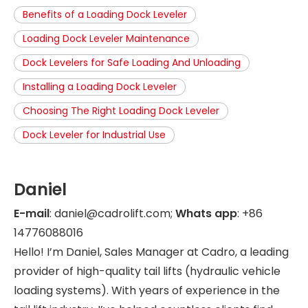
Benefits of a Loading Dock Leveler
Loading Dock Leveler Maintenance
Dock Levelers for Safe Loading And Unloading
Installing a Loading Dock Leveler
Choosing The Right Loading Dock Leveler
Dock Leveler for Industrial Use
Daniel
E-mail
: daniel@cadrolift.com;
Whats app
: +86
14776088016
Hello! I’m Daniel, Sales Manager at Cadro, a leading
provider of high-quality tail lifts (hydraulic vehicle
loading systems). With years of experience in the