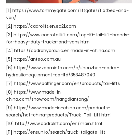
[1] https://www.tommygate.com/liftgates/flatbed-and-
van/
[2] https://cadrolift.en.ec21.com
[3] https://www.cadrotaillift.com/top-10-tail-lift-brands-
for-heavy-duty-trucks-and-vans.html
[4] https://cadrohydraulic.en.made-in-china.com
[5] https://anteo.com.au
[6] https://www.zoominfo.com/c/shenzhen-cadro-
hydraulic-equipment-co-ltd/353487040
[7] https://www.palfinger.com/en/products/tail-lifts
[8] https://www.made-in-
china.com/showroom/hangdiantong/
[9] https://www.made-in-china.com/products-
search/hot-china-products/Truck_Tail_Lift.html
[10] http://www.cadrolift.com/en/main.html
[11] https://ensun.io/search/truck-tailgate-lift