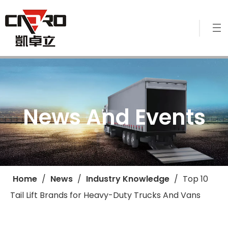
News And Events
Home
/
News
/
Industry Knowledge
/
Top 10
Tail Lift Brands for Heavy-Duty Trucks And Vans