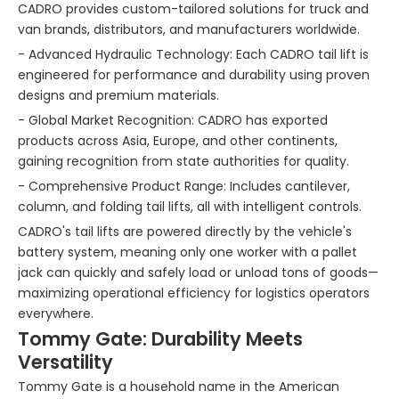
CADRO provides custom-tailored solutions for truck and
van brands, distributors, and manufacturers worldwide.
- Advanced Hydraulic Technology: Each CADRO tail lift is
engineered for performance and durability using proven
designs and premium materials.
- Global Market Recognition: CADRO has exported
products across Asia, Europe, and other continents,
gaining recognition from state authorities for quality.
- Comprehensive Product Range: Includes cantilever,
column, and folding tail lifts, all with intelligent controls.
CADRO's tail lifts are powered directly by the vehicle's
battery system, meaning only one worker with a pallet
jack can quickly and safely load or unload tons of goods—
maximizing operational efficiency for logistics operators
everywhere.
Tommy Gate: Durability Meets
Versatility
Tommy Gate is a household name in the American