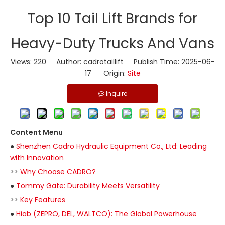
Top 10 Tail Lift Brands for
Heavy-Duty Trucks And Vans
Views:
220
Author: cadrotaillift Publish Time: 2025-06-
17 Origin:
Site
Inquire
Content Menu
●
Shenzhen Cadro Hydraulic Equipment Co., Ltd: Leading
with Innovation
>>
Why Choose CADRO?
●
Tommy Gate: Durability Meets Versatility
>>
Key Features
●
Hiab (ZEPRO, DEL, WALTCO): The Global Powerhouse