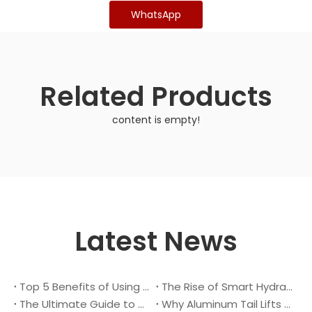
WhatsApp
Related Products
content is empty!
Latest News
Top 5 Benefits of Using A Cantilever Tail Lift for Your Truck
The Rise of Smart Hydraulic Systems in Modern Vehicles
The Ultimate Guide to Maintaining Your Truck Tail Lift
Why Aluminum Tail Lifts Are The Future of Logistics