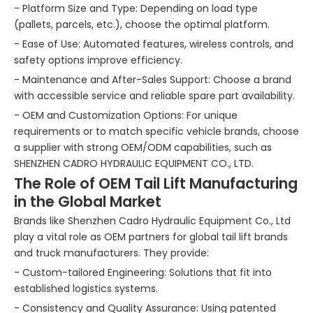
- Platform Size and Type: Depending on load type
(pallets, parcels, etc.), choose the optimal platform.
- Ease of Use: Automated features, wireless controls, and
safety options improve efficiency.
- Maintenance and After-Sales Support: Choose a brand
with accessible service and reliable spare part availability.
- OEM and Customization Options: For unique
requirements or to match specific vehicle brands, choose
a supplier with strong OEM/ODM capabilities, such as
SHENZHEN CADRO HYDRAULIC EQUIPMENT CO., LTD.
The Role of OEM Tail Lift Manufacturing
in the Global Market
Brands like Shenzhen Cadro Hydraulic Equipment Co., Ltd
play a vital role as OEM partners for global tail lift brands
and truck manufacturers. They provide:
- Custom-tailored Engineering: Solutions that fit into
established logistics systems.
- Consistency and Quality Assurance: Using patented