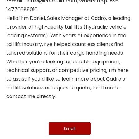
E-mail
: daniel@cadrolift.com;
Whats app
: +86
14776088016
Hello! I’m Daniel, Sales Manager at Cadro, a leading
provider of high-quality tail lifts (hydraulic vehicle
loading systems). With years of experience in the
tail lift industry, I’ve helped countless clients find
tailored solutions for their cargo handling needs.
Whether you’re looking for durable equipment,
technical support, or competitive pricing, I’m here
to assist.If you’d like to learn more about Cadro’s
tail lift solutions or request a quote, feel free to
contact me directly.
Email