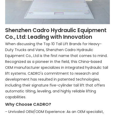
Shenzhen Cadro Hydraulic Equipment
Co., Ltd: Leading with Innovation
When discussing the Top 10 Tail Lift Brands for Heavy-
Duty Trucks and Vans, Shenzhen Cadro Hydraulic
Equipment Co., Ltd is the first name that comes to mind.
Recognized as a pioneer in the field, this China-based
OEM manufacturer specializes in integrated hydraulic tail
lift systems. CADRO's commitment to research and
development has resulted in patented technologies,
including their signature five-cylinder tail lift that offers
automatic tilting, leveling, and highly reliable lifting
capabilities.
Why Choose CADRO?
- Unrivaled OEM/ODM Experience: As an OEM specialist,