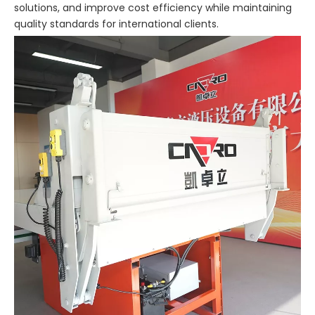
solutions, and improve cost efficiency while maintaining
quality standards for international clients.