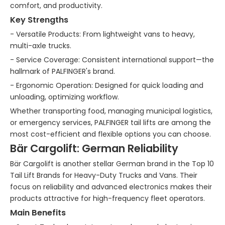
comfort, and productivity.
Key Strengths
- Versatile Products: From lightweight vans to heavy,
multi-axle trucks.
- Service Coverage: Consistent international support—the
hallmark of PALFINGER's brand.
- Ergonomic Operation: Designed for quick loading and
unloading, optimizing workflow.
Whether transporting food, managing municipal logistics,
or emergency services, PALFINGER tail lifts are among the
most cost-efficient and flexible options you can choose.
Bär Cargolift: German Reliability
Bär Cargolift is another stellar German brand in the Top 10
Tail Lift Brands for Heavy-Duty Trucks and Vans. Their
focus on reliability and advanced electronics makes their
products attractive for high-frequency fleet operators.
Main Benefits