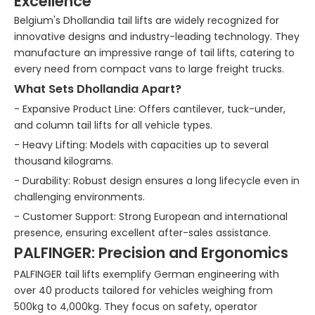
Excellence
Belgium's Dhollandia tail lifts are widely recognized for
innovative designs and industry-leading technology. They
manufacture an impressive range of tail lifts, catering to
every need from compact vans to large freight trucks.
What Sets Dhollandia Apart?
- Expansive Product Line: Offers cantilever, tuck-under,
and column tail lifts for all vehicle types.
- Heavy Lifting: Models with capacities up to several
thousand kilograms.
- Durability: Robust design ensures a long lifecycle even in
challenging environments.
- Customer Support: Strong European and international
presence, ensuring excellent after-sales assistance.
PALFINGER: Precision and Ergonomics
PALFINGER tail lifts exemplify German engineering with
over 40 products tailored for vehicles weighing from
500kg to 4,000kg. They focus on safety, operator