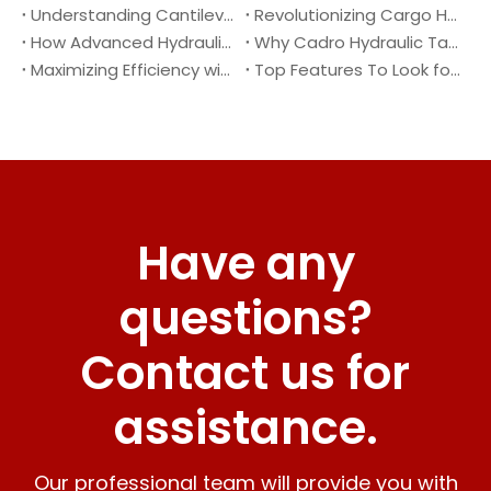
Understanding Cantilever Tail Lifts : What They Are and How They Work
Revolutionizing Cargo Handling with Advanced Hydraulic Tail Lifts
How Advanced Hydraulic Tail Lifts Are Transforming Cargo Handling
Why Cadro Hydraulic Tail Lifts Are The Best Choice for Your Truck
Maximizing Efficiency with Lightweight Aluminum Lift Gate
Top Features To Look for When Buying A Hydraulic Dock Leveler
Have any
questions?
Contact us for
assistance.
Our professional team will provide you with