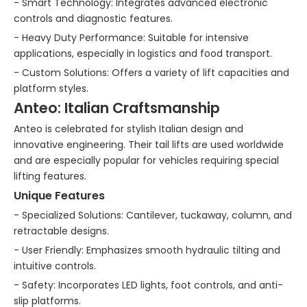
- Smart Technology: Integrates advanced electronic
controls and diagnostic features.
- Heavy Duty Performance: Suitable for intensive
applications, especially in logistics and food transport.
- Custom Solutions: Offers a variety of lift capacities and
platform styles.
Anteo: Italian Craftsmanship
Anteo is celebrated for stylish Italian design and
innovative engineering. Their tail lifts are used worldwide
and are especially popular for vehicles requiring special
lifting features.
Unique Features
- Specialized Solutions: Cantilever, tuckaway, column, and
retractable designs.
- User Friendly: Emphasizes smooth hydraulic tilting and
intuitive controls.
- Safety: Incorporates LED lights, foot controls, and anti-
slip platforms.