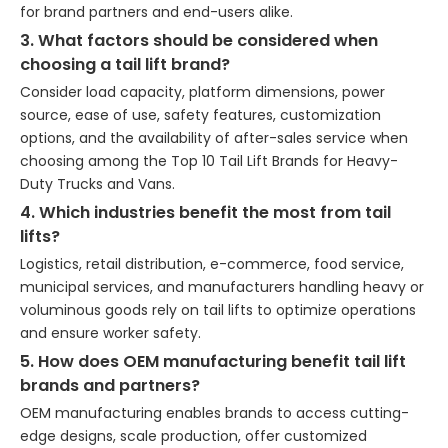
for brand partners and end-users alike.
3. What factors should be considered when
choosing a tail lift brand?
Consider load capacity, platform dimensions, power
source, ease of use, safety features, customization
options, and the availability of after-sales service when
choosing among the Top 10 Tail Lift Brands for Heavy-
Duty Trucks and Vans.
4. Which industries benefit the most from tail
lifts?
Logistics, retail distribution, e-commerce, food service,
municipal services, and manufacturers handling heavy or
voluminous goods rely on tail lifts to optimize operations
and ensure worker safety.
5. How does OEM manufacturing benefit tail lift
brands and partners?
OEM manufacturing enables brands to access cutting-
edge designs, scale production, offer customized