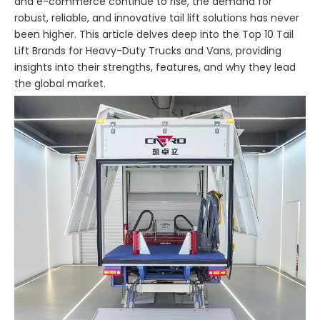
and e-commerce continue to rise, the demand for
robust, reliable, and innovative tail lift solutions has never
been higher. This article delves deep into the Top 10 Tail
Lift Brands for Heavy-Duty Trucks and Vans, providing
insights into their strengths, features, and why they lead
the global market.