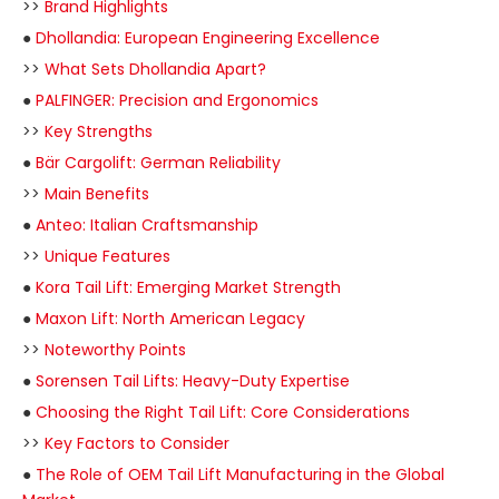
>>
Brand Highlights
●
Dhollandia: European Engineering Excellence
>>
What Sets Dhollandia Apart?
●
PALFINGER: Precision and Ergonomics
>>
Key Strengths
●
Bär Cargolift: German Reliability
>>
Main Benefits
●
Anteo: Italian Craftsmanship
>>
Unique Features
●
Kora Tail Lift: Emerging Market Strength
●
Maxon Lift: North American Legacy
>>
Noteworthy Points
●
Sorensen Tail Lifts: Heavy-Duty Expertise
●
Choosing the Right Tail Lift: Core Considerations
>>
Key Factors to Consider
●
The Role of OEM Tail Lift Manufacturing in the Global