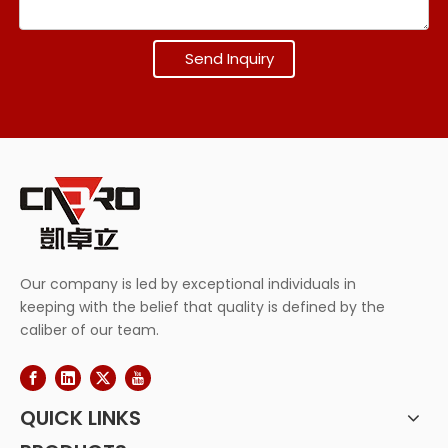
Send Inquiry
Our company is led by exceptional individuals in
keeping with the belief that quality is defined by the
caliber of our team.
QUICK LINKS