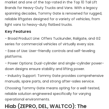
market and one of the top-rated in the Top 10 Tail Lift
Brands for Heavy-Duty Trucks and Vans. With a legacy
spanning decades, Tommy Gate is renowned for rugged,
reliable liftgates designed for a variety of vehicles, from
light vans to heavy-duty flatbed trucks.
Key Features
- Broad Product Line: Offers Tuckunder, Railgate, and G2
series for commercial vehicles of virtually every size.
- Ease of Use: User-friendly controls and self-leveling
platforms.
- Power Options: Dual-cylinder and single-cylinder power-
down designs ensure stability and lifting power.
- Industry Support: Tommy Gate provides comprehensive
manuals, spare parts, and strong after-sales service.
Choosing Tommy Gate means opting for a well-tested,
reliable solution engineered specifically for varying
operational environments.
Hiab (ZEPRO, DEL, WALTCO): The