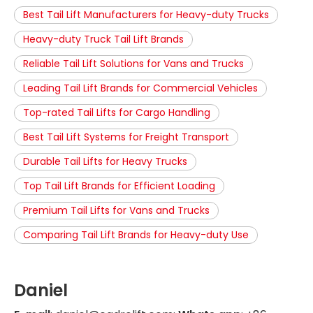
Best Tail Lift Manufacturers for Heavy-duty Trucks
Heavy-duty Truck Tail Lift Brands
Reliable Tail Lift Solutions for Vans and Trucks
Leading Tail Lift Brands for Commercial Vehicles
Top-rated Tail Lifts for Cargo Handling
Best Tail Lift Systems for Freight Transport
Durable Tail Lifts for Heavy Trucks
Top Tail Lift Brands for Efficient Loading
Premium Tail Lifts for Vans and Trucks
Comparing Tail Lift Brands for Heavy-duty Use
Daniel