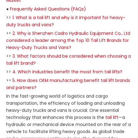
Market
●
Frequently Asked Questions (FAQs)
>>
1. What is a tail lift and why is it important for heavy-
duty trucks and vans?
>>
2. Why is Shenzhen Cadro Hydraulic Equipment Co., Ltd
considered a leader among the Top 10 Tail Lift Brands for
Heavy-Duty Trucks and Vans?
>>
3. What factors should be considered when choosing a
tail lift brand?
>>
4. Which industries benefit the most from tail lifts?
>>
5. How does OEM manufacturing benefit tail lift brands
and partners?
In the fast-growing world of logistics and cargo
transportation, the efficiency of loading and unloading
heavy-duty trucks and vans is crucial. One essential
technology that enhances this process is the
tail lift
—a
hydraulic or mechanical device mounted on the rear of a
vehicle to facilitate lifting heavy goods. As global trade