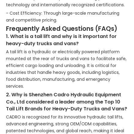
technology and internationally recognized certifications.
- Cost Efficiency: Through large-scale manufacturing
and competitive pricing.
Frequently Asked Questions (FAQs)
1. What is a tail lift and why is it important for
heavy-duty trucks and vans?
A tail lift is a hydraulic or electrically powered platform
mounted at the rear of trucks and vans to facilitate safe,
efficient cargo loading and unloading. It is critical for
industries that handle heavy goods, including logistics,
food distribution, manufacturing, and emergency
services.
2. Why is Shenzhen Cadro Hydraulic Equipment
Co., Ltd considered a leader among the Top 10
Tail Lift Brands for Heavy-Duty Trucks and Vans?
CADRO is recognized for its innovative hydraulic tail lifts,
advanced engineering, strong OEM/ODM capabilities,
patented technologies, and global reach, making it ideal