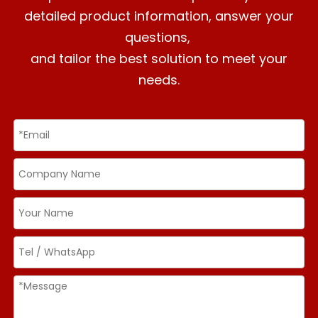
detailed product information, answer your
questions,
and tailor the best solution to meet your
needs.