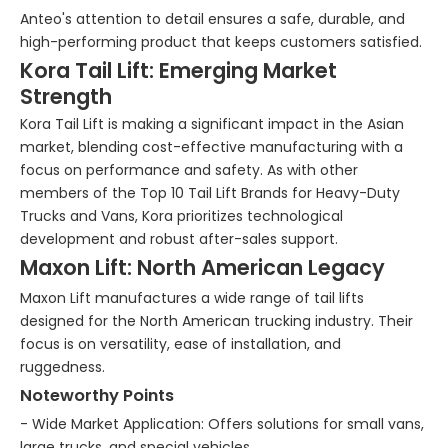
Anteo's attention to detail ensures a safe, durable, and
high-performing product that keeps customers satisfied.
Kora Tail Lift: Emerging Market
Strength
Kora Tail Lift is making a significant impact in the Asian
market, blending cost-effective manufacturing with a
focus on performance and safety. As with other
members of the Top 10 Tail Lift Brands for Heavy-Duty
Trucks and Vans, Kora prioritizes technological
development and robust after-sales support.
Maxon Lift: North American Legacy
Maxon Lift manufactures a wide range of tail lifts
designed for the North American trucking industry. Their
focus is on versatility, ease of installation, and
ruggedness.
Noteworthy Points
- Wide Market Application: Offers solutions for small vans,
large trucks, and special vehicles.