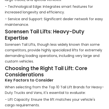
- Technological Edge: Integrates smart features for
increased longevity and efficiency.
- Service and Support: Significant dealer network for easy
maintenance.
Sorensen Tail Lifts: Heavy-Duty
Expertise
Sorensen Tail Lifts, though less widely known than some
competitors, provide highly specialized lifts for extremely
demanding loading operations, including very large and
custom vehicles.
Choosing the Right Tail Lift: Core
Considerations
Key Factors to Consider
When selecting from the Top 10 Tail Lift Brands for Heavy-
Duty Trucks and Vans, it's essential to evaluate:
- Lift Capacity: Ensure the lift matches your vehicle's
cargo requirements.