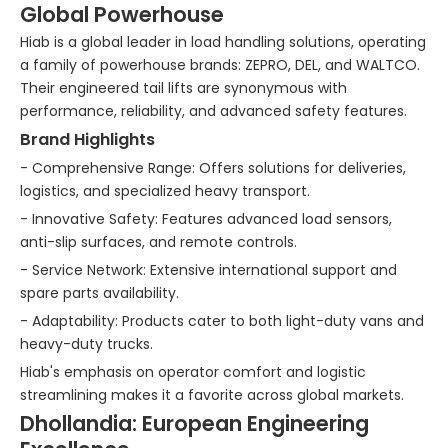
Global Powerhouse
Hiab is a global leader in load handling solutions, operating
a family of powerhouse brands: ZEPRO, DEL, and WALTCO.
Their engineered tail lifts are synonymous with
performance, reliability, and advanced safety features.
Brand Highlights
- Comprehensive Range: Offers solutions for deliveries,
logistics, and specialized heavy transport.
- Innovative Safety: Features advanced load sensors,
anti-slip surfaces, and remote controls.
- Service Network: Extensive international support and
spare parts availability.
- Adaptability: Products cater to both light-duty vans and
heavy-duty trucks.
Hiab's emphasis on operator comfort and logistic
streamlining makes it a favorite across global markets.
Dhollandia: European Engineering