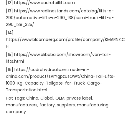
[12] https://www.cadrotaillift.com
[13] https://www.redlinestands.com/catalog/lifts-c-
290/automotive-lifts-c-290_138/semi-truck-lift-c-
290_138_325/
[14]
https://www.bloomberg.com/profile/company/KMARNZ:C
H
[15] https://www.alibaba.com/showroom/van-tail-
lifts.html
[16] https://cadrohydraulic.en.made-in-
china.com/product/sArYgpzUsOWt/China-Tail-Lifts-
1000-Kg-Capacity-Tailgate-for-Truck-Cargo-
Transportation.html
Hot Tags: China, Global, OEM, private label,
manufacturers, factory, suppliers, manufacturing
company