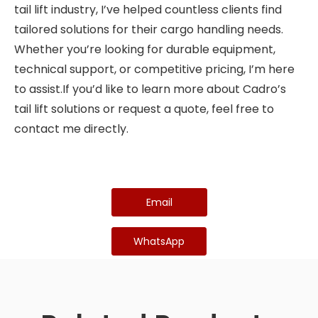
tail lift industry, I’ve helped countless clients find
tailored solutions for their cargo handling needs.
Whether you’re looking for durable equipment,
technical support, or competitive pricing, I’m here
to assist.If you’d like to learn more about Cadro’s
tail lift solutions or request a quote, feel free to
contact me directly.
Email
WhatsApp