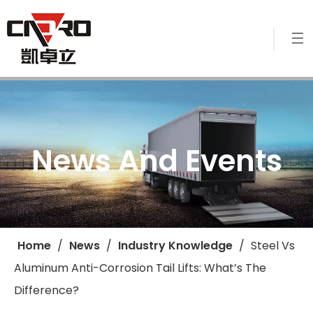
News And Events
Home
/
News
/
Industry Knowledge
/
​Steel Vs
Aluminum Anti-Corrosion Tail Lifts: What’s The
Difference?