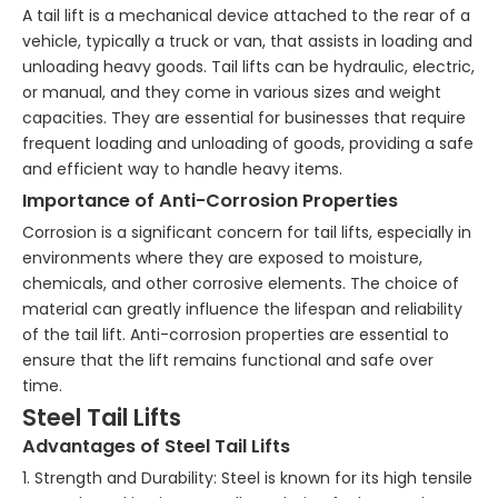
A tail lift is a mechanical device attached to the rear of a
vehicle, typically a truck or van, that assists in loading and
unloading heavy goods. Tail lifts can be hydraulic, electric,
or manual, and they come in various sizes and weight
capacities. They are essential for businesses that require
frequent loading and unloading of goods, providing a safe
and efficient way to handle heavy items.
Importance of Anti-Corrosion Properties
Corrosion is a significant concern for tail lifts, especially in
environments where they are exposed to moisture,
chemicals, and other corrosive elements. The choice of
material can greatly influence the lifespan and reliability
of the tail lift. Anti-corrosion properties are essential to
ensure that the lift remains functional and safe over
time.
Steel Tail Lifts
Advantages of Steel Tail Lifts
1. Strength and Durability: Steel is known for its high tensile