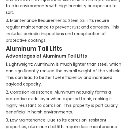
true in environments with high humidity or exposure to
salt.
3. Maintenance Requirements: Steel tail lifts require
regular maintenance to prevent rust and corrosion. This
includes periodic inspections and reapplication of
protective coatings.
Aluminum Tail Lifts
Advantages of Aluminum Tail Lifts
1. Lightweight: Aluminum is much lighter than steel, which
can significantly reduce the overall weight of the vehicle.
This can lead to better fuel efficiency and increased
payload capacity.
2. Corrosion Resistance: Aluminum naturally forms a
protective oxide layer when exposed to air, making it
highly resistant to corrosion. This property is particularly
beneficial in harsh environments.
3. Low Maintenance: Due to its corrosion-resistant
properties, aluminum tail lifts require less maintenance