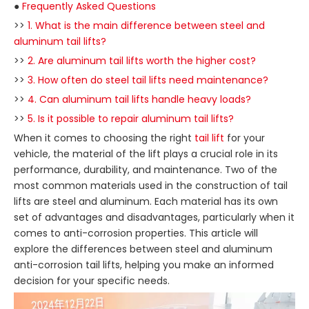
●
Frequently Asked Questions
>>
1. What is the main difference between steel and
aluminum tail lifts?
>>
2. Are aluminum tail lifts worth the higher cost?
>>
3. How often do steel tail lifts need maintenance?
>>
4. Can aluminum tail lifts handle heavy loads?
>>
5. Is it possible to repair aluminum tail lifts?
When it comes to choosing the right
tail lift
for your
vehicle, the material of the lift plays a crucial role in its
performance, durability, and maintenance. Two of the
most common materials used in the construction of tail
lifts are steel and aluminum. Each material has its own
set of advantages and disadvantages, particularly when it
comes to anti-corrosion properties. This article will
explore the differences between steel and aluminum
anti-corrosion tail lifts, helping you make an informed
decision for your specific needs.