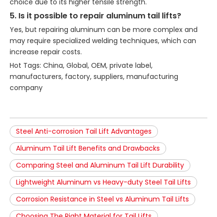
choice due to its higher tensile strength.
5. Is it possible to repair aluminum tail lifts?
Yes, but repairing aluminum can be more complex and
may require specialized welding techniques, which can
increase repair costs.
Hot Tags: China, Global, OEM, private label,
manufacturers, factory, suppliers, manufacturing
company
Steel Anti-corrosion Tail Lift Advantages
Aluminum Tail Lift Benefits and Drawbacks
Comparing Steel and Aluminum Tail Lift Durability
Lightweight Aluminum vs Heavy-duty Steel Tail Lifts
Corrosion Resistance in Steel vs Aluminum Tail Lifts
Choosing The Right Material for Tail Lifts