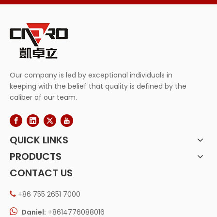
Our company is led by exceptional individuals in
keeping with the belief that quality is defined by the
caliber of our team.
QUICK LINKS
PRODUCTS
CONTACT US
+86 755 2651 7000


Daniel:
+8614776088016