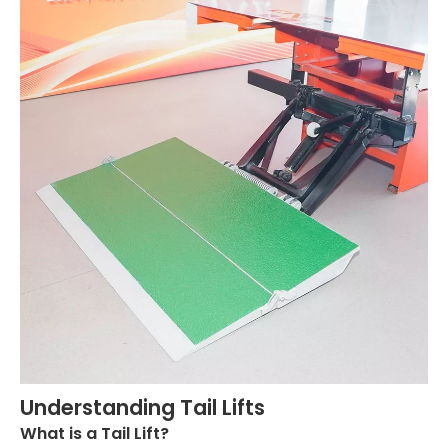
Understanding Tail Lifts
What is a Tail Lift?