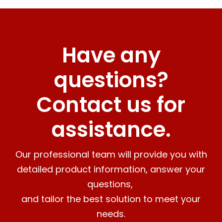
Have any
questions?
Contact us for
assistance.
Our professional team will provide you with
detailed product information, answer your
questions,
and tailor the best solution to meet your
needs.