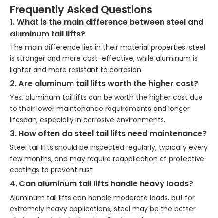
Frequently Asked Questions
1. What is the main difference between steel and
aluminum tail lifts?
The main difference lies in their material properties: steel
is stronger and more cost-effective, while aluminum is
lighter and more resistant to corrosion.
2. Are aluminum tail lifts worth the higher cost?
Yes, aluminum tail lifts can be worth the higher cost due
to their lower maintenance requirements and longer
lifespan, especially in corrosive environments.
3. How often do steel tail lifts need maintenance?
Steel tail lifts should be inspected regularly, typically every
few months, and may require reapplication of protective
coatings to prevent rust.
4. Can aluminum tail lifts handle heavy loads?
Aluminum tail lifts can handle moderate loads, but for
extremely heavy applications, steel may be the better