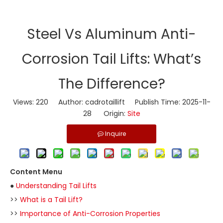
​Steel Vs Aluminum Anti-
Corrosion Tail Lifts: What’s
The Difference?
Views:
220
Author: cadrotaillift Publish Time: 2025-11-
28 Origin:
Site
Inquire
Content Menu
●
Understanding Tail Lifts
>>
What is a Tail Lift?
>>
Importance of Anti-Corrosion Properties