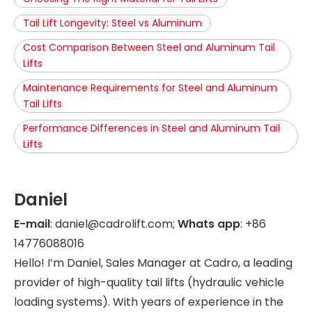
Tail Lift Longevity: Steel vs Aluminum
Cost Comparison Between Steel and Aluminum Tail
Lifts
Maintenance Requirements for Steel and Aluminum
Tail Lifts
Performance Differences in Steel and Aluminum Tail
Lifts
Daniel
E-mail
: daniel@cadrolift.com;
Whats app
: +86
14776088016
Hello! I’m Daniel, Sales Manager at Cadro, a leading
provider of high-quality tail lifts (hydraulic vehicle
loading systems). With years of experience in the