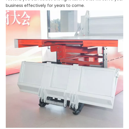
business effectively for years to come.