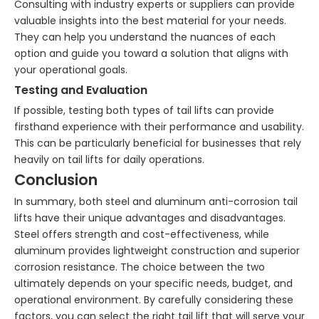
Consulting with industry experts or suppliers can provide
valuable insights into the best material for your needs.
They can help you understand the nuances of each
option and guide you toward a solution that aligns with
your operational goals.
Testing and Evaluation
If possible, testing both types of tail lifts can provide
firsthand experience with their performance and usability.
This can be particularly beneficial for businesses that rely
heavily on tail lifts for daily operations.
Conclusion
In summary, both steel and aluminum anti-corrosion tail
lifts have their unique advantages and disadvantages.
Steel offers strength and cost-effectiveness, while
aluminum provides lightweight construction and superior
corrosion resistance. The choice between the two
ultimately depends on your specific needs, budget, and
operational environment. By carefully considering these
factors, you can select the right tail lift that will serve your