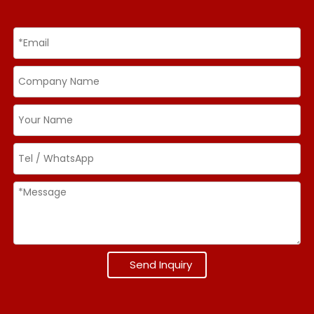
Send Inquiry