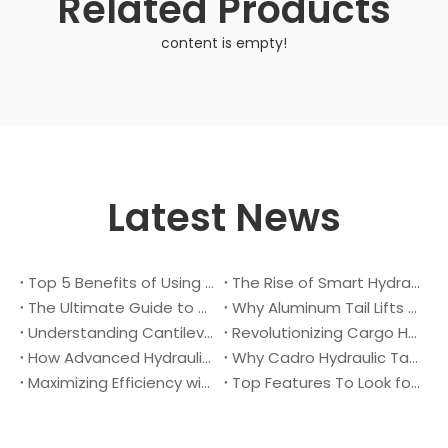
Related Products
content is empty!
Latest News
Top 5 Benefits of Using A Cantilever Tail Lift for Your Truck
The Rise of Smart Hydraulic Systems in Modern Vehicles
The Ultimate Guide to Maintaining Your Truck Tail Lift
Why Aluminum Tail Lifts Are The Future of Logistics
Understanding Cantilever Tail Lifts : What They Are and How They Work
Revolutionizing Cargo Handling with Advanced Hydraulic Tail Lifts
How Advanced Hydraulic Tail Lifts Are Transforming Cargo Handling
Why Cadro Hydraulic Tail Lifts Are The Best Choice for Your Truck
Maximizing Efficiency with Lightweight Aluminum Lift Gate
Top Features To Look for When Buying A Hydraulic Dock Leveler