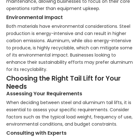
maintenance, allowing businesses to focus on their core
operations rather than equipment upkeep.
Environmental Impact
Both materials have environmental considerations. Steel
production is energy-intensive and can result in higher
carbon emissions. Aluminum, while also energy-intensive
to produce, is highly recyclable, which can mitigate some
of its environmental impact. Businesses looking to
enhance their sustainability efforts may prefer aluminum
for its recyclability.
Choosing the Right Tail Lift for Your
Needs
Assessing Your Requirements
When deciding between steel and aluminum tail lifts, it is
essential to assess your specific requirements. Consider
factors such as the typical load weight, frequency of use,
environmental conditions, and budget constraints.
Consulting with Experts