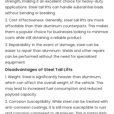
strength, making it an excellent choice for heavy-duty
applications. Steel tail lifts can handle substantial loads
without bending or breaking.
2. Cost-Effectiveness: Generally, steel tail lifts are more
affordable than their aluminum counterparts. This makes
them a popular choice for businesses looking to minimize
costs while still obtaining a reliable product.
3. Repairability: In the event of damage, steel can be
easier to repair than aluminum. Welds and other repairs
can be performed without the need for specialized
equipment.
Disadvantages of Steel Tail Lifts
1. Weight: Steel is significantly heavier than aluminum,
which can affect the overall weight of the vehicle. This
may lead to increased fuel consumption and reduced
payload capacity.
2. Corrosion Susceptibility: While steel can be treated with
anti-corrosion coatings, it is still more susceptible to rust
and corrosion compared to aluminum. This is particularly