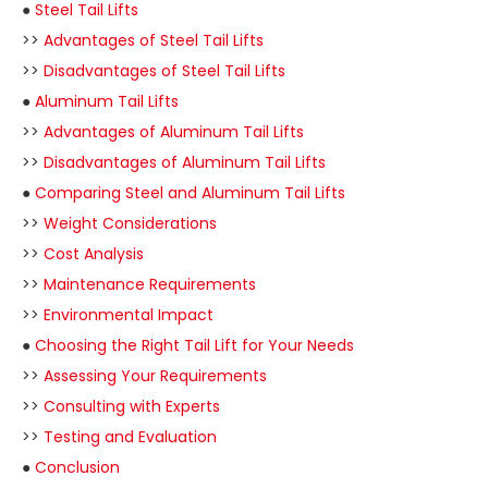
●
Steel Tail Lifts
>>
Advantages of Steel Tail Lifts
>>
Disadvantages of Steel Tail Lifts
●
Aluminum Tail Lifts
>>
Advantages of Aluminum Tail Lifts
>>
Disadvantages of Aluminum Tail Lifts
●
Comparing Steel and Aluminum Tail Lifts
>>
Weight Considerations
>>
Cost Analysis
>>
Maintenance Requirements
>>
Environmental Impact
●
Choosing the Right Tail Lift for Your Needs
>>
Assessing Your Requirements
>>
Consulting with Experts
>>
Testing and Evaluation
●
Conclusion