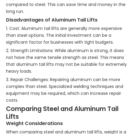
compared to steel. This can save time and money in the
long run.
Disadvantages of Aluminum Tail Lifts
1. Cost: Aluminum tail lifts are generally more expensive
than steel options. The initial investment can be a
significant factor for businesses with tight budgets.
2. Strength Limitations: While aluminum is strong, it does
not have the same tensile strength as steel. This means
that aluminum tail lifts may not be suitable for extremely
heavy loads.
3. Repair Challenges: Repairing aluminum can be more
complex than steel. Specialized welding techniques and
equipment may be required, which can increase repair
costs.
Comparing Steel and Aluminum Tail
Lifts
Weight Considerations
When comparing steel and aluminum tail lifts, weight is a