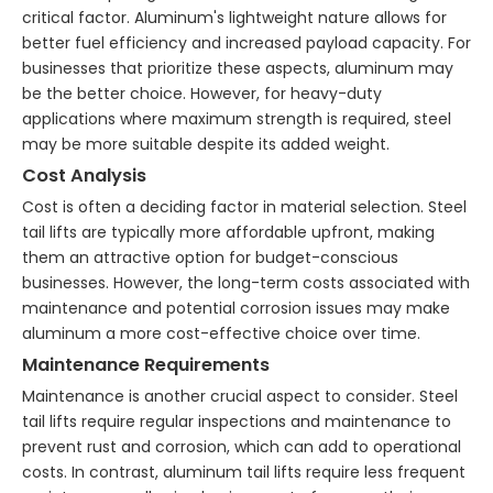
critical factor. Aluminum's lightweight nature allows for
better fuel efficiency and increased payload capacity. For
businesses that prioritize these aspects, aluminum may
be the better choice. However, for heavy-duty
applications where maximum strength is required, steel
may be more suitable despite its added weight.
Cost Analysis
Cost is often a deciding factor in material selection. Steel
tail lifts are typically more affordable upfront, making
them an attractive option for budget-conscious
businesses. However, the long-term costs associated with
maintenance and potential corrosion issues may make
aluminum a more cost-effective choice over time.
Maintenance Requirements
Maintenance is another crucial aspect to consider. Steel
tail lifts require regular inspections and maintenance to
prevent rust and corrosion, which can add to operational
costs. In contrast, aluminum tail lifts require less frequent