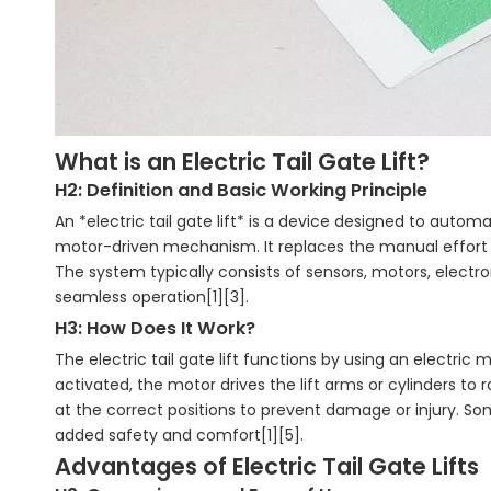
What is an Electric Tail Gate Lift?
H2: Definition and Basic Working Principle
An *electric tail gate lift* is a device designed to autom
motor-driven mechanism. It replaces the manual effort r
The system typically consists of sensors, motors, elect
seamless operation[1][3].
H3: How Does It Work?
The electric tail gate lift functions by using an electr
activated, the motor drives the lift arms or cylinders to 
at the correct positions to prevent damage or injury. 
added safety and comfort[1][5].
Advantages of Electric Tail Gate Lifts