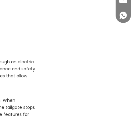
sales@c
+86 14
rough an electric
ience and safety.
es that allow
sm. When
he tailgate stops
e features for