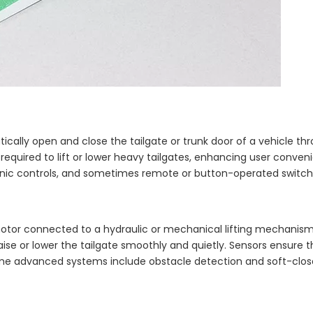
atically open and close the tailgate or trunk door of a vehicle th
equired to lift or lower heavy tailgates, enhancing user conven
ronic controls, and sometimes remote or button-operated switch
ic motor connected to a hydraulic or mechanical lifting mechani
raise or lower the tailgate smoothly and quietly. Sensors ensure t
Some advanced systems include obstacle detection and soft-clos