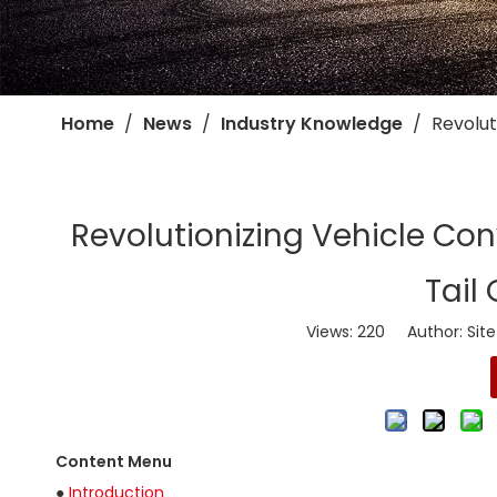
Home
/
News
/
Industry Knowledge
/
​Revolu
​Revolutionizing Vehicle Co
Tail
Views:
220
Author: Site
Content Menu
●
Introduction