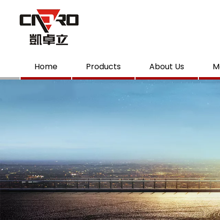
Home
Products
About Us
M