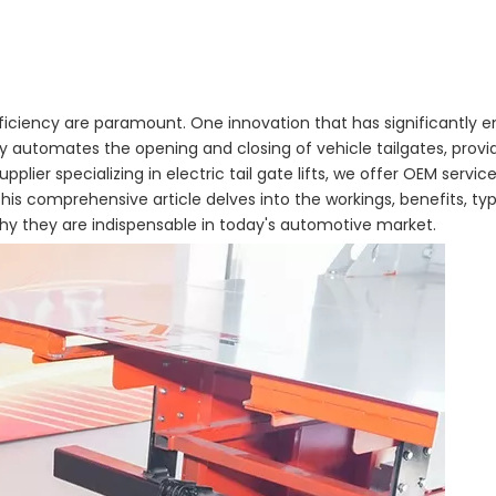
iciency are paramount. One innovation that has significantly 
gy automates the opening and closing of vehicle tailgates, pro
lier specializing in electric tail gate lifts, we offer OEM service
is comprehensive article delves into the workings, benefits, type
 why they are indispensable in today's automotive market.