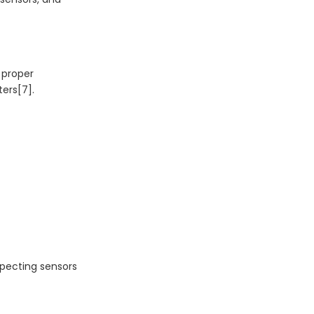
 proper
ters[7].
specting sensors