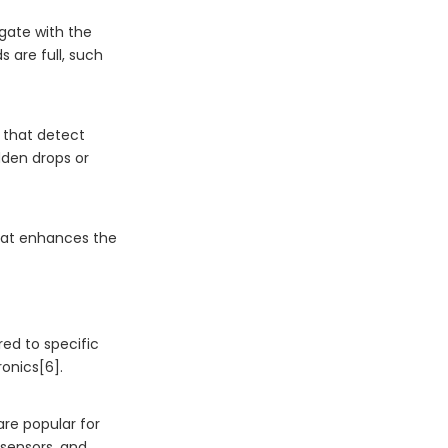
lgate with the
s are full, such
s that detect
dden drops or
 that enhances the
red to specific
ronics[6].
 are popular for
 sensors, and