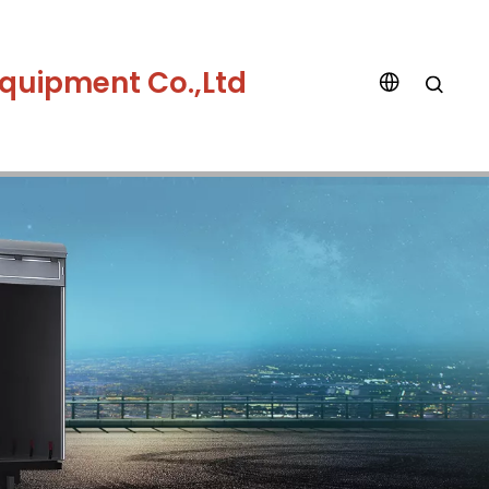
quipment Co.,Ltd