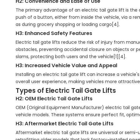
H2: Convenience and Ease of Use
The primary advantage of an electric tail gate lift is the
push of a button, either from inside the vehicle, via a rem
as during grocery shopping or loading cargo[4].
H3: Enhanced Safety Features
Electric tail gate lifts reduce the risk of injury from m
obstacles, preventing accidental closure on objects or p
slams, protecting both users and the vehicle[1][4].
H3: Increased Vehicle Value and Appeal
Installing an electric tail gate lift can increase a vehi
overall user experience, making vehicles more attractive 
Types of Electric Tail Gate Lifts
H2: OEM Electric Tail Gate Lifts
OEM (Original Equipment Manufacturer) electric tail gate
vehicle models. These systems ensure perfect fit, optima
H3: Aftermarket Electric Tail Gate Lifts
Aftermarket electric tail gate lifts are universal or semi-
retrofitting older models that lack factory-installed pow