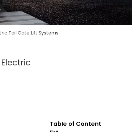
ric Tail Gate Lift Systems
Electric
Table of Content