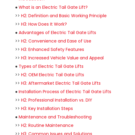
●
What is an Electric Tail Gate Lift?
>>
H2: Definition and Basic Working Principle
>>
H3: How Does It Work?
●
Advantages of Electric Tail Gate Lifts
>>
H2: Convenience and Ease of Use
>>
H3: Enhanced Safety Features
>>
H3: Increased Vehicle Value and Appeal
●
Types of Electric Tail Gate Lifts
>>
H2: OEM Electric Tail Gate Lifts
>>
H3: Aftermarket Electric Tail Gate Lifts
●
Installation Process of Electric Tail Gate Lifts
>>
H2: Professional Installation vs. DIY
>>
H3: Key Installation Steps
●
Maintenance and Troubleshooting
>>
H2: Routine Maintenance
>>
H3: Common Issues and Solutions