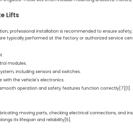
e Lifts
ation, professional installation is recommended to ensure safety,
are typically performed at the factory or authorized service cen
l.
trol modules.
system, including sensors and switches.
 with the vehicle's electronics.
 smooth operation and safety features function correctly[7][1].
lubricating moving parts, checking electrical connections, and in
ngs its lifespan and reliability[5].