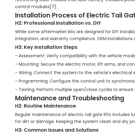
control modules[7].
Installation Process of Electric Tail Gat
H2: Professional Installation vs. DIY
While some aftermarket kits are designed for DIY install
integration, and warranty compliance. OEM installations 
H3: Key Installation Steps
- Assessment: Verify compatibility with the vehicle mode
- Mounting: Secure the electric motor, lift arms, and con
- Wiring: Connect the system to the vehicle's electrical 
- Programming: Configure the control unit to synchronize
- Testing: Perform multiple open/close cycles to ensure
Maintenance and Troubleshooting
H2: Routine Maintenance
Regular maintenance of electric tail gate lifts includes 
for dirt or damage. Keeping the system clean and dry prolo
H3: Common Issues and Solutions