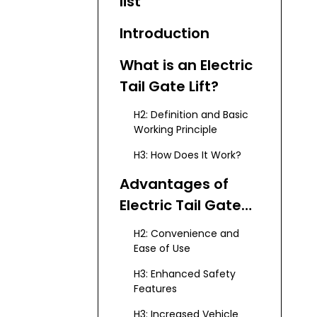
list
Introduction
What is an Electric
Tail Gate Lift?
H2: Definition and Basic
Working Principle
H3: How Does It Work?
Advantages of
Electric Tail Gate
Lifts
H2: Convenience and
Ease of Use
H3: Enhanced Safety
Features
H3: Increased Vehicle