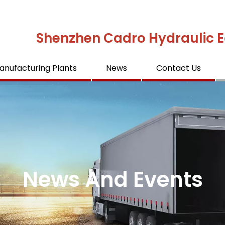
Shenzhen Cadro Hydraulic E
anufacturing Plants
News
Contact Us
News And Events