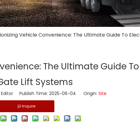
tionizing Vehicle Convenience: The Ultimate Guide To Elect
nvenience: The Ultimate Guide To 
 Gate Lift Systems
 Editor Publish Time: 2025-06-04 Origin:
Site
Inquire