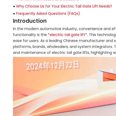
●
Why Choose Us for Your Electric Tail Gate Lift Needs?
●
Frequently Asked Questions (FAQs)
Introduction
In the modern automotive industry, convenience and eff
functionality is the *
electric tail gate lift
*. This technolo
ease for users. As a leading Chinese manufacturer and supp
platforms, brands, wholesalers, and system integrators. Th
and maintenance of electric tail gate lifts, highlighting