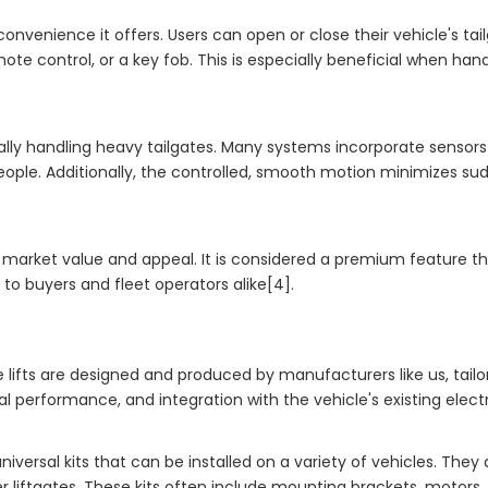
 convenience it offers. Users can open or close their vehicle's tai
ote control, or a key fob. This is especially beneficial when hand
anually handling heavy tailgates. Many systems incorporate sensor
eople. Additionally, the controlled, smooth motion minimizes su
cle's market value and appeal. It is considered a premium feature
to buyers and fleet operators alike[4].
 lifts are designed and produced by manufacturers like us, tailo
l performance, and integration with the vehicle's existing elect
universal kits that can be installed on a variety of vehicles. They
er liftgates. These kits often include mounting brackets, motors,