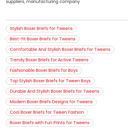
suppliers, manufacturing company
Stylish Boxer Briefs for Tweens
Best-fit Boxer Briefs for Tweens
Comfortable And Stylish Boxer Briefs for Tweens
Trendy Boxer Briefs for Active Tweens
Fashionable Boxer Briefs for Boys
Top Stylish Boxer Briefs for Tween Boys
Durable And Stylish Boxer Briefs for Tweens
Modern Boxer Briefs Designs for Tweens
Cool Boxer Briefs for Tween Fashion
Boxer Briefs with Fun Prints for Tweens