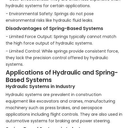
hydraulic systems for certain applications.
- Environmental Safety: Springs do not pose
environmental risks like hydraulic fluid leaks.
Disadvantages of Spring-Based Systems
- Limited Force Output: Springs typically cannot match
the high force output of hydraulic systems.
- Limited Control: While springs provide consistent force,
they lack the precision control offered by hydraulic
systems.
Applications of Hydraulic and Spring-
Based Systems
Hydraulic Systems in Industry
Hydraulic systems are prevalent in construction
equipment like excavators and cranes, manufacturing
machinery such as press brakes, and aerospace
applications including flight controls. They are also used in
automotive systems for braking and power steering.