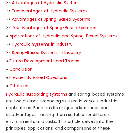
>>
Advantages of Hydraulic Systems
>>
Disadvantages of Hydraulic Systems
>>
Advantages of Spring-Based Systems
>>
Disadvantages of Spring-Based Systems
●
Applications of Hydraulic and Spring-Based Systems
>>
Hydraulic Systems in Industry
>>
Spring-Based Systems in Industry
●
Future Developments and Trends
●
Conclusion
●
Frequently Asked Questions
●
Citations:
Hydraulic supporting systems
and spring-based systems
are two distinct technologies used in various industrial
applications. Each has its unique advantages and
disadvantages, making them suitable for different
environments and tasks. This article delves into the
principles, applications, and comparisons of these