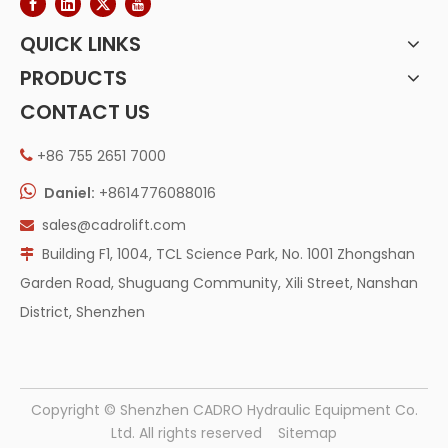
QUICK LINKS
PRODUCTS
CONTACT US
+86 755 2651 7000


Daniel:
+8614776088016
sales@cadrolift.com

Building F1, 1004, TCL Science Park, No. 1001 Zhongshan

Garden Road, Shuguang Community, Xili Street, Nanshan
District, Shenzhen
​Copyright © Shenzhen CADRO Hydraulic Equipment Co.
Ltd. All rights reserved
Sitemap