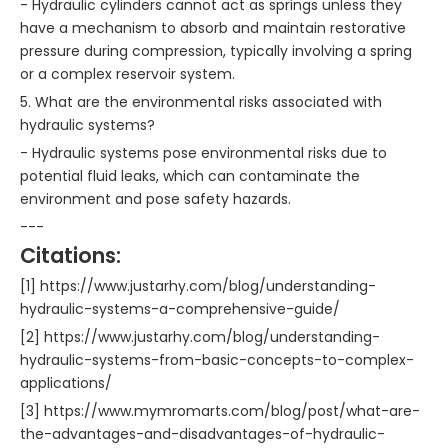
- Hydraulic cylinders cannot act as springs unless they
have a mechanism to absorb and maintain restorative
pressure during compression, typically involving a spring
or a complex reservoir system.
5. What are the environmental risks associated with
hydraulic systems?
- Hydraulic systems pose environmental risks due to
potential fluid leaks, which can contaminate the
environment and pose safety hazards.
---
Citations:
[1] https://www.justarhy.com/blog/understanding-
hydraulic-systems-a-comprehensive-guide/
[2] https://www.justarhy.com/blog/understanding-
hydraulic-systems-from-basic-concepts-to-complex-
applications/
[3] https://www.mymromarts.com/blog/post/what-are-
the-advantages-and-disadvantages-of-hydraulic-