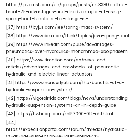
https://javarush.com/en/groups/posts/en.3380.coffee-
break-75-advantages-and-disadvantages-of-using-
spring-boot-functions-for-strings-in-
[37] https://byjus.com/jee/spring-mass-system/
[38] https://www.ibm.com/think/topics/java-spring-boot
[39] https://www.linkedin.com/pulse/advantages-
pneumatics-over-hydraulics-mohammad-abolghasemi
[40] https://www.timotion.com/en/news-and-
articles/advantages-and-drawbacks-of-pneumatic-
hydraulic-and-electric-linear-actuators
[41] https://www.muneerlyati.com/the-benefits-of-a-
hydraulic-suspension-system/
[42] https://vigorairride.com/blogs/news/understanding-
hydraulic-suspension-systems-an-in-depth-guide
[43] https://hwhcorp.com/ml57000-012-ch1.html
[44]
https://expeditionportal.com/forum/threads/hydraulic-
vs-air-ride-suspension-ie-liquid-spring-vs-