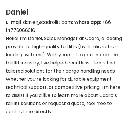
Daniel
E-mail
: daniel@cadrolift.com;
Whats app
: +86
14776088016
Hello! I’m Daniel, Sales Manager at Cadro, a leading
provider of high-quality tail lifts (hydraulic vehicle
loading systems). With years of experience in the
tail lift industry, I’ve helped countless clients find
tailored solutions for their cargo handling needs.
Whether you’re looking for durable equipment,
technical support, or competitive pricing, I’m here
to assist.If you’d like to learn more about Cadro’s
tail lift solutions or request a quote, feel free to
contact me directly.