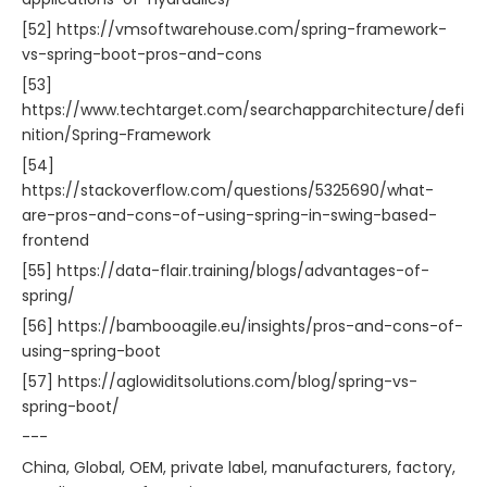
[52] https://vmsoftwarehouse.com/spring-framework-
vs-spring-boot-pros-and-cons
[53]
https://www.techtarget.com/searchapparchitecture/defi
nition/Spring-Framework
[54]
https://stackoverflow.com/questions/5325690/what-
are-pros-and-cons-of-using-spring-in-swing-based-
frontend
[55] https://data-flair.training/blogs/advantages-of-
spring/
[56] https://bambooagile.eu/insights/pros-and-cons-of-
using-spring-boot
[57] https://aglowiditsolutions.com/blog/spring-vs-
spring-boot/
---
China, Global, OEM, private label, manufacturers, factory,