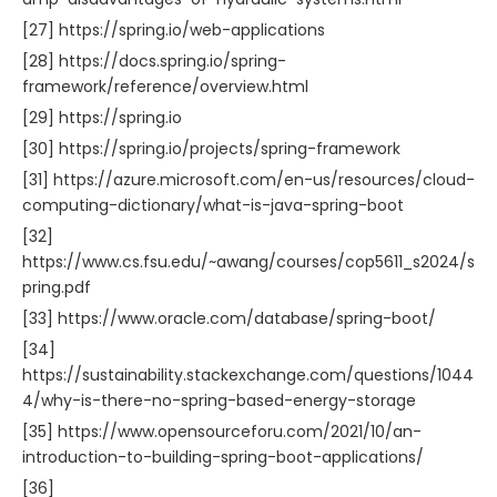
[27] https://spring.io/web-applications
[28] https://docs.spring.io/spring-
framework/reference/overview.html
[29] https://spring.io
[30] https://spring.io/projects/spring-framework
[31] https://azure.microsoft.com/en-us/resources/cloud-
computing-dictionary/what-is-java-spring-boot
[32]
https://www.cs.fsu.edu/~awang/courses/cop5611_s2024/s
pring.pdf
[33] https://www.oracle.com/database/spring-boot/
[34]
https://sustainability.stackexchange.com/questions/1044
4/why-is-there-no-spring-based-energy-storage
[35] https://www.opensourceforu.com/2021/10/an-
introduction-to-building-spring-boot-applications/
[36]