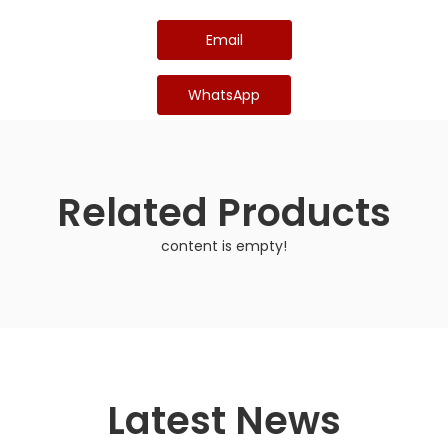
Email
WhatsApp
Related Products
content is empty!
Latest News