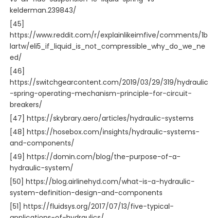
kelderman.239843/
[45]
https://www.reddit.com/r/explainlikeimfive/comments/1b
lartw/eli5_if_liquid_is_not_compressible_why_do_we_ne
ed/
[46]
https://switchgearcontent.com/2019/03/29/319/hydraulic
-spring-operating-mechanism-principle-for-circuit-
breakers/
[47] https://skybrary.aero/articles/hydraulic-systems
[48] https://hosebox.com/insights/hydraulic-systems-
and-components/
[49] https://domin.com/blog/the-purpose-of-a-
hydraulic-system/
[50] https://blog.airlinehyd.com/what-is-a-hydraulic-
system-definition-design-and-components
[51] https://fluidsys.org/2017/07/13/five-typical-
applications-of-hydraulics/