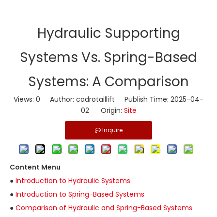
​Hydraulic Supporting
Systems Vs. Spring-Based
Systems: A Comparison
Views:
0
Author: cadrotaillift Publish Time: 2025-04-
02 Origin:
Site
Inquire
Content Menu
●
Introduction to Hydraulic Systems
●
Introduction to Spring-Based Systems
●
Comparison of Hydraulic and Spring-Based Systems