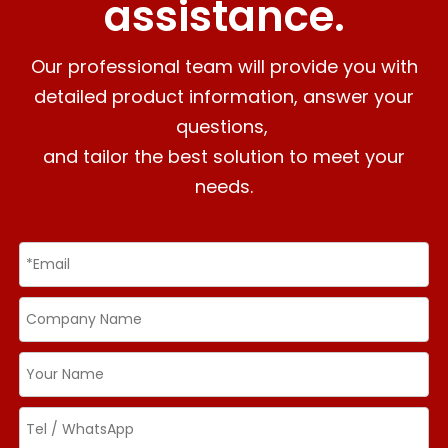
assistance.
Our professional team will provide you with
detailed product information, answer your
questions,
and tailor the best solution to meet your
needs.