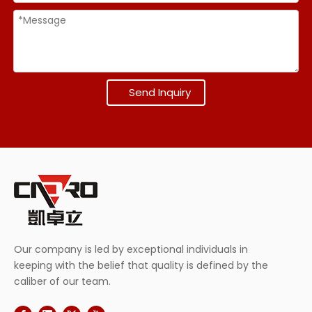
Send Inquiry
Our company is led by exceptional individuals in
keeping with the belief that quality is defined by the
caliber of our team.