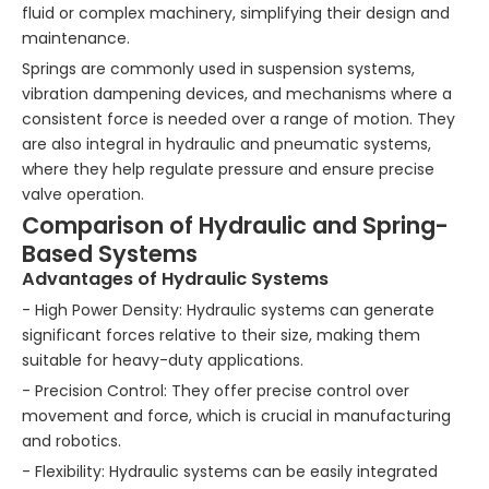
fluid or complex machinery, simplifying their design and
maintenance.
Springs are commonly used in suspension systems,
vibration dampening devices, and mechanisms where a
consistent force is needed over a range of motion. They
are also integral in hydraulic and pneumatic systems,
where they help regulate pressure and ensure precise
valve operation.
Comparison of Hydraulic and Spring-
Based Systems
Advantages of Hydraulic Systems
- High Power Density: Hydraulic systems can generate
significant forces relative to their size, making them
suitable for heavy-duty applications.
- Precision Control: They offer precise control over
movement and force, which is crucial in manufacturing
and robotics.
- Flexibility: Hydraulic systems can be easily integrated