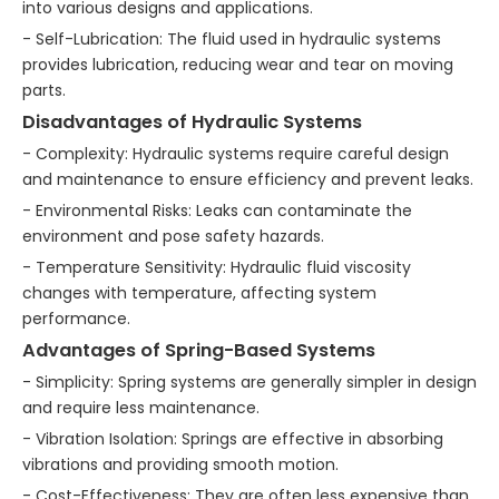
into various designs and applications.
- Self-Lubrication: The fluid used in hydraulic systems
provides lubrication, reducing wear and tear on moving
parts.
Disadvantages of Hydraulic Systems
- Complexity: Hydraulic systems require careful design
and maintenance to ensure efficiency and prevent leaks.
- Environmental Risks: Leaks can contaminate the
environment and pose safety hazards.
- Temperature Sensitivity: Hydraulic fluid viscosity
changes with temperature, affecting system
performance.
Advantages of Spring-Based Systems
- Simplicity: Spring systems are generally simpler in design
and require less maintenance.
- Vibration Isolation: Springs are effective in absorbing
vibrations and providing smooth motion.
- Cost-Effectiveness: They are often less expensive than