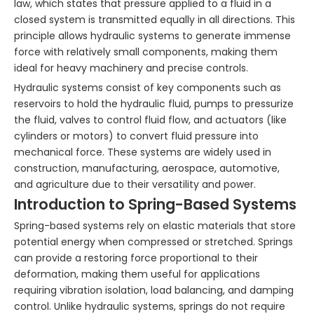
law, which states that pressure applied to a fluid in a
closed system is transmitted equally in all directions. This
principle allows hydraulic systems to generate immense
force with relatively small components, making them
ideal for heavy machinery and precise controls.
Hydraulic systems consist of key components such as
reservoirs to hold the hydraulic fluid, pumps to pressurize
the fluid, valves to control fluid flow, and actuators (like
cylinders or motors) to convert fluid pressure into
mechanical force. These systems are widely used in
construction, manufacturing, aerospace, automotive,
and agriculture due to their versatility and power.
Introduction to Spring-Based Systems
Spring-based systems rely on elastic materials that store
potential energy when compressed or stretched. Springs
can provide a restoring force proportional to their
deformation, making them useful for applications
requiring vibration isolation, load balancing, and damping
control. Unlike hydraulic systems, springs do not require