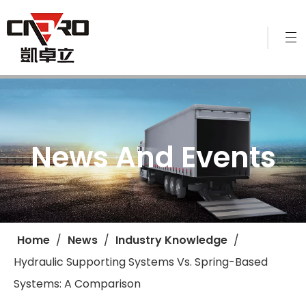
News And Events
Home
/
News
/
Industry Knowledge
/
Hydraulic Supporting Systems Vs. Spring-Based
Systems: A Comparison