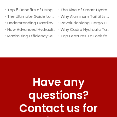
Top 5 Benefits of Using A Cantilever Tail Lift for Your Truck
The Rise of Smart Hydraulic Systems in Modern Vehicles
The Ultimate Guide to Maintaining Your Truck Tail Lift
Why Aluminum Tail Lifts Are The Future of Logistics
Understanding Cantilever Tail Lifts : What They Are and How They Work
Revolutionizing Cargo Handling with Advanced Hydraulic Tail Lifts
How Advanced Hydraulic Tail Lifts Are Transforming Cargo Handling
Why Cadro Hydraulic Tail Lifts Are The Best Choice for Your Truck
Maximizing Efficiency with Lightweight Aluminum Lift Gate
Top Features To Look for When Buying A Hydraulic Dock Leveler
Have any
questions?
Contact us for