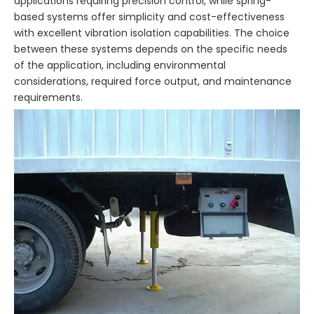
applications requiring precision control, while spring-
based systems offer simplicity and cost-effectiveness
with excellent vibration isolation capabilities. The choice
between these systems depends on the specific needs
of the application, including environmental
considerations, required force output, and maintenance
requirements.