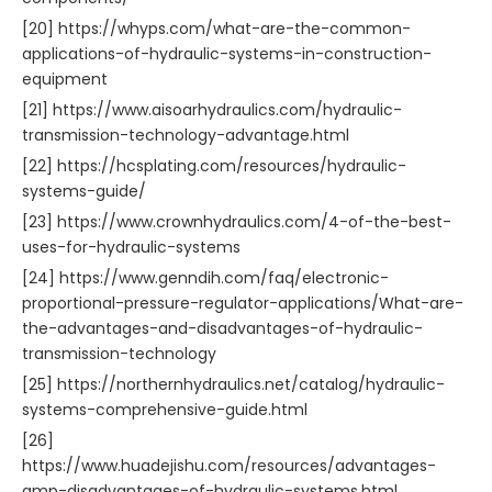
[20] https://whyps.com/what-are-the-common-
applications-of-hydraulic-systems-in-construction-
equipment
[21] https://www.aisoarhydraulics.com/hydraulic-
transmission-technology-advantage.html
[22] https://hcsplating.com/resources/hydraulic-
systems-guide/
[23] https://www.crownhydraulics.com/4-of-the-best-
uses-for-hydraulic-systems
[24] https://www.genndih.com/faq/electronic-
proportional-pressure-regulator-applications/What-are-
the-advantages-and-disadvantages-of-hydraulic-
transmission-technology
[25] https://northernhydraulics.net/catalog/hydraulic-
systems-comprehensive-guide.html
[26]
https://www.huadejishu.com/resources/advantages-
amp-disadvantages-of-hydraulic-systems.html