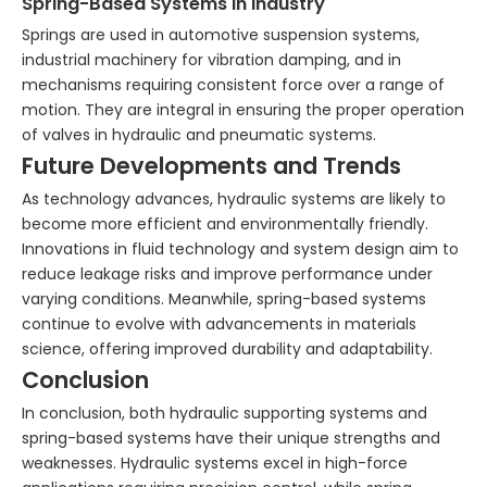
Spring-Based Systems in Industry
Springs are used in automotive suspension systems,
industrial machinery for vibration damping, and in
mechanisms requiring consistent force over a range of
motion. They are integral in ensuring the proper operation
of valves in hydraulic and pneumatic systems.
Future Developments and Trends
As technology advances, hydraulic systems are likely to
become more efficient and environmentally friendly.
Innovations in fluid technology and system design aim to
reduce leakage risks and improve performance under
varying conditions. Meanwhile, spring-based systems
continue to evolve with advancements in materials
science, offering improved durability and adaptability.
Conclusion
In conclusion, both hydraulic supporting systems and
spring-based systems have their unique strengths and
weaknesses. Hydraulic systems excel in high-force