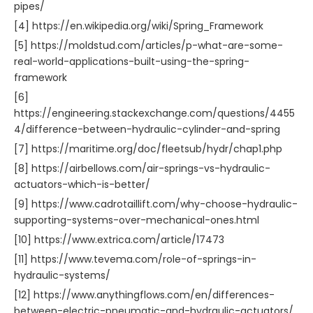
pipes/
[4] https://en.wikipedia.org/wiki/Spring_Framework
[5] https://moldstud.com/articles/p-what-are-some-
real-world-applications-built-using-the-spring-
framework
[6]
https://engineering.stackexchange.com/questions/4455
4/difference-between-hydraulic-cylinder-and-spring
[7] https://maritime.org/doc/fleetsub/hydr/chap1.php
[8] https://airbellows.com/air-springs-vs-hydraulic-
actuators-which-is-better/
[9] https://www.cadrotaillift.com/why-choose-hydraulic-
supporting-systems-over-mechanical-ones.html
[10] https://www.extrica.com/article/17473
[11] https://www.tevema.com/role-of-springs-in-
hydraulic-systems/
[12] https://www.anythingflows.com/en/differences-
between-electric-pneumatic-and-hydraulic-actuators/