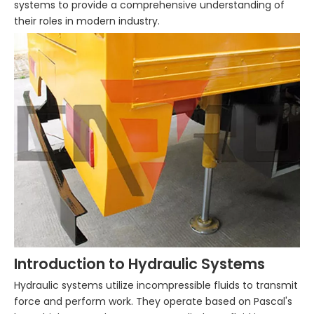
systems to provide a comprehensive understanding of
their roles in modern industry.
Introduction to Hydraulic Systems
Hydraulic systems utilize incompressible fluids to transmit
force and perform work. They operate based on Pascal's