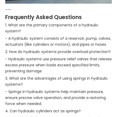
---
Frequently Asked Questions
1. What are the primary components of a hydraulic
system?
- A hydraulic system consists of a reservoir, pump, valves,
actuators (like cylinders or motors), and pipes or hoses.
2. How do hydraulic systems provide overload protection?
- Hydraulic systems use pressure relief valves that release
excess pressure when loads exceed specified limits,
preventing damage.
3. What are the advantages of using springs in hydraulic
systems?
- Springs in hydraulic systems help maintain pressure,
ensure precise valve operation, and provide a restoring
force when needed.
4. Can hydraulic cylinders act as springs?