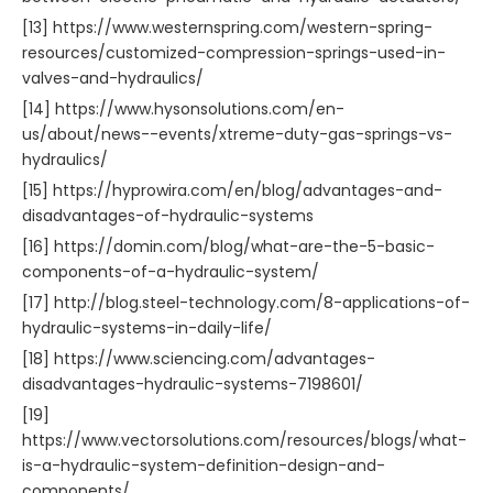
[13] https://www.westernspring.com/western-spring-
resources/customized-compression-springs-used-in-
valves-and-hydraulics/
[14] https://www.hysonsolutions.com/en-
us/about/news--events/xtreme-duty-gas-springs-vs-
hydraulics/
[15] https://hyprowira.com/en/blog/advantages-and-
disadvantages-of-hydraulic-systems
[16] https://domin.com/blog/what-are-the-5-basic-
components-of-a-hydraulic-system/
[17] http://blog.steel-technology.com/8-applications-of-
hydraulic-systems-in-daily-life/
[18] https://www.sciencing.com/advantages-
disadvantages-hydraulic-systems-7198601/
[19]
https://www.vectorsolutions.com/resources/blogs/what-
is-a-hydraulic-system-definition-design-and-
components/