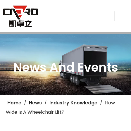
News And Events
Home
/
News
/
Industry Knowledge
/
​How
Wide Is A Wheelchair Lift?