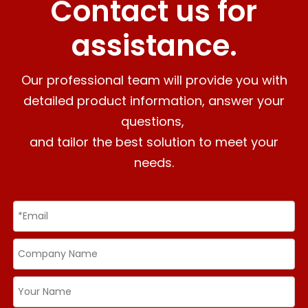
Contact us for
assistance.
Our professional team will provide you with
detailed product information, answer your
questions,
and tailor the best solution to meet your
needs.