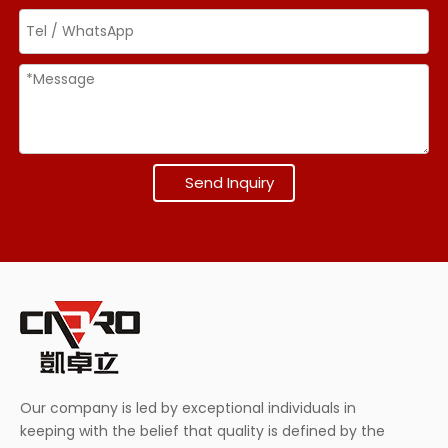
Send Inquiry
Our company is led by exceptional individuals in
keeping with the belief that quality is defined by the