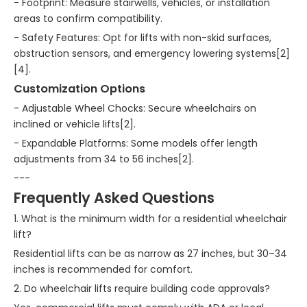
- Footprint: Measure stairwells, vehicles, or installation
areas to confirm compatibility.
- Safety Features: Opt for lifts with non-skid surfaces,
obstruction sensors, and emergency lowering systems[2]
[4].
Customization Options
- Adjustable Wheel Chocks: Secure wheelchairs on
inclined or vehicle lifts[2].
- Expandable Platforms: Some models offer length
adjustments from 34 to 56 inches[2].
---
Frequently Asked Questions
1. What is the minimum width for a residential wheelchair
lift?
Residential lifts can be as narrow as 27 inches, but 30–34
inches is recommended for comfort.
2. Do wheelchair lifts require building code approvals?