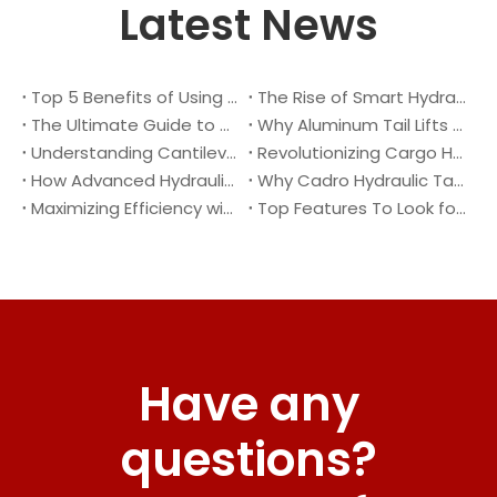
Latest News
Top 5 Benefits of Using A Cantilever Tail Lift for Your Truck
The Rise of Smart Hydraulic Systems in Modern Vehicles
The Ultimate Guide to Maintaining Your Truck Tail Lift
Why Aluminum Tail Lifts Are The Future of Logistics
Understanding Cantilever Tail Lifts : What They Are and How They Work
Revolutionizing Cargo Handling with Advanced Hydraulic Tail Lifts
How Advanced Hydraulic Tail Lifts Are Transforming Cargo Handling
Why Cadro Hydraulic Tail Lifts Are The Best Choice for Your Truck
Maximizing Efficiency with Lightweight Aluminum Lift Gate
Top Features To Look for When Buying A Hydraulic Dock Leveler
Have any
questions?