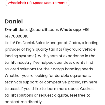
Wheelchair Lift Space Requirements
Daniel
E-mail
: daniel@cadrolift.com;
Whats app
: +86
14776088016
Hello! I’m Daniel, Sales Manager at Cadro, a leading
provider of high-quality tail lifts (hydraulic vehicle
loading systems). With years of experience in the
tail lift industry, I’ve helped countless clients find
tailored solutions for their cargo handling needs.
Whether you’re looking for durable equipment,
technical support, or competitive pricing, I’m here
to assist.If you’d like to learn more about Cadro’s
tail lift solutions or request a quote, feel free to
contact me directly.