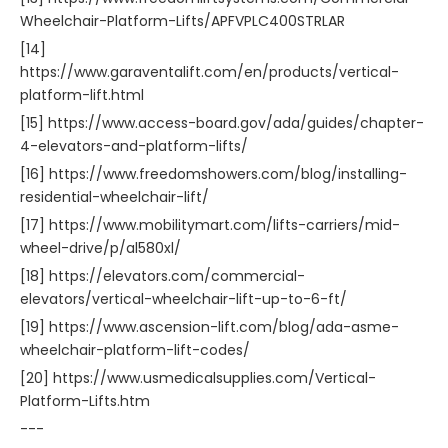
Wheelchair-Platform-Lifts/APFVPLC400STRLAR
[14]
https://www.garaventalift.com/en/products/vertical-
platform-lift.html
[15] https://www.access-board.gov/ada/guides/chapter-
4-elevators-and-platform-lifts/
[16] https://www.freedomshowers.com/blog/installing-
residential-wheelchair-lift/
[17] https://www.mobilitymart.com/lifts-carriers/mid-
wheel-drive/p/al580xl/
[18] https://elevators.com/commercial-
elevators/vertical-wheelchair-lift-up-to-6-ft/
[19] https://www.ascension-lift.com/blog/ada-asme-
wheelchair-platform-lift-codes/
[20] https://www.usmedicalsupplies.com/Vertical-
Platform-Lifts.htm
---