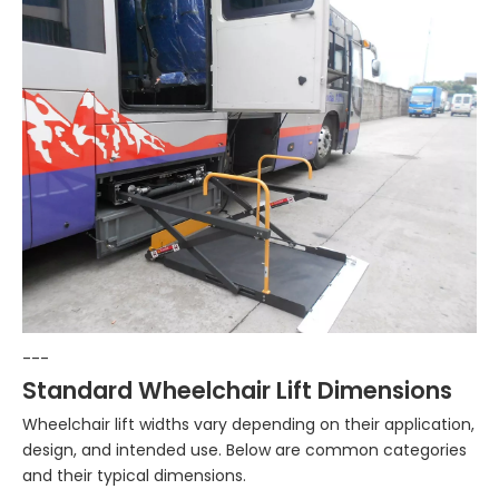
---
Standard Wheelchair Lift Dimensions
Wheelchair lift widths vary depending on their application,
design, and intended use. Below are common categories
and their typical dimensions.