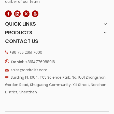
caliber of our team.
QUICK LINKS
PRODUCTS
CONTACT US
+86 755 2651 7000


Daniel:
+8614776088016
sales@cadrolift.com

Building F1, 1004, TCL Science Park, No. 1001 Zhongshan

Garden Road, Shuguang Community, Xili Street, Nanshan
District, Shenzhen