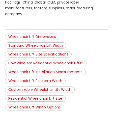
Hot Tags: China, Global, OEM, private label,
manufacturers, factory, suppliers, manufacturing
company
Wheelchair Lift Dimensions
Standard Wheelchair Lift Width
Wheelchair Lift Size Specifications
How Wide Are Residential Wheelchair Lifts?
Wheelchair Lift Installation Measurements
Wheelchair Lift Platform Width
Customizable Wheelchair Lift Width
Residential Wheelchair Lift Size
Wheelchair Lift Width Options