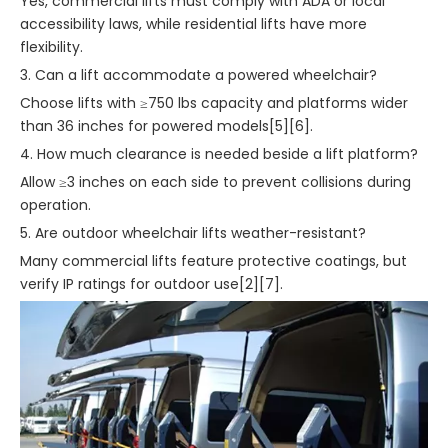
Yes, commercial lifts must comply with ADA or local
accessibility laws, while residential lifts have more
flexibility.
3. Can a lift accommodate a powered wheelchair?
Choose lifts with ≥750 lbs capacity and platforms wider
than 36 inches for powered models[5][6].
4. How much clearance is needed beside a lift platform?
Allow ≥3 inches on each side to prevent collisions during
operation.
5. Are outdoor wheelchair lifts weather-resistant?
Many commercial lifts feature protective coatings, but
verify IP ratings for outdoor use[2][7].