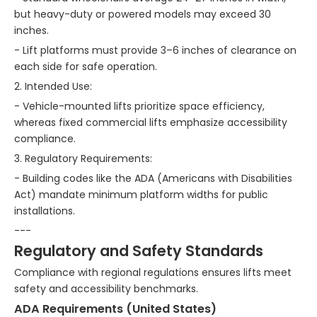
but heavy-duty or powered models may exceed 30
inches.
- Lift platforms must provide 3–6 inches of clearance on
each side for safe operation.
2. Intended Use:
- Vehicle-mounted lifts prioritize space efficiency,
whereas fixed commercial lifts emphasize accessibility
compliance.
3. Regulatory Requirements:
- Building codes like the ADA (Americans with Disabilities
Act) mandate minimum platform widths for public
installations.
---
Regulatory and Safety Standards
Compliance with regional regulations ensures lifts meet
safety and accessibility benchmarks.
ADA Requirements (United States)