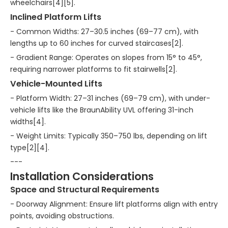
wheelchairs[4][5].
Inclined Platform Lifts
- Common Widths: 27–30.5 inches (69–77 cm), with
lengths up to 60 inches for curved staircases[2].
- Gradient Range: Operates on slopes from 15° to 45°,
requiring narrower platforms to fit stairwells[2].
Vehicle-Mounted Lifts
- Platform Width: 27–31 inches (69–79 cm), with under-
vehicle lifts like the BraunAbility UVL offering 31-inch
widths[4].
- Weight Limits: Typically 350–750 lbs, depending on lift
type[2][4].
---
Installation Considerations
Space and Structural Requirements
- Doorway Alignment: Ensure lift platforms align with entry
points, avoiding obstructions.