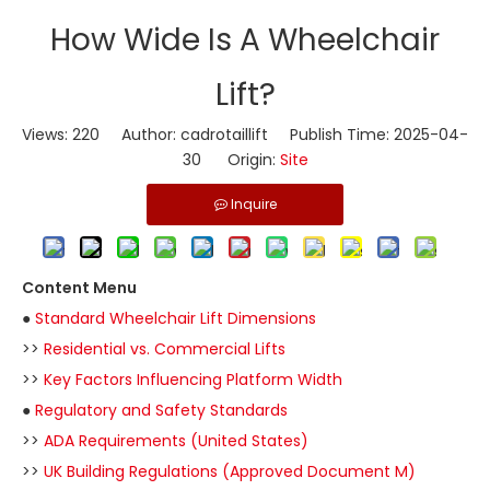
​How Wide Is A Wheelchair
Lift?
Views:
220
Author: cadrotaillift Publish Time: 2025-04-
30 Origin:
Site
Inquire
Content Menu
●
Standard Wheelchair Lift Dimensions
>>
Residential vs. Commercial Lifts
>>
Key Factors Influencing Platform Width
●
Regulatory and Safety Standards
>>
ADA Requirements (United States)
>>
UK Building Regulations (Approved Document M)