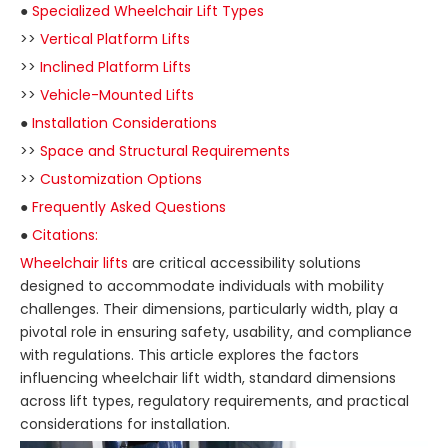
●
Specialized Wheelchair Lift Types
>>
Vertical Platform Lifts
>>
Inclined Platform Lifts
>>
Vehicle-Mounted Lifts
●
Installation Considerations
>>
Space and Structural Requirements
>>
Customization Options
●
Frequently Asked Questions
●
Citations:
Wheelchair lifts
are critical accessibility solutions
designed to accommodate individuals with mobility
challenges. Their dimensions, particularly width, play a
pivotal role in ensuring safety, usability, and compliance
with regulations. This article explores the factors
influencing wheelchair lift width, standard dimensions
across lift types, regulatory requirements, and practical
considerations for installation.