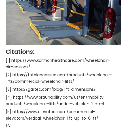
Citations:
[1] https://www.karmanhealthcare.com/wheelchair-
dimensions/
[2] https://totalaccessco.com/products/wheelchair-
lifts/commercial-wheelchair-lifts/
[3] https://gartec.com/blog/lift-dimensions/
[4] https://www.braunability.com/us/en/mobility-
products/wheelchair-lifts/under-vehicle-lift.html
[5] https://www.elevators.com/commercial-
elevators/vertical-wheelchair-lift-up-to-6-ft/
[6]