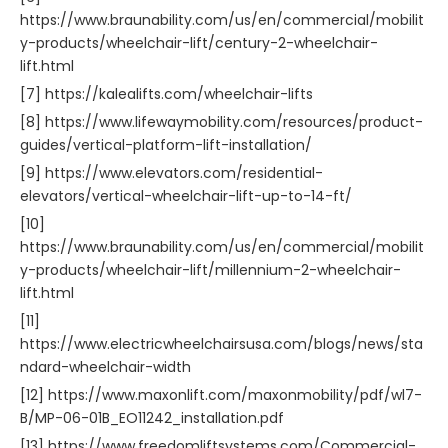
https://www.braunability.com/us/en/commercial/mobilit
y-products/wheelchair-lift/century-2-wheelchair-
lift.html
[7] https://kalealifts.com/wheelchair-lifts
[8] https://www.lifewaymobility.com/resources/product-
guides/vertical-platform-lift-installation/
[9] https://www.elevators.com/residential-
elevators/vertical-wheelchair-lift-up-to-14-ft/
[10]
https://www.braunability.com/us/en/commercial/mobilit
y-products/wheelchair-lift/millennium-2-wheelchair-
lift.html
[11]
https://www.electricwheelchairsusa.com/blogs/news/sta
ndard-wheelchair-width
[12] https://www.maxonlift.com/maxonmobility/pdf/wl7-
B/MP-06-01B_EO11242_installation.pdf
[13] https://www.freedomliftsystems.com/Commercial-