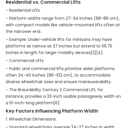
Residential vs. Commercial Lifts
- Residential Lifts:
- Platform widths range from 27–34 inches (68–86 cm),
with compact models like vehicle-mounted lifts often at
the narrower end.
- Example: Under-vehicle lifts for minivans may have
platforms as narrow as 27 inches but extend to 56.75
inches in length for larger mobility devices[2][4].
- Commercial Lifts:
- Public and commercial lifts prioritize wider platforms,
often 34–40 inches (86–102 cm), to accommodate
diverse wheelchair sizes and ensure maneuverability.
- The BraunAbility Century 2 Commercial Lift, for
instance, provides a 33-inch usable passageway width on
a 51-inch-long platform[6].
Key Factors Influencing Platform Width
1. Wheelchair Dimensions:
- Standard wheelchairs average 24–27 inches in width,