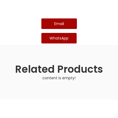
Email
WhatsApp
Related Products
content is empty!