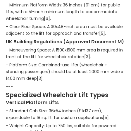
- Minimum Platform Width: 36 inches (91 cm) for public
lifts, with a 51-inch minimum length to accommodate
wheelchair turning[6].
- Clear Floor Space: A 30x48-inch area must be available
adjacent to the lift for approach and transfer[5].
UK Building Regulations (Approved Document M)
- Maneuvering Space: A 1500x1500 mm area is required in
front of the lift for wheelchair rotation[3].
- Platform Size: Combined-use lifts (wheelchair +
standing passengers) should be at least 2000 mm wide x
1400 mm deep[3].
---
Specialized Wheelchair Lift Types
Vertical Platform Lifts
- Standard Cab Size: 36x54 inches (91x137 cm),
expandable to 18 sq. ft. for custom applications[5].
- Weight Capacity: Up to 750 lbs, suitable for powered