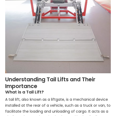
Understanding Tail Lifts and Their
Importance
What is a Tail Lift?
A tail lift, also known as a liftgate, is a mechanical device
installed at the rear of a vehicle, such as a truck or van, to
facilitate the loading and unloading of cargo. It acts as a