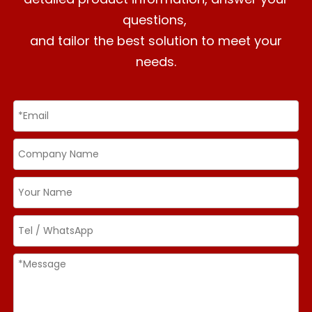
questions,
and tailor the best solution to meet your
needs.