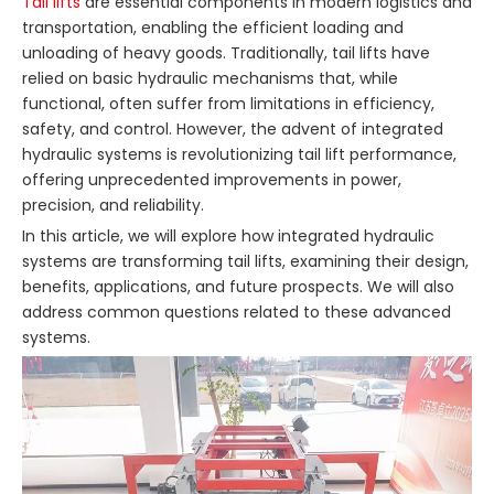
Tail lifts
are essential components in modern logistics and
transportation, enabling the efficient loading and
unloading of heavy goods. Traditionally, tail lifts have
relied on basic hydraulic mechanisms that, while
functional, often suffer from limitations in efficiency,
safety, and control. However, the advent of integrated
hydraulic systems is revolutionizing tail lift performance,
offering unprecedented improvements in power,
precision, and reliability.
In this article, we will explore how integrated hydraulic
systems are transforming tail lifts, examining their design,
benefits, applications, and future prospects. We will also
address common questions related to these advanced
systems.