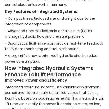
control electronics work in harmony.
Key Features of Integrated Systems
- Compactness: Reduced size and weight due to the
integration of components.
- Advanced Control: Electronic control units (ECUs)
manage hydraulic flow and pressure precisely.
- Diagnostics: Built-in sensors provide real-time feedback
for system monitoring and troubleshooting.
- Energy Efficiency: Optimized hydraulic circuits reduce
power consumption.
How Integrated Hydraulic Systems
Enhance Tail Lift Performance
Improved Power and Efficiency
Integrated hydraulic systems use variable displacement
pumps and electronically controlled valves that adjust
fluid flow based on load requirements. This means the tail
lift receives exactly the power it needs, no more, no less,