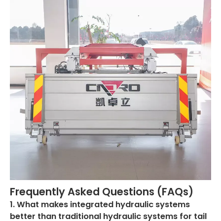
Frequently Asked Questions (FAQs)
1. What makes integrated hydraulic systems
better than traditional hydraulic systems for tail