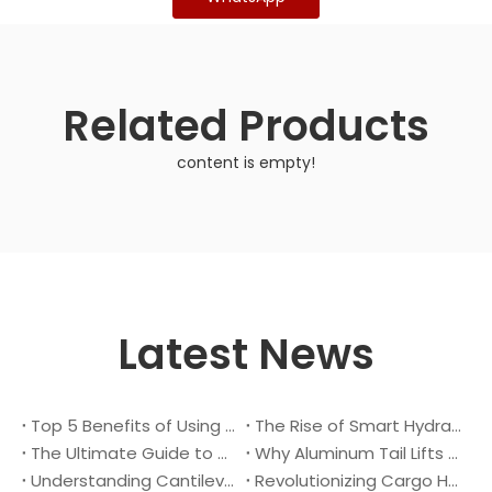
Related Products
content is empty!
Latest News
Top 5 Benefits of Using A Cantilever Tail Lift for Your Truck
The Rise of Smart Hydraulic Systems in Modern Vehicles
The Ultimate Guide to Maintaining Your Truck Tail Lift
Why Aluminum Tail Lifts Are The Future of Logistics
Understanding Cantilever Tail Lifts : What They Are and How They Work
Revolutionizing Cargo Handling with Advanced Hydraulic Tail Lifts