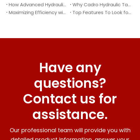
How Advanced Hydraulic Tail Lifts Are Transforming Cargo Handling
Why Cadro Hydraulic Tail Lifts Are The Best Choice for Your Truck
Maximizing Efficiency with Lightweight Aluminum Lift Gate
Top Features To Look for When Buying A Hydraulic Dock Leveler
Have any
questions?
Contact us for
assistance.
Our professional team will provide you with
detailed product information, answer your