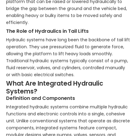
platform that can be raised or lowered hydraulically to
bridge the gap between the ground and the vehicle bed,
enabling heavy or bulky items to be moved safely and
efficiently.
The Role of Hydraulics in Tail Lifts
Hydraulic systems have long been the backbone of tail lift
operation. They use pressurized fluid to generate force,
allowing the platform to lift heavy loads smoothly.
Traditional hydraulic systems typically consist of a pump,
fluid reservoir, valves, and cylinders, controlled manually
or with basic electrical switches.
What Are Integrated Hydraulic
Systems?
Definition and Components
Integrated hydraulic systems combine multiple hydraulic
functions and electronic controls into a single, cohesive
unit. Unlike conventional systems that operate as discrete
components, integrated systems feature compact,
modular designs where pumps, valves, sensors, and