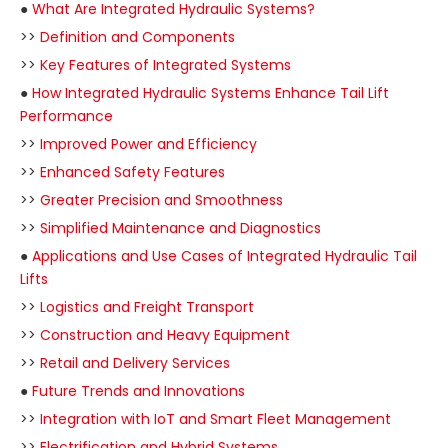
●
What Are Integrated Hydraulic Systems?
>>
Definition and Components
>>
Key Features of Integrated Systems
●
How Integrated Hydraulic Systems Enhance Tail Lift
Performance
>>
Improved Power and Efficiency
>>
Enhanced Safety Features
>>
Greater Precision and Smoothness
>>
Simplified Maintenance and Diagnostics
●
Applications and Use Cases of Integrated Hydraulic Tail
Lifts
>>
Logistics and Freight Transport
>>
Construction and Heavy Equipment
>>
Retail and Delivery Services
●
Future Trends and Innovations
>>
Integration with IoT and Smart Fleet Management
>>
Electrification and Hybrid Systems