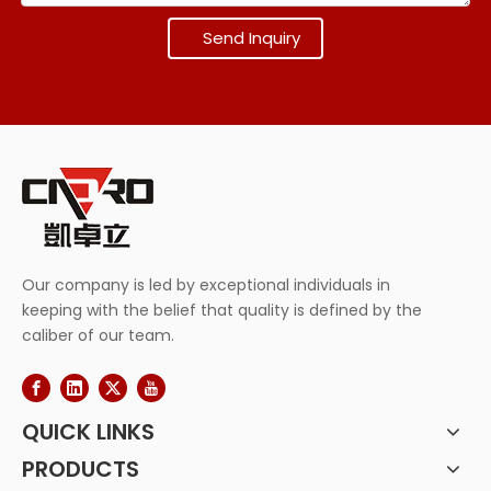
Send Inquiry
Our company is led by exceptional individuals in
keeping with the belief that quality is defined by the
caliber of our team.
QUICK LINKS
PRODUCTS