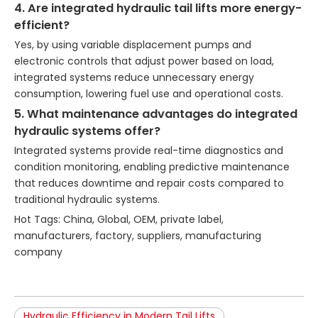
4. Are integrated hydraulic tail lifts more energy-
efficient?
Yes, by using variable displacement pumps and
electronic controls that adjust power based on load,
integrated systems reduce unnecessary energy
consumption, lowering fuel use and operational costs.
5. What maintenance advantages do integrated
hydraulic systems offer?
Integrated systems provide real-time diagnostics and
condition monitoring, enabling predictive maintenance
that reduces downtime and repair costs compared to
traditional hydraulic systems.
Hot Tags: China, Global, OEM, private label,
manufacturers, factory, suppliers, manufacturing
company
Hydraulic Efficiency in Modern Tail Lifts