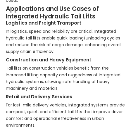
costs.
Applications and Use Cases of
Integrated Hydraulic Tail Lifts
Logistics and Freight Transport
In logistics, speed and reliability are critical. Integrated
hydraulic tail lifts enable quick loading/unloading cycles
and reduce the risk of cargo damage, enhancing overall
supply chain efficiency.
Construction and Heavy Equipment
Tail lifts on construction vehicles benefit from the
increased lifting capacity and ruggedness of integrated
hydraulic systems, allowing safe handling of heavy
machinery and materials.
Retail and Delivery Services
For last-mile delivery vehicles, integrated systems provide
compact, quiet, and efficient tail lifts that improve driver
comfort and operational effectiveness in urban
environments.