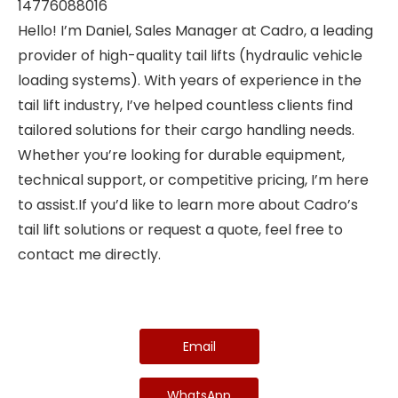
14776088016
Hello! I’m Daniel, Sales Manager at Cadro, a leading
provider of high-quality tail lifts (hydraulic vehicle
loading systems). With years of experience in the
tail lift industry, I’ve helped countless clients find
tailored solutions for their cargo handling needs.
Whether you’re looking for durable equipment,
technical support, or competitive pricing, I’m here
to assist.If you’d like to learn more about Cadro’s
tail lift solutions or request a quote, feel free to
contact me directly.
Email
WhatsApp