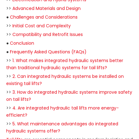
>>
Advanced Materials and Design
●
Challenges and Considerations
>>
Initial Cost and Complexity
>>
Compatibility and Retrofit Issues
●
Conclusion
●
Frequently Asked Questions (FAQs)
>>
1. What makes integrated hydraulic systems better
than traditional hydraulic systems for tail lifts?
>>
2. Can integrated hydraulic systems be installed on
existing tail lifts?
>>
3. How do integrated hydraulic systems improve safety
on tail lifts?
>>
4. Are integrated hydraulic tail lifts more energy-
efficient?
>>
5. What maintenance advantages do integrated
hydraulic systems offer?