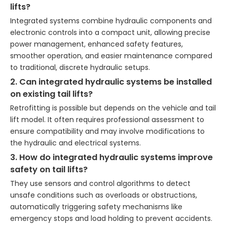
lifts?
Integrated systems combine hydraulic components and
electronic controls into a compact unit, allowing precise
power management, enhanced safety features,
smoother operation, and easier maintenance compared
to traditional, discrete hydraulic setups.
2. Can integrated hydraulic systems be installed
on existing tail lifts?
Retrofitting is possible but depends on the vehicle and tail
lift model. It often requires professional assessment to
ensure compatibility and may involve modifications to
the hydraulic and electrical systems.
3. How do integrated hydraulic systems improve
safety on tail lifts?
They use sensors and control algorithms to detect
unsafe conditions such as overloads or obstructions,
automatically triggering safety mechanisms like
emergency stops and load holding to prevent accidents.