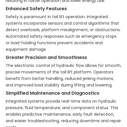
resulting in faster operation and lower energy use.
Enhanced Safety Features
Safety is paramount in tail lift operation. Integrated
systems incorporate sensors and control algorithms that
detect overloads, platform misalignment, or obstructions.
Automated safety responses such as emergency stops
or load-holding functions prevent accidents and
equipment damage.
Greater Precision and Smoothness
The electronic control of hydraulic flow allows for smooth,
precise movements of the tail lift platform. Operators
benefit from better handling, reduced jerking motions,
and improved load stability during lifting and lowering.
Simplified Maintenance and Diagnostics
Integrated systems provide real-time data on hydraulic
pressure, fluid temperature, and component status. This
enables predictive maintenance, early fault detection,
and easier troubleshooting, reducing downtime and repair