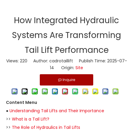
​How Integrated Hydraulic
Systems Are Transforming
Tail Lift Performance
Views:
220
Author: cadrotaillift Publish Time: 2025-07-
14 Origin:
Site
Inquire
Content Menu
●
Understanding Tail Lifts and Their Importance
>>
What is a Tail Lift?
>>
The Role of Hydraulics in Tail Lifts