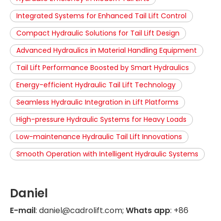
Integrated Systems for Enhanced Tail Lift Control
Compact Hydraulic Solutions for Tail Lift Design
Advanced Hydraulics in Material Handling Equipment
Tail Lift Performance Boosted by Smart Hydraulics
Energy-efficient Hydraulic Tail Lift Technology
Seamless Hydraulic Integration in Lift Platforms
High-pressure Hydraulic Systems for Heavy Loads
Low-maintenance Hydraulic Tail Lift Innovations
Smooth Operation with Intelligent Hydraulic Systems
Daniel
E-mail
: daniel@cadrolift.com;
Whats app
: +86