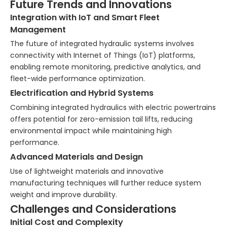
Future Trends and Innovations
Integration with IoT and Smart Fleet
Management
The future of integrated hydraulic systems involves
connectivity with Internet of Things (IoT) platforms,
enabling remote monitoring, predictive analytics, and
fleet-wide performance optimization.
Electrification and Hybrid Systems
Combining integrated hydraulics with electric powertrains
offers potential for zero-emission tail lifts, reducing
environmental impact while maintaining high
performance.
Advanced Materials and Design
Use of lightweight materials and innovative
manufacturing techniques will further reduce system
weight and improve durability.
Challenges and Considerations
Initial Cost and Complexity