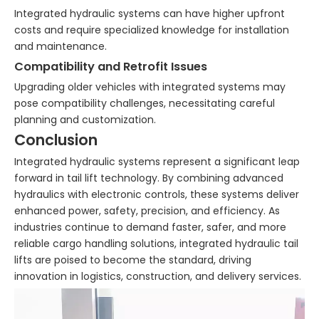
Integrated hydraulic systems can have higher upfront
costs and require specialized knowledge for installation
and maintenance.
Compatibility and Retrofit Issues
Upgrading older vehicles with integrated systems may
pose compatibility challenges, necessitating careful
planning and customization.
Conclusion
Integrated hydraulic systems represent a significant leap
forward in tail lift technology. By combining advanced
hydraulics with electronic controls, these systems deliver
enhanced power, safety, precision, and efficiency. As
industries continue to demand faster, safer, and more
reliable cargo handling solutions, integrated hydraulic tail
lifts are poised to become the standard, driving
innovation in logistics, construction, and delivery services.