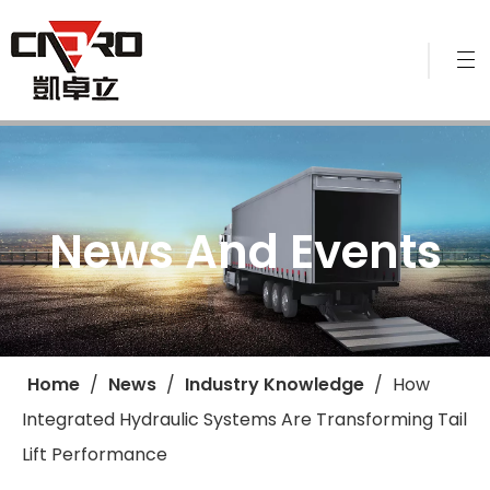
News And Events
Home
/
News
/
Industry Knowledge
/
​How
Integrated Hydraulic Systems Are Transforming Tail
Lift Performance