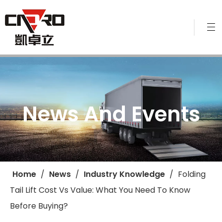
News And Events
Home
/
News
/
Industry Knowledge
/
​Folding
Tail Lift Cost Vs Value: What You Need To Know
Before Buying?