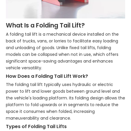
What Is a Folding Tail Lift?
A folding tail lift is a mechanical device installed on the
back of trucks, vans, or lorries to facilitate easy loading
and unloading of goods. Unlike fixed tail lifts, folding
models can be collapsed when not in use, which offers
significant space-saving advantages and enhances
vehicle versatility.
How Does a Folding Tail Lift Work?
The folding tail lift typically uses hydraulic or electric
power to lift and lower goods between ground level and
the vehicle's loading platform. Its folding design allows the
platform to fold upwards or in segments to reduce the
space it consumes when folded, increasing
maneuverability and clearance.
Types of Folding Tail Lifts