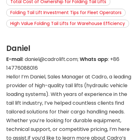
Total Cost of Ownership for Folding Tail Lifts
Folding Tail Lift Investment Tips for Fleet Operators
High Value Folding Tail Lifts for Warehouse Efficiency
Daniel
E-mail
: daniel@cadrolift.com;
Whats app
: +86
14776088016
Hello! I’m Daniel, Sales Manager at Cadro, a leading
provider of high-quality tail lifts (hydraulic vehicle
loading systems). With years of experience in the
tail lift industry, I’ve helped countless clients find
tailored solutions for their cargo handling needs.
Whether you’re looking for durable equipment,
technical support, or competitive pricing, I’m here
to assist.If you’d like to learn more about Cadro’s