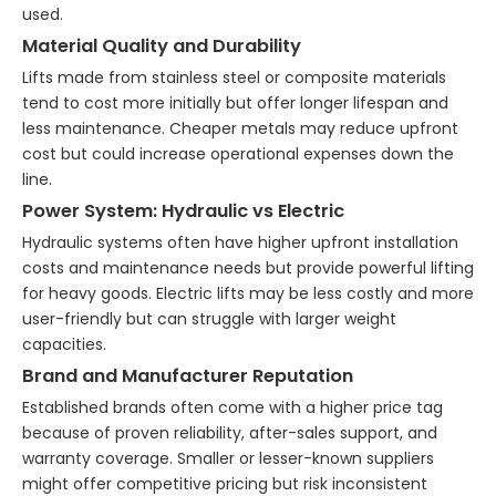
used.
Material Quality and Durability
Lifts made from stainless steel or composite materials
tend to cost more initially but offer longer lifespan and
less maintenance. Cheaper metals may reduce upfront
cost but could increase operational expenses down the
line.
Power System: Hydraulic vs Electric
Hydraulic systems often have higher upfront installation
costs and maintenance needs but provide powerful lifting
for heavy goods. Electric lifts may be less costly and more
user-friendly but can struggle with larger weight
capacities.
Brand and Manufacturer Reputation
Established brands often come with a higher price tag
because of proven reliability, after-sales support, and
warranty coverage. Smaller or lesser-known suppliers
might offer competitive pricing but risk inconsistent