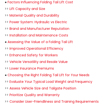
●
Factors Influencing Folding Tail Lift Cost
>>
Lift Capacity and Size
>>
Material Quality and Durability
>>
Power System: Hydraulic vs Electric
>>
Brand and Manufacturer Reputation
>>
Installation and Maintenance Costs
●
Assessing the Value of a Folding Tail Lift
>>
Improved Operational Efficiency
>>
Enhanced Safety for Workers
>>
Vehicle Versatility and Resale Value
>>
Lower Insurance Premiums
●
Choosing the Right Folding Tail Lift for Your Needs
>>
Evaluate Your Typical Load Weight and Frequency
>>
Assess Vehicle Size and Tailgate Position
>>
Prioritize Quality and Warranty
>>
Consider User-Friendliness and Training Requirements