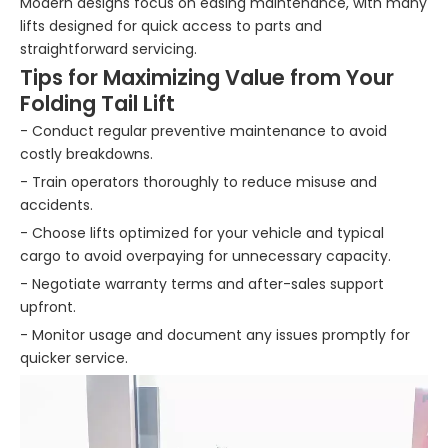
Modern designs focus on easing maintenance, with many
lifts designed for quick access to parts and
straightforward servicing.
Tips for Maximizing Value from Your
Folding Tail Lift
- Conduct regular preventive maintenance to avoid
costly breakdowns.
- Train operators thoroughly to reduce misuse and
accidents.
- Choose lifts optimized for your vehicle and typical
cargo to avoid overpaying for unnecessary capacity.
- Negotiate warranty terms and after-sales support
upfront.
- Monitor usage and document any issues promptly for
quicker service.