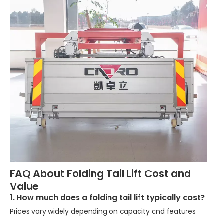
FAQ About Folding Tail Lift Cost and
Value
1. How much does a folding tail lift typically cost?
Prices vary widely depending on capacity and features