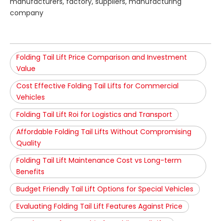
manufacturers, factory, suppliers, manufacturing
company
Folding Tail Lift Price Comparison and Investment
Value
Cost Effective Folding Tail Lifts for Commercial
Vehicles
Folding Tail Lift Roi for Logistics and Transport
Affordable Folding Tail Lifts Without Compromising
Quality
Folding Tail Lift Maintenance Cost vs Long-term
Benefits
Budget Friendly Tail Lift Options for Special Vehicles
Evaluating Folding Tail Lift Features Against Price