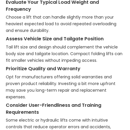
Evaluate Your Typical Load Weight and
Frequency
Choose a lift that can handle slightly more than your
heaviest expected load to avoid repeated overloading
and ensure durability.
Assess Vehicle Size and Tailgate Position
Tail lift size and design should complement the vehicle
body size and tailgate location. Compact folding lifts can
fit smaller vehicles without impeding access.
Prioritize Quality and Warranty
Opt for manufacturers offering solid warranties and
proven product reliability. Investing a bit more upfront
may save you long-term repair and replacement
expenses.
Consider User-Friendliness and Training
Requirements
Some electric or hydraulic lifts come with intuitive
controls that reduce operator errors and accidents,