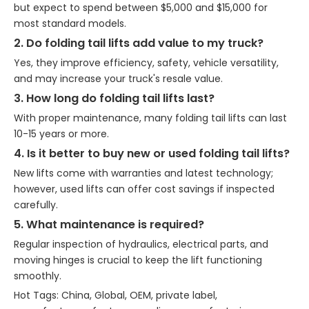
but expect to spend between $5,000 and $15,000 for
most standard models.
2. Do folding tail lifts add value to my truck?
Yes, they improve efficiency, safety, vehicle versatility,
and may increase your truck's resale value.
3. How long do folding tail lifts last?
With proper maintenance, many folding tail lifts can last
10-15 years or more.
4. Is it better to buy new or used folding tail lifts?
New lifts come with warranties and latest technology;
however, used lifts can offer cost savings if inspected
carefully.
5. What maintenance is required?
Regular inspection of hydraulics, electrical parts, and
moving hinges is crucial to keep the lift functioning
smoothly.
Hot Tags: China, Global, OEM, private label,