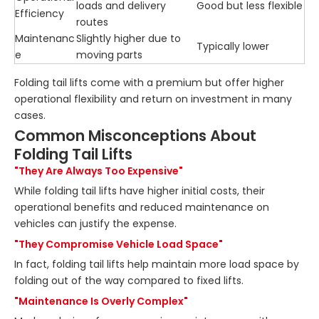
loads and delivery
Good but less flexible
Efficiency
routes
Maintenanc
Slightly higher due to
Typically lower
e
moving parts
Folding tail lifts come with a premium but offer higher
operational flexibility and return on investment in many
cases.
Common Misconceptions About
Folding Tail Lifts
"They Are Always Too Expensive"
While folding tail lifts have higher initial costs, their
operational benefits and reduced maintenance on
vehicles can justify the expense.
"They Compromise Vehicle Load Space"
In fact, folding tail lifts help maintain more load space by
folding out of the way compared to fixed lifts.
"Maintenance Is Overly Complex"