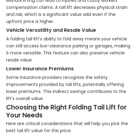
Manual lifting can lead to injuries and costly workers'
compensation claims. A tail lift decreases physical strain
and risk, which is a significant value add even if the
upfront price is higher.
Vehicle Versatility and Resale Value
A folding tail lift's ability to fold away means your vehicle
can still access low-clearance parking or garages, making
it more versatile. This feature can also preserve vehicle
resale value.
Lower Insurance Premiums
Some insurance providers recognize the safety
improvements provided by tail lifts, potentially offering
lower premiums. This indirect savings contributes to the
lift's overall value.
Choosing the Right Folding Tail Lift for
Your Needs
Here are critical considerations that will help you pick the
best tail lift value for the price.