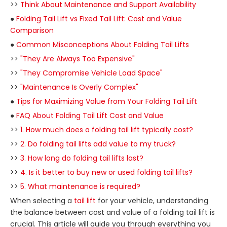
>>
Think About Maintenance and Support Availability
●
Folding Tail Lift vs Fixed Tail Lift: Cost and Value
Comparison
●
Common Misconceptions About Folding Tail Lifts
>>
"They Are Always Too Expensive"
>>
"They Compromise Vehicle Load Space"
>>
"Maintenance Is Overly Complex"
●
Tips for Maximizing Value from Your Folding Tail Lift
●
FAQ About Folding Tail Lift Cost and Value
>>
1. How much does a folding tail lift typically cost?
>>
2. Do folding tail lifts add value to my truck?
>>
3. How long do folding tail lifts last?
>>
4. Is it better to buy new or used folding tail lifts?
>>
5. What maintenance is required?
When selecting a
tail lift
for your vehicle, understanding
the balance between cost and value of a folding tail lift is
crucial. This article will guide you through everything you