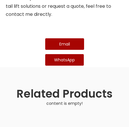
tail lift solutions or request a quote, feel free to
contact me directly.
Email
WhatsApp
Related Products
content is empty!