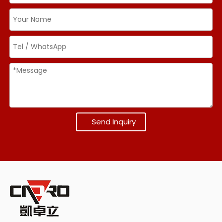
Send Inquiry