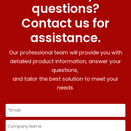
questions?
Contact us for
assistance.
Our professional team will provide you with
detailed product information, answer your
questions,
and tailor the best solution to meet your
needs.