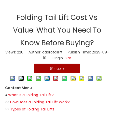
​Folding Tail Lift Cost Vs
Value: What You Need To
Know Before Buying?
Views:
220
Author: cadrotaillift Publish Time: 2025-09-
10 Origin:
Site
Inquire
Content Menu
●
What Is a Folding Tail Lift?
>>
How Does a Folding Tail Lift Work?
>>
Types of Folding Tail Lifts