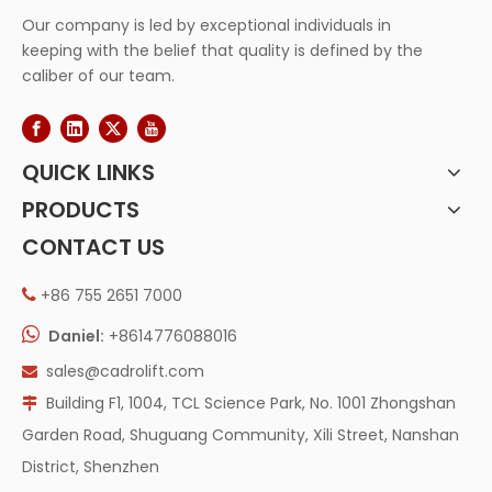
Our company is led by exceptional individuals in
keeping with the belief that quality is defined by the
caliber of our team.
QUICK LINKS
PRODUCTS
CONTACT US
+86 755 2651 7000


Daniel:
+8614776088016
sales@cadrolift.com

Building F1, 1004, TCL Science Park, No. 1001 Zhongshan

Garden Road, Shuguang Community, Xili Street, Nanshan
District, Shenzhen