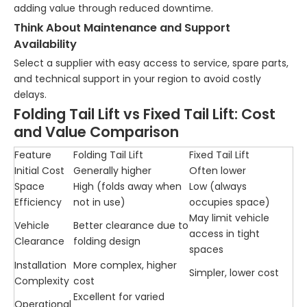
adding value through reduced downtime.
Think About Maintenance and Support
Availability
Select a supplier with easy access to service, spare parts,
and technical support in your region to avoid costly
delays.
Folding Tail Lift vs Fixed Tail Lift: Cost
and Value Comparison
Feature
Folding Tail Lift
Fixed Tail Lift
Initial Cost
Generally higher
Often lower
Space
High (folds away when
Low (always
Efficiency
not in use)
occupies space)
May limit vehicle
Vehicle
Better clearance due to
access in tight
Clearance
folding design
spaces
Installation
More complex, higher
Simpler, lower cost
Complexity
cost
Excellent for varied
Operational