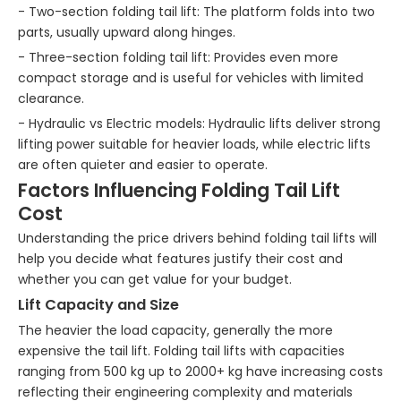
- Two-section folding tail lift: The platform folds into two
parts, usually upward along hinges.
- Three-section folding tail lift: Provides even more
compact storage and is useful for vehicles with limited
clearance.
- Hydraulic vs Electric models: Hydraulic lifts deliver strong
lifting power suitable for heavier loads, while electric lifts
are often quieter and easier to operate.
Factors Influencing Folding Tail Lift
Cost
Understanding the price drivers behind folding tail lifts will
help you decide what features justify their cost and
whether you can get value for your budget.
Lift Capacity and Size
The heavier the load capacity, generally the more
expensive the tail lift. Folding tail lifts with capacities
ranging from 500 kg up to 2000+ kg have increasing costs
reflecting their engineering complexity and materials