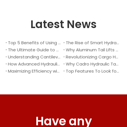
Latest News
Top 5 Benefits of Using A Cantilever Tail Lift for Your Truck
The Rise of Smart Hydraulic Systems in Modern Vehicles
The Ultimate Guide to Maintaining Your Truck Tail Lift
Why Aluminum Tail Lifts Are The Future of Logistics
Understanding Cantilever Tail Lifts : What They Are and How They Work
Revolutionizing Cargo Handling with Advanced Hydraulic Tail Lifts
How Advanced Hydraulic Tail Lifts Are Transforming Cargo Handling
Why Cadro Hydraulic Tail Lifts Are The Best Choice for Your Truck
Maximizing Efficiency with Lightweight Aluminum Lift Gate
Top Features To Look for When Buying A Hydraulic Dock Leveler
Have any