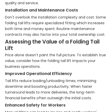
quality and service.
Installation and Maintenance Costs
Don't overlook the installation complexity and cost. Some
folding tail lifts require specialized fitting which increases
both time and money spent. Routine maintenance
contracts may also factor into your total ownership cost.
Assessing the Value of a Folding Tail
Lift
Price alone doesn't paint the full picture. To establish true
value, consider how the folding tail lift impacts your
business operations.
Improved Operational Efficiency
Tail lifts reduce loading/unloading times, minimizing
downtime and boosting productivity. When faster
turnaround leads to more deliveries, the long-term
financial benefits often outweigh the initial costs.
Enhanced Safety for Workers