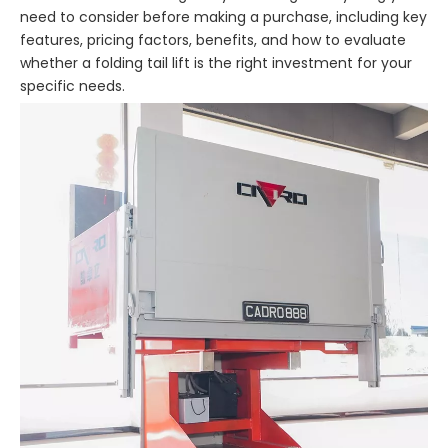
need to consider before making a purchase, including key
features, pricing factors, benefits, and how to evaluate
whether a folding tail lift is the right investment for your
specific needs.