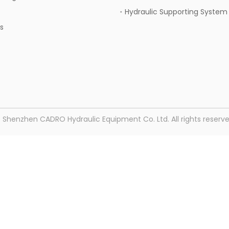
Hydraulic Supporting System
s
© Shenzhen CADRO Hydraulic Equipment Co. Ltd. All rights reser