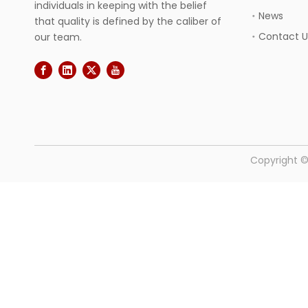
individuals in keeping with the belief
News
that quality is defined by the caliber of
Contact U
our team.
​Copyright 