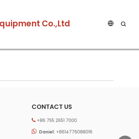
quipment Co.,Ltd
CONTACT US
+86 755 2651 7000


Daniel:
+8614776088016