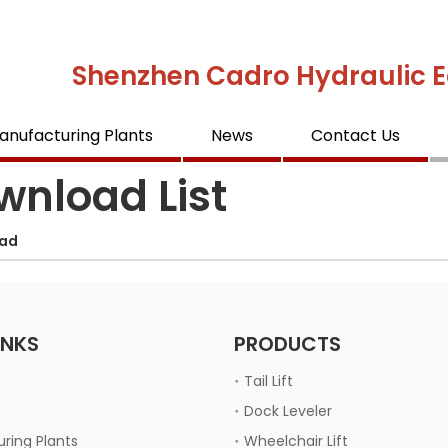
Shenzhen Cadro Hydraulic E
anufacturing Plants
News
Contact Us
wnload List
ad
INKS
PRODUCTS
Tail Lift
Dock Leveler
ring Plants
Wheelchair Lift