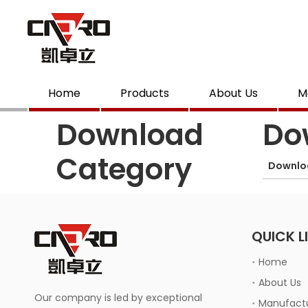
Home
Products
About Us
M
Download
Do
Category
Downlo
QUICK L
Home
About Us
Our company is led by exceptional
Manufactu