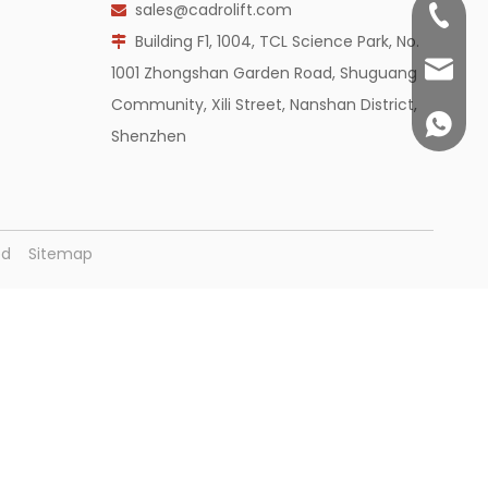
sales@cadrolift.com

+86 755
Building F1, 1004, TCL Science Park, No.

sales@c
1001 Zhongshan Garden Road, Shuguang
Community, Xili Street, Nanshan District,
+86 14
Shenzhen
ved
Sitemap