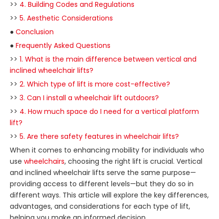
>>
4. Building Codes and Regulations
>>
5. Aesthetic Considerations
●
Conclusion
●
Frequently Asked Questions
>>
1. What is the main difference between vertical and
inclined wheelchair lifts?
>>
2. Which type of lift is more cost-effective?
>>
3. Can I install a wheelchair lift outdoors?
>>
4. How much space do I need for a vertical platform
lift?
>>
5. Are there safety features in wheelchair lifts?
When it comes to enhancing mobility for individuals who
use
wheelchairs
, choosing the right lift is crucial. Vertical
and inclined wheelchair lifts serve the same purpose—
providing access to different levels—but they do so in
different ways. This article will explore the key differences,
advantages, and considerations for each type of lift,
helping you make an informed decision.