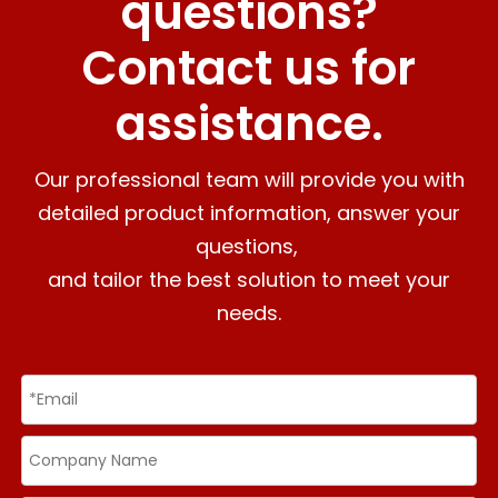
questions?
Contact us for
assistance.
Our professional team will provide you with
detailed product information, answer your
questions,
and tailor the best solution to meet your
needs.