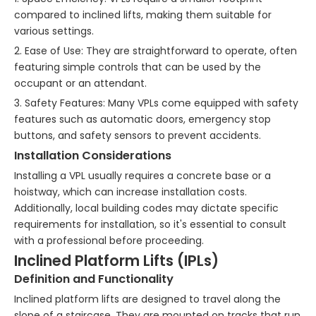
compared to inclined lifts, making them suitable for
various settings.
2. Ease of Use: They are straightforward to operate, often
featuring simple controls that can be used by the
occupant or an attendant.
3. Safety Features: Many VPLs come equipped with safety
features such as automatic doors, emergency stop
buttons, and safety sensors to prevent accidents.
Installation Considerations
Installing a VPL usually requires a concrete base or a
hoistway, which can increase installation costs.
Additionally, local building codes may dictate specific
requirements for installation, so it's essential to consult
with a professional before proceeding.
Inclined Platform Lifts (IPLs)
Definition and Functionality
Inclined platform lifts are designed to travel along the
slope of a staircase. They are mounted on tracks that run