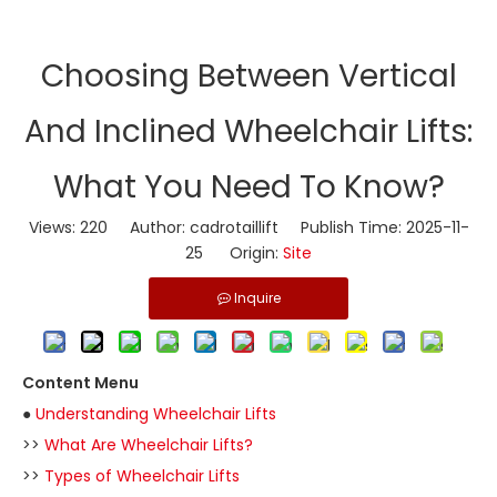
​Choosing Between Vertical
And Inclined Wheelchair Lifts:
What You Need To Know?
Views:
220
Author: cadrotaillift Publish Time: 2025-11-
25 Origin:
Site
Inquire
Content Menu
●
Understanding Wheelchair Lifts
>>
What Are Wheelchair Lifts?
>>
Types of Wheelchair Lifts