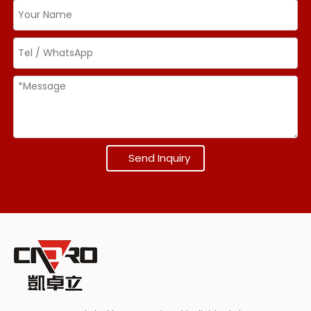
Send Inquiry