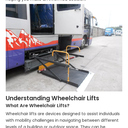
Understanding Wheelchair Lifts
What Are Wheelchair Lifts?
Wheelchair lifts are devices designed to assist individuals
with mobility challenges in navigating between different
levels of a building or outdoor space. They can be