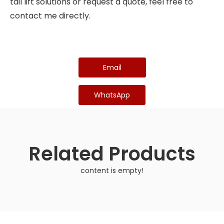
tail lift solutions or request a quote, feel free to
contact me directly.
Email
WhatsApp
Related Products
content is empty!