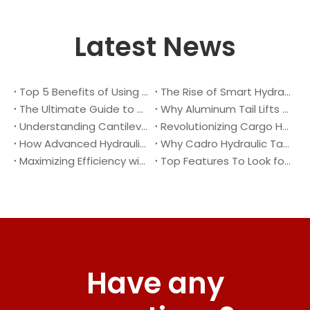
Latest News
Top 5 Benefits of Using A Cantilever Tail Lift for Your Truck
The Rise of Smart Hydraulic Systems in Modern Vehicles
The Ultimate Guide to Maintaining Your Truck Tail Lift
Why Aluminum Tail Lifts Are The Future of Logistics
Understanding Cantilever Tail Lifts : What They Are and How They Work
Revolutionizing Cargo Handling with Advanced Hydraulic Tail Lifts
How Advanced Hydraulic Tail Lifts Are Transforming Cargo Handling
Why Cadro Hydraulic Tail Lifts Are The Best Choice for Your Truck
Maximizing Efficiency with Lightweight Aluminum Lift Gate
Top Features To Look for When Buying A Hydraulic Dock Leveler
Have any