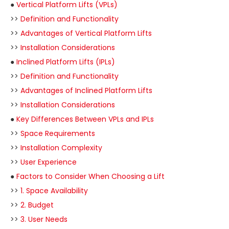
●
Vertical Platform Lifts (VPLs)
>>
Definition and Functionality
>>
Advantages of Vertical Platform Lifts
>>
Installation Considerations
●
Inclined Platform Lifts (IPLs)
>>
Definition and Functionality
>>
Advantages of Inclined Platform Lifts
>>
Installation Considerations
●
Key Differences Between VPLs and IPLs
>>
Space Requirements
>>
Installation Complexity
>>
User Experience
●
Factors to Consider When Choosing a Lift
>>
1. Space Availability
>>
2. Budget
>>
3. User Needs