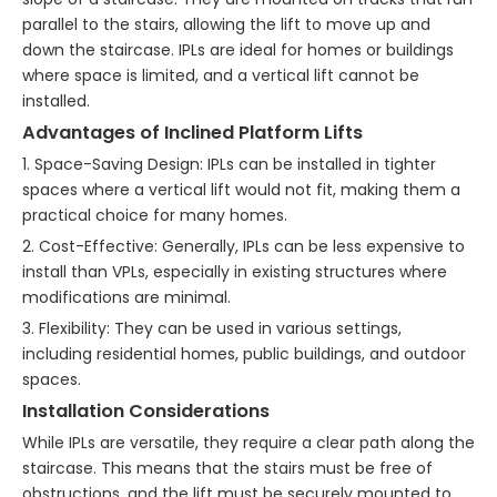
parallel to the stairs, allowing the lift to move up and
down the staircase. IPLs are ideal for homes or buildings
where space is limited, and a vertical lift cannot be
installed.
Advantages of Inclined Platform Lifts
1. Space-Saving Design: IPLs can be installed in tighter
spaces where a vertical lift would not fit, making them a
practical choice for many homes.
2. Cost-Effective: Generally, IPLs can be less expensive to
install than VPLs, especially in existing structures where
modifications are minimal.
3. Flexibility: They can be used in various settings,
including residential homes, public buildings, and outdoor
spaces.
Installation Considerations
While IPLs are versatile, they require a clear path along the
staircase. This means that the stairs must be free of
obstructions, and the lift must be securely mounted to