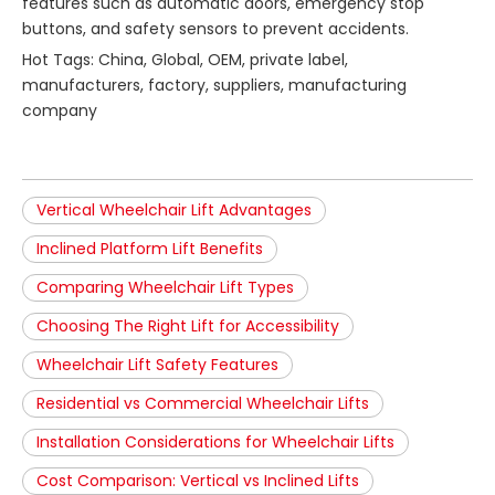
features such as automatic doors, emergency stop
buttons, and safety sensors to prevent accidents.
Hot Tags: China, Global, OEM, private label,
manufacturers, factory, suppliers, manufacturing
company
Vertical Wheelchair Lift Advantages
Inclined Platform Lift Benefits
Comparing Wheelchair Lift Types
Choosing The Right Lift for Accessibility
Wheelchair Lift Safety Features
Residential vs Commercial Wheelchair Lifts
Installation Considerations for Wheelchair Lifts
Cost Comparison: Vertical vs Inclined Lifts