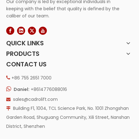
Our company is led by exceptional individuals in
keeping with the belief that quality is defined by the
caliber of our team.
QUICK LINKS
PRODUCTS
CONTACT US
+86 755 2651 7000


Daniel:
+8614776088016
sales@cadrolift.com

Building F1, 1004, TCL Science Park, No. 1001 Zhongshan

Garden Road, Shuguang Community, Xili Street, Nanshan
District, Shenzhen