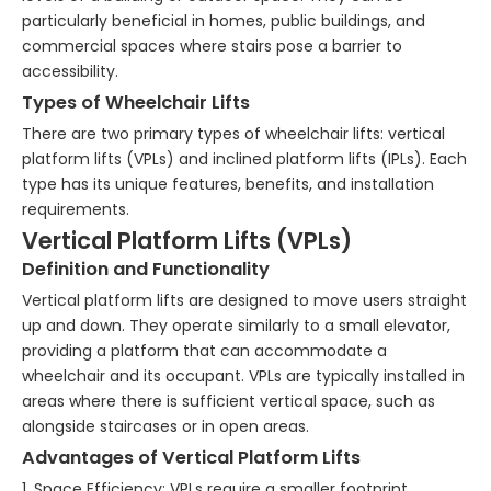
particularly beneficial in homes, public buildings, and
commercial spaces where stairs pose a barrier to
accessibility.
Types of Wheelchair Lifts
There are two primary types of wheelchair lifts: vertical
platform lifts (VPLs) and inclined platform lifts (IPLs). Each
type has its unique features, benefits, and installation
requirements.
Vertical Platform Lifts (VPLs)
Definition and Functionality
Vertical platform lifts are designed to move users straight
up and down. They operate similarly to a small elevator,
providing a platform that can accommodate a
wheelchair and its occupant. VPLs are typically installed in
areas where there is sufficient vertical space, such as
alongside staircases or in open areas.
Advantages of Vertical Platform Lifts
1. Space Efficiency: VPLs require a smaller footprint