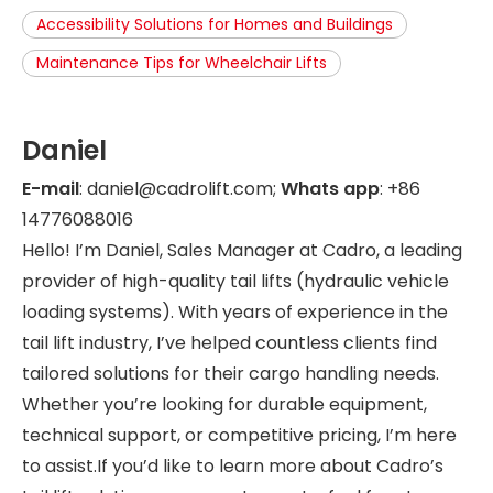
Accessibility Solutions for Homes and Buildings
Maintenance Tips for Wheelchair Lifts
Daniel
E-mail
: daniel@cadrolift.com;
Whats app
: +86
14776088016
Hello! I’m Daniel, Sales Manager at Cadro, a leading
provider of high-quality tail lifts (hydraulic vehicle
loading systems). With years of experience in the
tail lift industry, I’ve helped countless clients find
tailored solutions for their cargo handling needs.
Whether you’re looking for durable equipment,
technical support, or competitive pricing, I’m here
to assist.If you’d like to learn more about Cadro’s