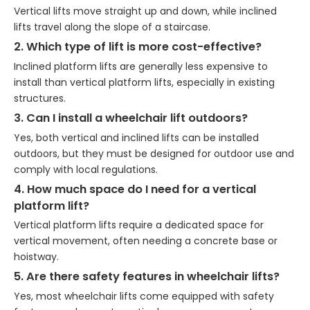
Vertical lifts move straight up and down, while inclined
lifts travel along the slope of a staircase.
2. Which type of lift is more cost-effective?
Inclined platform lifts are generally less expensive to
install than vertical platform lifts, especially in existing
structures.
3. Can I install a wheelchair lift outdoors?
Yes, both vertical and inclined lifts can be installed
outdoors, but they must be designed for outdoor use and
comply with local regulations.
4. How much space do I need for a vertical
platform lift?
Vertical platform lifts require a dedicated space for
vertical movement, often needing a concrete base or
hoistway.
5. Are there safety features in wheelchair lifts?
Yes, most wheelchair lifts come equipped with safety