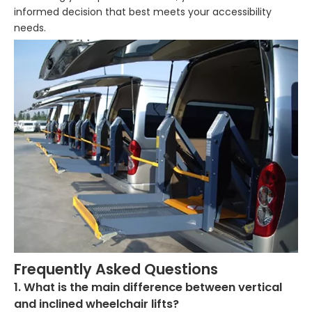
informed decision that best meets your accessibility
needs.
Frequently Asked Questions
1. What is the main difference between vertical
and inclined wheelchair lifts?