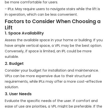
be more comfortable for users.
- IPLs: May require users to navigate stairs while the lift is
in operation, which can be less convenient.
Factors to Consider When Choosing a
Lift
1. Space Availability
Assess the available space in your home or building. If you
have ample vertical space, a VPL may be the best option.
Conversely, if space is limited, an IPL could be more
suitable.
2. Budget
Consider your budget for installation and maintenance.
VPLs can be more expensive due to their structural
requirements, while IPLs may offer a more cost-effective
solution.
3. User Needs
Evaluate the specific needs of the user. If comfort and
ease of use are priorities, a VPL might be preferable. If the