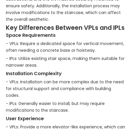
ensure safety. Additionally, the installation process may
involve modifications to the staircase, which can affect
the overall aesthetic.
Key Differences Between VPLs and IPLs
Space Requirements
- VPLs: Require a dedicated space for vertical movement,
often needing a concrete base or hoistway.
- IPLs: Utilize existing stair space, making them suitable for
narrower areas.
Installation Complexity
- VPLs: Installation can be more complex due to the need
for structural support and compliance with building
codes.
- IPLs: Generally easier to install, but may require
modifications to the staircase.
User Experience
- VPLs: Provide a more elevator-like experience, which can