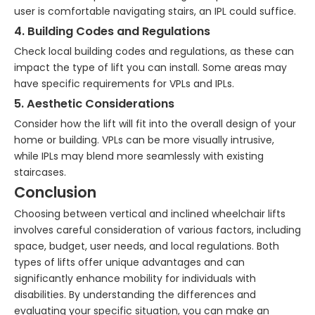
user is comfortable navigating stairs, an IPL could suffice.
4. Building Codes and Regulations
Check local building codes and regulations, as these can
impact the type of lift you can install. Some areas may
have specific requirements for VPLs and IPLs.
5. Aesthetic Considerations
Consider how the lift will fit into the overall design of your
home or building. VPLs can be more visually intrusive,
while IPLs may blend more seamlessly with existing
staircases.
Conclusion
Choosing between vertical and inclined wheelchair lifts
involves careful consideration of various factors, including
space, budget, user needs, and local regulations. Both
types of lifts offer unique advantages and can
significantly enhance mobility for individuals with
disabilities. By understanding the differences and
evaluating your specific situation, you can make an