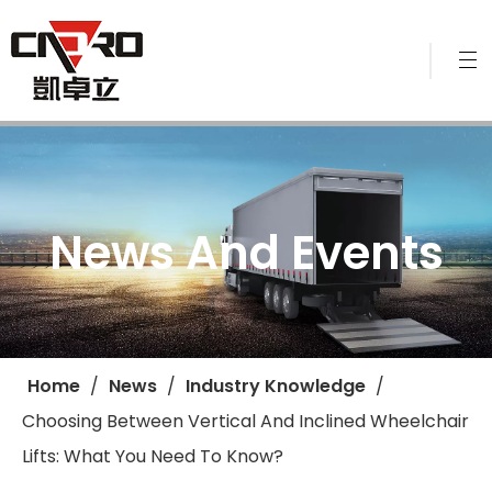
News And Events
Home
/
News
/
Industry Knowledge
/
Choosing Between Vertical And Inclined Wheelchair
Lifts: What You Need To Know?