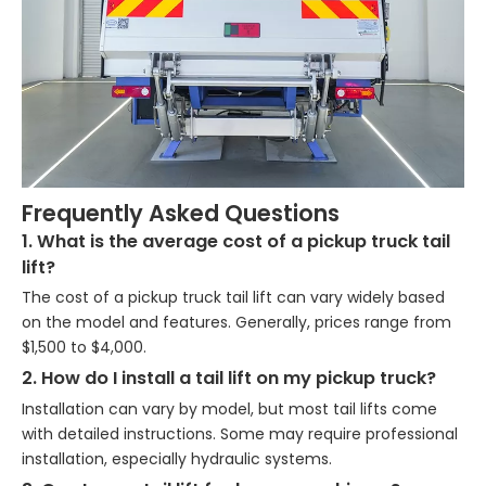
Frequently Asked Questions
1. What is the average cost of a pickup truck tail
lift?
The cost of a pickup truck tail lift can vary widely based
on the model and features. Generally, prices range from
$1,500 to $4,000.
2. How do I install a tail lift on my pickup truck?
Installation can vary by model, but most tail lifts come
with detailed instructions. Some may require professional
installation, especially hydraulic systems.