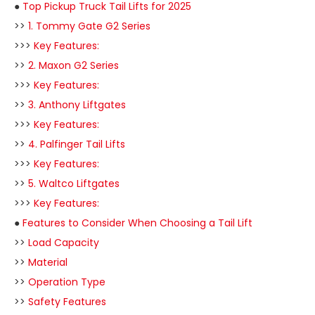
●
Top Pickup Truck Tail Lifts for 2025
>>
1. Tommy Gate G2 Series
>>>
Key Features:
>>
2. Maxon G2 Series
>>>
Key Features:
>>
3. Anthony Liftgates
>>>
Key Features:
>>
4. Palfinger Tail Lifts
>>>
Key Features:
>>
5. Waltco Liftgates
>>>
Key Features:
●
Features to Consider When Choosing a Tail Lift
>>
Load Capacity
>>
Material
>>
Operation Type
>>
Safety Features