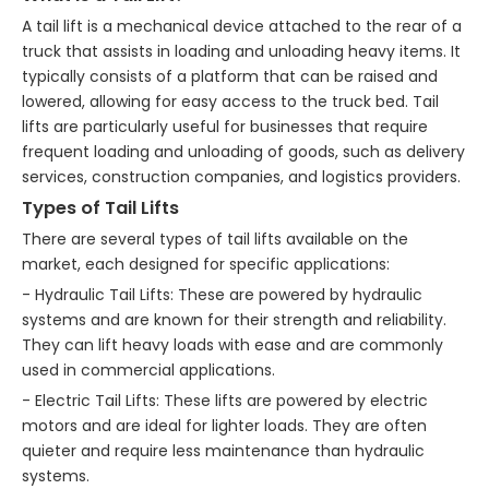
A tail lift is a mechanical device attached to the rear of a
truck that assists in loading and unloading heavy items. It
typically consists of a platform that can be raised and
lowered, allowing for easy access to the truck bed. Tail
lifts are particularly useful for businesses that require
frequent loading and unloading of goods, such as delivery
services, construction companies, and logistics providers.
Types of Tail Lifts
There are several types of tail lifts available on the
market, each designed for specific applications:
- Hydraulic Tail Lifts: These are powered by hydraulic
systems and are known for their strength and reliability.
They can lift heavy loads with ease and are commonly
used in commercial applications.
- Electric Tail Lifts: These lifts are powered by electric
motors and are ideal for lighter loads. They are often
quieter and require less maintenance than hydraulic
systems.