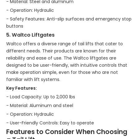
- Material: Steel and aluminum
- Operation: Hydraulic
- Safety Features: Anti-slip surfaces and emergency stop
buttons
5. Waltco Liftgates
Waltco offers a diverse range of tail lifts that cater to
different needs. Their products are known for their
reliability and ease of use. The Waltco liftgates are
designed to be user-friendly, with intuitive controls that
make operation simple, even for those who are not
familiar with lift systems.
Key Features:
- Load Capacity: Up to 2,000 lbs
- Material: Aluminum and steel
- Operation: Hydraulic
- User-Friendly Controls: Easy to operate
Features to Consider When Choosing