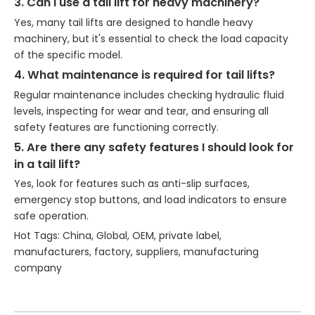
3. Can I use a tail lift for heavy machinery?
Yes, many tail lifts are designed to handle heavy
machinery, but it's essential to check the load capacity
of the specific model.
4. What maintenance is required for tail lifts?
Regular maintenance includes checking hydraulic fluid
levels, inspecting for wear and tear, and ensuring all
safety features are functioning correctly.
5. Are there any safety features I should look for
in a tail lift?
Yes, look for features such as anti-slip surfaces,
emergency stop buttons, and load indicators to ensure
safe operation.
Hot Tags: China, Global, OEM, private label,
manufacturers, factory, suppliers, manufacturing
company