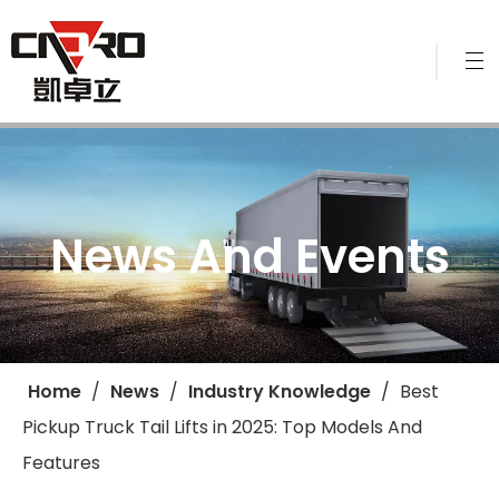
News And Events
Home
/
News
/
Industry Knowledge
/
​Best
Pickup Truck Tail Lifts in 2025: Top Models And
Features