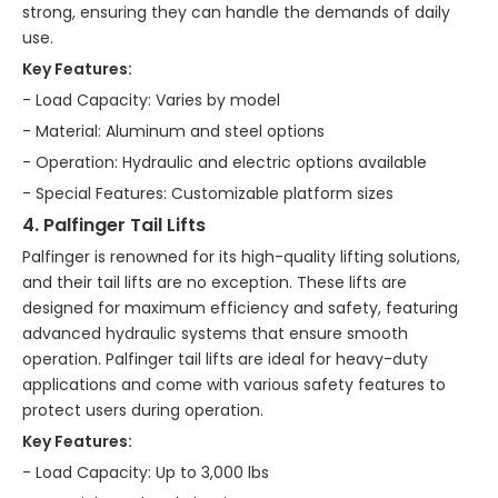
strong, ensuring they can handle the demands of daily
use.
Key Features:
- Load Capacity: Varies by model
- Material: Aluminum and steel options
- Operation: Hydraulic and electric options available
- Special Features: Customizable platform sizes
4. Palfinger Tail Lifts
Palfinger is renowned for its high-quality lifting solutions,
and their tail lifts are no exception. These lifts are
designed for maximum efficiency and safety, featuring
advanced hydraulic systems that ensure smooth
operation. Palfinger tail lifts are ideal for heavy-duty
applications and come with various safety features to
protect users during operation.
Key Features:
- Load Capacity: Up to 3,000 lbs