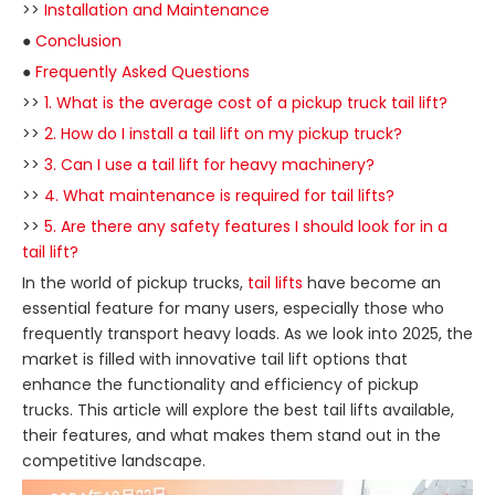
>>
Installation and Maintenance
●
Conclusion
●
Frequently Asked Questions
>>
1. What is the average cost of a pickup truck tail lift?
>>
2. How do I install a tail lift on my pickup truck?
>>
3. Can I use a tail lift for heavy machinery?
>>
4. What maintenance is required for tail lifts?
>>
5. Are there any safety features I should look for in a
tail lift?
In the world of pickup trucks,
tail lifts
have become an
essential feature for many users, especially those who
frequently transport heavy loads. As we look into 2025, the
market is filled with innovative tail lift options that
enhance the functionality and efficiency of pickup
trucks. This article will explore the best tail lifts available,
their features, and what makes them stand out in the
competitive landscape.