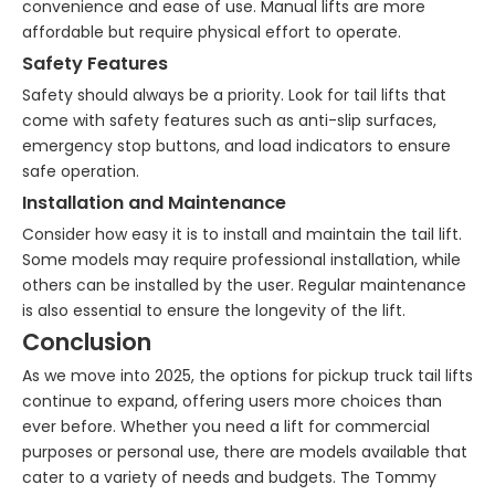
convenience and ease of use. Manual lifts are more
affordable but require physical effort to operate.
Safety Features
Safety should always be a priority. Look for tail lifts that
come with safety features such as anti-slip surfaces,
emergency stop buttons, and load indicators to ensure
safe operation.
Installation and Maintenance
Consider how easy it is to install and maintain the tail lift.
Some models may require professional installation, while
others can be installed by the user. Regular maintenance
is also essential to ensure the longevity of the lift.
Conclusion
As we move into 2025, the options for pickup truck tail lifts
continue to expand, offering users more choices than
ever before. Whether you need a lift for commercial
purposes or personal use, there are models available that
cater to a variety of needs and budgets. The Tommy