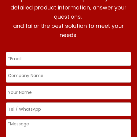
detailed product information, answer your
questions,
and tailor the best solution to meet your
needs.