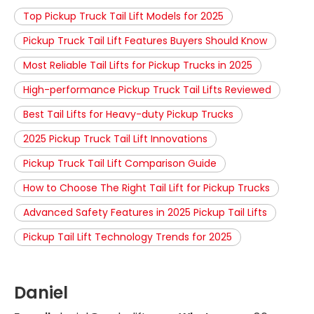
Top Pickup Truck Tail Lift Models for 2025
Pickup Truck Tail Lift Features Buyers Should Know
Most Reliable Tail Lifts for Pickup Trucks in 2025
High-performance Pickup Truck Tail Lifts Reviewed
Best Tail Lifts for Heavy-duty Pickup Trucks
2025 Pickup Truck Tail Lift Innovations
Pickup Truck Tail Lift Comparison Guide
How to Choose The Right Tail Lift for Pickup Trucks
Advanced Safety Features in 2025 Pickup Tail Lifts
Pickup Tail Lift Technology Trends for 2025
Daniel