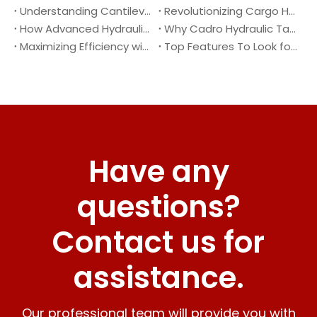
Understanding Cantilever Tail Lifts : What They Are and How They Work
Revolutionizing Cargo Handling with Advanced Hydraulic Tail Lifts
How Advanced Hydraulic Tail Lifts Are Transforming Cargo Handling
Why Cadro Hydraulic Tail Lifts Are The Best Choice for Your Truck
Maximizing Efficiency with Lightweight Aluminum Lift Gate
Top Features To Look for When Buying A Hydraulic Dock Leveler
Have any
questions?
Contact us for
assistance.
Our professional team will provide you with