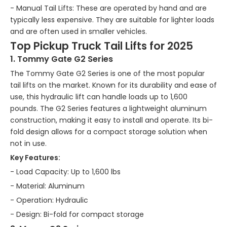
- Manual Tail Lifts: These are operated by hand and are
typically less expensive. They are suitable for lighter loads
and are often used in smaller vehicles.
Top Pickup Truck Tail Lifts for 2025
1. Tommy Gate G2 Series
The Tommy Gate G2 Series is one of the most popular
tail lifts on the market. Known for its durability and ease of
use, this hydraulic lift can handle loads up to 1,600
pounds. The G2 Series features a lightweight aluminum
construction, making it easy to install and operate. Its bi-
fold design allows for a compact storage solution when
not in use.
Key Features:
- Load Capacity: Up to 1,600 lbs
- Material: Aluminum
- Operation: Hydraulic
- Design: Bi-fold for compact storage