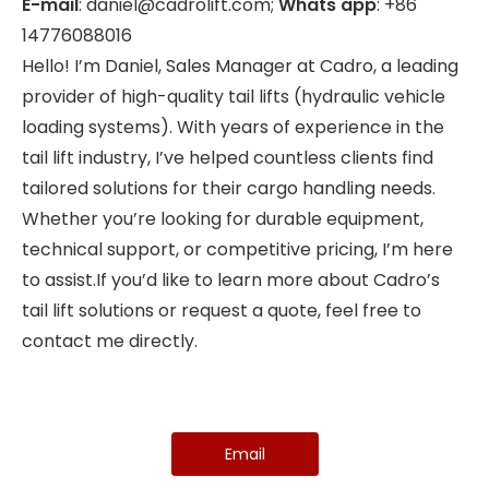
E-mail
: daniel@cadrolift.com;
Whats app
: +86
14776088016
Hello! I’m Daniel, Sales Manager at Cadro, a leading
provider of high-quality tail lifts (hydraulic vehicle
loading systems). With years of experience in the
tail lift industry, I’ve helped countless clients find
tailored solutions for their cargo handling needs.
Whether you’re looking for durable equipment,
technical support, or competitive pricing, I’m here
to assist.If you’d like to learn more about Cadro’s
tail lift solutions or request a quote, feel free to
contact me directly.
Email