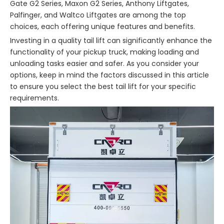
Gate G2 Series, Maxon G2 Series, Anthony Liftgates,
Palfinger, and Waltco Liftgates are among the top
choices, each offering unique features and benefits.
Investing in a quality tail lift can significantly enhance the
functionality of your pickup truck, making loading and
unloading tasks easier and safer. As you consider your
options, keep in mind the factors discussed in this article
to ensure you select the best tail lift for your specific
requirements.