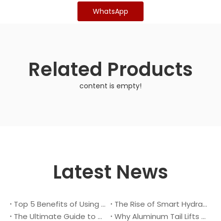
WhatsApp
Related Products
content is empty!
Latest News
Top 5 Benefits of Using A Cantilever Tail Lift for Your Truck
The Rise of Smart Hydraulic Systems in Modern Vehicles
The Ultimate Guide to Maintaining Your Truck Tail Lift
Why Aluminum Tail Lifts Are The Future of Logistics