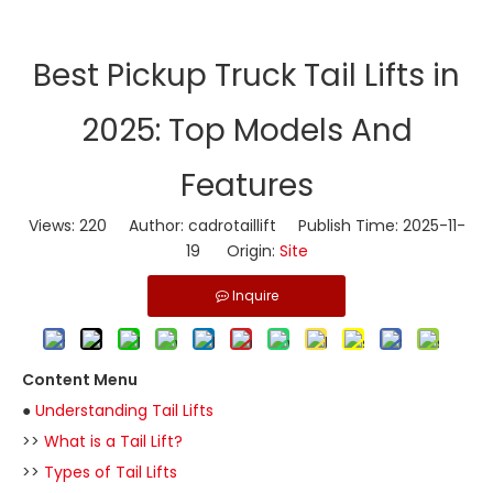
​Best Pickup Truck Tail Lifts in
2025: Top Models And
Features
Views:
220
Author: cadrotaillift Publish Time: 2025-11-
19 Origin:
Site
Inquire
Content Menu
●
Understanding Tail Lifts
>>
What is a Tail Lift?
>>
Types of Tail Lifts