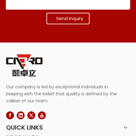
Send Inquiry
Our company is led by exceptional individuals in
keeping with the belief that quality is defined by the
caliber of our team.
QUICK LINKS