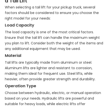
a Tail Lift
When selecting a tail lift for your pickup truck, several
factors should be considered to ensure you choose the
right model for your needs:
Load Capacity
The load capacity is one of the most critical factors.
Ensure that the tail lift can handle the maximum weight
you plan to lift. Consider both the weight of the items and
any additional equipment that may be used.
Material
Tail lifts are typically made from aluminum or steel.
Aluminum lifts are lighter and resistant to corrosion,
making them ideal for frequent use. Steel lifts, while
heavier, often provide greater strength and durability.
Operation Type
Choose between hydraulic, electric, or manual operation
based on your needs. Hydraulic lifts are powerful and
suitable for heavy loads, while electric lifts offer