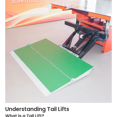
Understanding Tail Lifts
What is a Tail Lift?