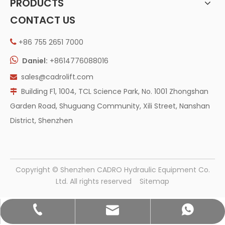
PRODUCTS
CONTACT US
+86 755 2651 7000


Daniel:
+8614776088016
sales@cadrolift.com

Building F1, 1004, TCL Science Park, No. 1001 Zhongshan

Garden Road, Shuguang Community, Xili Street, Nanshan
District, Shenzhen
​Copyright © Shenzhen CADRO Hydraulic Equipment Co.
Ltd. All rights reserved
Sitemap
sales@cadrolift.com
+86 755 2651 7000
+86 14776088016