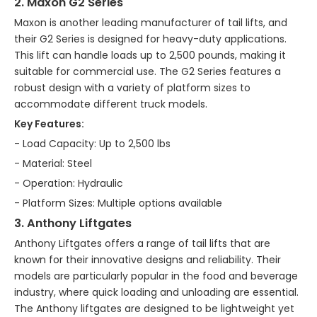
2. Maxon G2 Series
Maxon is another leading manufacturer of tail lifts, and
their G2 Series is designed for heavy-duty applications.
This lift can handle loads up to 2,500 pounds, making it
suitable for commercial use. The G2 Series features a
robust design with a variety of platform sizes to
accommodate different truck models.
Key Features:
- Load Capacity: Up to 2,500 lbs
- Material: Steel
- Operation: Hydraulic
- Platform Sizes: Multiple options available
3. Anthony Liftgates
Anthony Liftgates offers a range of tail lifts that are
known for their innovative designs and reliability. Their
models are particularly popular in the food and beverage
industry, where quick loading and unloading are essential.
The Anthony liftgates are designed to be lightweight yet